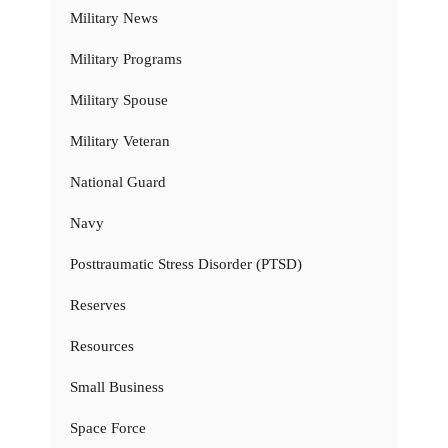
Military News
Military Programs
Military Spouse
Military Veteran
National Guard
Navy
Posttraumatic Stress Disorder (PTSD)
Reserves
Resources
Small Business
Space Force