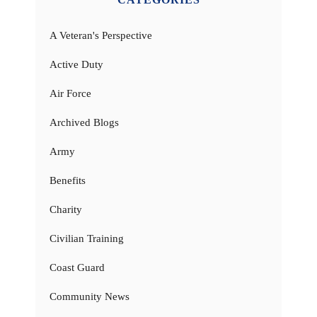
A Veteran's Perspective
Active Duty
Air Force
Archived Blogs
Army
Benefits
Charity
Civilian Training
Coast Guard
Community News