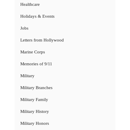
Healthcare
Holidays & Events
Jobs
Letters from Hollywood
Marine Corps
Memories of 9/11
Military
Military Branches
Military Family
Military History
Military Honors