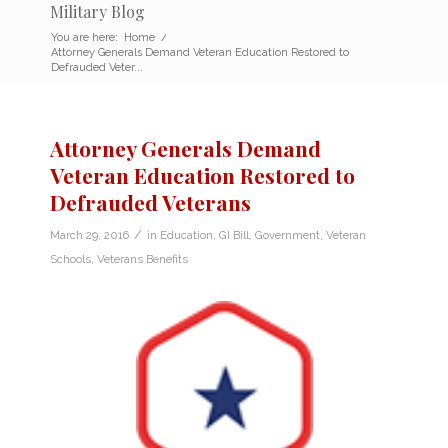
Military Blog
You are here:
Home
/
Attorney Generals Demand Veteran Education Restored to
Defrauded Veter...
Attorney Generals Demand
Veteran Education Restored to
Defrauded Veterans
/
March 29, 2016
in
Education
,
GI Bill
,
Government
,
Veteran
Schools
,
Veterans Benefits