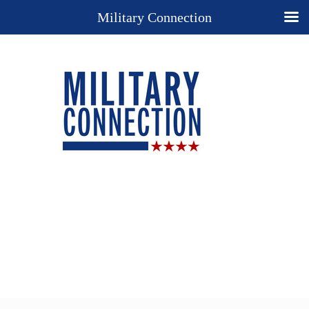
Military Connection