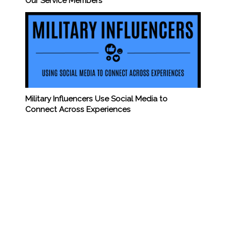
Our Service Members
Military Influencers Use Social Media to
Connect Across Experiences