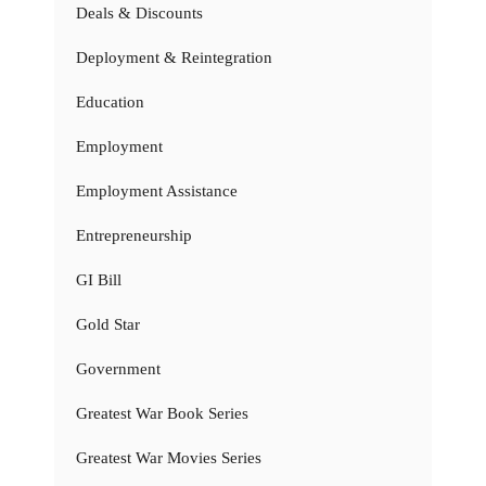
Deals & Discounts
Deployment & Reintegration
Education
Employment
Employment Assistance
Entrepreneurship
GI Bill
Gold Star
Government
Greatest War Book Series
Greatest War Movies Series