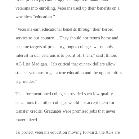
veterans into enrolling. Veterans used up their benefits on a
worthless “education.”
“Veterans earn educational benefits through their heroic
service to our country… They should not return home and
become targets of predatory, bogus colleges whose only
interest in our veterans is to profit off them,” said Illinois
AG Lisa Madigan. “It’s critical that our tax dollars allow
student veterans to get a true education and the opportunities
it provides.”
The aforementioned colleges provided such low quality
educations that other colleges would not accept them for
transfer credits. Graduates were promised jobs that never
materialized.
To protect veterans education moving forward, the AGs are