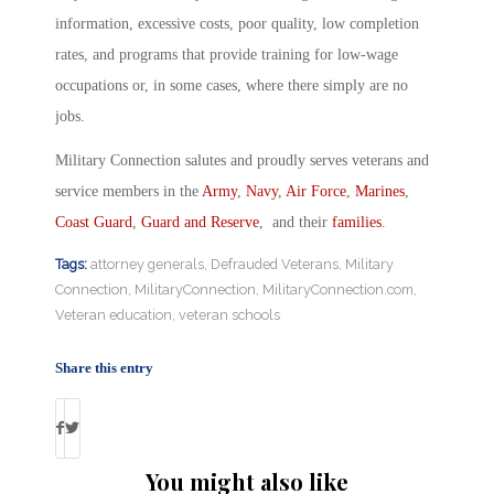
information, excessive costs, poor quality, low completion
rates, and programs that provide training for low-wage
occupations or, in some cases, where there simply are no
jobs.
Military Connection salutes and proudly serves veterans and
service members in the
Army
,
Navy
,
Air Force
,
Marines
,
Coast Guard
,
Guard and Reserve
, and their
families
.
Tags:
attorney generals
,
Defrauded Veterans
,
Military
Connection
,
MilitaryConnection
,
MilitaryConnection.com
,
Veteran education
,
veteran schools
Share this entry
You might also like