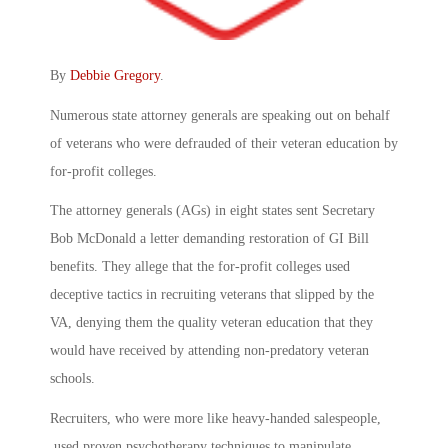
By
Debbie Gregory
.
Numerous state attorney generals are speaking out on behalf
of veterans who were defrauded of their veteran education by
for-profit colleges.
The attorney generals (AGs) in eight states sent Secretary
Bob McDonald a letter demanding restoration of GI Bill
benefits. They allege that the for-profit colleges used
deceptive tactics in recruiting veterans that slipped by the
VA, denying them the quality veteran education that they
would have received by attending non-predatory veteran
schools.
Recruiters, who were more like heavy-handed salespeople,
used proven psychotherapy techniques to manipulate