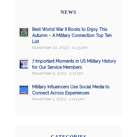
NEWS
Best World War II Books to Enjoy This
Autumn – A Military Connection Top Ten
List
November 20, 2023 - 11:33 am
7 Important Moments in US Military History
for Our Service Members
November 9, 2023 - 2:17 pm
Military Influencers Use Social Media to
Connect Across Experiences
November 3, 2023 - 2:04 pm
CATEGORIES