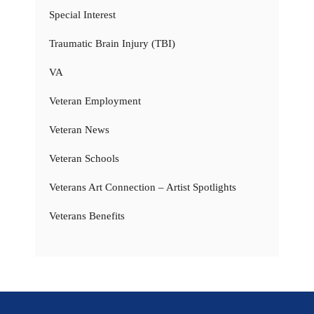
Special Interest
Traumatic Brain Injury (TBI)
VA
Veteran Employment
Veteran News
Veteran Schools
Veterans Art Connection – Artist Spotlights
Veterans Benefits