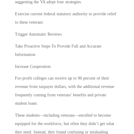
suggesting the VA adopt four strategies.
Exercise current federal statutory authority to provide relief
to these veterans
Trigger Automatic Reviews
Take Proactive Steps To Provide Full and Accurate
Information
Increase Cooperation.
For-profit colleges can receive up to 90 percent of their
revenue from taxpayer dollars, with the additional revenue
frequently coming from veterans’ benefits and private
student loans.
These students—including veterans—enrolled to become
equipped for the workforce, but often they didn’t get what
they need. Instead, they found confusing or misleading