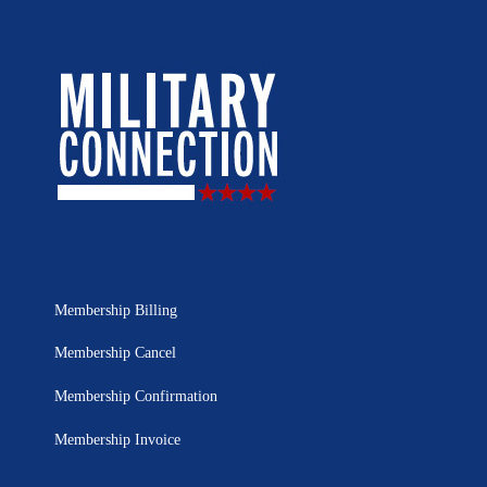
Membership Billing
Membership Cancel
Membership Confirmation
Membership Invoice