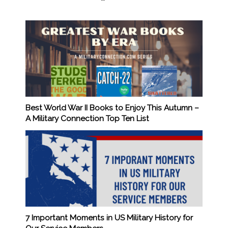
Best World War II Books to Enjoy This Autumn –
A Military Connection Top Ten List
7 Important Moments in US Military History for