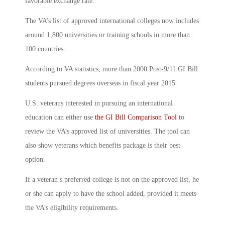
favorable exchange rate.
The VA’s list of approved international colleges now includes
around 1,800 universities or training schools in more than
100 countries.
According to VA statistics, more than 2000 Post-9/11 GI Bill
students pursued degrees overseas in fiscal year 2015.
U.S. veterans interested in pursuing an international
education can either use
the GI Bill Comparison Tool
to
review the VA’s approved list of universities. The tool can
also show veterans which benefits package is their best
option.
If a veteran’s preferred college is not on the approved list, he
or she can apply to have the school added, provided it meets
the VA’s eligibility requirements.