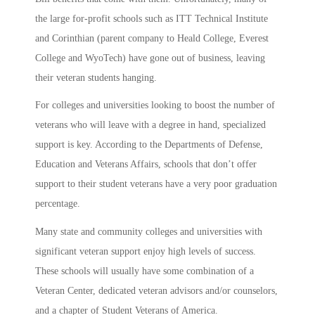
the large for-profit schools such as ITT Technical Institute
and Corinthian (parent company to Heald College, Everest
College and WyoTech) have gone out of business, leaving
their veteran students hanging.
For colleges and universities looking to boost the number of
veterans who will leave with a degree in hand, specialized
support is key. According to the Departments of Defense,
Education and Veterans Affairs, schools that don’t offer
support to their student veterans have a very poor graduation
percentage.
Many state and community colleges and universities with
significant veteran support enjoy high levels of success.
These schools will usually have some combination of a
Veteran Center, dedicated veteran advisors and/or counselors,
and a chapter of Student Veterans of America.