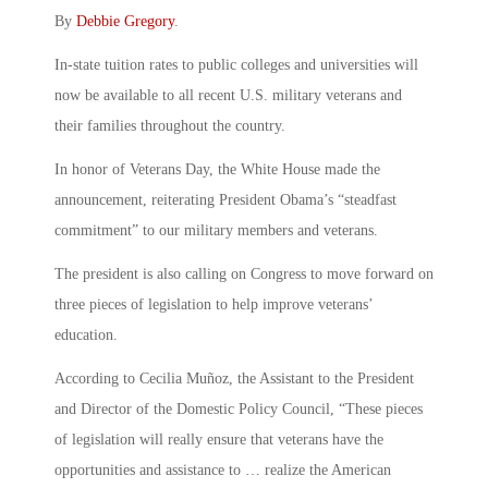
By
Debbie Gregory
.
In-state tuition rates to public colleges and universities will
now be available to all recent U.S. military veterans and
their families throughout the country.
In honor of Veterans Day, the White House made the
announcement, reiterating President Obama’s “steadfast
commitment” to our military members and veterans.
The president is also calling on Congress to move forward on
three pieces of legislation to help improve veterans’
education.
According to Cecilia Muñoz, the Assistant to the President
and Director of the Domestic Policy Council, “These pieces
of legislation will really ensure that veterans have the
opportunities and assistance to … realize the American