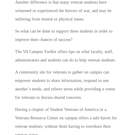
Another difference is that many veteran students have
witnessed or experienced the horrors of war, and may be
suffering from mental or physical issues.
So what can be done to support these students in order to
improve their chances of success?
The VA Campus Toolkit offers tips on what faculty, staff,
administrators and students can do to help veteran students.
A community site for veterans to gather on campus can
empower students to share information, respond to one
another’s needs, and relieve stress while providing a venue
for veterans to discuss shared concerns.
Having a chapter of Student Veterans of America or a
Veterans Resource Center on campus offers a safe haven for
veteran students, without them having to overshare their
veteran status.