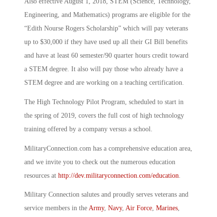
Also effective August 1, 2018, STEM (Science, Technology,
Engineering, and Mathematics) programs are eligible for the
“Edith Nourse Rogers Scholarship” which will pay veterans
up to $30,000 if they have used up all their GI Bill benefits
and have at least 60 semester/90 quarter hours credit toward
a STEM degree. It also will pay those who already have a
STEM degree and are working on a teaching certification.
The High Technology Pilot Program, scheduled to start in
the spring of 2019, covers the full cost of high technology
training offered by a company versus a school.
MilitaryConnection.com has a comprehensive education area,
and we invite you to check out the numerous education
resources at
http://dev.militaryconnection.com/education
.
Military Connection salutes and proudly serves veterans and
service members in the
Army
,
Navy
,
Air Force
,
Marines
,