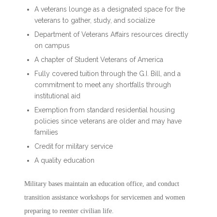
A veterans lounge as a designated space for the
veterans to gather, study, and socialize
Department of Veterans Affairs resources directly
on campus
A chapter of Student Veterans of America
Fully covered tuition through the G.I. Bill, and a
commitment to meet any shortfalls through
institutional aid
Exemption from standard residential housing
policies since veterans are older and may have
families
Credit for military service
A quality education
Military bases maintain an education office, and conduct
transition assistance workshops for servicemen and women
preparing to reenter civilian life.