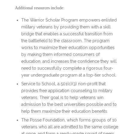
Additional resources include:
The Warrior Scholar Program empowers enlisted
military veterans by providing them with a skill
bridge that enables a successful transition from
the battlefield to the classroom. The program
works to maximize their education opportunities
by making them informed consumers of
education, and increases the confidence they will
need to successfully complete a rigorous four-
year undergraduate program at a top-tier school.
Service to School, a 501(c)(3) non-profit that
provides free application counseling to military
veterans. Their goal is to help veterans win
admission to the best universities possible and to
help them maximize their education benefits.
The Posse Foundation, which forms groups of 10
veterans who all are admitted to the same college
at once, and form a ready-made squad of peers