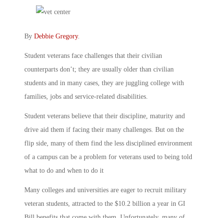
By
Debbie Gregory
.
Student veterans face challenges that their civilian
counterparts don’t; they are usually older than civilian
students and in many cases, they are juggling college with
families, jobs and service-related disabilities.
Student veterans believe that their discipline, maturity and
drive aid them if facing their many challenges. But on the
flip side, many of them find the less disciplined environment
of a campus can be a problem for veterans used to being told
what to do and when to do it
Many colleges and universities are eager to recruit military
veteran students, attracted to the $10.2 billion a year in GI
Bill benefits that come with them. Unfortunately, many of