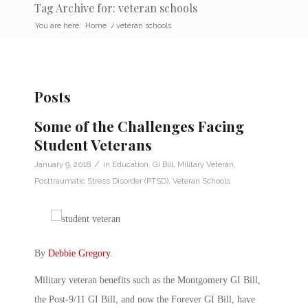
Tag Archive for: veteran schools
You are here:
Home
/
veteran schools
Posts
Some of the Challenges Facing
Student Veterans
/
January 9, 2018
in
Education
,
GI Bill
,
Military Veteran
,
Posttraumatic Stress Disorder (PTSD)
,
Veteran Schools
By
Debbie Gregory
.
Military veteran benefits such as the Montgomery GI Bill,
the Post-9/11 GI Bill, and now the Forever GI Bill, have