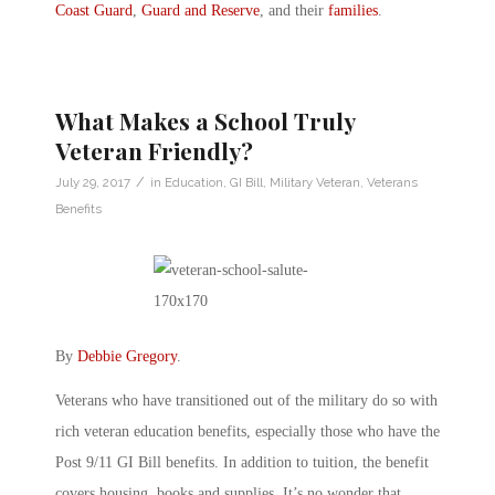
Coast Guard
,
Guard and Reserve
, and their
families
.
What Makes a School Truly
Veteran Friendly?
/
July 29, 2017
in
Education
,
GI Bill
,
Military Veteran
,
Veterans
Benefits
By
Debbie Gregory
.
Veterans who have transitioned out of the military do so with
rich veteran education benefits, especially those who have the
Post 9/11 GI Bill benefits. In addition to tuition, the benefit
covers housing, books and supplies. It’s no wonder that