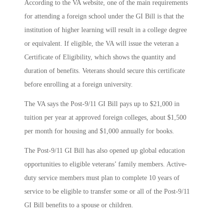
According to the VA website, one of the main requirements
for attending a foreign school under the GI Bill is that the
institution of higher learning will result in a college degree
or equivalent. If eligible, the VA will issue the veteran a
Certificate of Eligibility, which shows the quantity and
duration of benefits. Veterans should secure this certificate
before enrolling at a foreign university.
The VA says the Post-9/11 GI Bill pays up to $21,000 in
tuition per year at approved foreign colleges, about $1,500
per month for housing and $1,000 annually for books.
The Post-9/11 GI Bill has also opened up global education
opportunities to eligible veterans’ family members. Active-
duty service members must plan to complete 10 years of
service to be eligible to transfer some or all of the Post-9/11
GI Bill benefits to a spouse or children.