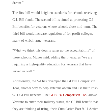
dream.”
The first bill would heighten standards for schools receiving
G.I. Bill funds. The second bill is aimed at protecting G.I.
Bill benefits for veterans whose schools close mid-term. The
third bill would increase regulation of for-profit colleges,
many of which target veterans.
“What we think this does is ramp up the accountability” of
those schools, Munoz said, adding that it ensures “we are
requiring a high-quality education for veterans that have
served us well.”
Additionally, the VA has revamped the GI Bill Comparison
Tool, another way to help Veterans obtain and use their Post-
9/11 GI Bill benefits. The
GI Bill® Comparison Tool
allows
Veterans to enter their military status, the GI Bill benefit that
they are thinking of using, their Cumulative Post 9-11 Active