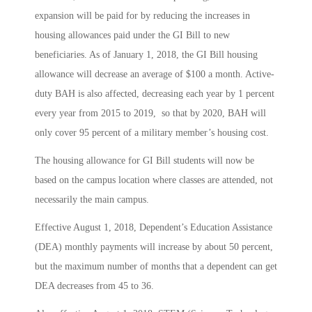
expansion will be paid for by reducing the increases in
housing allowances paid under the GI Bill to new
beneficiaries. As of January 1, 2018, the GI Bill housing
allowance will decrease an average of $100 a month. Active-
duty BAH is also affected, decreasing each year by 1 percent
every year from 2015 to 2019, so that by 2020, BAH will
only cover 95 percent of a military member’s housing cost.
The housing allowance for GI Bill students will now be
based on the campus location where classes are attended, not
necessarily the main campus.
Effective August 1, 2018, Dependent’s Education Assistance
(DEA) monthly payments will increase by about 50 percent,
but the maximum number of months that a dependent can get
DEA decreases from 45 to 36.