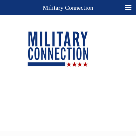
Military Connection