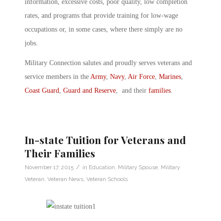
information, excessive costs, poor quality, low completion
rates, and programs that provide training for low-wage
occupations or, in some cases, where there simply are no
jobs.
Military Connection salutes and proudly serves veterans and
service members in the
Army
,
Navy
,
Air Force
,
Marines
,
Coast Guard
,
Guard and Reserve
, and their
families
.
In-state Tuition for Veterans and
Their Families
/
November 17, 2015
in
Education
,
Military Spouse
,
Military
Veteran
,
Veteran News
,
Veteran Schools