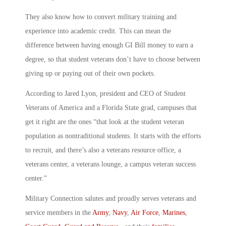
They also know how to convert military training and
experience into academic credit. This can mean the
difference between having enough GI Bill money to earn a
degree, so that student veterans don’t have to choose between
giving up or paying out of their own pockets.
According to Jared Lyon, president and CEO of Student
Veterans of America and a Florida State grad, campuses that
get it right are the ones “that look at the student veteran
population as nontraditional students. It starts with the efforts
to recruit, and there’s also a veterans resource office, a
veterans center, a veterans lounge, a campus veteran success
center.”
Military Connection salutes and proudly serves veterans and
service members in the
Army
,
Navy
,
Air Force
,
Marines
,