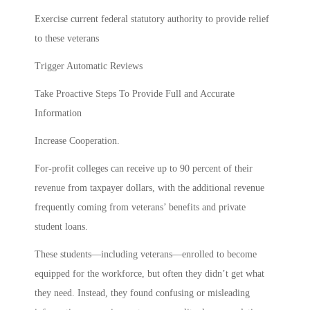
Exercise current federal statutory authority to provide relief
to these veterans
Trigger Automatic Reviews
Take Proactive Steps To Provide Full and Accurate
Information
Increase Cooperation.
For-profit colleges can receive up to 90 percent of their
revenue from taxpayer dollars, with the additional revenue
frequently coming from veterans’ benefits and private
student loans.
These students—including veterans—enrolled to become
equipped for the workforce, but often they didn’t get what
they need. Instead, they found confusing or misleading