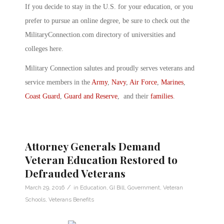
If you decide to stay in the U.S. for your education, or you
prefer to pursue an online degree, be sure to check out the
MilitaryConnection.com directory of universities and
colleges here.
Military Connection salutes and proudly serves veterans and
service members in the
Army
,
Navy
,
Air Force
,
Marines
,
Coast Guard
,
Guard and Reserve
, and their
families
.
Attorney Generals Demand
Veteran Education Restored to
Defrauded Veterans
/
March 29, 2016
in
Education
,
GI Bill
,
Government
,
Veteran
Schools
,
Veterans Benefits