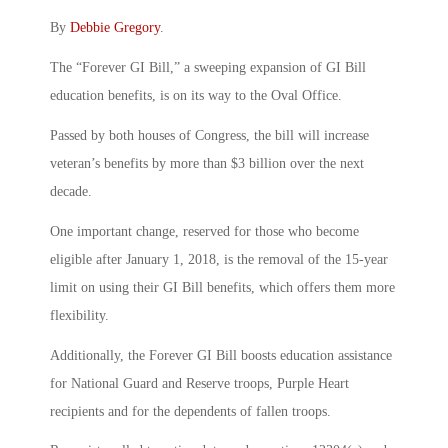
By
Debbie Gregory
.
The “Forever GI Bill,” a sweeping expansion of GI Bill
education benefits, is on its way to the Oval Office.
Passed by both houses of Congress, the bill will increase
veteran’s benefits by more than $3 billion over the next
decade.
One important change, reserved for those who become
eligible after January 1, 2018, is the removal of the 15-year
limit on using their GI Bill benefits, which offers them more
flexibility.
Additionally, the Forever GI Bill boosts education assistance
for National Guard and Reserve troops, Purple Heart
recipients and for the dependents of fallen troops.