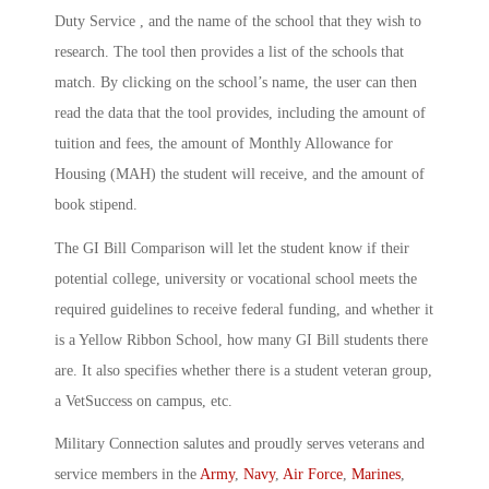
Duty Service , and the name of the school that they wish to
research. The tool then provides a list of the schools that
match. By clicking on the school’s name, the user can then
read the data that the tool provides, including the amount of
tuition and fees, the amount of Monthly Allowance for
Housing (MAH) the student will receive, and the amount of
book stipend.
The GI Bill Comparison will let the student know if their
potential college, university or vocational school meets the
required guidelines to receive federal funding, and whether it
is a Yellow Ribbon School, how many GI Bill students there
are. It also specifies whether there is a student veteran group,
a VetSuccess on campus, etc.
Military Connection salutes and proudly serves veterans and
service members in the
Army
,
Navy
,
Air Force
,
Marines
,