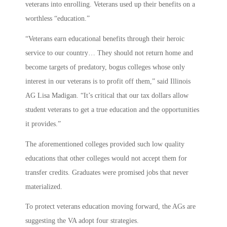
veterans into enrolling. Veterans used up their benefits on a
worthless “education.”
“Veterans earn educational benefits through their heroic
service to our country… They should not return home and
become targets of predatory, bogus colleges whose only
interest in our veterans is to profit off them,” said Illinois
AG Lisa Madigan. “It’s critical that our tax dollars allow
student veterans to get a true education and the opportunities
it provides.”
The aforementioned colleges provided such low quality
educations that other colleges would not accept them for
transfer credits. Graduates were promised jobs that never
materialized.
To protect veterans education moving forward, the AGs are
suggesting the VA adopt four strategies.