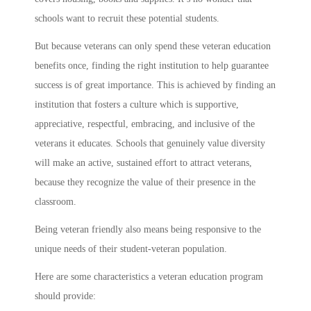
schools want to recruit these potential students.
But because veterans can only spend these veteran education
benefits once, finding the right institution to help guarantee
success is of great importance. This is achieved by finding an
institution that fosters a culture which is supportive,
appreciative, respectful, embracing, and inclusive of the
veterans it educates. Schools that genuinely value diversity
will make an active, sustained effort to attract veterans,
because they recognize the value of their presence in the
classroom.
Being veteran friendly also means being responsive to the
unique needs of their student-veteran population.
Here are some characteristics a veteran education program
should provide: