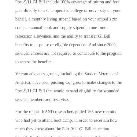
Post-9/11 GI Bill include 100% coverage of tuition and fees
paid directly to a state operated college or university on your
behalf, a monthly living stipend based on your school’s zip
code, an annual book and supply stipend, a one-time
relocation allowance, and the ability to transfer GI Bill
benefits to a spouse or eligible dependent. And since 2009,
servicemembers are not required to contribute to the program
to access the benefits.
Veteran advocacy groups, including the Student Veterans of
America, have been pushing Congress to make changes to the
Post-9/11 GI Bill that would expand eligibility for wounded
service members and reservists.
For the report, RAND researchers polled 165 new recruits
who had yet to attend boot camp, in order to ascertain how
much they knew about the Post 9/11 GI Bill education