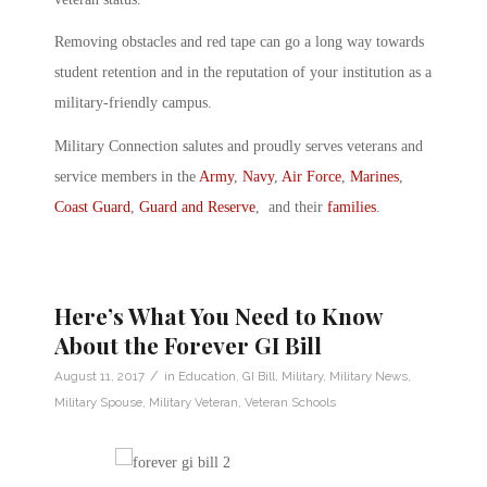
Removing obstacles and red tape can go a long way towards
student retention and in the reputation of your institution as a
military-friendly campus.
Military Connection salutes and proudly serves veterans and
service members in the
Army
,
Navy
,
Air Force
,
Marines
,
Coast Guard
,
Guard and Reserve
, and their
families
.
Here’s What You Need to Know
About the Forever GI Bill
/
August 11, 2017
in
Education
,
GI Bill
,
Military
,
Military News
,
Military Spouse
,
Military Veteran
,
Veteran Schools