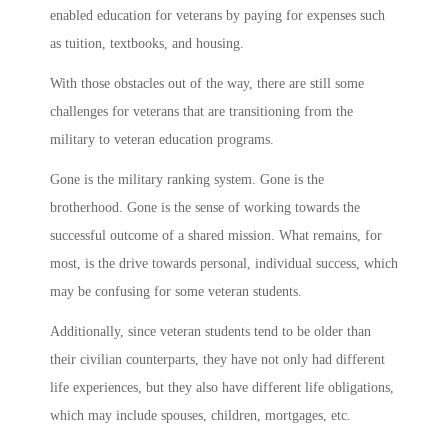
enabled education for veterans by paying for expenses such
as tuition, textbooks, and housing.
With those obstacles out of the way, there are still some
challenges for veterans that are transitioning from the
military to veteran education programs.
Gone is the military ranking system. Gone is the
brotherhood. Gone is the sense of working towards the
successful outcome of a shared mission. What remains, for
most, is the drive towards personal, individual success, which
may be confusing for some veteran students.
Additionally, since veteran students tend to be older than
their civilian counterparts, they have not only had different
life experiences, but they also have different life obligations,
which may include spouses, children, mortgages, etc.