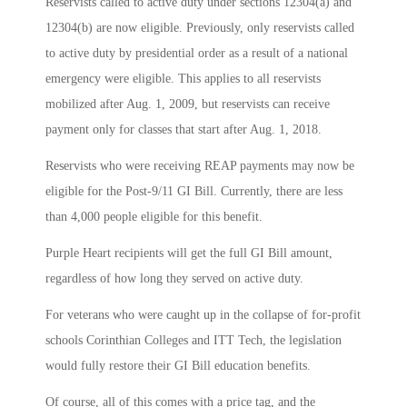
Reservists called to active duty under sections 12304(a) and
12304(b) are now eligible. Previously, only reservists called
to active duty by presidential order as a result of a national
emergency were eligible. This applies to all reservists
mobilized after Aug. 1, 2009, but reservists can receive
payment only for classes that start after Aug. 1, 2018.
Reservists who were receiving REAP payments may now be
eligible for the Post-9/11 GI Bill. Currently, there are less
than 4,000 people eligible for this benefit.
Purple Heart recipients will get the full GI Bill amount,
regardless of how long they served on active duty.
For veterans who were caught up in the collapse of for-profit
schools Corinthian Colleges and ITT Tech, the legislation
would fully restore their GI Bill education benefits.
Of course, all of this comes with a price tag, and the