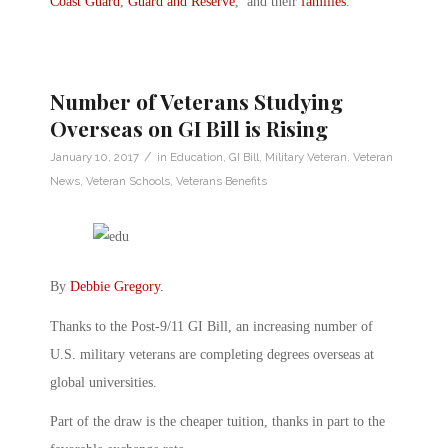
Coast Guard
,
Guard and Reserve
, and their
families
.
Number of Veterans Studying
Overseas on GI Bill is Rising
/
January 10, 2017
in
Education
,
GI Bill
,
Military Veteran
,
Veteran
News
,
Veteran Schools
,
Veterans Benefits
By
Debbie Gregory
.
Thanks to the Post-9/11 GI Bill, an increasing number of
U.S. military veterans are completing degrees overseas at
global universities.
Part of the draw is the cheaper tuition, thanks in part to the