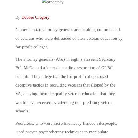
By
Debbie Gregory
.
Numerous state attorney generals are speaking out on behalf
of veterans who were defrauded of their veteran education by
for-profit colleges.
The attorney generals (AGs) in eight states sent Secretary
Bob McDonald a letter demanding restoration of GI Bill
benefits. They allege that the for-profit colleges used
deceptive tactics in recruiting veterans that slipped by the
VA, denying them the quality veteran education that they
would have received by attending non-predatory veteran
schools.
Recruiters, who were more like heavy-handed salespeople,
used proven psychotherapy techniques to manipulate