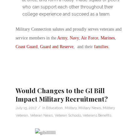
who can support each other throughout their
college experience and succeed as a team.
Military Connection salutes and proudly serves veterans and
service members in the
Army
,
Navy
,
Air Force
,
Marines
,
Coast Guard
,
Guard and Reserve
, and their
families
.
Would Changes to the GI Bill
Impact Military Recruitment?
/
July 15, 2017
in
Education
,
Military
,
Military News
,
Military
Veteran
,
Veteran News
,
Veteran Schools
,
Veterans Benefits