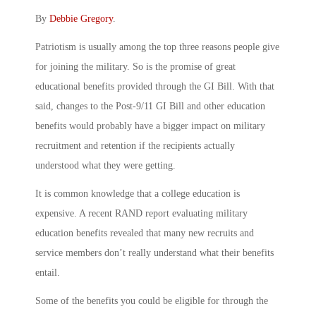
By
Debbie Gregory
.
Patriotism is usually among the top three reasons people give
for joining the military. So is the promise of great
educational benefits provided through the GI Bill. With that
said, changes to the Post-9/11 GI Bill and other education
benefits would probably have a bigger impact on military
recruitment and retention if the recipients actually
understood what they were getting.
It is common knowledge that a college education is
expensive. A recent RAND report evaluating military
education benefits revealed that many new recruits and
service members don’t really understand what their benefits
entail.
Some of the benefits you could be eligible for through the