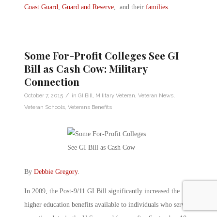
Coast Guard
,
Guard and Reserve
, and their
families
.
Some For-Profit Colleges See GI
Bill as Cash Cow: Military
Connection
/
October 7, 2015
in
GI Bill
,
Military Veteran
,
Veteran News
,
Veteran Schools
,
Veterans Benefits
By
Debbie Gregory
.
In 2009, the Post-9/11 GI Bill significantly increased the
higher education benefits available to individuals who served