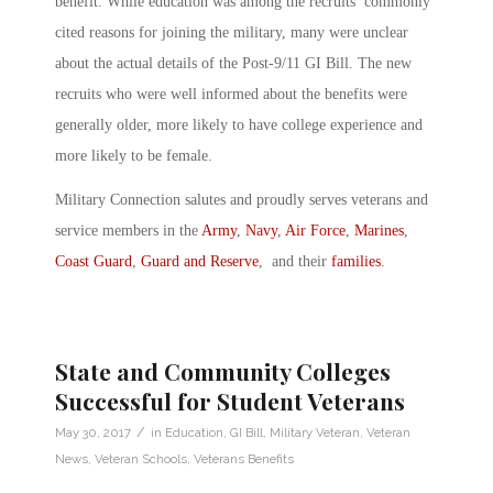
benefit. While education was among the recruits’ commonly
cited reasons for joining the military, many were unclear
about the actual details of the Post-9/11 GI Bill. The new
recruits who were well informed about the benefits were
generally older, more likely to have college experience and
more likely to be female.
Military Connection salutes and proudly serves veterans and
service members in the
Army
,
Navy
,
Air Force
,
Marines
,
Coast Guard
,
Guard and Reserve
, and their
families
.
State and Community Colleges
Successful for Student Veterans
/
May 30, 2017
in
Education
,
GI Bill
,
Military Veteran
,
Veteran
News
,
Veteran Schools
,
Veterans Benefits