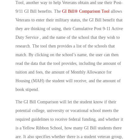
Tool, another way to help Veterans obtain and use their Post-
9/11 GI Bill benefits. The
GI Bill® Comparison Tool
allows
Veterans to enter their military status, the GI Bill benefit that
they are thinking of using, their Cumulative Post 9-11 Active
Duty Service , and the name of the school that they wish to
research. The tool then provides a list of the schools that
match. By clicking on the school’s name, the user can then
read the data that the tool provides, including the amount of
tuition and fees, the amount of Monthly Allowance for
Housing (MAH) the student will receive, and the amount of
book stipend.
The GI Bill Comparison will let the student know if their
potential college, university or vocational school meets the
required guidelines to receive federal funding, and whether it
is a Yellow Ribbon School, how many GI Bill students there
are. It also specifies whether there is a student veteran group,