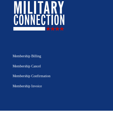
Membership Billing
Membership Cancel
Membership Confirmation
Membership Invoice