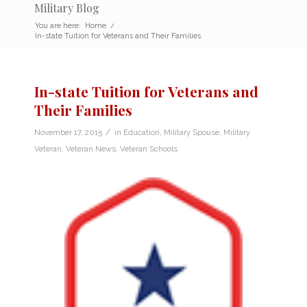
Military Blog
You are here:
Home
/
In-state Tuition for Veterans and Their Families
In-state Tuition for Veterans and
Their Families
/
November 17, 2015
in
Education
,
Military Spouse
,
Military
Veteran
,
Veteran News
,
Veteran Schools