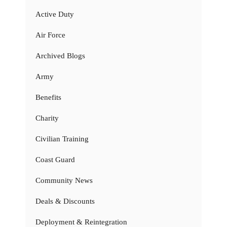
Active Duty
Air Force
Archived Blogs
Army
Benefits
Charity
Civilian Training
Coast Guard
Community News
Deals & Discounts
Deployment & Reintegration