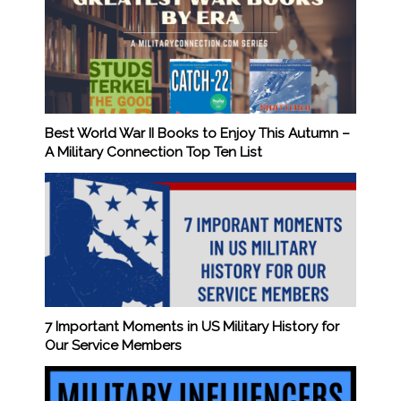
Best World War II Books to Enjoy This Autumn –
A Military Connection Top Ten List
7 Important Moments in US Military History for
Our Service Members