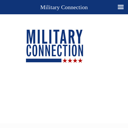
Military Connection