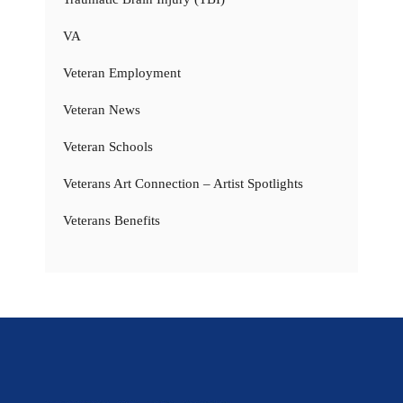
VA
Veteran Employment
Veteran News
Veteran Schools
Veterans Art Connection – Artist Spotlights
Veterans Benefits