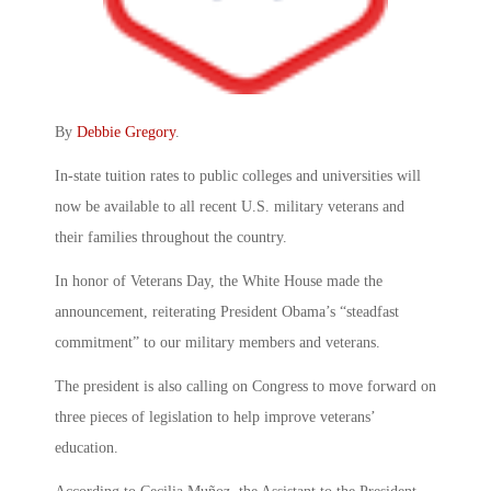
By
Debbie Gregory
.
In-state tuition rates to public colleges and universities will
now be available to all recent U.S. military veterans and
their families throughout the country.
In honor of Veterans Day, the White House made the
announcement, reiterating President Obama’s “steadfast
commitment” to our military members and veterans.
The president is also calling on Congress to move forward on
three pieces of legislation to help improve veterans’
education.