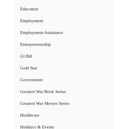
Education
Employment
Employment Assistance
Entrepreneurship
GI Bill
Gold Star
Government
Greatest War Book Series
Greatest War Movies Series
Healthcare
Holidays & Events