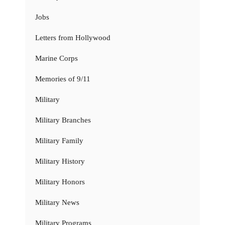
Jobs
Letters from Hollywood
Marine Corps
Memories of 9/11
Military
Military Branches
Military Family
Military History
Military Honors
Military News
Military Programs