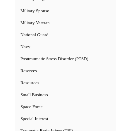
Military Spouse
Military Veteran
National Guard
Navy
Posttraumatic Stress Disorder (PTSD)
Reserves
Resources
Small Business
Space Force
Special Interest
Traumatic Brain Injury (TBI)