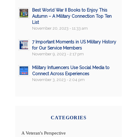
Best World War II Books to Enjoy This
Autumn – A Military Connection Top Ten
List
November 20, 2023 - 11:33 am
7 Important Moments in US Military History
for Our Service Members
November 9, 2023 - 2:17 pm
Military Influencers Use Social Media to
Connect Across Experiences
November 3, 2023 - 2:04 pm
CATEGORIES
A Veteran's Perspective