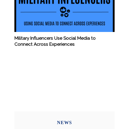
Military Influencers Use Social Media to
Connect Across Experiences
NEWS