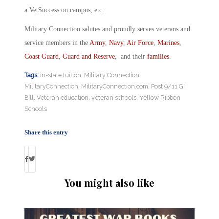
a VetSuccess on campus, etc.
Military Connection salutes and proudly serves veterans and
service members in the
Army
,
Navy
,
Air Force
,
Marines
,
Coast Guard
,
Guard and Reserve
, and their
families
.
Tags:
in-state tuition
,
Military Connection
,
MilitaryConnection
,
MilitaryConnection.com
,
Post 9/11 GI
Bill
,
Veteran education
,
veteran schools
,
Yellow Ribbon
Schools
Share this entry
You might also like