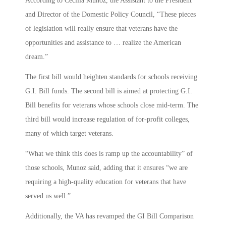
According to Cecilia Muñoz, the Assistant to the President
and Director of the Domestic Policy Council, “These pieces
of legislation will really ensure that veterans have the
opportunities and assistance to … realize the American
dream.”
The first bill would heighten standards for schools receiving
G.I. Bill funds. The second bill is aimed at protecting G.I.
Bill benefits for veterans whose schools close mid-term. The
third bill would increase regulation of for-profit colleges,
many of which target veterans.
“What we think this does is ramp up the accountability” of
those schools, Munoz said, adding that it ensures “we are
requiring a high-quality education for veterans that have
served us well.”
Additionally, the VA has revamped the GI Bill Comparison