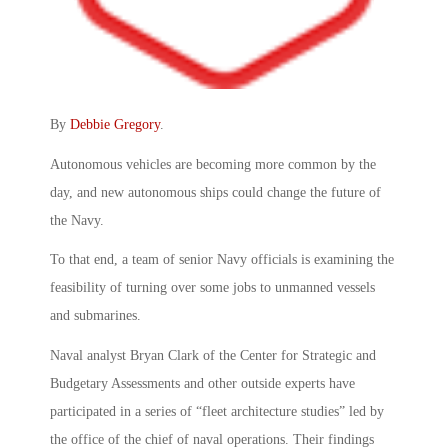
By
Debbie Gregory
.
Autonomous vehicles are becoming more common by the
day, and new autonomous ships could change the future of
the Navy.
To that end, a team of senior Navy officials is examining the
feasibility of turning over some jobs to unmanned vessels
and submarines.
Naval analyst Bryan Clark of the Center for Strategic and
Budgetary Assessments and other outside experts have
participated in a series of “fleet architecture studies” led by
the office of the chief of naval operations. Their findings