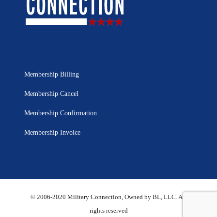
Membership Billing
Membership Cancel
Membership Confirmation
Membership Invoice
© 2006-2020 Military Connection, Owned by BL, LLC. All
rights reserved