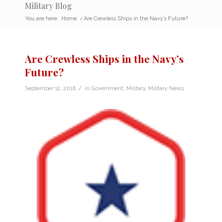
Military Blog
You are here:
Home
/
Are Crewless Ships in the Navy’s Future?
Are Crewless Ships in the Navy’s
Future?
/
September 12, 2016
in
Government
,
Military
,
Military News