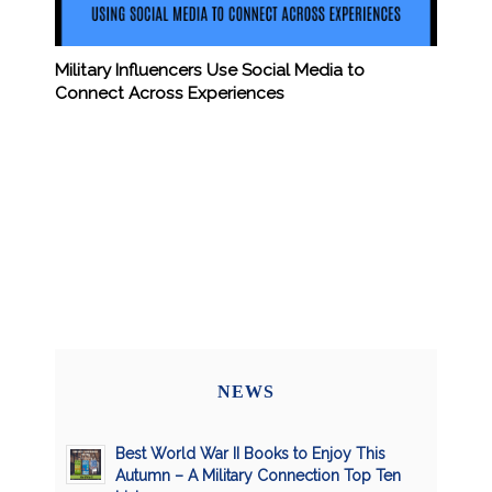
Military Influencers Use Social Media to
Connect Across Experiences
NEWS
Best World War II Books to Enjoy This
Autumn – A Military Connection Top Ten