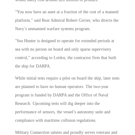
“You now have an asset at a fraction of the cost of a manned
platform,” said Rear Admiral Robert Girrier, who directs the
Navy’s unmanned warfare systems program.
“Sea Hunter is designed to operate for extended periods at
sea with no person on board and only sparse supervisory
control,” according to Leidos, the contractor firm that built
the ship for DARPA.
While initial tests require a pilot on board the ship, later tests
are planned to have no human operators. The two-year
program is funded by DARPA and the Office of Naval
Research. Upcoming tests will dig deeper into the
performance of sensors, the vessel’s autonomy suite and
compliance with maritime collision regulations.
Military Connection salutes and proudly serves veterans and