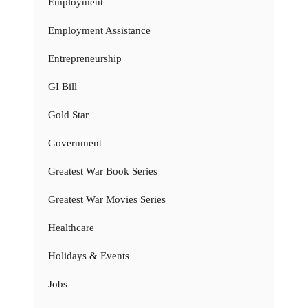
Employment
Employment Assistance
Entrepreneurship
GI Bill
Gold Star
Government
Greatest War Book Series
Greatest War Movies Series
Healthcare
Holidays & Events
Jobs