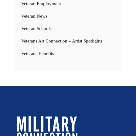
Veteran Employment
Veteran News
Veteran Schools
Veterans Art Connection – Artist Spotlights
Veterans Benefits