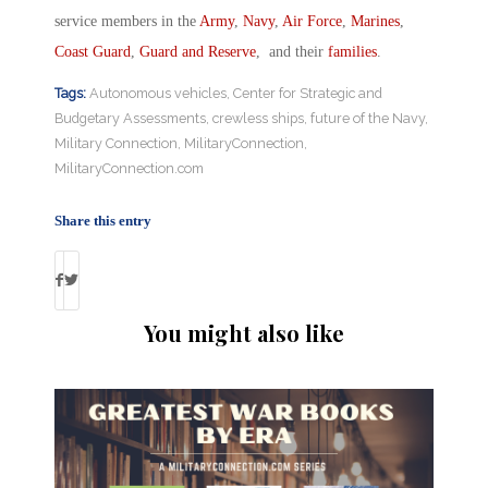
service members in the
Army
,
Navy
,
Air Force
,
Marines
,
Coast Guard
,
Guard and Reserve
, and their
families
.
Tags:
Autonomous vehicles
,
Center for Strategic and
Budgetary Assessments
,
crewless ships
,
future of the Navy
,
Military Connection
,
MilitaryConnection
,
MilitaryConnection.com
Share this entry
You might also like