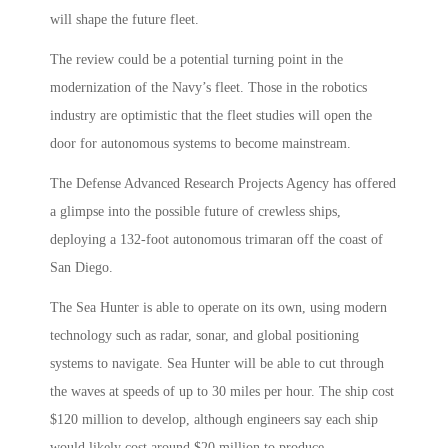
will shape the future fleet.
The review could be a potential turning point in the
modernization of the Navy’s fleet. Those in the robotics
industry are optimistic that the fleet studies will open the
door for autonomous systems to become mainstream.
The Defense Advanced Research Projects Agency has offered
a glimpse into the possible future of crewless ships,
deploying a 132-foot autonomous trimaran off the coast of
San Diego.
The Sea Hunter is able to operate on its own, using modern
technology such as radar, sonar, and global positioning
systems to navigate. Sea Hunter will be able to cut through
the waves at speeds of up to 30 miles per hour. The ship cost
$120 million to develop, although engineers say each ship
would likely cost around $20 million to produce.