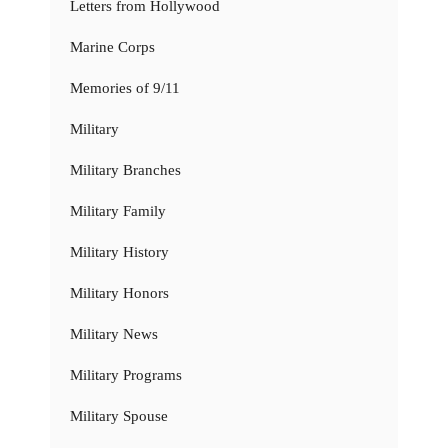
Letters from Hollywood
Marine Corps
Memories of 9/11
Military
Military Branches
Military Family
Military History
Military Honors
Military News
Military Programs
Military Spouse