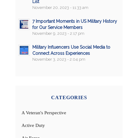
List
November 20, 2023 - 11:33 am
7 Important Moments in US Military History
for Our Service Members
November 9, 2023 - 2:17 pm
Military Influencers Use Social Media to
Connect Across Experiences
November 3, 2023 - 2:04 pm
CATEGORIES
A Veteran's Perspective
Active Duty