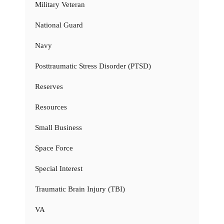
Military Veteran
National Guard
Navy
Posttraumatic Stress Disorder (PTSD)
Reserves
Resources
Small Business
Space Force
Special Interest
Traumatic Brain Injury (TBI)
VA