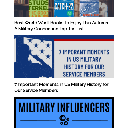
Best World War II Books to Enjoy This Autumn –
A Military Connection Top Ten List
7 Important Moments in US Military History for
Our Service Members