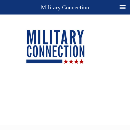
Military Connection