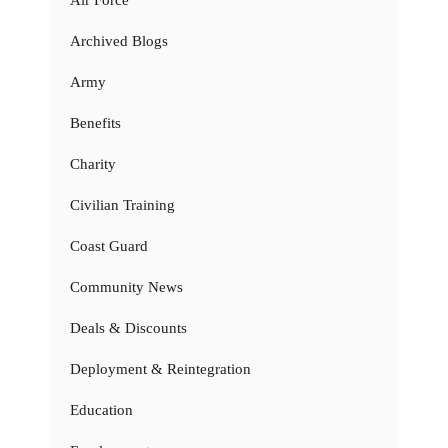
Air Force
Archived Blogs
Army
Benefits
Charity
Civilian Training
Coast Guard
Community News
Deals & Discounts
Deployment & Reintegration
Education