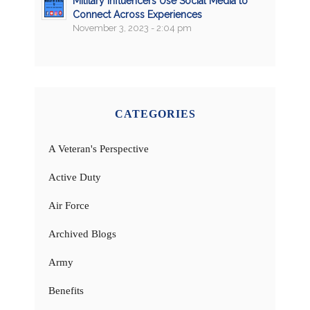
Military Influencers Use Social Media to
Connect Across Experiences
November 3, 2023 - 2:04 pm
CATEGORIES
A Veteran's Perspective
Active Duty
Air Force
Archived Blogs
Army
Benefits