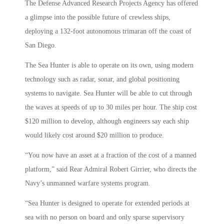
The Defense Advanced Research Projects Agency has offered
a glimpse into the possible future of crewless ships,
deploying a 132-foot autonomous trimaran off the coast of
San Diego.
The Sea Hunter is able to operate on its own, using modern
technology such as radar, sonar, and global positioning
systems to navigate. Sea Hunter will be able to cut through
the waves at speeds of up to 30 miles per hour. The ship cost
$120 million to develop, although engineers say each ship
would likely cost around $20 million to produce.
“You now have an asset at a fraction of the cost of a manned
platform,” said Rear Admiral Robert Girrier, who directs the
Navy’s unmanned warfare systems program.
“Sea Hunter is designed to operate for extended periods at
sea with no person on board and only sparse supervisory