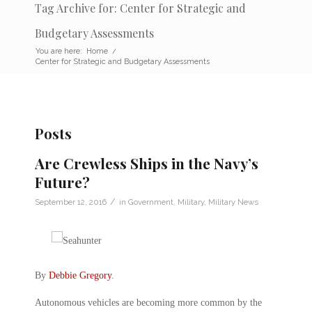
Tag Archive for: Center for Strategic and
Budgetary Assessments
You are here:
Home
/
Center for Strategic and Budgetary Assessments
Posts
Are Crewless Ships in the Navy’s
Future?
/
September 12, 2016
in
Government
,
Military
,
Military News
By
Debbie Gregory
.
Autonomous vehicles are becoming more common by the