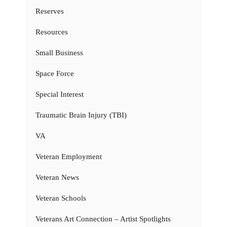
Reserves
Resources
Small Business
Space Force
Special Interest
Traumatic Brain Injury (TBI)
VA
Veteran Employment
Veteran News
Veteran Schools
Veterans Art Connection – Artist Spotlights