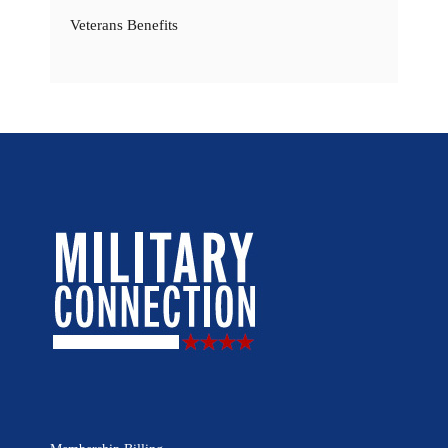
Veterans Benefits