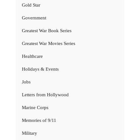
Gold Star
Government
Greatest War Book Series
Greatest War Movies Series
Healthcare
Holidays & Events
Jobs
Letters from Hollywood
Marine Corps
Memories of 9/11
Military