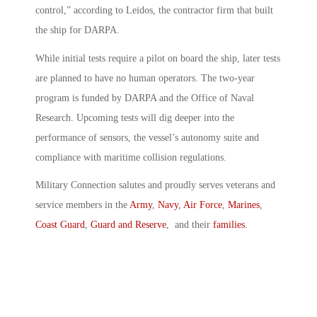
control,” according to Leidos, the contractor firm that built
the ship for DARPA.
While initial tests require a pilot on board the ship, later tests
are planned to have no human operators. The two-year
program is funded by DARPA and the Office of Naval
Research. Upcoming tests will dig deeper into the
performance of sensors, the vessel’s autonomy suite and
compliance with maritime collision regulations.
Military Connection salutes and proudly serves veterans and
service members in the
Army
,
Navy
,
Air Force
,
Marines
,
Coast Guard
,
Guard and Reserve
, and their
families
.