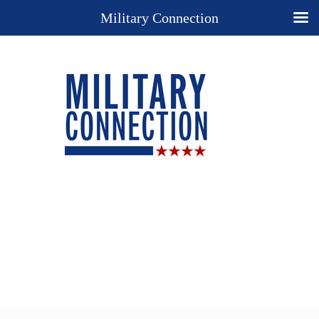
Military Connection