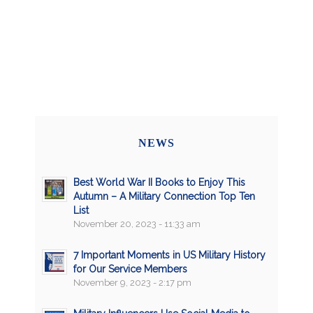
NEWS
Best World War II Books to Enjoy This
Autumn – A Military Connection Top Ten
List
November 20, 2023 - 11:33 am
7 Important Moments in US Military History
for Our Service Members
November 9, 2023 - 2:17 pm