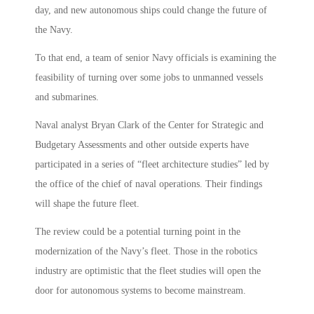
day, and new autonomous ships could change the future of
the Navy.
To that end, a team of senior Navy officials is examining the
feasibility of turning over some jobs to unmanned vessels
and submarines.
Naval analyst Bryan Clark of the Center for Strategic and
Budgetary Assessments and other outside experts have
participated in a series of “fleet architecture studies” led by
the office of the chief of naval operations. Their findings
will shape the future fleet.
The review could be a potential turning point in the
modernization of the Navy’s fleet. Those in the robotics
industry are optimistic that the fleet studies will open the
door for autonomous systems to become mainstream.