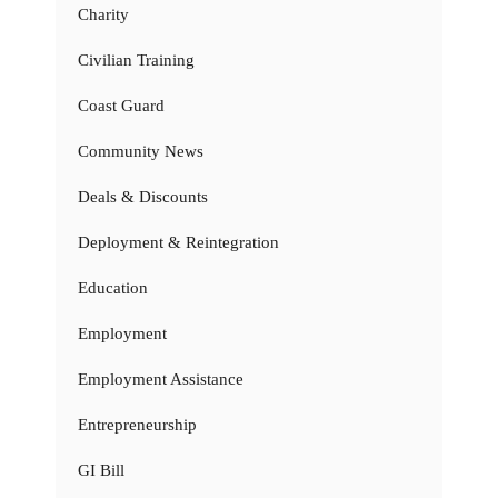
Charity
Civilian Training
Coast Guard
Community News
Deals & Discounts
Deployment & Reintegration
Education
Employment
Employment Assistance
Entrepreneurship
GI Bill