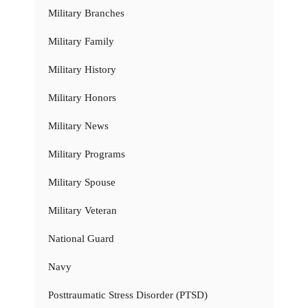
Military Branches
Military Family
Military History
Military Honors
Military News
Military Programs
Military Spouse
Military Veteran
National Guard
Navy
Posttraumatic Stress Disorder (PTSD)