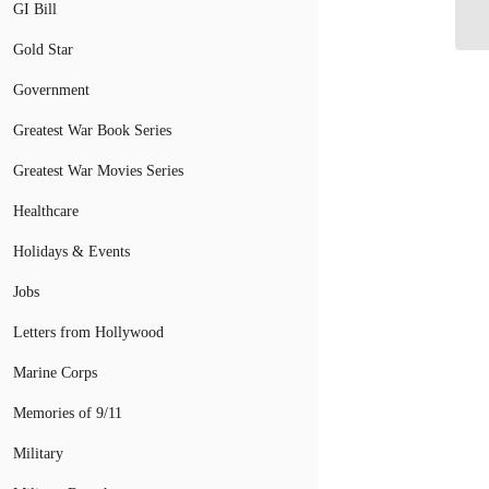
GI Bill
CA
Gold Star
Government
Greatest War Book Series
Greatest War Movies Series
Healthcare
Holidays & Events
Jobs
Letters from Hollywood
Marine Corps
Memories of 9/11
Military