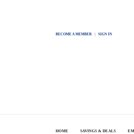
BECOME A MEMBER
|
SIGN IN
HOME
SAVINGS & DEALS
EM