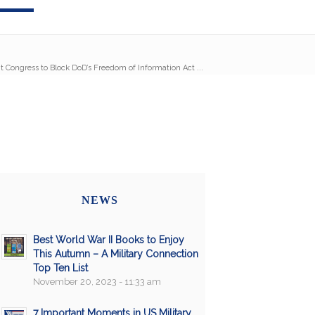
t Congress to Block DoD’s Freedom of Information Act ...
NEWS
Best World War II Books to Enjoy
This Autumn – A Military Connection
Top Ten List
November 20, 2023 - 11:33 am
7 Important Moments in US Military