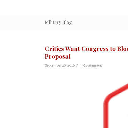
Military Blog
Critics Want Congress to Blo
Proposal
/
September 26, 2016
in
Government