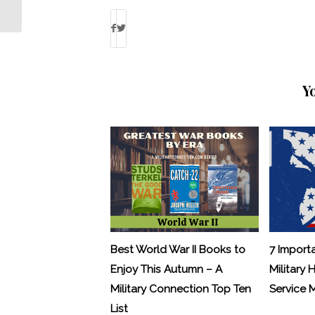
MWR Program Cuts
Y
Best World War II Books to
7 Import
Enjoy This Autumn – A
Military 
Military Connection Top Ten
Service
List