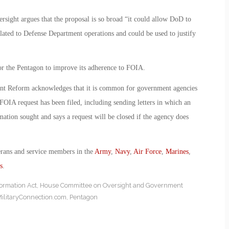
rsight argues that the proposal is so broad “it could allow DoD to
lated to Defense Department operations and could be used to justify
or the Pentagon to improve its adherence to FOIA.
t Reform acknowledges that it is common for government agencies
 FOIA request has been filed, including sending letters in which an
ormation sought and says a request will be closed if the agency does
erans and service members in the
Army
,
Navy
,
Air Force
,
Marines
,
s
.
ormation Act
,
House Committee on Oversight and Government
ilitaryConnection.com
,
Pentagon