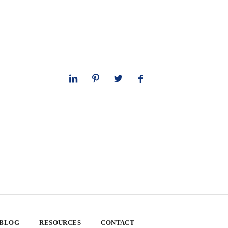
 BLOG
RESOURCES
CONTACT