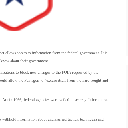
t allows access to information from the federal government. It is
he know about their government.
izations to block new changes to the FOIA requested by the
uld allow the Pentagon to “excuse itself from the hard fought and
Act in 1966, federal agencies were veiled in secrecy. Information
 withhold information about unclassified tactics, techniques and