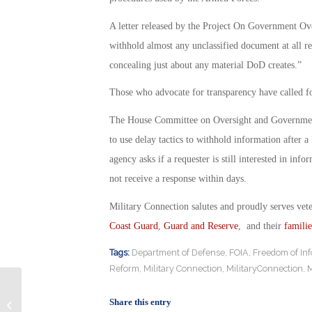
A letter released by the Project On Government Ove
withhold almost any unclassified document at all re
concealing just about any material DoD creates.”
Those who advocate for transparency have called f
The House Committee on Oversight and Governmen
to use delay tactics to withhold information after a
agency asks if a requester is still interested in inf
not receive a response within days.
Military Connection salutes and proudly serves vet
Coast Guard
,
Guard and Reserve
, and their
familie
Tags:
Department of Defense
,
FOIA
,
Freedom of Inf
Reform
,
Military Connection
,
MilitaryConnection
,
M
Army Announces Long-Anticipated
Share this entry