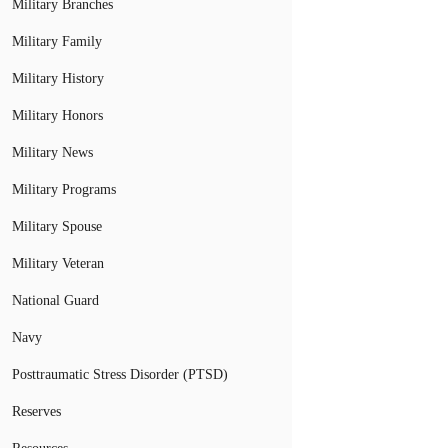
Military Branches
Military Family
Military History
Military Honors
Military News
Military Programs
Military Spouse
Military Veteran
National Guard
Navy
Posttraumatic Stress Disorder (PTSD)
Reserves