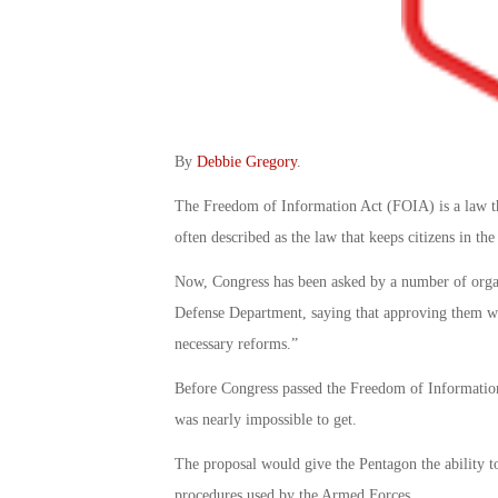
By
Debbie Gregory
.
The Freedom of Information Act (FOIA) is a law tha
often described as the law that keeps citizens in t
Now, Congress has been asked by a number of organ
Defense Department, saying that approving them wo
necessary reforms.”
Before Congress passed the Freedom of Information 
was nearly impossible to get.
The proposal would give the Pentagon the ability to
procedures used by the Armed Forces.