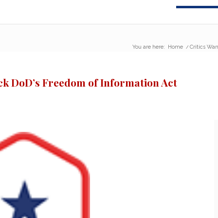
You are here:
Home
/
Critics Wan
ck DoD’s Freedom of Information Act