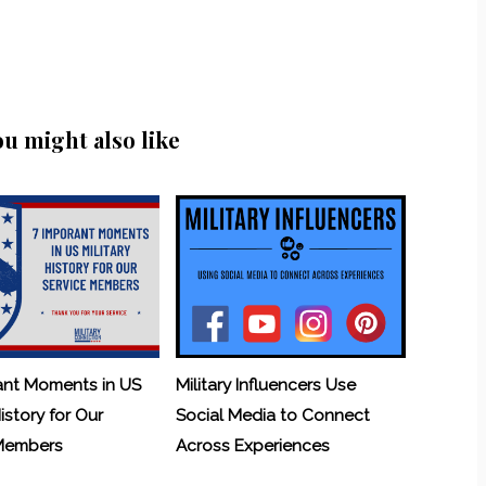
ou might also like
ant Moments in US
Military Influencers Use
History for Our
Social Media to Connect
 Members
Across Experiences