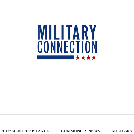
PLOYMENT ASSISTANCE
COMMUNITY NEWS
MILITARY