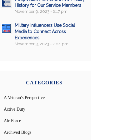
History for Our Service Members
November 9, 2023 - 2:17 pm
Military Influencers Use Social
Media to Connect Across
Experiences
November 3, 2023 - 2:04 pm
CATEGORIES
A Veteran's Perspective
Active Duty
Air Force
Archived Blogs