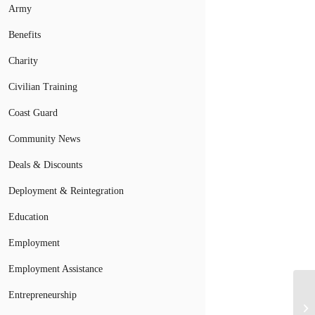
Army
Benefits
Charity
Civilian Training
Coast Guard
Community News
Deals & Discounts
Deployment & Reintegration
Education
Employment
Employment Assistance
Sa
Entrepreneurship
Pr