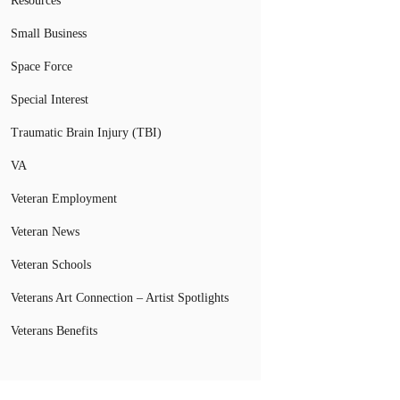
Resources
Small Business
Space Force
Special Interest
Traumatic Brain Injury (TBI)
VA
Veteran Employment
Veteran News
Veteran Schools
Veterans Art Connection – Artist Spotlights
Veterans Benefits