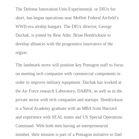
The Defense Innovation Unit-Experimental, or DIUx for
short, has begun operations near Moffett Federal Airfield’s
WWII-era airship hangars. The DIUx director, George
Duchak, is joined by Rear Adm. Brian Hendrickson to
develop alliances with the progressive innovators of the
region.
The landmark move will position key Pentagon staff to focus
on meeting tech companies with commercial components in
order to improve military equipment. Duchak has worked at
the Air Force research Laboratory, DARPA, as well as in the
private sector with tech companies and startups. Hendrickson
is a Naval Academy graduate with an MBA from Harvard
and experience with SEAL teams and US Special Operations
Command. With both men having an entrepreneurial
mindset, their mission is part of a Pentagon initiative to find