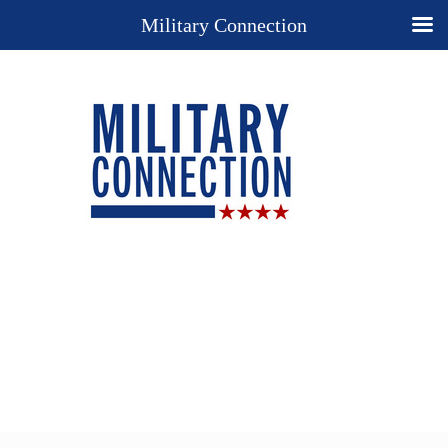
Military Connection