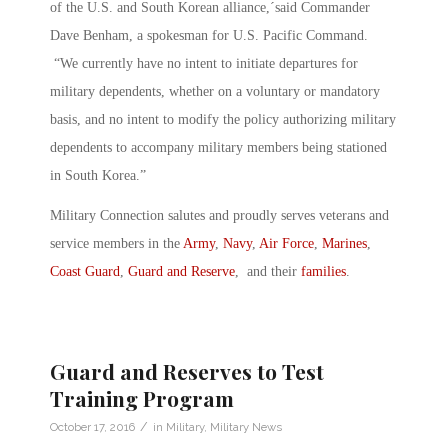
of the U.S. and South Korean alliance,´said Commander
Dave Benham, a spokesman for U.S. Pacific Command.
“We currently have no intent to initiate departures for
military dependents, whether on a voluntary or mandatory
basis, and no intent to modify the policy authorizing military
dependents to accompany military members being stationed
in South Korea.”
Military Connection salutes and proudly serves veterans and
service members in the
Army
,
Navy
,
Air Force
,
Marines
,
Coast Guard
,
Guard and Reserve
, and their
families
.
Guard and Reserves to Test
Training Program
/
October 17, 2016
in
Military
,
Military News