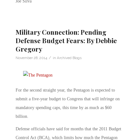
Joe Silva
Military Connection: Pending
Defense Budget Fears: By Debbie
Gregory
/
November 28, 2014
in
Archived Blogs
For the second straight year, the Pentagon is expected to
submit a five-year budget to Congress that will infringe on
mandatory spending caps, this time by as much as $60
billion.
Defense officials have said for months that the 2011 Budget
Control Act (BCA), which limits how much the Pentagon