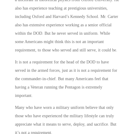
also has experience teaching at prestigious universities,
including Oxford and Harvard’s Kennedy School. Mr. Carter
also has extensive experience working as a senior official
within the DOD. But he never served in uniform. While
some Americans might think this is not an important
requirement, to those who served and still serve, it could be.
It is not a requirement for the head of the DOD to have
served in the armed forces, just as it is not a requirement for
the commander-in-chief. But many Americans feel that
having a Veteran running the Pentagon is extremely
important.
Many who have worn a military uniform believe that only
those who have experienced the military lifestyle can truly
appreciate what it means to serve, deploy, and sacrifice. But
it’s not a requirement.