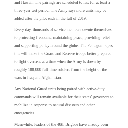
and Hawaii. The pairings are scheduled to last for at least a
three-year test period. The Army says more units may be
added after the pilot ends in the fall of 2019.
Every day, thousands of service members devote themselves
to protecting freedoms, maintaining peace, providing relief
and supporting policy around the globe. The Pentagon hopes
this will make the Guard and Reserve troops better prepared
to fight overseas at a time when the Army is down by
roughly 100,000 full-time soldiers from the height of the
wars in Iraq and Afghanistan.
Any National Guard units being paired with active-duty
commands will remain available for their states’ governors to
mobilize in response to natural disasters and other
emergencies.
Meanwhile, leaders of the 48th Brigade have already been