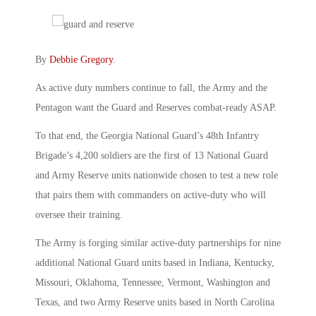
By
Debbie Gregory
.
As active duty numbers continue to fall, the Army and the
Pentagon want the Guard and Reserves combat-ready ASAP.
To that end, the Georgia National Guard’s 48th Infantry
Brigade’s 4,200 soldiers are the first of 13 National Guard
and Army Reserve units nationwide chosen to test a new role
that pairs them with commanders on active-duty who will
oversee their training.
The Army is forging similar active-duty partnerships for nine
additional National Guard units based in Indiana, Kentucky,
Missouri, Oklahoma, Tennessee, Vermont, Washington and
Texas, and two Army Reserve units based in North Carolina