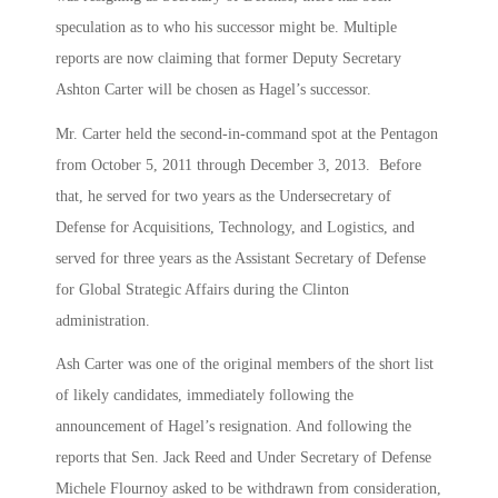
speculation as to who his successor might be. Multiple
reports are now claiming that former Deputy Secretary
Ashton Carter will be chosen as Hagel’s successor.
Mr. Carter held the second-in-command spot at the Pentagon
from October 5, 2011 through December 3, 2013. Before
that, he served for two years as the Undersecretary of
Defense for Acquisitions, Technology, and Logistics, and
served for three years as the Assistant Secretary of Defense
for Global Strategic Affairs during the Clinton
administration.
Ash Carter was one of the original members of the short list
of likely candidates, immediately following the
announcement of Hagel’s resignation. And following the
reports that Sen. Jack Reed and Under Secretary of Defense
Michele Flournoy asked to be withdrawn from consideration,