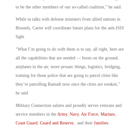
to be the other members of our so-called coalition,” he said.
While in talks with defense ministers from allied nations in
Brussels, Carter will coordinate future plans for the anti-ISIS
fight.
“What I’m going to do with them is to say, all right, here are
all the capabilities that are needed — boots on the ground,
airplanes in the air, more prosaic things, logistics, bridging,
training for those police that are going to patrol cities like
they’re patrolling Ramadi now once the cities are retaken,”
he said.
Military Connection salutes and proudly serves veterans and
service members in the
Army
,
Navy
,
Air Force
,
Marines
,
Coast Guard
,
Guard and Reserve
, and their
families
.