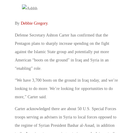
By
Debbie Gregory
.
Defense Secretary Ashton Carter has confirmed that the
Pentagon plans to sharply increase spending on the fight
against the Islamic State group and potentially put more
American “boots on the ground” in Iraq and Syria in an
“enabling” role.
“We have 3,700 boots on the ground in Iraq today, and we’re
looking to do more. We’re looking for opportunities to do
more,” Carter said.
Carter acknowledged there are about 50 U.S. Special Forces
troops serving as advisers in Syria to local forces opposed to
the regime of Syrian President Bashar al-Assad, in addition