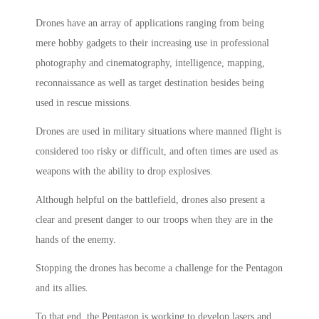
Drones have an array of applications ranging from being
mere hobby gadgets to their increasing use in professional
photography and cinematography, intelligence, mapping,
reconnaissance as well as target destination besides being
used in rescue missions.
Drones are used in military situations where manned flight is
considered too risky or difficult, and often times are used as
weapons with the ability to drop explosives.
Although helpful on the battlefield, drones also present a
clear and present danger to our troops when they are in the
hands of the enemy.
Stopping the drones has become a challenge for the Pentagon
and its allies.
To that end, the Pentagon is working to develop lasers and