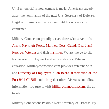
Until an official announcement is made, Americans eagerly
await the nomination of the next U.S. Secretary of Defense.
Hagel will remain in the position until his successor is
confirmed.
Military Connection proudly serves those who serve in the
Army
,
Navy
,
Air Force
,
Marines
,
Coast Guard
,
Guard and
Reserve
,
Veterans
and their
Families
. We are the go to site
for Veteran Employment and information on Veteran
education. Militaryconnection.com provides Veterans with
and
Directory of Employers
, a
Job Board
,
information on the
Post-9/11 GI Bill
, and a
blog
that offers Veterans boundless
information. Be sure to visit
Militaryconnection.com
, the go
to site.
Military Connection: Possible Next Secretary of Defense: By