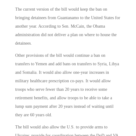
The current version of the bill would keep the ban on
bringing detainees from Guantanamo to the United States for
another year. According to Sen. McCain, the Obama
administration did not deliver a plan on where to house the
detainees.
Other provisions of the bill would continue a ban on
transfers to Yemen and add bans on transfers to Syria, Libya
and Somalia. It would also allow one-year increases in
military healthcare prescription co-pays. It would allow
troops who serve fewer than 20 years to receive some
retirement benefits, and allow troops to be able to take a
lump sum payment after 20 years instead of waiting until
they are 60 years old.
The bill would also allow the U.S. to provide arms to
Ukraine; provide for coordination between the DoD and VA