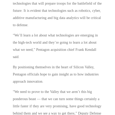
technologies that will prepare troops for the battlefield of the
future. It is evident that technologies such as robotics, cyber,
additive manufacturing and big data analytics will be critical
to defense.
“We’ll learn a lot about what technologies are emerging in
the high-tech world and they’re going to learn a lot about
what we need,” Pentagon acquisition chief Frank Kendall
said.
By positioning themselves in the heart of Silicon Valley,
Pentagon officials hope to gain insight as to how industries
approach innovation.
“We need to prove to the Valley that we aren’t this big
ponderous beast — that we can turn some things certainly a
little faster if they are very promising, have good technology
behind them and we see a way to get there,” Deputy Defense