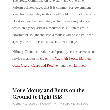
The House Committee on Oversight and Government
Reform acknowledges that it is common for government
agencies to use delay tactics to withhold information after a
FOIA request has been filed, including sending letters in
which an agency asks if a requester is still interested in
information sought and says a request will be closed if the
agency does not receive a response within days.
Military Connection salutes and proudly serves veterans and
service members in the
Army
,
Navy
,
Air Force
,
Marines
,
Coast Guard
,
Guard and Reserve
, and their
families
.
More Money and Boots on the
Ground to Fight ISIS
/
February 14, 2016
in
Government
,
Military
,
Military News