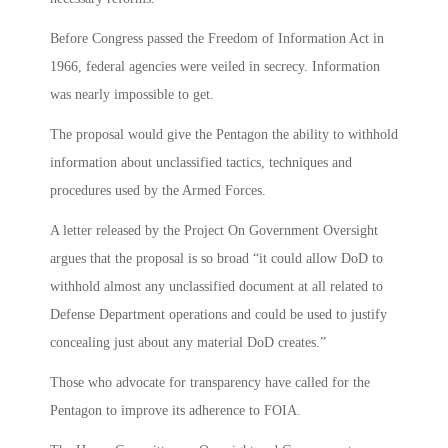
Before Congress passed the Freedom of Information Act in
1966, federal agencies were veiled in secrecy. Information
was nearly impossible to get.
The proposal would give the Pentagon the ability to withhold
information about unclassified tactics, techniques and
procedures used by the Armed Forces.
A letter released by the Project On Government Oversight
argues that the proposal is so broad “it could allow DoD to
withhold almost any unclassified document at all related to
Defense Department operations and could be used to justify
concealing just about any material DoD creates.”
Those who advocate for transparency have called for the
Pentagon to improve its adherence to FOIA.