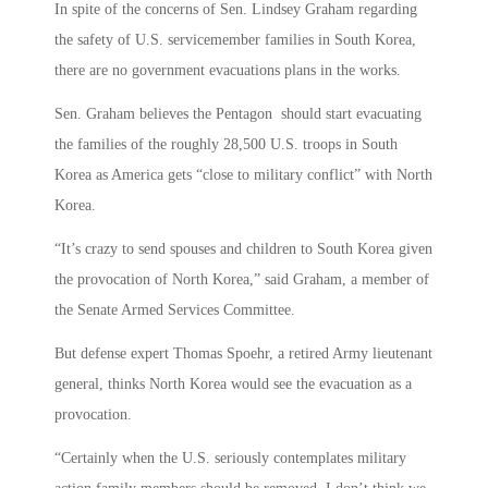
In spite of the concerns of Sen. Lindsey Graham regarding
the safety of U.S. servicemember families in South Korea,
there are no government evacuations plans in the works.
Sen. Graham believes the Pentagon should start evacuating
the families of the roughly 28,500 U.S. troops in South
Korea as America gets “close to military conflict” with North
Korea.
“It’s crazy to send spouses and children to South Korea given
the provocation of North Korea,” said Graham, a member of
the Senate Armed Services Committee.
But defense expert Thomas Spoehr, a retired Army lieutenant
general, thinks North Korea would see the evacuation as a
provocation.
“Certainly when the U.S. seriously contemplates military