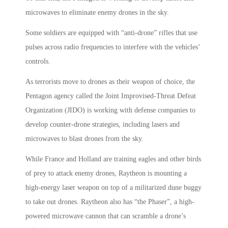
microwaves to eliminate enemy drones in the sky.
Some soldiers are equipped with “anti-drone” rifles that use
pulses across radio frequencies to interfere with the vehicles’
controls.
As terrorists move to drones as their weapon of choice, the
Pentagon agency called the Joint Improvised-Threat Defeat
Organization (JIDO) is working with defense companies to
develop counter-drone strategies, including lasers and
microwaves to blast drones from the sky.
While France and Holland are training eagles and other birds
of prey to attack enemy drones, Raytheon is mounting a
high-energy laser weapon on top of a militarized dune buggy
to take out drones. Raytheon also has “the Phaser”, a high-
powered microwave cannon that can scramble a drone’s