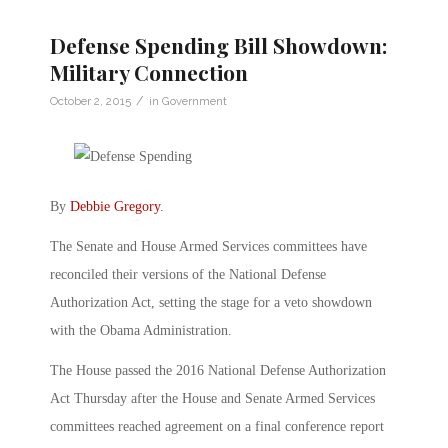
Defense Spending Bill Showdown:
Military Connection
/
October 2, 2015
in
Government
By
Debbie Gregory
.
The Senate and House Armed Services committees have
reconciled their versions of the National Defense
Authorization Act, setting the stage for a veto showdown
with the Obama Administration.
The House passed the 2016 National Defense Authorization
Act Thursday after the House and Senate Armed Services
committees reached agreement on a final conference report