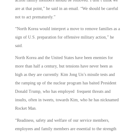
action family members should be removed. I don’t think we
are at that point,” he said in an email. “We should be careful
not to act prematurely.”
“North Korea would interpret a move to remove families as a
sign of U.S. preparation for offensive military action,” he
said.
North Korea and the United States have been enemies for
more than half a century, but tensions have never been as
high as they are currently. Kim Jong Un’s missile tests and
the ramping up of the nuclear program has baited President
Donald Trump, who has employed frequent threats and
insults, often in tweets, towards Kim, who he has nicknamed
Rocket Man.
“Readiness, safety and welfare of our service members,
employees and family members are essential to the strength