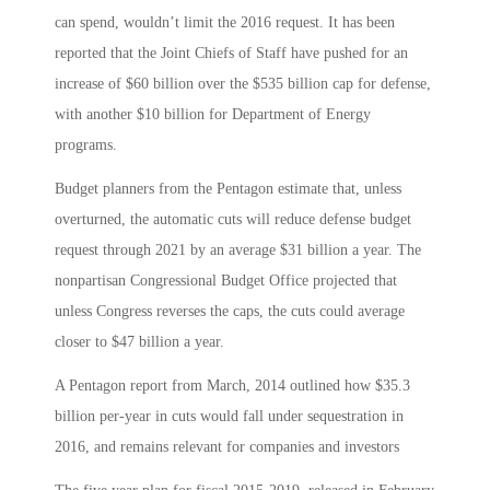
can spend, wouldn’t limit the 2016 request. It has been
reported that the Joint Chiefs of Staff have pushed for an
increase of $60 billion over the $535 billion cap for defense,
with another $10 billion for Department of Energy
programs.
Budget planners from the Pentagon estimate that, unless
overturned, the automatic cuts will reduce defense budget
request through 2021 by an average $31 billion a year. The
nonpartisan Congressional Budget Office projected that
unless Congress reverses the caps, the cuts could average
closer to $47 billion a year.
A Pentagon report from March, 2014 outlined how $35.3
billion per-year in cuts would fall under sequestration in
2016, and remains relevant for companies and investors