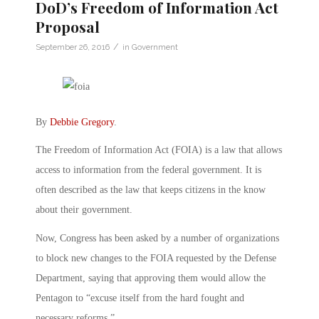
DoD’s Freedom of Information Act
Proposal
/
September 26, 2016
in
Government
By
Debbie Gregory
.
The Freedom of Information Act (FOIA) is a law that allows
access to information from the federal government. It is
often described as the law that keeps citizens in the know
about their government.
Now, Congress has been asked by a number of organizations
to block new changes to the FOIA requested by the Defense
Department, saying that approving them would allow the
Pentagon to “excuse itself from the hard fought and
necessary reforms.”