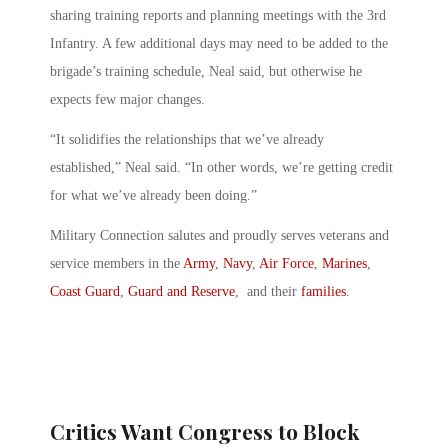
sharing training reports and planning meetings with the 3rd
Infantry. A few additional days may need to be added to the
brigade’s training schedule, Neal said, but otherwise he
expects few major changes.
“It solidifies the relationships that we’ve already
established,” Neal said. “In other words, we’re getting credit
for what we’ve already been doing.”
Military Connection salutes and proudly serves veterans and
service members in the
Army
,
Navy
,
Air Force
,
Marines
,
Coast Guard
,
Guard and Reserve
, and their
families
.
Critics Want Congress to Block