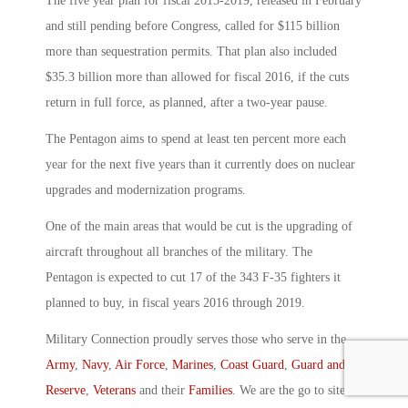
The five year plan for fiscal 2015-2019, released in February
and still pending before Congress, called for $115 billion
more than sequestration permits. That plan also included
$35.3 billion more than allowed for fiscal 2016, if the cuts
return in full force, as planned, after a two-year pause.
The Pentagon aims to spend at least ten percent more each
year for the next five years than it currently does on nuclear
upgrades and modernization programs.
One of the main areas that would be cut is the upgrading of
aircraft throughout all branches of the military. The
Pentagon is expected to cut 17 of the 343 F-35 fighters it
planned to buy, in fiscal years 2016 through 2019.
Military Connection proudly serves those who serve in the
Army
,
Navy
,
Air Force
,
Marines
,
Coast Guard
,
Guard and
Reserve
,
Veterans
and their
Families
. We are the go to site