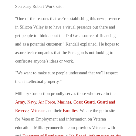
Secretary Robert Work said.
“One of the reasons that we’re establishing this new presence
in Silicon Valley is to have a visual presence out there and
get people to think about the DoD as a source of financing
and as a potential customer,” Kendall explained. He hopes to
assure tech companies that the Pentagon is not looking to
confiscate anyone’s ideas or work.
“We want to make sure people understand that we’ll respect
their intellectual property.”
Military Connection proudly serves those who serve in the
Army
,
Navy
,
Air Force
,
Marines
,
Coast Guard
,
Guard and
Reserve
,
Veterans
and their
Families
. We are the go to site
for Veteran Employment and information on Veteran
education. Militaryconnection.com provides Veterans with