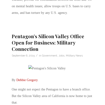
on mental health issues; allow troops on U.S. bases to carry
arms, and ban torture by any U.S. agency.
Pentagon’s Silicon Valley Office
Open for Business: Military
Connection
/
September 6, 2015
in
Government
,
Jobs
,
Military News
By
Debbie Gregory
.
One might not expect the Pentagon to have a branch office.
But the Silicon Valley area of California is now home to just
that.