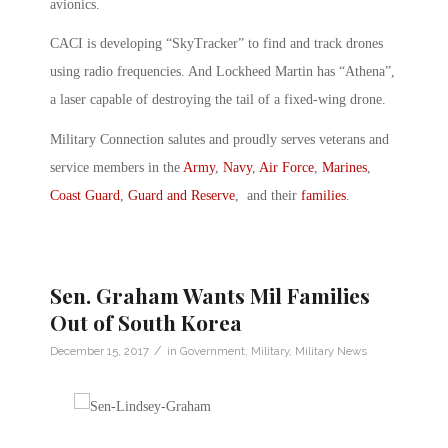
avionics.
CACI is developing “SkyTracker” to find and track drones
using radio frequencies. And Lockheed Martin has “Athena”,
a laser capable of destroying the tail of a fixed-wing drone.
Military Connection salutes and proudly serves veterans and
service members in the
Army
,
Navy
,
Air Force
,
Marines
,
Coast Guard
,
Guard and Reserve
, and their
families
.
Sen. Graham Wants Mil Families
Out of South Korea
/
December 15, 2017
in
Government
,
Military
,
Military News