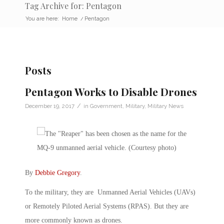
Tag Archive for: Pentagon
You are here:
Home
/
Pentagon
Posts
Pentagon Works to Disable Drones
/
December 19, 2017
in
Government
,
Military
,
Military News
By
Debbie Gregory
.
To the military, they are Unmanned Aerial Vehicles (UAVs)
or Remotely Piloted Aerial Systems (RPAS). But they are
more commonly known as drones.