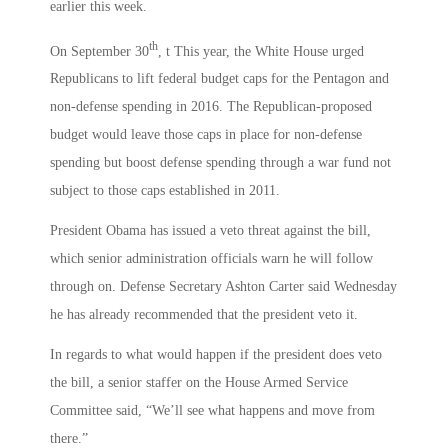
earlier this week.
th
On September 30
, t This year, the White House urged
Republicans to lift federal budget caps for the Pentagon and
non-defense spending in 2016. The Republican-proposed
budget would leave those caps in place for non-defense
spending but boost defense spending through a war fund not
subject to those caps established in 2011.
President Obama has issued a veto threat against the bill,
which senior administration officials warn he will follow
through on. Defense Secretary Ashton Carter said Wednesday
he has already recommended that the president veto it.
In regards to what would happen if the president does veto
the bill, a senior staffer on the House Armed Service
Committee said, “We’ll see what happens and move from
there.”