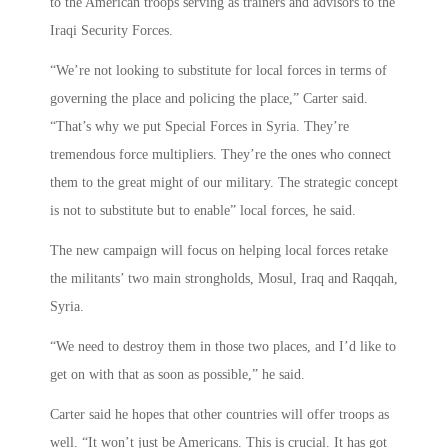
to the American troops serving as trainers and advisors to the
Iraqi Security Forces.
“We’re not looking to substitute for local forces in terms of
governing the place and policing the place,” Carter said.
“That’s why we put Special Forces in Syria. They’re
tremendous force multipliers. They’re the ones who connect
them to the great might of our military. The strategic concept
is not to substitute but to enable” local forces, he said.
The new campaign will focus on helping local forces retake
the militants’ two main strongholds, Mosul, Iraq and Raqqah,
Syria.
“We need to destroy them in those two places, and I’d like to
get on with that as soon as possible,” he said.
Carter said he hopes that other countries will offer troops as
well. “It won’t just be Americans. This is crucial. It has got