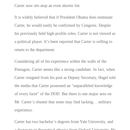
Carter now sits atop an even shorter list.
It is widely believed that if President Obama does nominate
Carter, he would easily be confirmed by Congress. Despite
his previously held high-profile roles, Carter is not viewed as
a political player. It’s been reported that Carter is willing to
return to the department.
Considering all of his experience within the walls of the
Pentagon, Carter seems like a strong candidate. In fact, when
Carter resigned from his post as Deputy Secretary, Hagel told
the media that Carter possessed an “unparalleled knowledge
of every facet” of the DOD. But there is one major area on
Mr. Carter’s résumé that some may find lacking… military
experience.
Carter has two bachelor’s degrees from Yale University, and
a doctorate in theoretical physics from Oxford University. He