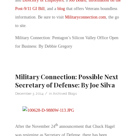
and
Directory of Employers
, a
Job Board
,
information on the
Post-9/11 GI Bill
, and a
blog
that offers Veterans boundless
information. Be sure to visit
Militaryconnection.com
, the go
to site.
Military Connection: Pentagon’s Silicon Valley Office Open
for Business: By Debbie Gregory
Military Connection: Possible Next
Secretary of Defense: By Joe Silva
/
December 3, 2014
in
Archived Blogs
th
After the November 24
announcement that Chuck Hagel
was resigning as Secretary of Defense, there has been