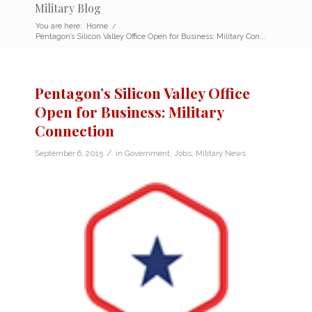
Military Blog
You are here:
Home
/
Pentagon’s Silicon Valley Office Open for Business: Military Con...
Pentagon’s Silicon Valley Office
Open for Business: Military
Connection
/
September 6, 2015
in
Government
,
Jobs
,
Military News