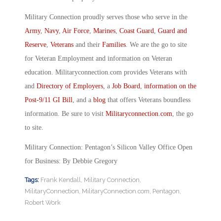
Military Connection proudly serves those who serve in the
Army
,
Navy
,
Air Force
,
Marines
,
Coast Guard
,
Guard and
Reserve
,
Veterans
and their
Families
. We are the go to site
for Veteran Employment and information on Veteran
education. Militaryconnection.com provides Veterans with
and
Directory of Employers
, a
Job Board
,
information on the
Post-9/11 GI Bill
, and a
blog
that offers Veterans boundless
information. Be sure to visit
Militaryconnection.com
, the go
to site.
Military Connection: Pentagon’s Silicon Valley Office Open
for Business: By Debbie Gregory
Tags:
Frank Kendall
,
Military Connection
,
MilitaryConnection
,
MilitaryConnection.com
,
Pentagon
,
Robert Work