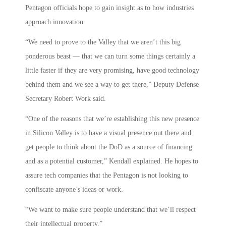
Pentagon officials hope to gain insight as to how industries
approach innovation.
“We need to prove to the Valley that we aren’t this big
ponderous beast — that we can turn some things certainly a
little faster if they are very promising, have good technology
behind them and we see a way to get there,” Deputy Defense
Secretary Robert Work said.
“One of the reasons that we’re establishing this new presence
in Silicon Valley is to have a visual presence out there and
get people to think about the DoD as a source of financing
and as a potential customer,” Kendall explained. He hopes to
assure tech companies that the Pentagon is not looking to
confiscate anyone’s ideas or work.
“We want to make sure people understand that we’ll respect
their intellectual property.”