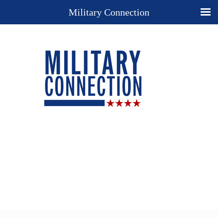
Military Connection