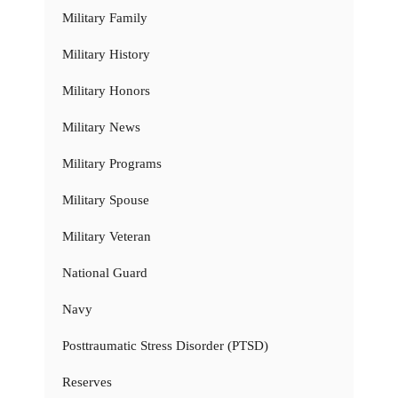
Military Family
Military History
Military Honors
Military News
Military Programs
Military Spouse
Military Veteran
National Guard
Navy
Posttraumatic Stress Disorder (PTSD)
Reserves