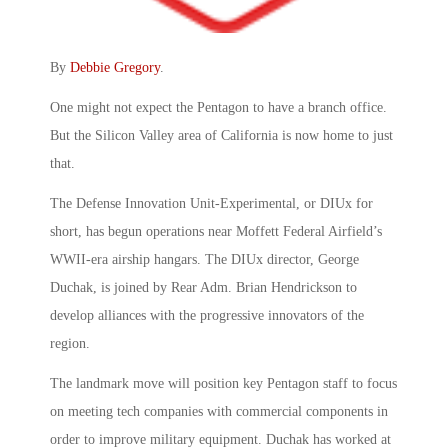
By
Debbie Gregory
.
One might not expect the Pentagon to have a branch office.
But the Silicon Valley area of California is now home to just
that.
The Defense Innovation Unit-Experimental, or DIUx for
short, has begun operations near Moffett Federal Airfield’s
WWII-era airship hangars. The DIUx director, George
Duchak, is joined by Rear Adm. Brian Hendrickson to
develop alliances with the progressive innovators of the
region.
The landmark move will position key Pentagon staff to focus
on meeting tech companies with commercial components in
order to improve military equipment. Duchak has worked at