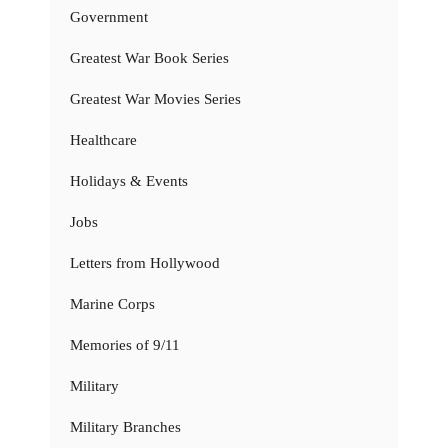
Government
Greatest War Book Series
Greatest War Movies Series
Healthcare
Holidays & Events
Jobs
Letters from Hollywood
Marine Corps
Memories of 9/11
Military
Military Branches