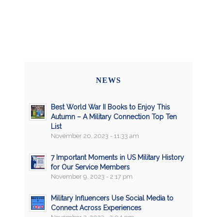
NEWS
Best World War II Books to Enjoy This
Autumn – A Military Connection Top Ten
List
November 20, 2023 - 11:33 am
7 Important Moments in US Military History
for Our Service Members
November 9, 2023 - 2:17 pm
Military Influencers Use Social Media to
Connect Across Experiences