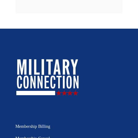
Membership Billing