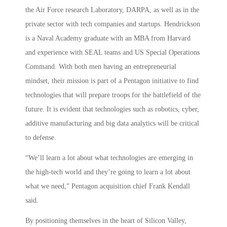
the Air Force research Laboratory, DARPA, as well as in the
private sector with tech companies and startups. Hendrickson
is a Naval Academy graduate with an MBA from Harvard
and experience with SEAL teams and US Special Operations
Command. With both men having an entrepreneurial
mindset, their mission is part of a Pentagon initiative to find
technologies that will prepare troops for the battlefield of the
future. It is evident that technologies such as robotics, cyber,
additive manufacturing and big data analytics will be critical
to defense.
“We’ll learn a lot about what technologies are emerging in
the high-tech world and they’re going to learn a lot about
what we need,” Pentagon acquisition chief Frank Kendall
said.
By positioning themselves in the heart of Silicon Valley,