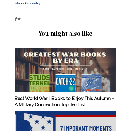
Share this entry
You might also like
Best World War II Books to Enjoy This Autumn –
A Military Connection Top Ten List