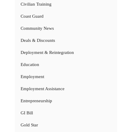
Civilian Training
Coast Guard
Community News
Deals & Discounts
Deployment & Reintegration
Education
Employment
Employment Assistance
Entrepreneurship
GI Bill
Gold Star