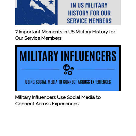
7 Important Moments in US Military History for
Our Service Members
Military Influencers Use Social Media to
Connect Across Experiences