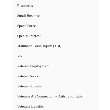
Resources
Small Business
Space Force
Special Interest
Traumatic Brain Injury (TBI)
VA
Veteran Employment
Veteran News
Veteran Schools
Veterans Art Connection – Artist Spotlights
Veterans Benefits