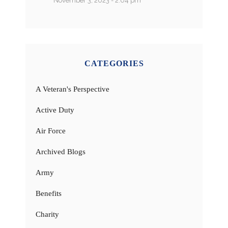
November 3, 2023 - 2:04 pm
CATEGORIES
A Veteran's Perspective
Active Duty
Air Force
Archived Blogs
Army
Benefits
Charity