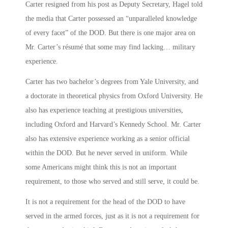
Carter resigned from his post as Deputy Secretary, Hagel told
the media that Carter possessed an “unparalleled knowledge
of every facet” of the DOD. But there is one major area on
Mr. Carter’s résumé that some may find lacking… military
experience.
Carter has two bachelor’s degrees from Yale University, and
a doctorate in theoretical physics from Oxford University. He
also has experience teaching at prestigious universities,
including Oxford and Harvard’s Kennedy School. Mr. Carter
also has extensive experience working as a senior official
within the DOD. But he never served in uniform. While
some Americans might think this is not an important
requirement, to those who served and still serve, it could be.
It is not a requirement for the head of the DOD to have
served in the armed forces, just as it is not a requirement for