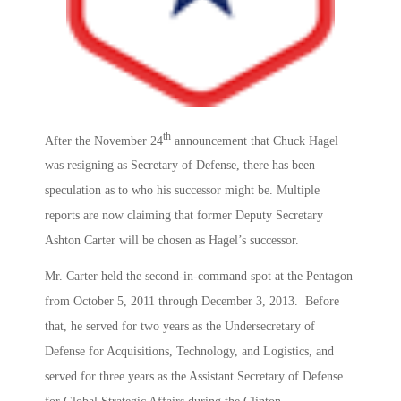
th
After the November 24
announcement that Chuck Hagel
was resigning as Secretary of Defense, there has been
speculation as to who his successor might be. Multiple
reports are now claiming that former Deputy Secretary
Ashton Carter will be chosen as Hagel’s successor.
Mr. Carter held the second-in-command spot at the Pentagon
from October 5, 2011 through December 3, 2013. Before
that, he served for two years as the Undersecretary of
Defense for Acquisitions, Technology, and Logistics, and
served for three years as the Assistant Secretary of Defense