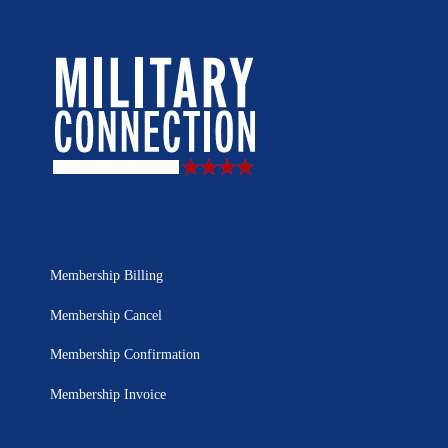
Membership Billing
Membership Cancel
Membership Confirmation
Membership Invoice