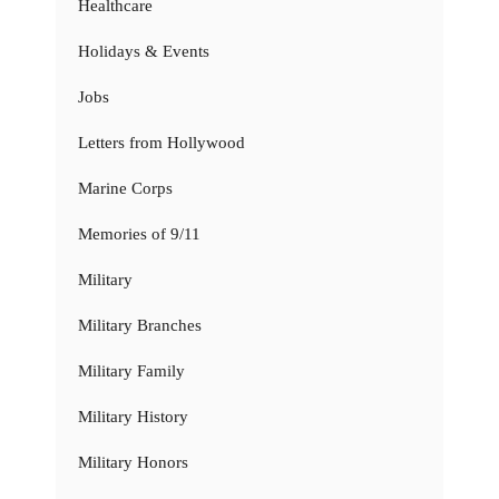
Healthcare
Holidays & Events
Jobs
Letters from Hollywood
Marine Corps
Memories of 9/11
Military
Military Branches
Military Family
Military History
Military Honors