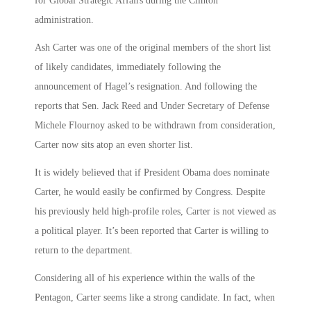
for Global Strategic Affairs during the Clinton
administration.
Ash Carter was one of the original members of the short list
of likely candidates, immediately following the
announcement of Hagel’s resignation. And following the
reports that Sen. Jack Reed and Under Secretary of Defense
Michele Flournoy asked to be withdrawn from consideration,
Carter now sits atop an even shorter list.
It is widely believed that if President Obama does nominate
Carter, he would easily be confirmed by Congress. Despite
his previously held high-profile roles, Carter is not viewed as
a political player. It’s been reported that Carter is willing to
return to the department.
Considering all of his experience within the walls of the
Pentagon, Carter seems like a strong candidate. In fact, when