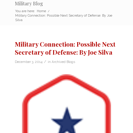
Military Blog
You are here:
Home
/
Military Connection: Possible Next Secretary of Defense: By Joe
Silva
Military Connection: Possible Next
Secretary of Defense: By Joe Silva
/
December 3, 2014
in
Archived Blogs