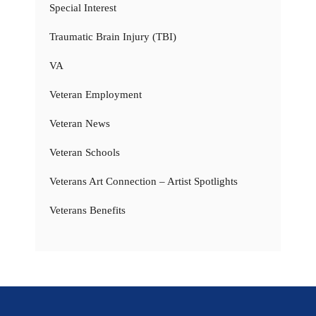
Special Interest
Traumatic Brain Injury (TBI)
VA
Veteran Employment
Veteran News
Veteran Schools
Veterans Art Connection – Artist Spotlights
Veterans Benefits