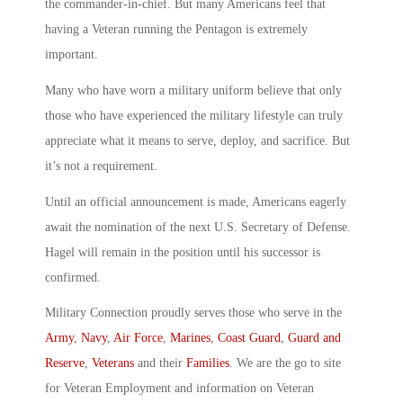
the commander-in-chief. But many Americans feel that
having a Veteran running the Pentagon is extremely
important.
Many who have worn a military uniform believe that only
those who have experienced the military lifestyle can truly
appreciate what it means to serve, deploy, and sacrifice. But
it’s not a requirement.
Until an official announcement is made, Americans eagerly
await the nomination of the next U.S. Secretary of Defense.
Hagel will remain in the position until his successor is
confirmed.
Military Connection proudly serves those who serve in the
Army
,
Navy
,
Air Force
,
Marines
,
Coast Guard
,
Guard and
Reserve
,
Veterans
and their
Families
. We are the go to site
for Veteran Employment and information on Veteran