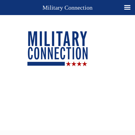
Military Connection