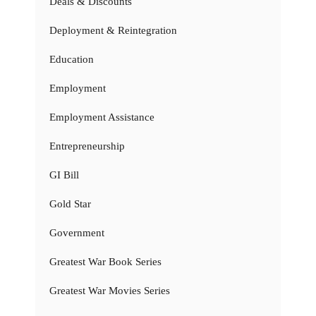
Deals & Discounts
Deployment & Reintegration
Education
Employment
Employment Assistance
Entrepreneurship
GI Bill
Gold Star
Government
Greatest War Book Series
Greatest War Movies Series