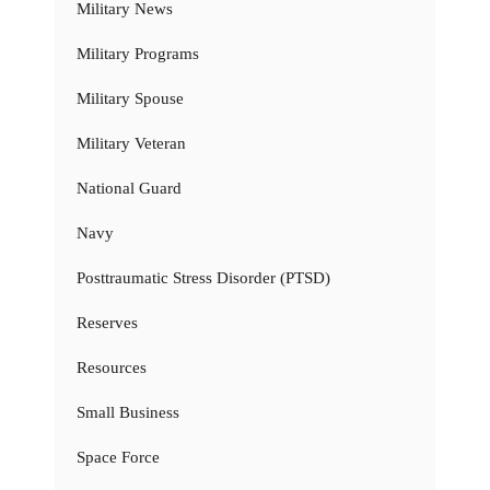
Military News
Military Programs
Military Spouse
Military Veteran
National Guard
Navy
Posttraumatic Stress Disorder (PTSD)
Reserves
Resources
Small Business
Space Force