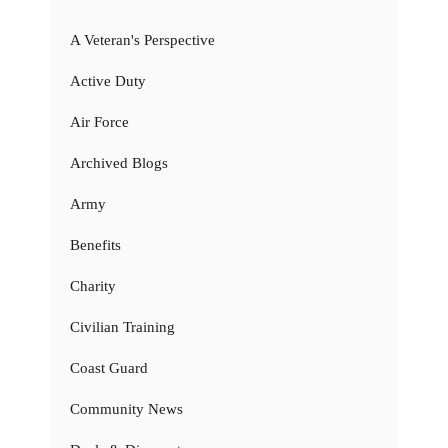
A Veteran's Perspective
Active Duty
Air Force
Archived Blogs
Army
Benefits
Charity
Civilian Training
Coast Guard
Community News