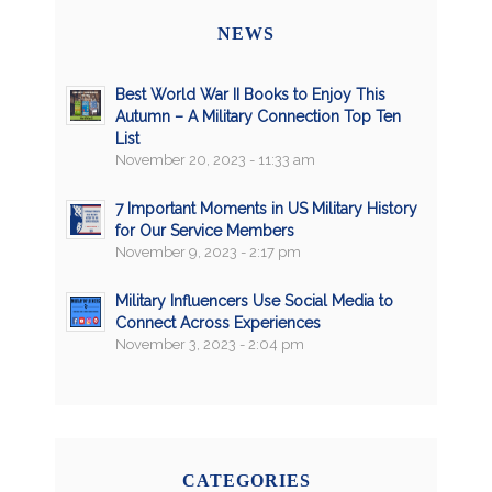
NEWS
Best World War II Books to Enjoy This
Autumn – A Military Connection Top Ten
List
November 20, 2023 - 11:33 am
7 Important Moments in US Military History
for Our Service Members
November 9, 2023 - 2:17 pm
Military Influencers Use Social Media to
Connect Across Experiences
November 3, 2023 - 2:04 pm
CATEGORIES