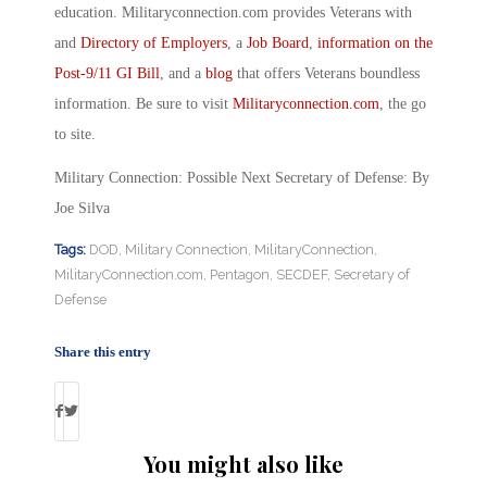
education. Militaryconnection.com provides Veterans with
and
Directory of Employers
, a
Job Board
,
information on the
Post-9/11 GI Bill
, and a
blog
that offers Veterans boundless
information. Be sure to visit
Militaryconnection.com
, the go
to site.
Military Connection: Possible Next Secretary of Defense: By
Joe Silva
Tags:
DOD
,
Military Connection
,
MilitaryConnection
,
MilitaryConnection.com
,
Pentagon
,
SECDEF
,
Secretary of
Defense
Share this entry
You might also like