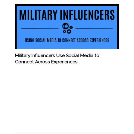
Military Influencers Use Social Media to
Connect Across Experiences