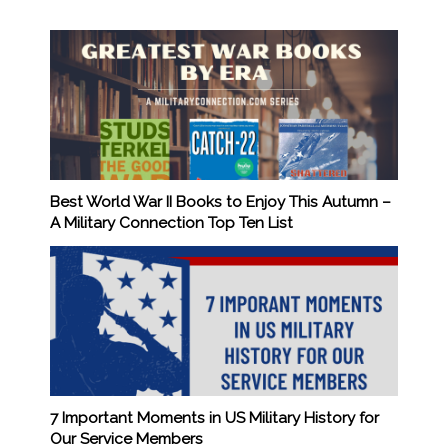
Best World War II Books to Enjoy This Autumn –
A Military Connection Top Ten List
7 Important Moments in US Military History for
Our Service Members