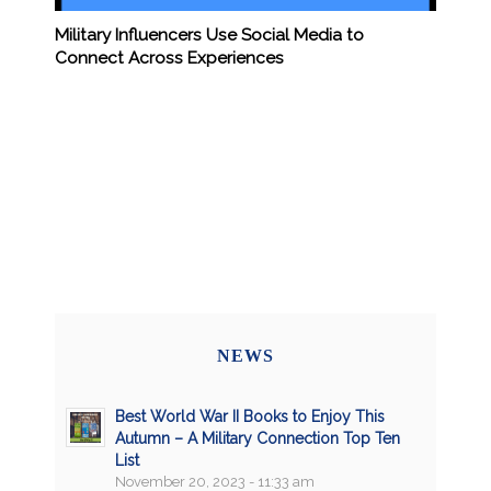
Military Influencers Use Social Media to
Connect Across Experiences
NEWS
Best World War II Books to Enjoy This
Autumn – A Military Connection Top Ten
List
November 20, 2023 - 11:33 am