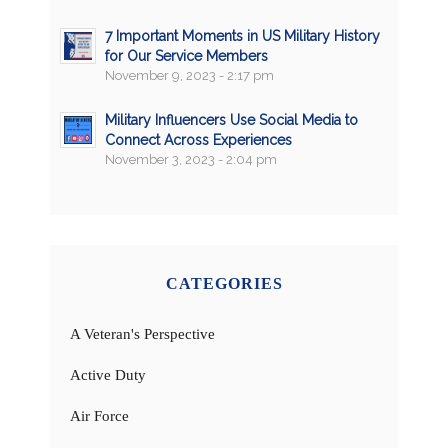
7 Important Moments in US Military History
for Our Service Members
November 9, 2023 - 2:17 pm
Military Influencers Use Social Media to
Connect Across Experiences
November 3, 2023 - 2:04 pm
CATEGORIES
A Veteran's Perspective
Active Duty
Air Force