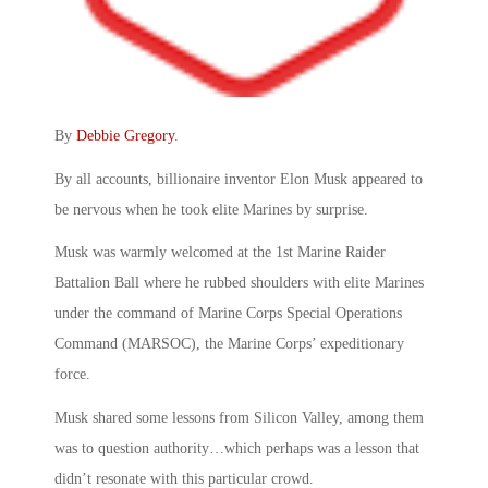
By
Debbie Gregory
.
By all accounts, billionaire inventor Elon Musk appeared to
be nervous when he took elite Marines by surprise.
Musk was warmly welcomed at the 1st Marine Raider
Battalion Ball where he rubbed shoulders with elite Marines
under the command of Marine Corps Special Operations
Command (MARSOC), the Marine Corps’ expeditionary
force.
Musk shared some lessons from Silicon Valley, among them
was to question authority…which perhaps was a lesson that
didn’t resonate with this particular crowd.