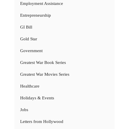
Employment Assistance
Entrepreneurship
GI Bill
Gold Star
Government
Greatest War Book Series
Greatest War Movies Series
Healthcare
Holidays & Events
Jobs
Letters from Hollywood