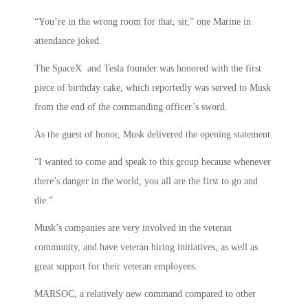
“You’re in the wrong room for that, sir,” one Marine in
attendance joked.
The SpaceX and Tesla founder was honored with the first
piece of birthday cake, which reportedly was served to Musk
from the end of the commanding officer’s sword.
As the guest of honor, Musk delivered the opening statement.
“I wanted to come and speak to this group because whenever
there’s danger in the world, you all are the first to go and
die.”
Musk’s companies are very involved in the veteran
community, and have veteran hiring initiatives, as well as
great support for their veteran employees.
MARSOC, a relatively new command compared to other