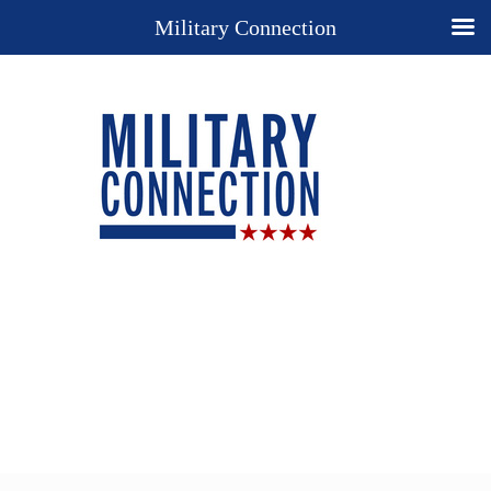
Military Connection