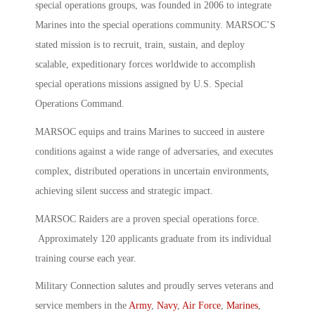
special operations groups, was founded in 2006 to integrate
Marines into the special operations community. MARSOC’S
stated mission is to recruit, train, sustain, and deploy
scalable, expeditionary forces worldwide to accomplish
special operations missions assigned by U.S. Special
Operations Command.
MARSOC equips and trains Marines to succeed in austere
conditions against a wide range of adversaries, and executes
complex, distributed operations in uncertain environments,
achieving silent success and strategic impact.
MARSOC Raiders are a proven special operations force.
Approximately 120 applicants graduate from its individual
training course each year.
Military Connection salutes and proudly serves veterans and
service members in the
Army
,
Navy
,
Air Force
,
Marines
,