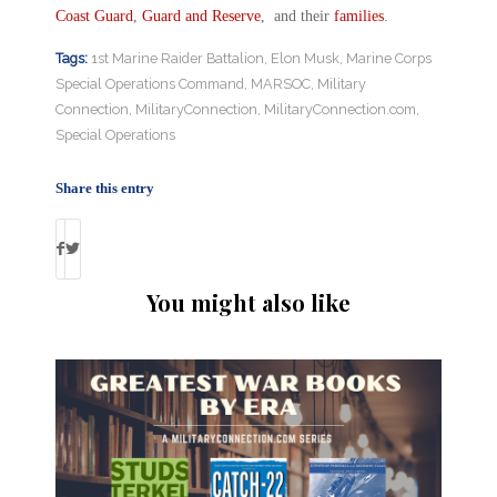
Coast Guard
,
Guard and Reserve
, and their
families
.
Tags:
1st Marine Raider Battalion
,
Elon Musk
,
Marine Corps
Special Operations Command
,
MARSOC
,
Military
Connection
,
MilitaryConnection
,
MilitaryConnection.com
,
Special Operations
Share this entry
You might also like