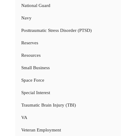
National Guard
Navy
Posttraumatic Stress Disorder (PTSD)
Reserves
Resources
Small Business
Space Force
Special Interest
Traumatic Brain Injury (TBI)
VA
Veteran Employment