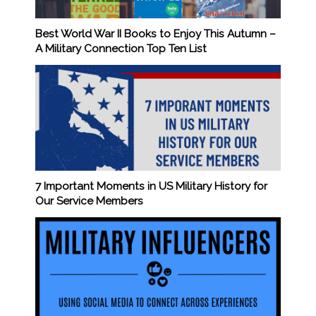
Best World War II Books to Enjoy This Autumn –
A Military Connection Top Ten List
7 Important Moments in US Military History for
Our Service Members