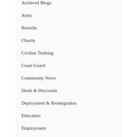
Archived Blogs
Army
Benefits
Charity
Civilian Training
Coast Guard
Community News
Deals & Discounts
Deployment & Reintegration
Education
Employment