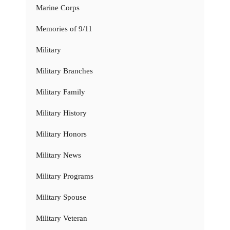
Marine Corps
Memories of 9/11
Military
Military Branches
Military Family
Military History
Military Honors
Military News
Military Programs
Military Spouse
Military Veteran