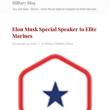
Military Blog
You are here:
Home
/
Elon Musk Special Speaker to Elite Marines
Elon Musk Special Speaker to Elite
Marines
/
November 15, 2017
in
Military
,
Military News