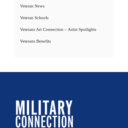
Veteran News
Veteran Schools
Veterans Art Connection – Artist Spotlights
Veterans Benefits