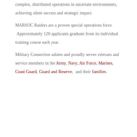
complex, distributed operations in uncertain environments,
achieving silent success and strategic impact.
MARSOC Raiders are a proven special operations force.
Approximately 120 applicants graduate from its individual
training course each year.
Military Connection salutes and proudly serves veterans and
service members in the
Army
,
Navy
,
Air Force
,
Marines
,
Coast Guard
,
Guard and Reserve
, and their
families
.