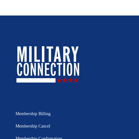
Membership Billing
Membership Cancel
Membership Confirmation