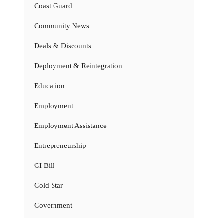
Coast Guard
Community News
Deals & Discounts
Deployment & Reintegration
Education
Employment
Employment Assistance
Entrepreneurship
GI Bill
Gold Star
Government