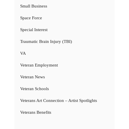
Small Business
Space Force
Special Interest
Traumatic Brain Injury (TBI)
VA
Veteran Employment
Veteran News
Veteran Schools
Veterans Art Connection – Artist Spotlights
Veterans Benefits