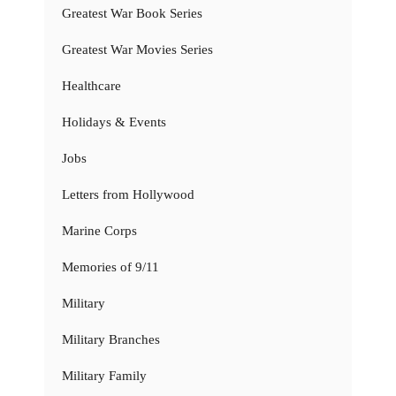
Greatest War Book Series
Greatest War Movies Series
Healthcare
Holidays & Events
Jobs
Letters from Hollywood
Marine Corps
Memories of 9/11
Military
Military Branches
Military Family