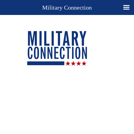
Military Connection