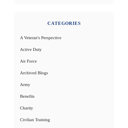
CATEGORIES
A Veteran's Perspective
Active Duty
Air Force
Archived Blogs
Army
Benefits
Charity
Civilian Training