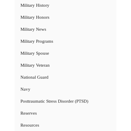
Military History
Military Honors
Military News
Military Programs
Military Spouse
Military Veteran
National Guard
Navy
Posttraumatic Stress Disorder (PTSD)
Reserves
Resources