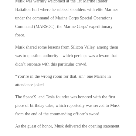
Musk was warmly welcomed at the 1st Marine Raider
Battalion Ball where he rubbed shoulders with elite Marines
under the command of Marine Corps Special Operations
Command (MARSOC), the Marine Corps’ expeditionary
force.
Musk shared some lessons from Silicon Valley, among them
was to question authority…which perhaps was a lesson that
didn’t resonate with this particular crowd.
“You’re in the wrong room for that, sir,” one Marine in
attendance joked.
The SpaceX and Tesla founder was honored with the first
piece of birthday cake, which reportedly was served to Musk
from the end of the commanding officer’s sword.
As the guest of honor, Musk delivered the opening statement.