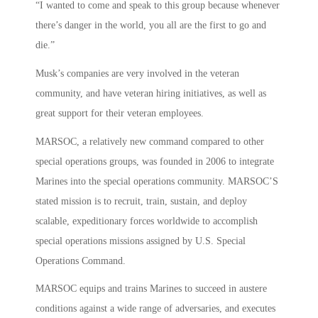
“I wanted to come and speak to this group because whenever
there’s danger in the world, you all are the first to go and
die.”
Musk’s companies are very involved in the veteran
community, and have veteran hiring initiatives, as well as
great support for their veteran employees.
MARSOC, a relatively new command compared to other
special operations groups, was founded in 2006 to integrate
Marines into the special operations community. MARSOC’S
stated mission is to recruit, train, sustain, and deploy
scalable, expeditionary forces worldwide to accomplish
special operations missions assigned by U.S. Special
Operations Command.
MARSOC equips and trains Marines to succeed in austere
conditions against a wide range of adversaries, and executes