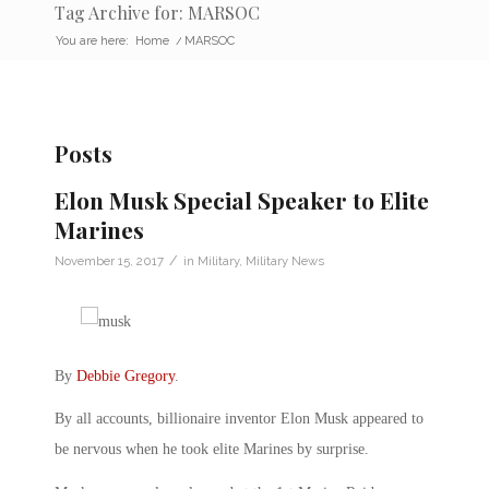
Tag Archive for: MARSOC
You are here:
Home
/
MARSOC
Posts
Elon Musk Special Speaker to Elite
Marines
/
November 15, 2017
in
Military
,
Military News
By
Debbie Gregory
.
By all accounts, billionaire inventor Elon Musk appeared to
be nervous when he took elite Marines by surprise.