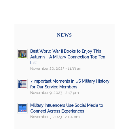
NEWS
Best World War II Books to Enjoy This
Autumn – A Military Connection Top Ten
List
November 20, 2023 - 11:33 am
7 Important Moments in US Military History
for Our Service Members
November 9, 2023 - 2:17 pm
Military Influencers Use Social Media to
Connect Across Experiences
November 3, 2023 - 2:04 pm