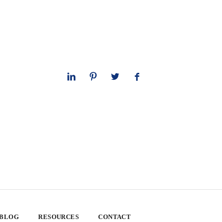
 BLOG
RESOURCES
CONTACT