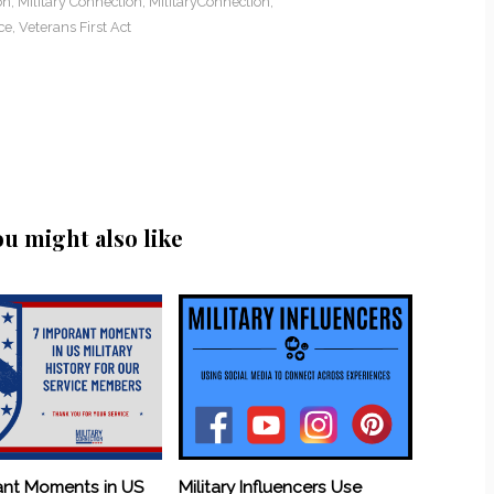
on
,
Military Connection
,
MilitaryConnection
,
ce
,
Veterans First Act
ou might also like
ant Moments in US
Military Influencers Use