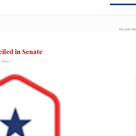
You are her
iled in Senate
n News