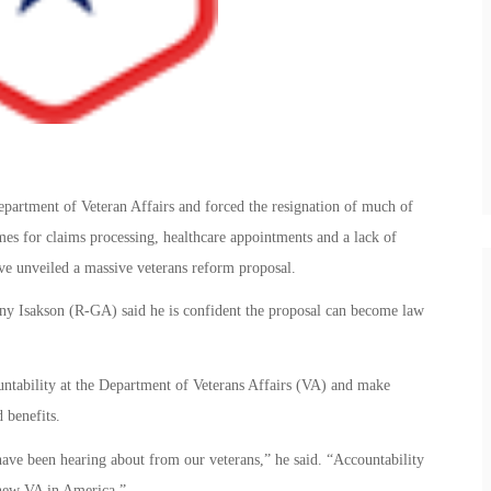
epartment of Veteran Affairs and forced the resignation of much of
imes for claims processing, healthcare appointments and a lack of
ve unveiled a massive veterans reform proposal.
y Isakson (R-GA) said he is confident the proposal can become law
ntability at the Department of Veterans Affairs (VA) and make
 benefits.
 have been hearing about from our veterans,” he said. “Accountability
 new VA in America.”