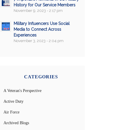
History for Our Service Members
November 9, 2023 - 2:17 pm
Military Influencers Use Social
Media to Connect Across
Experiences
November 3, 2023 - 2:04 pm
CATEGORIES
A Veteran's Perspective
Active Duty
Air Force
Archived Blogs