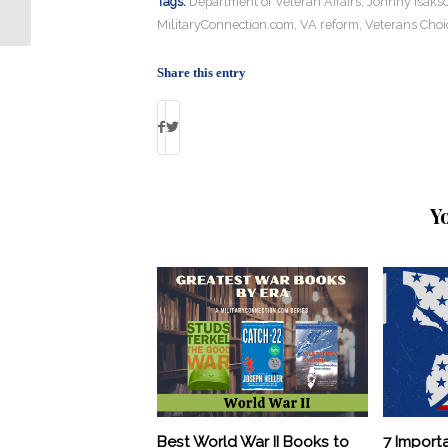
Tags:
Department of Veteran Affairs
,
Johnny Isaks
MilitaryConnection.com
,
VA reform
,
Veterans Choi
Share this entry
Y
Best World War II Books to
7 Import