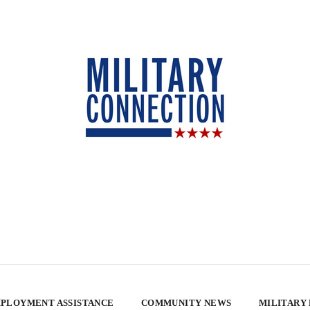
PLOYMENT ASSISTANCE
COMMUNITY NEWS
MILITARY