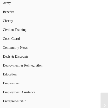
Army
Benefits
Charity
Civilian Training
Coast Guard
Community News
Deals & Discounts
Deployment & Reintegration
Education
Employment
Employment Assistance
Entrepreneurship
Wi