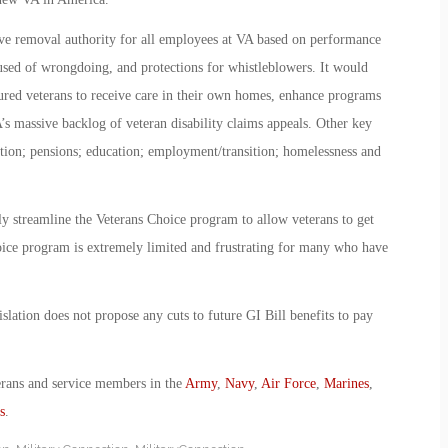
ive removal authority for all employees at VA based on performance
used of wrongdoing, and protections for whistleblowers. It would
ured veterans to receive care in their own homes, enhance programs
A’s massive backlog of veteran disability claims appeals. Other key
ation; pensions; education; employment/transition; homelessness and
lly streamline the Veterans Choice program to allow veterans to get
hoice program is extremely limited and frustrating for many who have
slation does not propose any cuts to future GI Bill benefits to pay
erans and service members in the
Army
,
Navy
,
Air Force
,
Marines
,
s
.