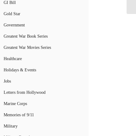
Ba
GI Bill
Gold Star
Government
Greatest War Book Series
Greatest War Movies Series
Healthcare
Holidays & Events
Jobs
Letters from Hollywood
Marine Corps
Memories of 9/11
Military