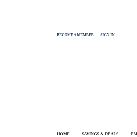
BECOME A MEMBER
|
SIGN IN
HOME
SAVINGS & DEALS
EM