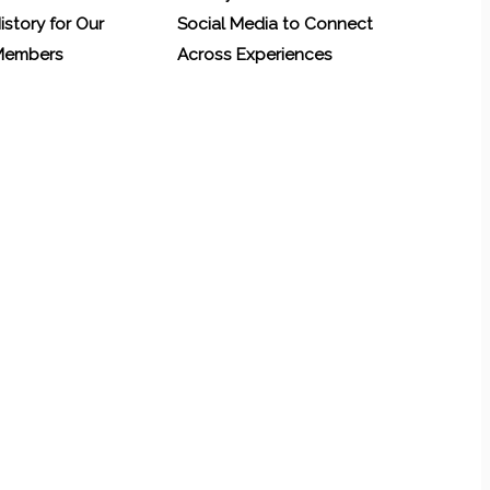
History for Our
Social Media to Connect
 Members
Across Experiences