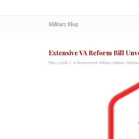
Military Blog
Extensive VA Reform Bill Unve
/
May 3, 2016
in
Government
,
Military Veteran
,
Vetera