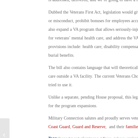
Dubbed the Veterans First Act, legislation would g
or misconduct, prohibit bonuses for employees acc
also expand a VA program that allows seriously-inj
for veterans’ mental health care, and address the V
provisions include: health care; disability compens
burial benefits.
The bill also contains language that will theoretica
care outside a VA facility. The current Veterans C
tried to use it.
Unlike a separate, pending House proposal, this legi
for the program expansions.
Military Connection salutes and proudly serves vet
Coast Guard
,
Guard and Reserve
, and their
familie
B-52s Join the Fight Against ISIS