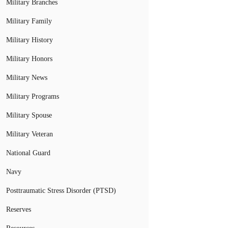
Military Branches
Military Family
Military History
Military Honors
Military News
Military Programs
Military Spouse
Military Veteran
National Guard
Navy
Posttraumatic Stress Disorder (PTSD)
Reserves