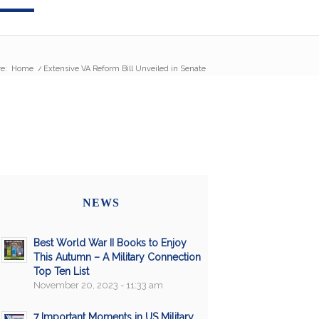
e:
Home
/
Extensive VA Reform Bill Unveiled in Senate
NEWS
Best World War II Books to Enjoy
This Autumn – A Military Connection
Top Ten List
November 20, 2023 - 11:33 am
7 Important Moments in US Military