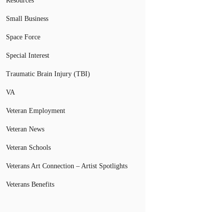
Resources
Small Business
Space Force
Special Interest
Traumatic Brain Injury (TBI)
VA
Veteran Employment
Veteran News
Veteran Schools
Veterans Art Connection – Artist Spotlights
Veterans Benefits