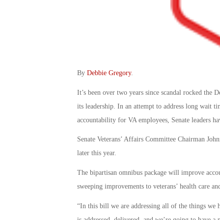
By
Debbie Gregory
.
It’s been over two years since scandal rocked the D
its leadership. In an attempt to address long wait t
accountability for VA employees, Senate leaders ha
Senate Veterans’ Affairs Committee Chairman Johnn
later this year.
The bipartisan omnibus package will improve accou
sweeping improvements to veterans’ health care and
“In this bill we are addressing all of the things we
is addressed, delivered, and we’re going to have a