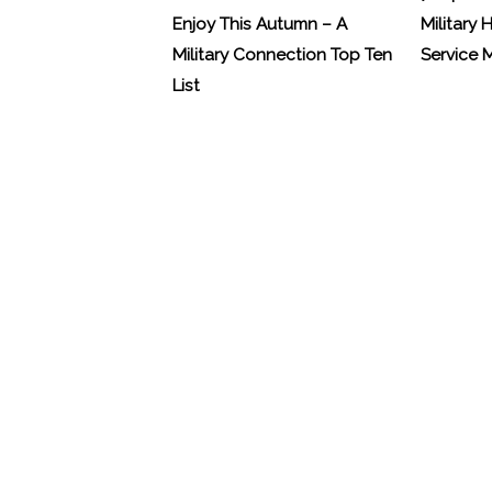
Enjoy This Autumn – A
Military 
Military Connection Top Ten
Service
List