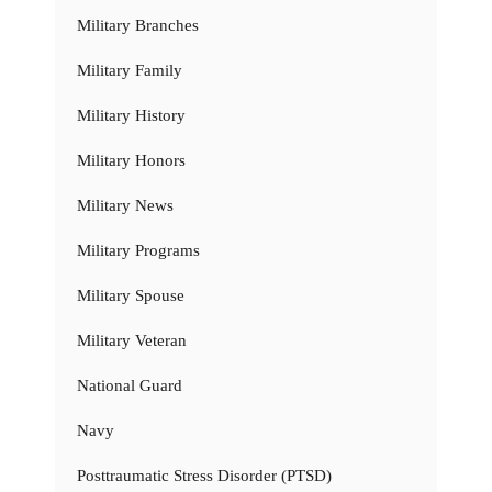
Military Branches
Military Family
Military History
Military Honors
Military News
Military Programs
Military Spouse
Military Veteran
National Guard
Navy
Posttraumatic Stress Disorder (PTSD)