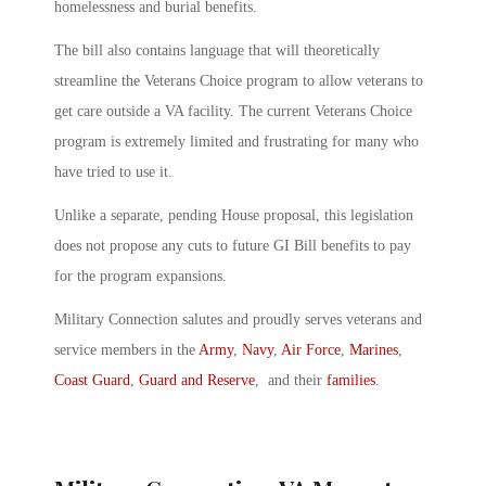
homelessness and burial benefits.
The bill also contains language that will theoretically
streamline the Veterans Choice program to allow veterans to
get care outside a VA facility. The current Veterans Choice
program is extremely limited and frustrating for many who
have tried to use it.
Unlike a separate, pending House proposal, this legislation
does not propose any cuts to future GI Bill benefits to pay
for the program expansions.
Military Connection salutes and proudly serves veterans and
service members in the
Army
,
Navy
,
Air Force
,
Marines
,
Coast Guard
,
Guard and Reserve
, and their
families
.