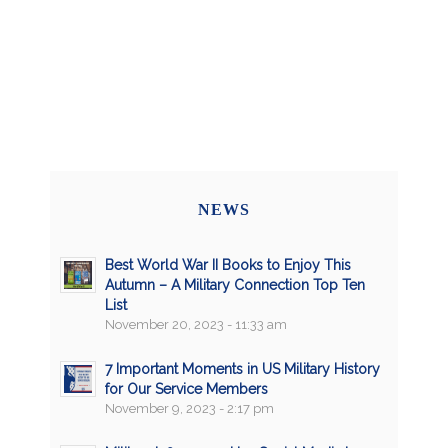
NEWS
Best World War II Books to Enjoy This
Autumn – A Military Connection Top Ten
List
November 20, 2023 - 11:33 am
7 Important Moments in US Military History
for Our Service Members
November 9, 2023 - 2:17 pm