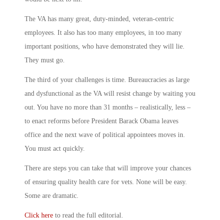
The VA has many great, duty-minded, veteran-centric
employees. It also has too many employees, in too many
important positions, who have demonstrated they will lie.
They must go.
The third of your challenges is time. Bureaucracies as large
and dysfunctional as the VA will resist change by waiting you
out. You have no more than 31 months – realistically, less –
to enact reforms before President Barack Obama leaves
office and the next wave of political appointees moves in.
You must act quickly.
There are steps you can take that will improve your chances
of ensuring quality health care for vets. None will be easy.
Some are dramatic.
Click here
to read the full editorial.