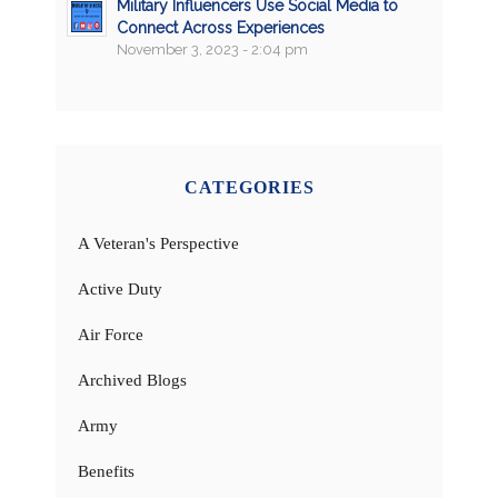
Military Influencers Use Social Media to
Connect Across Experiences
November 3, 2023 - 2:04 pm
CATEGORIES
A Veteran's Perspective
Active Duty
Air Force
Archived Blogs
Army
Benefits