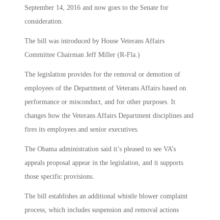
September 14, 2016 and now goes to the Senate for
consideration.
The bill was introduced by House Veterans Affairs
Committee Chairman Jeff Miller (R-Fla.)
The legislation provides for the removal or demotion of
employees of the Department of Veterans Affairs based on
performance or misconduct, and for other purposes. It
changes how the Veterans Affairs Department disciplines and
fires its employees and senior executives.
The Obama administration said it’s pleased to see VA’s
appeals proposal appear in the legislation, and it supports
those specific provisions.
The bill establishes an additional whistle blower complaint
process, which includes suspension and removal actions