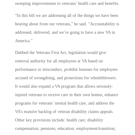
sweeping improvements to veterans’ health care and benefits.
“In this bill we are addressing all of the things we have been
hearing about from our veterans,” he said. “Accountability is
addressed, delivered, and we’re going to have a new VA in
America.”
Dubbed the Veterans First Act, legislation would give
removal authority for all employees at VA based on
performance or misconduct, prohibit bonuses for employees
accused of wrongdoing, and protections for whistleblowers.
It would also expand a VA program that allows seriously-
injured veterans to receive care in their own homes, enhance
programs for veterans’ mental health care, and address the
VA’s massive backlog of veteran disability claims appeals.
Other key provisions include: health care; disability
compensation; pensions; education; employment/transition;