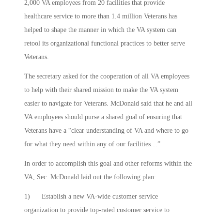
2,000 VA employees from 20 facilities that provide
healthcare service to more than 1.4 million Veterans has
helped to shape the manner in which the VA system can
retool its organizational functional practices to better serve
Veterans.
The secretary asked for the cooperation of all VA employees
to help with their shared mission to make the VA system
easier to navigate for Veterans. McDonald said that he and all
VA employees should purse a shared goal of ensuring that
Veterans have a “clear understanding of VA and where to go
for what they need within any of our facilities…”
In order to accomplish this goal and other reforms within the
VA, Sec. McDonald laid out the following plan:
1) Establish a new VA-wide customer service
organization to provide top-rated customer service to