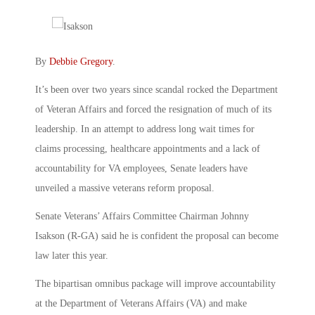
By
Debbie Gregory
.
It’s been over two years since scandal rocked the Department
of Veteran Affairs and forced the resignation of much of its
leadership. In an attempt to address long wait times for
claims processing, healthcare appointments and a lack of
accountability for VA employees, Senate leaders have
unveiled a massive veterans reform proposal.
Senate Veterans’ Affairs Committee Chairman Johnny
Isakson (R-GA) said he is confident the proposal can become
law later this year.
The bipartisan omnibus package will improve accountability
at the Department of Veterans Affairs (VA) and make