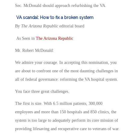
Sec. McDonald should approach refurbishing the VA.
VA scandal: How to fix a broken system
By
The Arizona Republic
editorial board
As Seen in
The Arizona Republic
Mr. Robert McDonald:
We admire your courage. In accepting this nomination, you
are about to confront one of the most daunting challenges in
all of federal governance: reforming the VA hospital system.
You face three great challenges.
The first is size. With 6.5 million patients, 300,000
employees and more than 150 hospitals and 850 clinics, the
system is too large to adequately perform its core mission of
providing lifesaving and recuperative care to veterans of war.