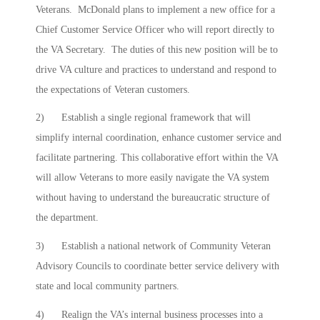
Veterans. McDonald plans to implement a new office for a
Chief Customer Service Officer who will report directly to
the VA Secretary. The duties of this new position will be to
drive VA culture and practices to understand and respond to
the expectations of Veteran customers.
2) Establish a single regional framework that will
simplify internal coordination, enhance customer service and
facilitate partnering. This collaborative effort within the VA
will allow Veterans to more easily navigate the VA system
without having to understand the bureaucratic structure of
the department.
3) Establish a national network of Community Veteran
Advisory Councils to coordinate better service delivery with
state and local community partners.
4) Realign the VA’s internal business processes into a