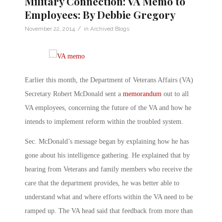
Military Connection: VA Memo to
Employees: By Debbie Gregory
/
November 22, 2014
in
Archived Blogs
Earlier this month, the Department of Veterans Affairs (VA)
Secretary Robert McDonald sent a
memorandum
out to all
VA employees, concerning the future of the VA and how he
intends to implement reform within the troubled system.
Sec. McDonald’s message began by explaining how he has
gone about his intelligence gathering. He explained that by
hearing from Veterans and family members who receive the
care that the department provides, he was better able to
understand what and where efforts within the VA need to be
ramped up. The VA head said that feedback from more than