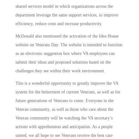
shared services model in which organizations across the
department leverage the same support services, to improve
efficiency, reduce costs and increase productivity.
McDonald also mentioned the activation of the Idea House
website on Veterans Day. The website is intended to function
as an electronic suggestion box where VA employees can
submit their ideas and proposed solutions based on the
challenges they see within their work environment.
This is a wonderful opportunity to greatly improve the VA
system for the betterment of current Veterans, as well as for
future generations of Veterans to come. Everyone in the
Veteran community, as well as those who care about the
Veteran community will be watching the VA secretary’s
actions with apprehension and anticipation. As a people
united, we all hope to see Veterans receive the best care