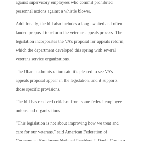
against supervisory employees who commit prohibited
personnel actions against a whistle blower.
Additionally, the bill also includes a long-awaited and often
lauded proposal to reform the veterans appeals process. The
legislation incorporates the VA’s proposal for appeals reform,
which the department developed this spring with several
veterans service organizations.
The Obama administration said it’s pleased to see VA’s
appeals proposal appear in the legislation, and it supports
those specific provisions.
The bill has received criticism from some federal employee
unions and organizations.
“This legislation is not about improving how we treat and
care for our veterans,” said American Federation of
Government Employees National President J. David Cox in a