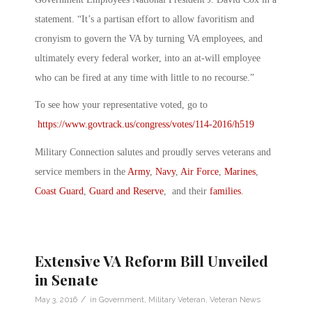
statement. “It’s a partisan effort to allow favoritism and
cronyism to govern the VA by turning VA employees, and
ultimately every federal worker, into an at-will employee
who can be fired at any time with little to no recourse.”
To see how your representative voted, go to
https://www.govtrack.us/congress/votes/114-2016/h519
Military Connection salutes and proudly serves veterans and
service members in the
Army
,
Navy
,
Air Force
,
Marines
,
Coast Guard
,
Guard and Reserve
, and their
families
.
Extensive VA Reform Bill Unveiled
in Senate
/
May 3, 2016
in
Government
,
Military Veteran
,
Veteran News