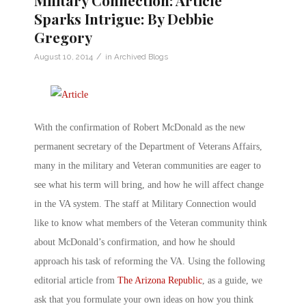
Sparks Intrigue: By Debbie
Gregory
/
August 10, 2014
in
Archived Blogs
With the confirmation of Robert McDonald as the new
permanent secretary of the Department of Veterans Affairs,
many in the military and Veteran communities are eager to
see what his term will bring, and how he will affect change
in the VA system. The staff at Military Connection would
like to know what members of the Veteran community think
about McDonald’s confirmation, and how he should
approach his task of reforming the VA. Using the following
editorial article from
The Arizona Republic
, as a guide, we
ask that you formulate your own ideas on how you think