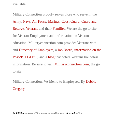
available.
Military Connection proudly serves those who serve in the
Army
,
Navy
,
Air Force
,
Marines
,
Coast Guard
,
Guard and
Reserve
,
Veterans
and their
Families
. We are the go to site
for Veteran Employment and information on Veteran
education. Militaryconnection.com provides Veterans with
and
Directory of Employers
, a
Job Board
,
information on the
Post-9/11 GI Bill
, and a
blog
that offers Veterans boundless
information. Be sure to visit
Militaryconnection.com
, the go
to site.
Military Connection: VA Memo to Employees: By
Debbie
Gregory
Military Connection: Article