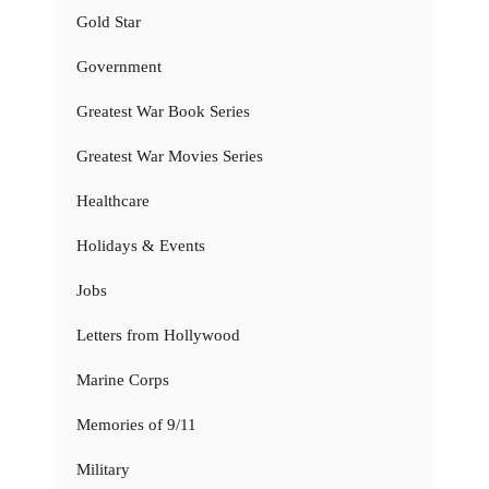
Gold Star
Government
Greatest War Book Series
Greatest War Movies Series
Healthcare
Holidays & Events
Jobs
Letters from Hollywood
Marine Corps
Memories of 9/11
Military