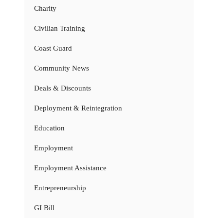
Charity
Civilian Training
Coast Guard
Community News
Deals & Discounts
Deployment & Reintegration
Education
Employment
Employment Assistance
Entrepreneurship
GI Bill