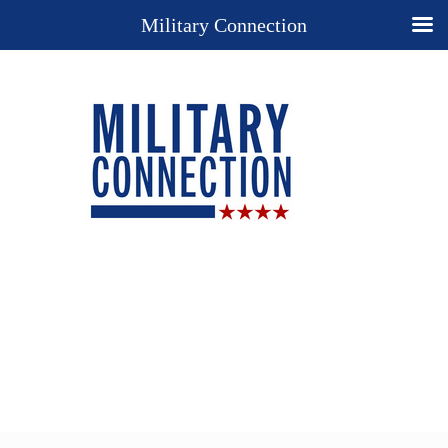
Military Connection