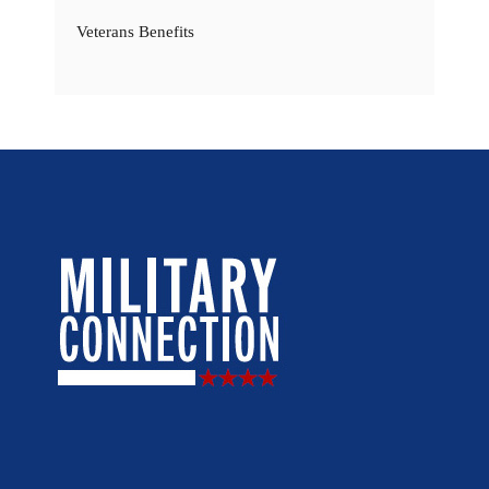
Veterans Benefits