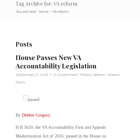
Tag Archive for: VA reform
You are here:
Home
/
VA reform
Posts
House Passes New VA
Accountability Legislation
/
September 27, 2016
in
Government
,
Military Veteran
,
Veteran
News
By
Debbie Gregory
.
H R 5620, the VA Accountability First and Appeals
Modernization Act of 2016, passed in the House on