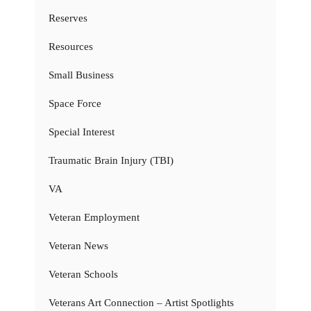
Reserves
Resources
Small Business
Space Force
Special Interest
Traumatic Brain Injury (TBI)
VA
Veteran Employment
Veteran News
Veteran Schools
Veterans Art Connection – Artist Spotlights