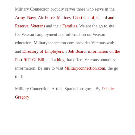
Military Connection proudly serves those who serve in the
Army
,
Navy
,
Air Force
,
Marines
,
Coast Guard
,
Guard and
Reserve
,
Veterans
and their
Families
. We are the go to site
for Veteran Employment and information on Veteran
education. Militaryconnection.com provides Veterans with
and
Directory of Employers
, a
Job Board
,
information on the
Post-9/11 GI Bill
, and a
blog
that offers Veterans boundless
information. Be sure to visit
Militaryconnection.com
, the go
to site.
Military Connection: Article Sparks Intrigue: By
Debbie
Gregory