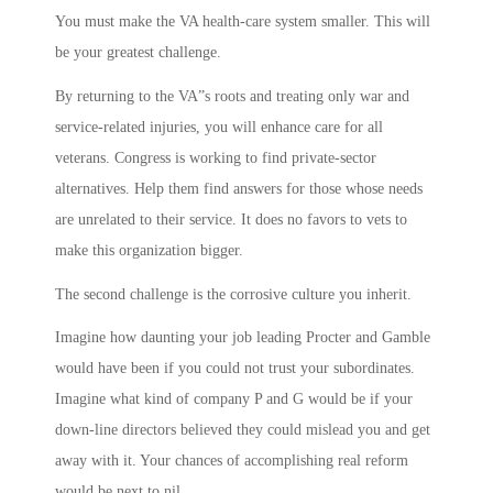
You must make the VA health-care system smaller. This will
be your greatest challenge.
By returning to the VA”s roots and treating only war and
service-related injuries, you will enhance care for all
veterans. Congress is working to find private-sector
alternatives. Help them find answers for those whose needs
are unrelated to their service. It does no favors to vets to
make this organization bigger.
The second challenge is the corrosive culture you inherit.
Imagine how daunting your job leading Procter and Gamble
would have been if you could not trust your subordinates.
Imagine what kind of company P and G would be if your
down-line directors believed they could mislead you and get
away with it. Your chances of accomplishing real reform
would be next to nil.