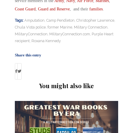
service members in the
Army
,
Navy
,
Air Force
,
Marines
,
Coast Guard
,
Guard and Reserve
, and their
families
.
Tags:
Amputation
,
Camp Pendleton
,
Christopher Lawrence
,
Chula Vista police
,
former Marine
,
Military Connection
,
MilitaryConnection
,
MilitaryConnection.com
,
Purple Heart
recipient
,
Roxana Kennedy
Share this entry
You might also like