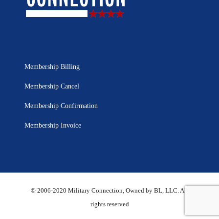
Membership Billing
Membership Cancel
Membership Confirmation
Membership Invoice
© 2006-2020 Military Connection, Owned by BL, LLC. All
rights reserved