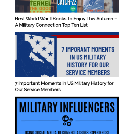
Best World War II Books to Enjoy This Autumn –
A Military Connection Top Ten List
7 Important Moments in US Military History for
Our Service Members