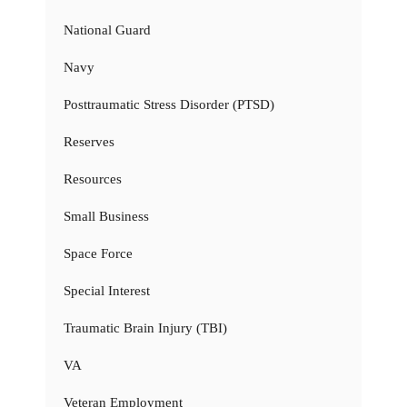
National Guard
Navy
Posttraumatic Stress Disorder (PTSD)
Reserves
Resources
Small Business
Space Force
Special Interest
Traumatic Brain Injury (TBI)
VA
Veteran Employment