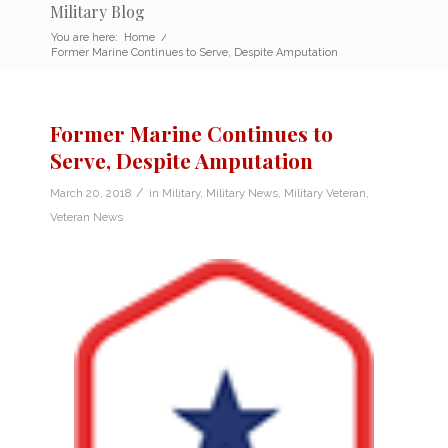
Military Blog
You are here:
Home
/
Former Marine Continues to Serve, Despite Amputation
Former Marine Continues to
Serve, Despite Amputation
/
March 20, 2018
in
Military
,
Military News
,
Military Veteran
,
Veteran News