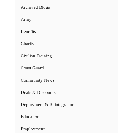
Archived Blogs
Army
Benefits
Charity
Civilian Training
Coast Guard
Community News
Deals & Discounts
Deployment & Reintegration
Education
Employment