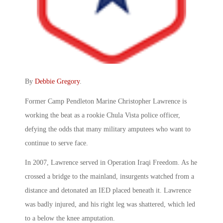
By
Debbie Gregory
.
Former Camp Pendleton Marine Christopher Lawrence is
working the beat as a rookie Chula Vista police officer,
defying the odds that many military amputees who want to
continue to serve face.
In 2007, Lawrence served in Operation Iraqi Freedom. As he
crossed a bridge to the mainland, insurgents watched from a
distance and detonated an IED placed beneath it. Lawrence
was badly injured, and his right leg was shattered, which led
to a below the knee amputation.