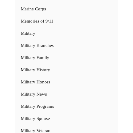
Marine Corps
Memories of 9/11
Military
Military Branches
Military Family
Military History
Military Honors
Military News
Military Programs
Military Spouse
Military Veteran