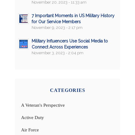
November 20, 2023 - 11:33 am
7 Important Moments in US Military History
for Our Service Members
November 9, 2023 - 2:17 pm
Military Influencers Use Social Media to
Connect Across Experiences
November 3, 2023 - 2:04 pm
CATEGORIES
A Veteran's Perspective
Active Duty
Air Force