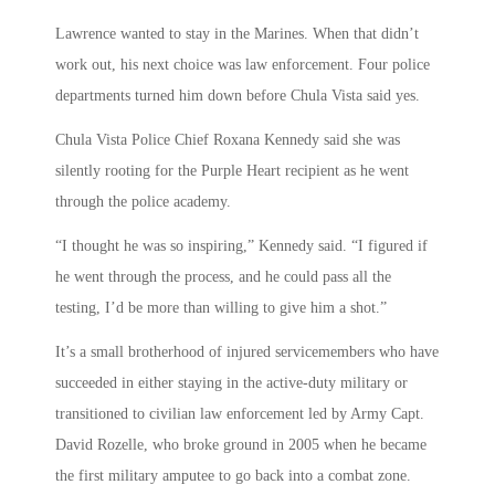
Lawrence wanted to stay in the Marines. When that didn’t
work out, his next choice was law enforcement. Four police
departments turned him down before Chula Vista said yes.
Chula Vista Police Chief Roxana Kennedy said she was
silently rooting for the Purple Heart recipient as he went
through the police academy.
“I thought he was so inspiring,” Kennedy said. “I figured if
he went through the process, and he could pass all the
testing, I’d be more than willing to give him a shot.”
It’s a small brotherhood of injured servicemembers who have
succeeded in either staying in the active-duty military or
transitioned to civilian law enforcement led by Army Capt.
David Rozelle, who broke ground in 2005 when he became
the first military amputee to go back into a combat zone.