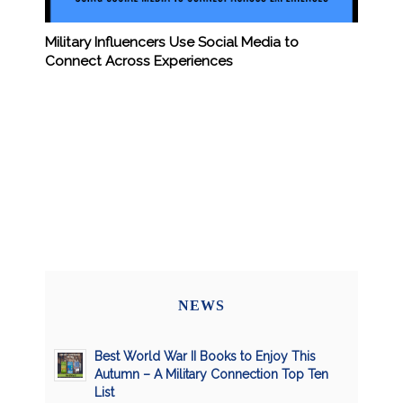
Military Influencers Use Social Media to
Connect Across Experiences
NEWS
Best World War II Books to Enjoy This
Autumn – A Military Connection Top Ten
List