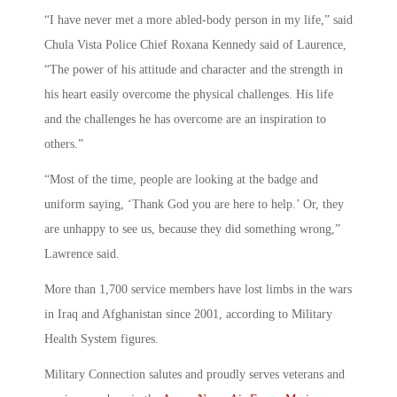
“I have never met a more abled-body person in my life,” said
Chula Vista Police Chief Roxana Kennedy said of Laurence,
“The power of his attitude and character and the strength in
his heart easily overcome the physical challenges. His life
and the challenges he has overcome are an inspiration to
others.”
“Most of the time, people are looking at the badge and
uniform saying, ‘Thank God you are here to help.’ Or, they
are unhappy to see us, because they did something wrong,”
Lawrence said.
More than 1,700 service members have lost limbs in the wars
in Iraq and Afghanistan since 2001, according to Military
Health System figures.
Military Connection salutes and proudly serves veterans and