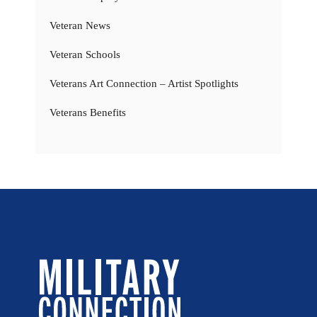
Veteran News
Veteran Schools
Veterans Art Connection – Artist Spotlights
Veterans Benefits