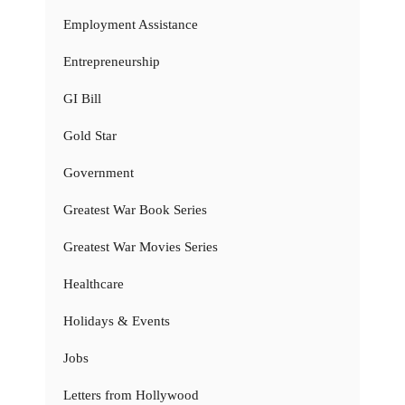
Employment Assistance
Entrepreneurship
GI Bill
Gold Star
Government
Greatest War Book Series
Greatest War Movies Series
Healthcare
Holidays & Events
Jobs
Letters from Hollywood