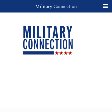
Military Connection