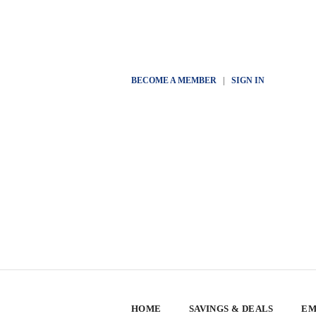
BECOME A MEMBER
|
SIGN IN
HOME
SAVINGS & DEALS
EM