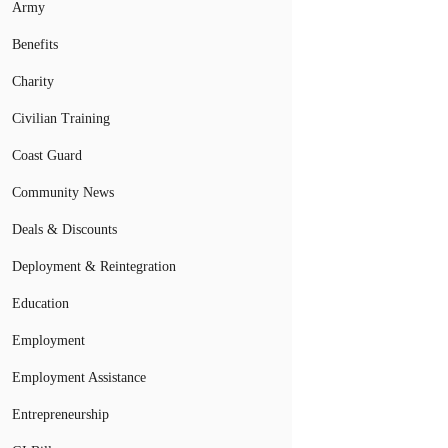
Army
Benefits
Charity
Civilian Training
Coast Guard
Community News
Deals & Discounts
Deployment & Reintegration
Education
Employment
Employment Assistance
Entrepreneurship