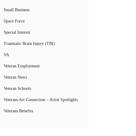
Small Business
Space Force
Special Interest
Traumatic Brain Injury (TBI)
VA
Veteran Employment
Veteran News
Veteran Schools
Veterans Art Connection – Artist Spotlights
Veterans Benefits