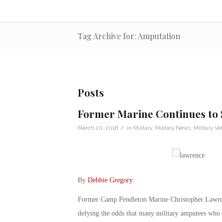
Tag Archive for: Amputation
Posts
Former Marine Continues to 
/
March 20, 2018
in
Military
,
Military News
,
Military Ve
By
Debbie Gregory
.
Former Camp Pendleton Marine Christopher Lawrence
defying the odds that many military amputees who w