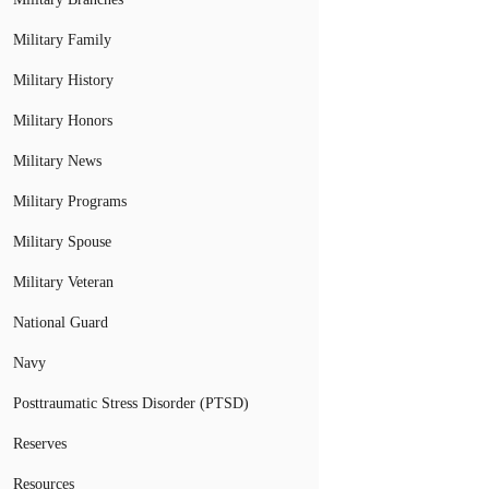
Military Family
Military History
Military Honors
Military News
Military Programs
Military Spouse
Military Veteran
National Guard
Navy
Posttraumatic Stress Disorder (PTSD)
Reserves
Resources