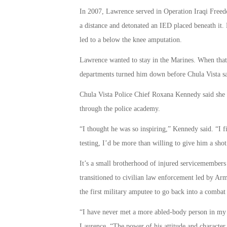
In 2007, Lawrence served in Operation Iraqi Freed
a distance and detonated an IED placed beneath it.
led to a below the knee amputation.
Lawrence wanted to stay in the Marines. When that
departments turned him down before Chula Vista sa
Chula Vista Police Chief Roxana Kennedy said she w
through the police academy.
“I thought he was so inspiring,” Kennedy said. “I f
testing, I’d be more than willing to give him a shot
It’s a small brotherhood of injured servicemembers 
transitioned to civilian law enforcement led by 
the first military amputee to go back into a combat
“I have never met a more abled-body person in my 
Laurence, “The power of his attitude and character 