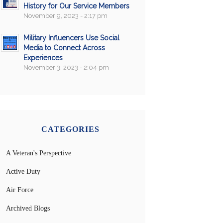
History for Our Service Members
November 9, 2023 - 2:17 pm
Military Influencers Use Social
Media to Connect Across
Experiences
November 3, 2023 - 2:04 pm
CATEGORIES
A Veteran's Perspective
Active Duty
Air Force
Archived Blogs