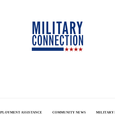
PLOYMENT ASSISTANCE
COMMUNITY NEWS
MILITARY