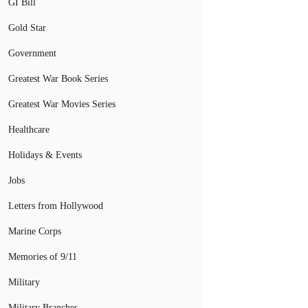
GI Bill
Gold Star
Government
Greatest War Book Series
Greatest War Movies Series
Healthcare
Holidays & Events
Jobs
Letters from Hollywood
Marine Corps
Memories of 9/11
Military
Military Branches