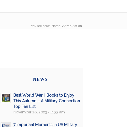
You are here:
Home
/
Amputation
NEWS
Best World War II Books to Enjoy
This Autumn – A Military Connection
Top Ten List
November 20, 2023 - 11:33 am
7 Important Moments in US Military