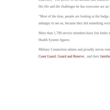
His life and the challenges he has overcome are an i
“Most of the time, people are looking at the badge
unhappy to see us, because they did something wro
More than 1,700 service members have lost limbs in
Health System figures.
Military Connection salutes and proudly serves vet
Coast Guard
,
Guard and Reserve
, and their
familie