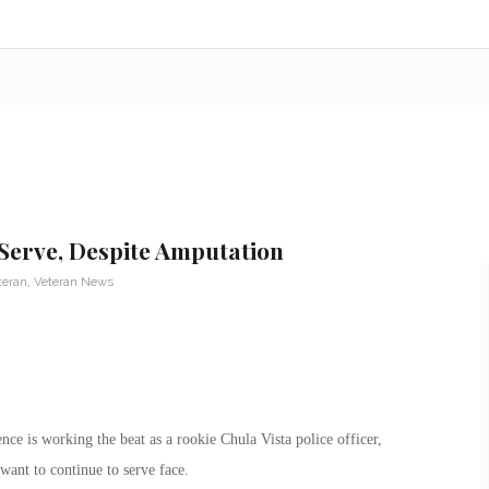
Serve, Despite Amputation
teran
,
Veteran News
 is working the beat as a rookie Chula Vista police officer,
ant to continue to serve face.