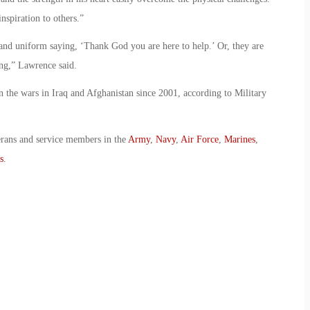
nspiration to others.”
 and uniform saying, ‘Thank God you are here to help.’ Or, they are
ng,” Lawrence said.
 the wars in Iraq and Afghanistan since 2001, according to Military
erans and service members in the
Army
,
Navy
,
Air Force
,
Marines
,
s
.