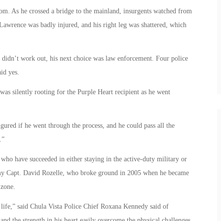
om. As he crossed a bridge to the mainland, insurgents watched from
 Lawrence was badly injured, and his right leg was shattered, which
 didn’t work out, his next choice was law enforcement. Four police
id yes.
as silently rooting for the Purple Heart recipient as he went
igured if he went through the process, and he could pass all the
.”
who have succeeded in either staying in the active-duty military or
Army Capt. David Rozelle, who broke ground in 2005 when he became
 zone.
life,” said Chula Vista Police Chief Roxana Kennedy said of
and the strength in his heart easily overcome the physical challenges.