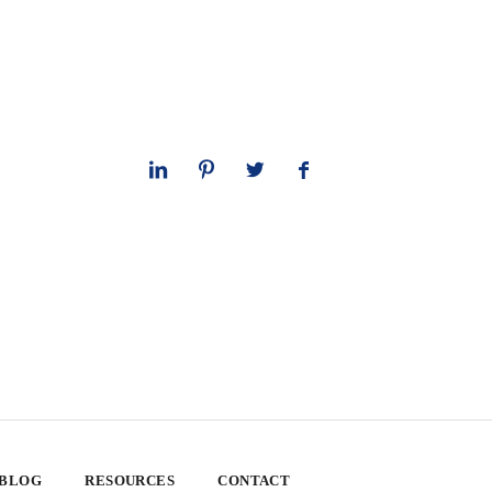
 BLOG
RESOURCES
CONTACT