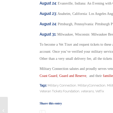
August 24:
Evansville, Indiana: An Evening with
August 23:
Anaheim, California: Los Angeles Ang
August 24:
Pittsburgh, Pennsylvania: Pittsburgh 
August 31:
Milwaukee, Wisconsin: Milwaukee Bre
To become a Vet Tixer and request tickets to these 
account. Once you’ve verified your military servic
Other than a very small delivery fee, all the tickets
Military Connection salutes and proudly serves vet
Coast Guard
,
Guard and Reserve
, and their
familie
Tags:
Military Connection
,
MilitaryConnection
,
Mil
Veteran Tickets Foundation
,
veterans
,
VetTix
Share this entry
D’Youville Veteran Student Michelle