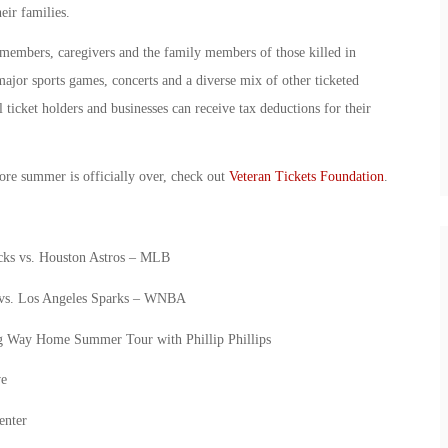
eir families.
 members, caregivers and the family members of those killed in
major sports games, concerts and a diverse mix of other ticketed
 ticket holders and businesses can receive tax deductions for their
ore summer is officially over, check out
Veteran Tickets Foundation
.
ks vs. Houston Astros – MLB
 vs. Los Angeles Sparks – WNBA
g Way Home Summer Tour with Phillip Phillips
ve
enter