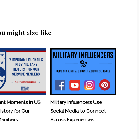
ou might also like
ant Moments in US
Military Influencers Use
History for Our
Social Media to Connect
 Members
Across Experiences