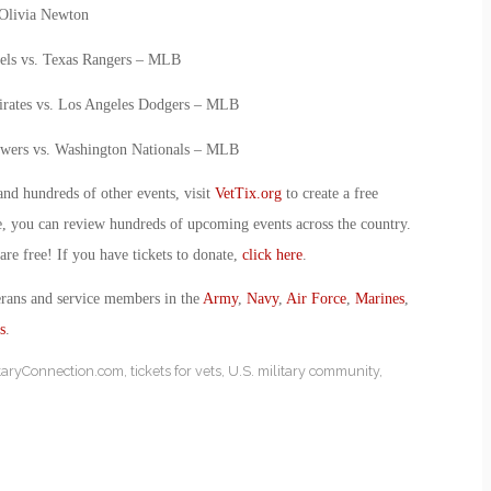
 Olivia Newton
els vs. Texas Rangers – MLB
Pirates vs. Los Angeles Dodgers – MLB
wers vs. Washington Nationals – MLB
and hundreds of other events, visit
VetTix.org
to create a free
e, you can review hundreds of upcoming events across the country.
 are free! If you have tickets to donate,
click here
.
erans and service members in the
Army
,
Navy
,
Air Force
,
Marines
,
s
.
itaryConnection.com
,
tickets for vets
,
U.S. military community
,