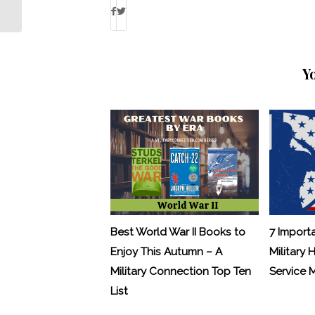
Greene Rides for a Cause
Y
Best World War II Books to
7 Import
Enjoy This Autumn – A
Military 
Military Connection Top Ten
Service
List