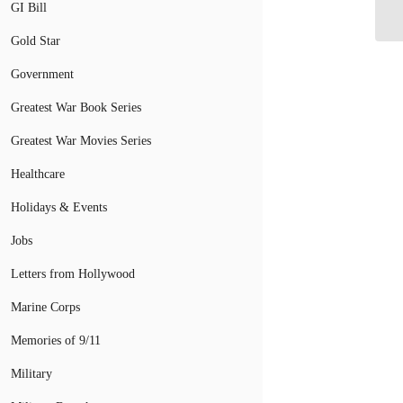
De
GI Bill
Gold Star
Government
Greatest War Book Series
Greatest War Movies Series
Healthcare
Holidays & Events
Jobs
Letters from Hollywood
Marine Corps
Memories of 9/11
Military