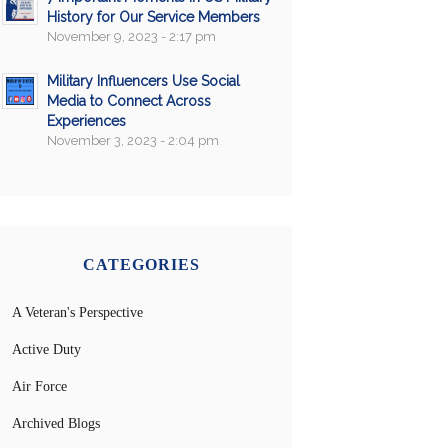
History for Our Service Members
November 9, 2023 - 2:17 pm
Military Influencers Use Social
Media to Connect Across
Experiences
November 3, 2023 - 2:04 pm
CATEGORIES
A Veteran's Perspective
Active Duty
Air Force
Archived Blogs