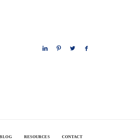
 BLOG
RESOURCES
CONTACT