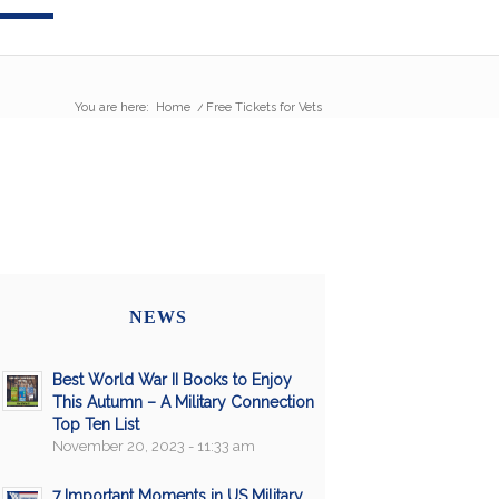
You are here:
Home
/
Free Tickets for Vets
NEWS
Best World War II Books to Enjoy
This Autumn – A Military Connection
Top Ten List
November 20, 2023 - 11:33 am
7 Important Moments in US Military