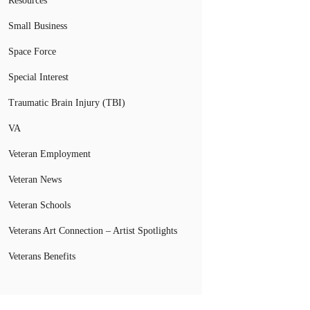
Resources
Small Business
Space Force
Special Interest
Traumatic Brain Injury (TBI)
VA
Veteran Employment
Veteran News
Veteran Schools
Veterans Art Connection – Artist Spotlights
Veterans Benefits