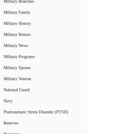
Military Branches
Military Family
Military History
Military Honors
Military News
Military Programs
Military Spouse
Military Veteran
National Guard
Navy
Posttraumatic Stress Disorder (PTSD)
Reserves