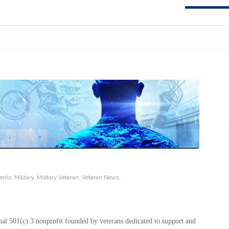
ents
,
Military
,
Military Veteran
,
Veteran News
nal 501(c) 3 nonprofit founded by veterans dedicated to support and