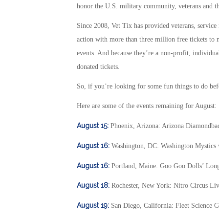
honor the U.S. military community, veterans and th
Since 2008, Vet Tix has provided veterans, service
action with more than three million free tickets to 
events. And because they’re a non-profit, individual
donated tickets.
So, if you’re looking for some fun things to do bef
Here are some of the events remaining for August:
August 15:
Phoenix, Arizona: Arizona Diamondbac
August 16:
Washington, DC: Washington Mystics
August 16:
Portland, Maine: Goo Goo Dolls’ Lon
August 18:
Rochester, New York: Nitro Circus Li
August 19:
San Diego, California: Fleet Science C