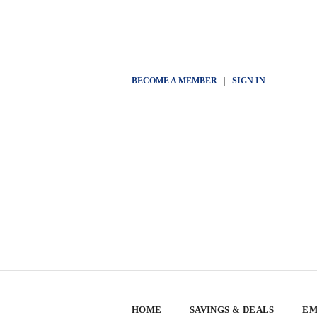
BECOME A MEMBER
|
SIGN IN
HOME
SAVINGS & DEALS
EM