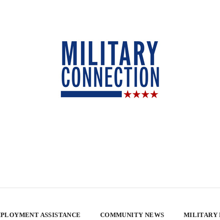
PLOYMENT ASSISTANCE
COMMUNITY NEWS
MILITARY