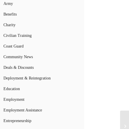
Army
Benefits
Charity
Civilian Training
Coast Guard
Community News
Deals & Discounts
Deployment & Reintegration
Education
Employment
Employment Assistance
Entrepreneurship
NA