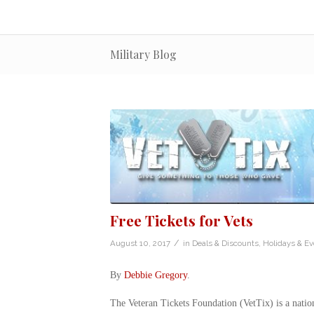
Military Blog
Free Tickets for Vets
/
August 10, 2017
in
Deals & Discounts
,
Holidays & Ev
By
Debbie Gregory
.
The Veteran Tickets Foundation (VetTix) is a natio