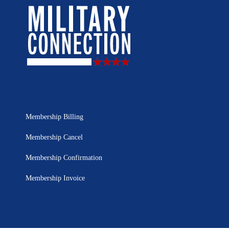
Membership Billing
Membership Cancel
Membership Confirmation
Membership Invoice