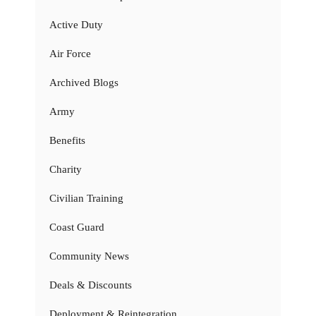
Active Duty
Air Force
Archived Blogs
Army
Benefits
Charity
Civilian Training
Coast Guard
Community News
Deals & Discounts
Deployment & Reintegration