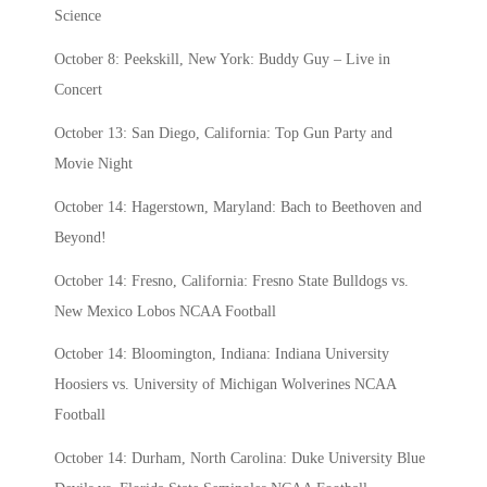
Science
October 8: Peekskill, New York: Buddy Guy – Live in
Concert
October 13: San Diego, California: Top Gun Party and
Movie Night
October 14: Hagerstown, Maryland: Bach to Beethoven and
Beyond!
October 14: Fresno, California: Fresno State Bulldogs vs.
New Mexico Lobos NCAA Football
October 14: Bloomington, Indiana: Indiana University
Hoosiers vs. University of Michigan Wolverines NCAA
Football
October 14: Durham, North Carolina: Duke University Blue