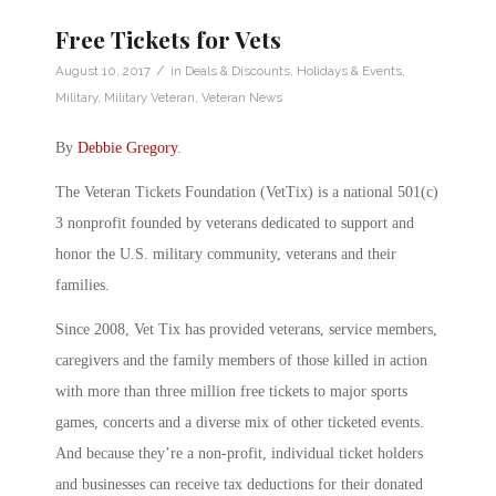
Free Tickets for Vets
/
August 10, 2017
in
Deals & Discounts
,
Holidays & Events
,
Military
,
Military Veteran
,
Veteran News
By
Debbie Gregory
.
The Veteran Tickets Foundation (VetTix) is a national 501(c)
3 nonprofit founded by veterans dedicated to support and
honor the U.S. military community, veterans and their
families.
Since 2008, Vet Tix has provided veterans, service members,
caregivers and the family members of those killed in action
with more than three million free tickets to major sports
games, concerts and a diverse mix of other ticketed events.
And because they’re a non-profit, individual ticket holders
and businesses can receive tax deductions for their donated