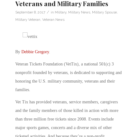
Veterans and Military Families
/
September 8, 2017
in
Military
,
Military News
,
Military Spouse
,
Military Veteran
,
Veteran News
By
Debbie Gregory
.
Veteran Tickets Foundation (VetTix), a national 501(c) 3
nonprofit founded by veterans, is dedicated to supporting and
honoring the U.S. military community, veterans and their
families.
Vet Tix has provided veterans, service members, caregivers
and the family members of those killed in action with more
than three million free tickets since 2008. Events include
major sports games, concerts and a diverse mix of other
ticketed activities. And because they’re a non-profit,