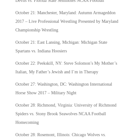
Devils vs. Florida State Seminoles NCAA Football
October 21: Manchester, Maryland: Autumn Armageddon
2017 – Live Professional Wrestling Presented by Maryland
Championship Wrestling
October 21: East Lansing, Michigan: Michigan State
Spartans vs. Indiana Hoosiers
October 22: Peekskill, NY: Steve Solomon’s My Mother’s
Italian, My Father’s Jewish and I’m in Therapy
October 27: Washington, DC: Washington International
Horse Show 2017 – Military Night
October 28: Richmond, Virginia: University of Richmond
Spiders vs. Stony Brook Seawolves NCAA Football
Homecoming
October 28: Rosemont, Illinois: Chicago Wolves vs.