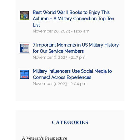
Best World War II Books to Enjoy This
Autumn – A Military Connection Top Ten
List
November 20, 2023 - 11:33 am
7 Important Moments in US Military History
for Our Service Members
November 9, 2023 - 2:17 pm
Military Influencers Use Social Media to
Connect Across Experiences
November 3, 2023 - 2:04 pm
CATEGORIES
A Veteran's Perspective