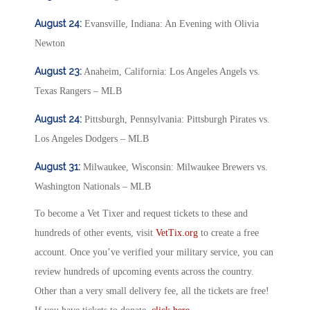
August 24:
Evansville, Indiana: An Evening with Olivia
Newton
August 23:
Anaheim, California: Los Angeles Angels vs.
Texas Rangers – MLB
August 24:
Pittsburgh, Pennsylvania: Pittsburgh Pirates vs.
Los Angeles Dodgers – MLB
August 31:
Milwaukee, Wisconsin: Milwaukee Brewers vs.
Washington Nationals – MLB
To become a Vet Tixer and request tickets to these and
hundreds of other events, visit
VetTix.org
to create a free
account. Once you’ve verified your military service, you can
review hundreds of upcoming events across the country.
Other than a very small delivery fee, all the tickets are free!