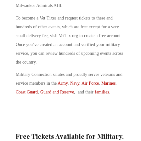
Milwaukee Admirals AHL
To become a Vet Tixer and request tickets to these and
hundreds of other events, which are free except for a very
small delivery fee, visit VetTix.org to create a free account.
Once you’ve created an account and verified your military
service, you can review hundreds of upcoming events across
the country.
Military Connection salutes and proudly serves veterans and
service members in the
Army
,
Navy
,
Air Force
,
Marines
,
Coast Guard
,
Guard and Reserve
, and their
families
.
Free Tickets Available for Military,