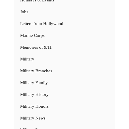
Jobs
Letters from Hollywood
Marine Corps
Memories of 9/11
Military
Military Branches
Military Family
Military History
Military Honors
Military News