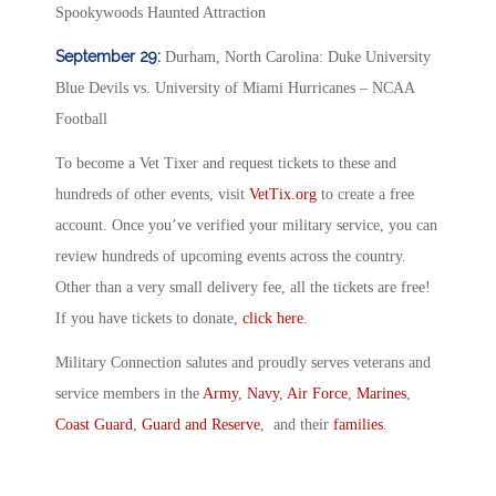
Spookywoods Haunted Attraction
September 29:
Durham, North Carolina: Duke University
Blue Devils vs. University of Miami Hurricanes – NCAA
Football
To become a Vet Tixer and request tickets to these and
hundreds of other events, visit
VetTix.org
to create a free
account. Once you’ve verified your military service, you can
review hundreds of upcoming events across the country.
Other than a very small delivery fee, all the tickets are free!
If you have tickets to donate,
click here
.
Military Connection salutes and proudly serves veterans and
service members in the
Army
,
Navy
,
Air Force
,
Marines
,
Coast Guard
,
Guard and Reserve
, and their
families
.