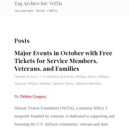
Tag Archive for: VetTix
You are here:
Home
/
VetTix
Posts
Major Events in October with Free
Tickets for Service Members,
Veterans, and Families
/
October 6, 2017
in
Holidays & Events
,
Military News
,
Military
Spouse
,
Military Veteran
,
Veteran News
,
Veterans Benefits
By
Debbie Gregory
.
Veteran Tickets Foundation (VetTix), a national 501(c) 3
nonprofit founded by veterans, is dedicated to supporting and
honoring the U.S. military community, veterans and their