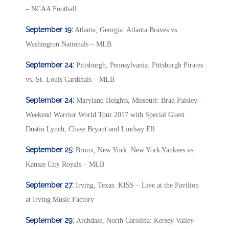
– NCAA Football
September 19:
Atlanta, Georgia: Atlanta Braves vs.
Washington Nationals – MLB
September 24:
Pittsburgh, Pennsylvania: Pittsburgh Pirates
vs. St. Louis Cardinals – MLB
September 24:
Maryland Heights, Missouri: Brad Paisley –
Weekend Warrior World Tour 2017 with Special Guest
Dustin Lynch, Chase Bryant and Lindsay Ell
September 25:
Bronx, New York: New York Yankees vs.
Kansas City Royals – MLB
September 27:
Irving, Texas: KISS – Live at the Pavilion
at Irving Music Factory
September 29:
Archdale, North Carolina: Kersey Valley