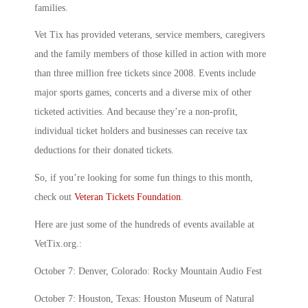
families.
Vet Tix has provided veterans, service members, caregivers
and the family members of those killed in action with more
than three million free tickets since 2008. Events include
major sports games, concerts and a diverse mix of other
ticketed activities. And because they’re a non-profit,
individual ticket holders and businesses can receive tax
deductions for their donated tickets.
So, if you’re looking for some fun things to this month,
check out
Veteran Tickets Foundation
.
Here are just some of the hundreds of events available at
VetTix.org.:
October 7: Denver, Colorado: Rocky Mountain Audio Fest
October 7: Houston, Texas: Houston Museum of Natural