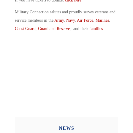
If you have tickets to donate,
click here
.
Military Connection salutes and proudly serves veterans and
service members in the
Army
,
Navy
,
Air Force
,
Marines
,
Coast Guard
,
Guard and Reserve
, and their
families
.
NEWS