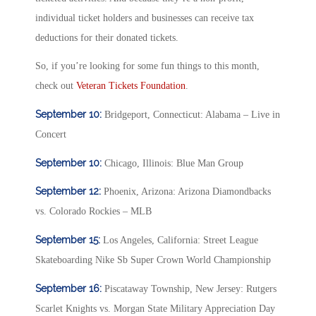
individual ticket holders and businesses can receive tax
deductions for their donated tickets.
So, if you’re looking for some fun things to this month,
check out
Veteran Tickets Foundation
.
September 10:
Bridgeport, Connecticut: Alabama – Live in
Concert
September 10:
Chicago, Illinois: Blue Man Group
September 12:
Phoenix, Arizona: Arizona Diamondbacks
vs. Colorado Rockies – MLB
September 15:
Los Angeles, California: Street League
Skateboarding Nike Sb Super Crown World Championship
September 16:
Piscataway Township, New Jersey: Rutgers
Scarlet Knights vs. Morgan State Military Appreciation Day