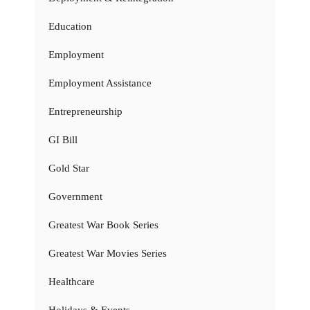
Education
Employment
Employment Assistance
Entrepreneurship
GI Bill
Gold Star
Government
Greatest War Book Series
Greatest War Movies Series
Healthcare
Holidays & Events