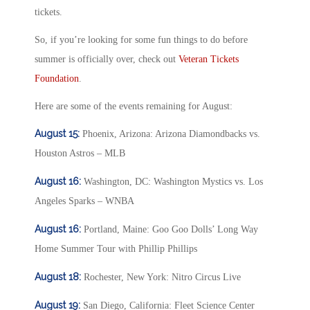
tickets.
So, if you’re looking for some fun things to do before
summer is officially over, check out
Veteran Tickets
Foundation
.
Here are some of the events remaining for August:
August 15:
Phoenix, Arizona: Arizona Diamondbacks vs.
Houston Astros – MLB
August 16:
Washington, DC: Washington Mystics vs. Los
Angeles Sparks – WNBA
August 16:
Portland, Maine: Goo Goo Dolls’ Long Way
Home Summer Tour with Phillip Phillips
August 18:
Rochester, New York: Nitro Circus Live
August 19:
San Diego, California: Fleet Science Center