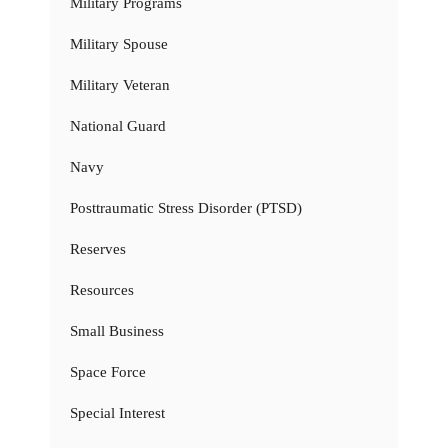
Military Programs
Military Spouse
Military Veteran
National Guard
Navy
Posttraumatic Stress Disorder (PTSD)
Reserves
Resources
Small Business
Space Force
Special Interest