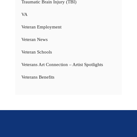
Traumatic Brain Injury (TBI)
VA
Veteran Employment
Veteran News
Veteran Schools
Veterans Art Connection – Artist Spotlights
Veterans Benefits