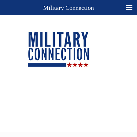
Military Connection