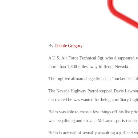
By
Debbie Gregory
.
A U.S. Air Force Technical Sgt. who disappeared wh
more than 1,800 miles away in Reno, Nevada.
The fugitive airman allegedly had a “bucket list” of
The Nevada Highway Patrol stopped Davis Lawrence 
discovered he was wanted for being a military fugit
Helm was able to cross a few things off his list prio
went skydiving and drove a McLaren sports car on 
Helm is accused of sexually assaulting a girl and w