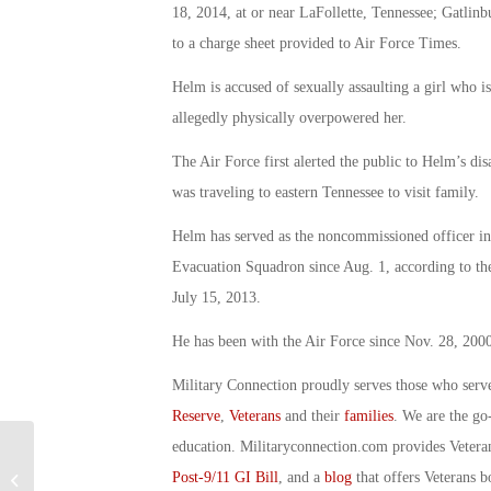
18, 2014, at or near LaFollette, Tennessee; Gatlin
to a charge sheet provided to Air Force Times.
Helm is accused of sexually assaulting a girl who is
allegedly physically overpowered her.
The Air Force first alerted the public to Helm’s di
was traveling to eastern Tennessee to visit family.
Helm has served as the noncommissioned officer i
Evacuation Squadron since Aug. 1, according to the
July 15, 2013.
He has been with the Air Force since Nov. 28, 2000
Military Connection proudly serves those who serv
Reserve
,
Veterans
and their
families
. We are the go
education. Militaryconnection.com provides Veter
Honoring An Act of Compassion:
Post-9/11 GI Bill
, and a
blog
that offers Veterans b