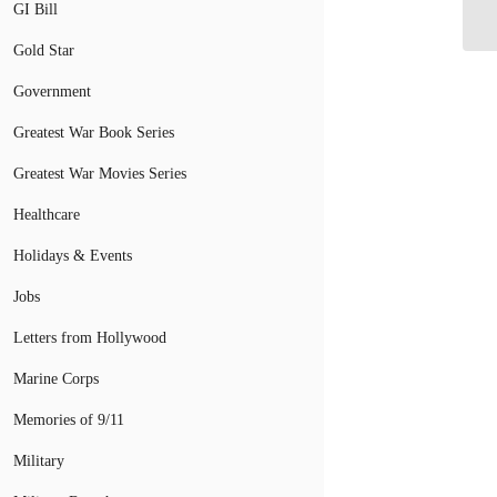
GI Bill
Co
Gold Star
Government
Greatest War Book Series
Greatest War Movies Series
Healthcare
Holidays & Events
Jobs
Letters from Hollywood
Marine Corps
Memories of 9/11
Military