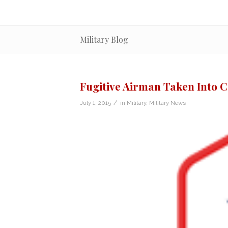
Military Blog
Fugitive Airman Taken Into C
/
July 1, 2015
in
Military
,
Military News