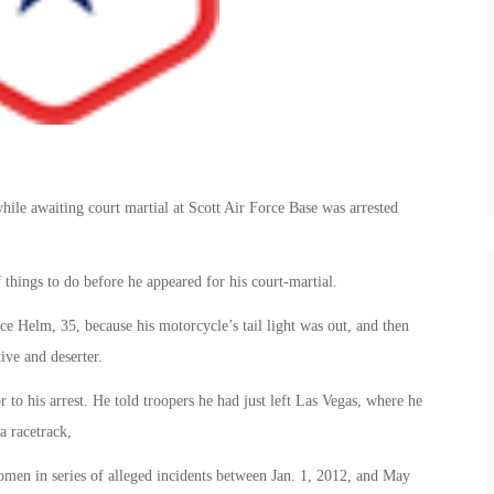
ile awaiting court martial at Scott Air Force Base was arrested
 things to do before he appeared for his court-martial.
Helm, 35, because his motorcycle’s tail light was out, and then
ive and deserter.
r to his arrest. He told troopers he had just left Las Vegas, where he
a racetrack,
omen in series of alleged incidents between Jan. 1, 2012, and May