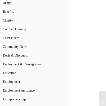
Army
Benefits
Charity
Civilian Training
Coast Guard
Community News
Deals & Discounts
Deployment & Reintegration
Education
Employment
Employment Assistance
La
Entrepreneurship
Ca