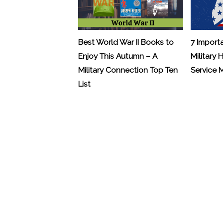
Best World War II Books to
7 Import
Enjoy This Autumn – A
Military 
Military Connection Top Ten
Service
List