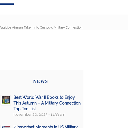
Fugitive Airman Taken Into Custody: Military Connection
NEWS
Best World War II Books to Enjoy
This Autumn – A Military Connection
Top Ten List
November 20, 2023 - 11:33 am
7 Important Moments in US Military