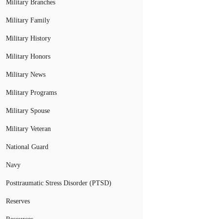
Military Branches
Military Family
Military History
Military Honors
Military News
Military Programs
Military Spouse
Military Veteran
National Guard
Navy
Posttraumatic Stress Disorder (PTSD)
Reserves