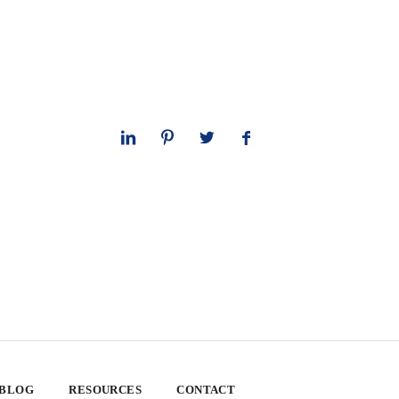
 BLOG
RESOURCES
CONTACT