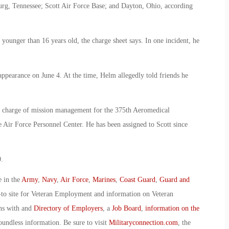
burg, Tennessee; Scott Air Force Base; and Dayton, Ohio, according
 younger than 16 years old, the charge sheet says. In one incident, he
sappearance on June 4. At the time, Helm allegedly told friends he
n charge of mission management for the 375th Aeromedical
 Air Force Personnel Center. He has been assigned to Scott since
.
e in the
Army
,
Navy
,
Air Force
,
Marines
,
Coast Guard
,
Guard and
-to site for Veteran Employment and information on Veteran
ans with and
Directory of Employers
, a
Job Board
,
information on the
oundless information. Be sure to visit
Militaryconnection.com
, the