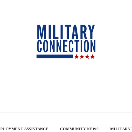
PLOYMENT ASSISTANCE
COMMUNITY NEWS
MILITARY