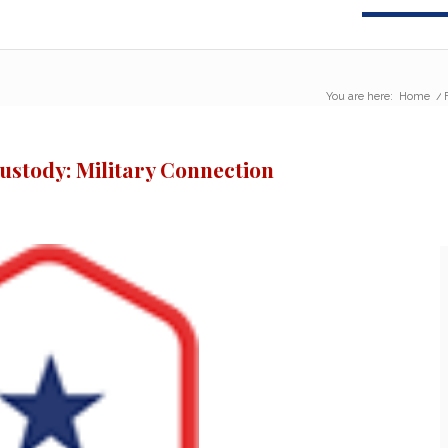
You are here:
Home
/
ustody: Military Connection