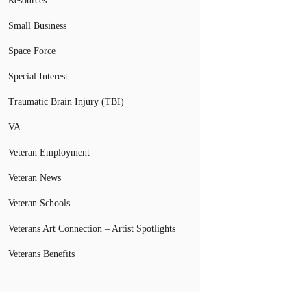
Resources
Small Business
Space Force
Special Interest
Traumatic Brain Injury (TBI)
VA
Veteran Employment
Veteran News
Veteran Schools
Veterans Art Connection – Artist Spotlights
Veterans Benefits