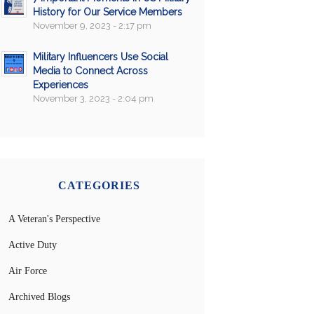
History for Our Service Members
November 9, 2023 - 2:17 pm
Military Influencers Use Social
Media to Connect Across
Experiences
November 3, 2023 - 2:04 pm
CATEGORIES
A Veteran's Perspective
Active Duty
Air Force
Archived Blogs