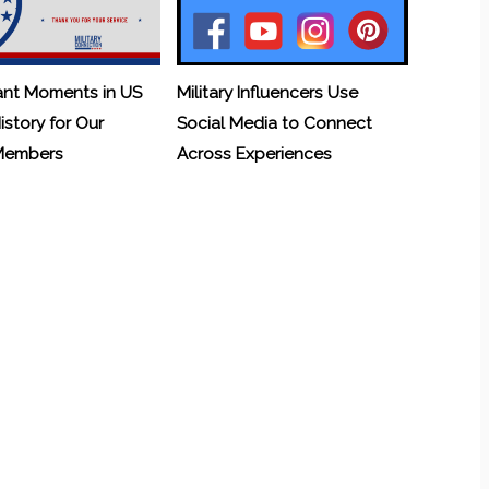
ant Moments in US
Military Influencers Use
History for Our
Social Media to Connect
 Members
Across Experiences