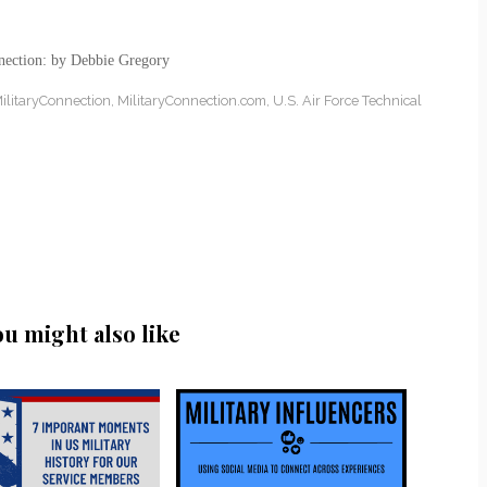
nection: by Debbie Gregory
ilitaryConnection
,
MilitaryConnection.com
,
U.S. Air Force Technical
ou might also like