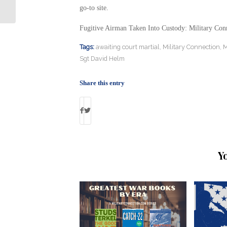
Military Connection
go-to site.
Fugitive Airman Taken Into Custody: Military Con
Tags:
awaiting court martial
,
Military Connection
,
M
Sgt David Helm
Share this entry
Y