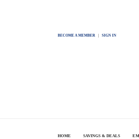
BECOME A MEMBER
|
SIGN IN
HOME
SAVINGS & DEALS
EM