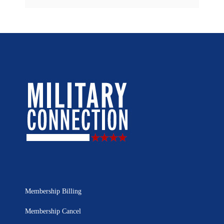
Membership Billing
Membership Cancel