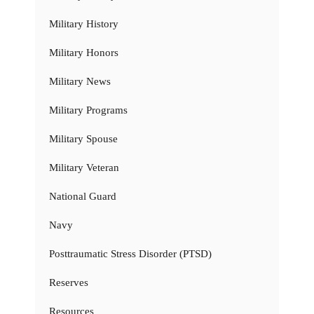
Military History
Military Honors
Military News
Military Programs
Military Spouse
Military Veteran
National Guard
Navy
Posttraumatic Stress Disorder (PTSD)
Reserves
Resources