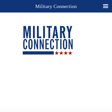
Military Connection