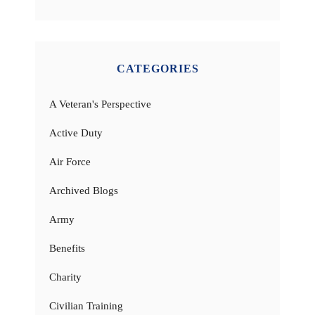
CATEGORIES
A Veteran's Perspective
Active Duty
Air Force
Archived Blogs
Army
Benefits
Charity
Civilian Training