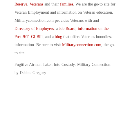
Reserve
,
Veterans
and their
families
. We are the go-to site for
Veteran Employment and information on Veteran education.
Militaryconnection.com provides Veterans with and
Directory of Employers
, a
Job Board
,
information on the
Post-9/11 GI Bill
, and a
blog
that offers Veterans boundless
information. Be sure to visit
Militaryconnection.com
, the go-
to site.
Fugitive Airman Taken Into Custody: Military Connection:
by Debbie Gregory