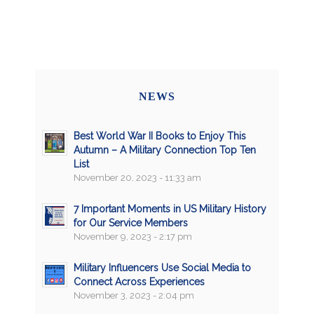
NEWS
Best World War II Books to Enjoy This
Autumn – A Military Connection Top Ten
List
November 20, 2023 - 11:33 am
7 Important Moments in US Military History
for Our Service Members
November 9, 2023 - 2:17 pm
Military Influencers Use Social Media to
Connect Across Experiences
November 3, 2023 - 2:04 pm