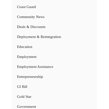
Coast Guard
Community News
Deals & Discounts
Deployment & Reintegration
Education
Employment
Employment Assistance
Entrepreneurship
GI Bill
Gold Star
Government