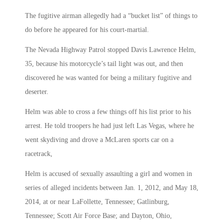
The fugitive airman allegedly had a “bucket list” of things to
do before he appeared for his court-martial.
The Nevada Highway Patrol stopped Davis Lawrence Helm,
35, because his motorcycle’s tail light was out, and then
discovered he was wanted for being a military fugitive and
deserter.
Helm was able to cross a few things off his list prior to his
arrest. He told troopers he had just left Las Vegas, where he
went skydiving and drove a McLaren sports car on a
racetrack,
Helm is accused of sexually assaulting a girl and women in
series of alleged incidents between Jan. 1, 2012, and May 18,
2014, at or near LaFollette, Tennessee; Gatlinburg,
Tennessee; Scott Air Force Base; and Dayton, Ohio,