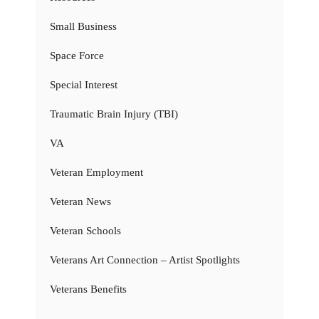
Small Business
Space Force
Special Interest
Traumatic Brain Injury (TBI)
VA
Veteran Employment
Veteran News
Veteran Schools
Veterans Art Connection – Artist Spotlights
Veterans Benefits