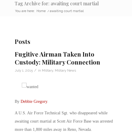
Tag Archive for: awaiting court martial
You are here:
Home
/
awaiting court martial
Posts
Fugitive Airman Taken Into
Custody: Military Connection
/
July 1, 2015
in
Military
,
Military News
By
Debbie Gregory
.
A U.S. Air Force Technical Sgt. who disappeared while
awaiting court martial at Scott Air Force Base was arrested
more than 1,800 miles away in Reno, Nevada.