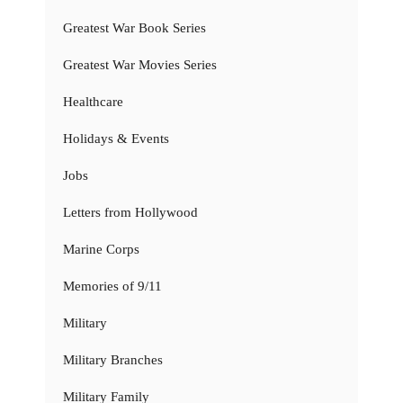
Greatest War Book Series
Greatest War Movies Series
Healthcare
Holidays & Events
Jobs
Letters from Hollywood
Marine Corps
Memories of 9/11
Military
Military Branches
Military Family