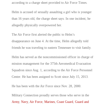
according to a charge sheet provided to Air Force Times.
Helm is accused of sexually assaulting a girl who is younger
than 16 years old, the charge sheet says. In one incident, he
allegedly physically overpowered her.
The Air Force first alerted the public to Helm’s
disappearance on June 4. At the time, Helm allegedly told
friends he was traveling to eastern Tennessee to visit family.
Helm has served as the noncommissioned officer in charge of
mission management for the 375th Aeromedical Evacuation
Squadron since Aug. 1, according to the Air Force Personnel
Center. He has been assigned to Scott since July 15, 2013.
He has been with the Air Force since Nov. 28, 2000.
Military Connection proudly serves those who serve in the
Army
,
Navy
,
Air Force
,
Marines
,
Coast Guard
,
Guard and