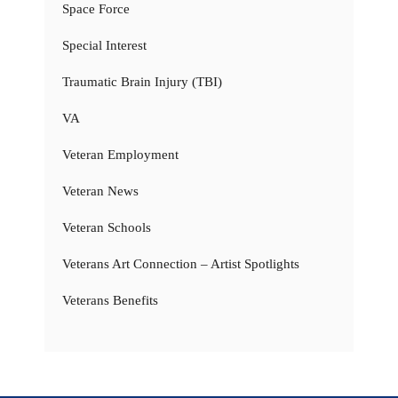
Space Force
Special Interest
Traumatic Brain Injury (TBI)
VA
Veteran Employment
Veteran News
Veteran Schools
Veterans Art Connection – Artist Spotlights
Veterans Benefits