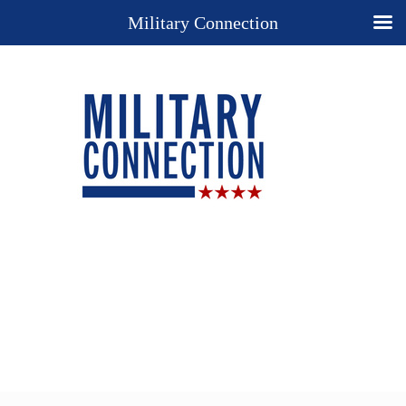
Military Connection