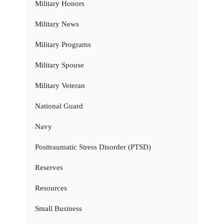
Military Honors
Military News
Military Programs
Military Spouse
Military Veteran
National Guard
Navy
Posttraumatic Stress Disorder (PTSD)
Reserves
Resources
Small Business