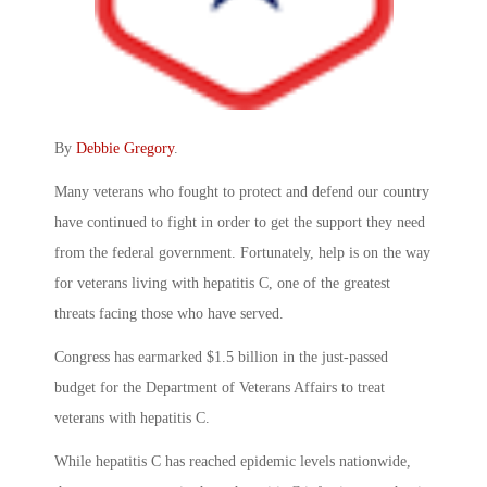
By
Debbie Gregory
.
Many veterans who fought to protect and defend our country
have continued to fight in order to get the support they need
from the federal government. Fortunately, help is on the way
for veterans living with hepatitis C, one of the greatest
threats facing those who have served.
Congress has earmarked $1.5 billion in the just-passed
budget for the Department of Veterans Affairs to treat
veterans with hepatitis C.
While hepatitis C has reached epidemic levels nationwide,