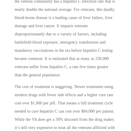
the veteran community has a hepatitis C infection rate that is
nearly double the national average. For veterans, this deadly,
blood-borne disease is a leading cause of liver failure, liver
damage and liver cancer. It impacts veterans
disproportionately due to a variety of factors, including
battlefield blood exposure, emergency transfusions and
mandatory vaccinations in the era before hepatitis C testing
became common. It is estimated that as many as 230,000
veterans suffer from hepatitis C, a rate five times greater
than the general population.
The cost of treatment is staggering. Newer treatments using
modern drugs with fewer side effects and a higher cure rate
cost over $1,000 per pill. That means a full treatment cycle
needed to cure hepatitis C can cost over $84,000 per patient.
While the VA does get a 50% discount from the drug maker,
it’s still very expensive to treat all the veterans afflicted with