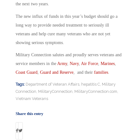
the next two years.
The new influx of funds in this year’s budget should go a
long way to provide needed treatment to seriously ill
veterans and help cure many veterans who are not yet
showing serious symptoms.
Military Connection salutes and proudly serves veterans and
service members in the
Army
,
Navy
,
Air Force
,
Marines
,
Coast Guard
,
Guard and Reserve
, and their
families
.
Tags:
Department of Veteran Affairs
,
hepatitis C
,
Military
Connection
,
MilitaryConnection
,
MilitaryConnection.com
,
Vietnam Veterans
Share this entry