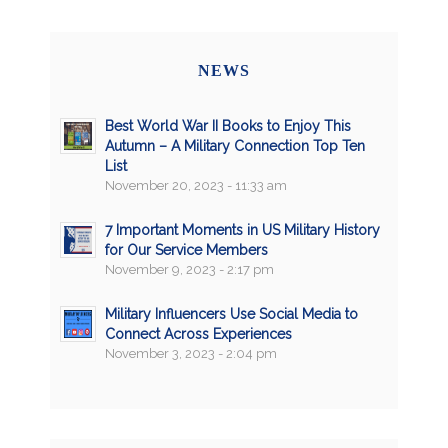
NEWS
Best World War II Books to Enjoy This
Autumn – A Military Connection Top Ten
List
November 20, 2023 - 11:33 am
7 Important Moments in US Military History
for Our Service Members
November 9, 2023 - 2:17 pm
Military Influencers Use Social Media to
Connect Across Experiences
November 3, 2023 - 2:04 pm