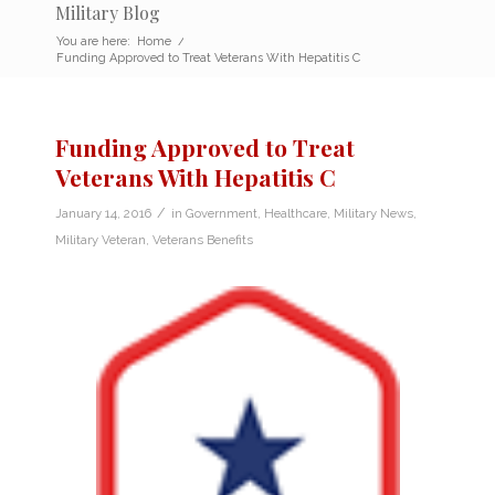
Military Blog
You are here:
Home
/
Funding Approved to Treat Veterans With Hepatitis C
Funding Approved to Treat
Veterans With Hepatitis C
/
January 14, 2016
in
Government
,
Healthcare
,
Military News
,
Military Veteran
,
Veterans Benefits