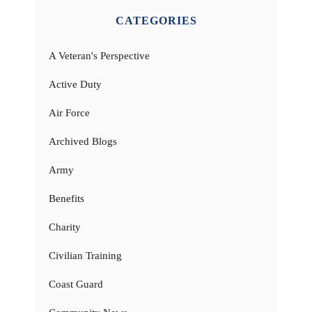
CATEGORIES
A Veteran's Perspective
Active Duty
Air Force
Archived Blogs
Army
Benefits
Charity
Civilian Training
Coast Guard