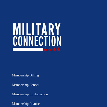
Membership Billing
Membership Cancel
Membership Confirmation
Membership Invoice