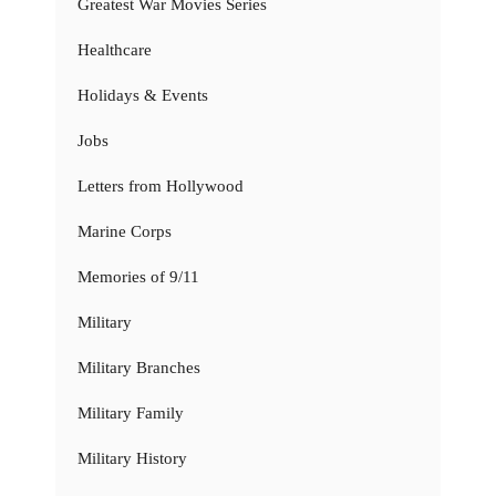
Greatest War Movies Series
Healthcare
Holidays & Events
Jobs
Letters from Hollywood
Marine Corps
Memories of 9/11
Military
Military Branches
Military Family
Military History