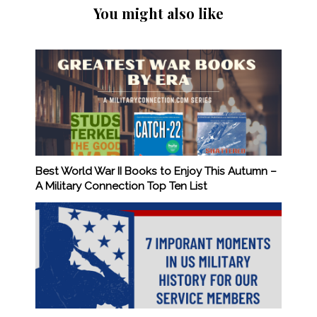
You might also like
Best World War II Books to Enjoy This Autumn –
A Military Connection Top Ten List