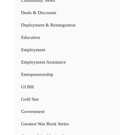
Community News
Deals & Discounts
Deployment & Reintegration
Education
Employment
Employment Assistance
Entrepreneurship
GI Bill
Gold Star
Government
Greatest War Book Series