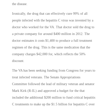
the disease.
Ironically, the drug that can effectively cure 99% of all
people infected with the hepatitis C virus was invented by a
doctor who worked for the VA. That doctor sold the drug to
a private company for around $400 million in 2012. The
doctor estimates it costs $1,400 to produce a full treatment
regimen of the drug. This is the same medication that the
company charges $42,000 for, which reflects the 50%
discount.
The VA has been seeking funding from Congress for years to
treat infected veterans. The Senate Appropriations
Committee followed the lead of military veteran and senator
Mark Kirk (R-IL) and approved a budget for the that
included the additional $200 million to fund critical hepatitis
C treatments to make up the $1.5 billion for hepatitis C over