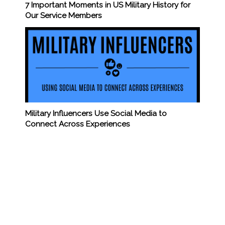
7 Important Moments in US Military History for
Our Service Members
Military Influencers Use Social Media to
Connect Across Experiences