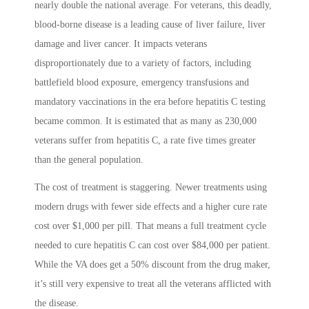
nearly double the national average. For veterans, this deadly,
blood-borne disease is a leading cause of liver failure, liver
damage and liver cancer. It impacts veterans
disproportionately due to a variety of factors, including
battlefield blood exposure, emergency transfusions and
mandatory vaccinations in the era before hepatitis C testing
became common. It is estimated that as many as 230,000
veterans suffer from hepatitis C, a rate five times greater
than the general population.
The cost of treatment is staggering. Newer treatments using
modern drugs with fewer side effects and a higher cure rate
cost over $1,000 per pill. That means a full treatment cycle
needed to cure hepatitis C can cost over $84,000 per patient.
While the VA does get a 50% discount from the drug maker,
it’s still very expensive to treat all the veterans afflicted with
the disease.