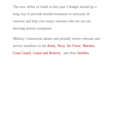
The new influx of funds in this year’s budget should go a
long way to provide needed treatment to seriously ill
veterans and help cure many veterans who are not yet
showing serious symptoms.
Military Connection salutes and proudly serves veterans and
service members in the
Army
,
Navy
,
Air Force
,
Marines
,
Coast Guard
,
Guard and Reserve
, and their
families
.