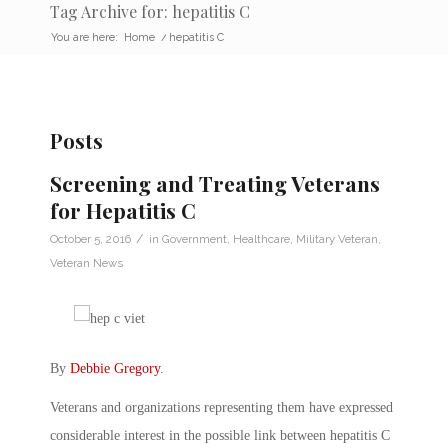
Tag Archive for: hepatitis C
You are here:
Home
/
hepatitis C
Posts
Screening and Treating Veterans
for Hepatitis C
/
October 5, 2016
in
Government
,
Healthcare
,
Military Veteran
,
Veteran News
By
Debbie Gregory
.
Veterans and organizations representing them have expressed
considerable interest in the possible link between hepatitis C