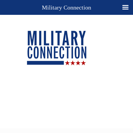
Military Connection