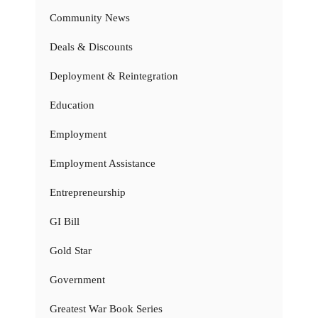
Community News
Deals & Discounts
Deployment & Reintegration
Education
Employment
Employment Assistance
Entrepreneurship
GI Bill
Gold Star
Government
Greatest War Book Series