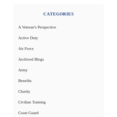
CATEGORIES
A Veteran's Perspective
Active Duty
Air Force
Archived Blogs
Army
Benefits
Charity
Civilian Training
Coast Guard