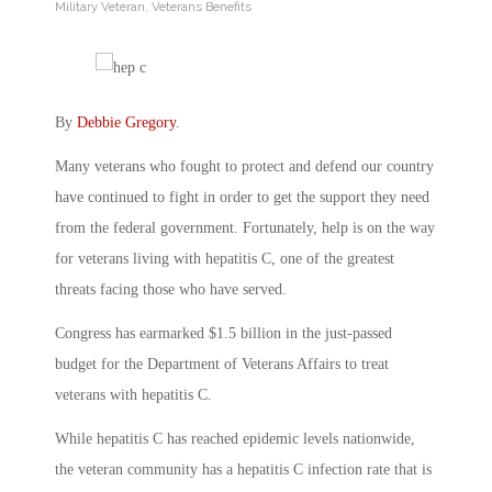
Military Veteran
,
Veterans Benefits
By
Debbie Gregory
.
Many veterans who fought to protect and defend our country
have continued to fight in order to get the support they need
from the federal government. Fortunately, help is on the way
for veterans living with hepatitis C, one of the greatest
threats facing those who have served.
Congress has earmarked $1.5 billion in the just-passed
budget for the Department of Veterans Affairs to treat
veterans with hepatitis C.
While hepatitis C has reached epidemic levels nationwide,
the veteran community has a hepatitis C infection rate that is