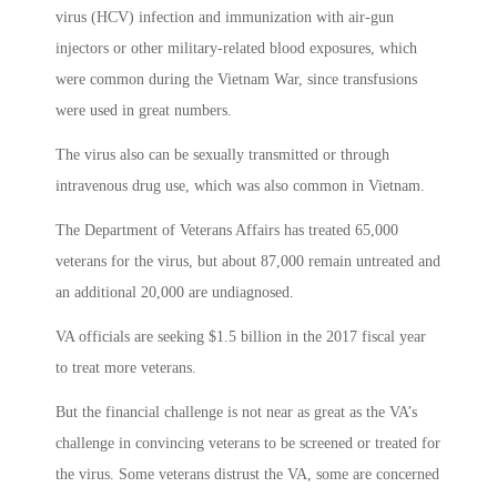
virus (HCV) infection and immunization with air-gun
injectors or other military-related blood exposures, which
were common during the Vietnam War, since transfusions
were used in great numbers.
The virus also can be sexually transmitted or through
intravenous drug use, which was also common in Vietnam.
The Department of Veterans Affairs has treated 65,000
veterans for the virus, but about 87,000 remain untreated and
an additional 20,000 are undiagnosed.
VA officials are seeking $1.5 billion in the 2017 fiscal year
to treat more veterans.
But the financial challenge is not near as great as the VA’s
challenge in convincing veterans to be screened or treated for
the virus. Some veterans distrust the VA, some are concerned