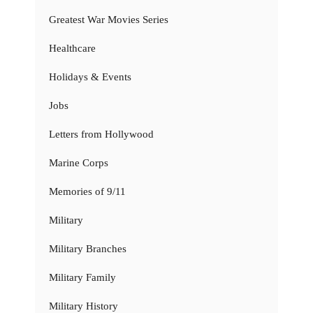
Greatest War Movies Series
Healthcare
Holidays & Events
Jobs
Letters from Hollywood
Marine Corps
Memories of 9/11
Military
Military Branches
Military Family
Military History