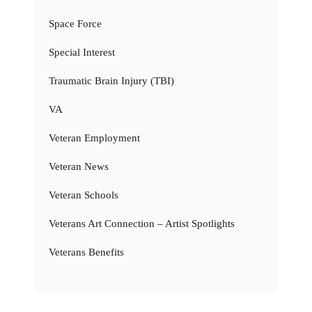
Space Force
Special Interest
Traumatic Brain Injury (TBI)
VA
Veteran Employment
Veteran News
Veteran Schools
Veterans Art Connection – Artist Spotlights
Veterans Benefits