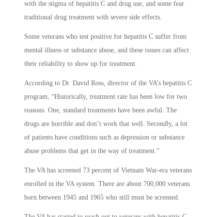
with the stigma of hepatitis C and drug use, and some fear
traditional drug treatment with severe side effects.
Some veterans who test positive for hepatitis C suffer from
mental illness or substance abuse, and these issues can affect
their reliability to show up for treatment.
According to Dr. David Ross, director of the VA’s hepatitis C
program, “Historically, treatment rate has been low for two
reasons. One, standard treatments have been awful. The
drugs are horrible and don’t work that well. Secondly, a lot
of patients have conditions such as depression or substance
abuse problems that get in the way of treatment.”
The VA has screened 73 percent of Vietnam War-era veterans
enrolled in the VA system. There are about 700,000 veterans
born between 1945 and 1965 who still must be screened.
The VA has started to reach out to veterans with hepatitis C