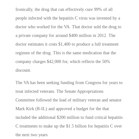
Ironically, the drug that can effectively cure 99% of all
people infected with the hepatitis C virus was invented by a
doctor who worked for the VA. That doctor sold the drug to
a private company for around $400 million in 2012. The
doctor estimates it costs $1,400 to produce a full treatment
regimen of the drug. This is the same medication that the
company charges $42,000 for, which reflects the 50%
discount.
The VA has been seeking funding from Congress for years to
treat infected veterans. The Senate Appropriations
Committee followed the lead of military veteran and senator
Mark Kirk (R-IL) and approved a budget for the that
included the additional $200 million to fund critical hepatitis
C treatments to make up the $1.5 billion for hepatitis C over
the next two years.