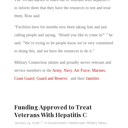
to inform them that they have the resources to test and treat
them, Ross said.
“Facilities have for months now been taking lists and just
calling people and saying, ‘Would you like to come in?’ ” he
said. “We’re trying to let people know we’re very committed
to doing this, and we have the resources to do it.”
Military Connection salutes and proudly serves veterans and
service members in the
Army
,
Navy
,
Air Force
,
Marines
,
Coast Guard
,
Guard and Reserve
, and their
families
.
Funding Approved to Treat
Veterans With Hepatitis C
/
January 14, 2016
in
Government
,
Healthcare
,
Military News
,