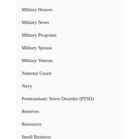
Military Honors
Military News
Military Programs
Military Spouse
Military Veteran
National Guard
Navy
Posttraumatic Stress Disorder (PTSD)
Reserves
Resources
Small Business