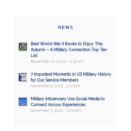
NEWS
Best World War II Books to Enjoy This
Autumn – A Military Connection Top Ten
List
November 20, 2023 - 11:33 am
7 Important Moments in US Military History
for Our Service Members
November 9, 2023 - 2:17 pm
Military Influencers Use Social Media to
Connect Across Experiences
November 3, 2023 - 2:04 pm