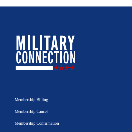
Membership Billing
Membership Cancel
Membership Confirmation