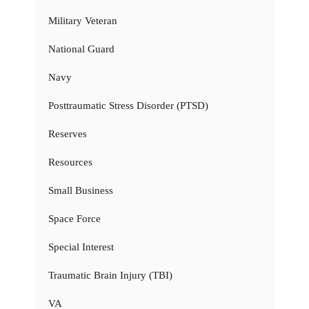
Military Veteran
National Guard
Navy
Posttraumatic Stress Disorder (PTSD)
Reserves
Resources
Small Business
Space Force
Special Interest
Traumatic Brain Injury (TBI)
VA