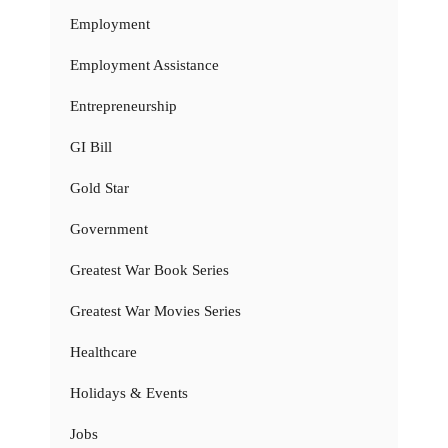
Employment
Employment Assistance
Entrepreneurship
GI Bill
Gold Star
Government
Greatest War Book Series
Greatest War Movies Series
Healthcare
Holidays & Events
Jobs