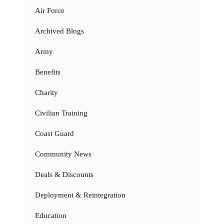
Air Force
Archived Blogs
Army
Benefits
Charity
Civilian Training
Coast Guard
Community News
Deals & Discounts
Deployment & Reintegration
Education