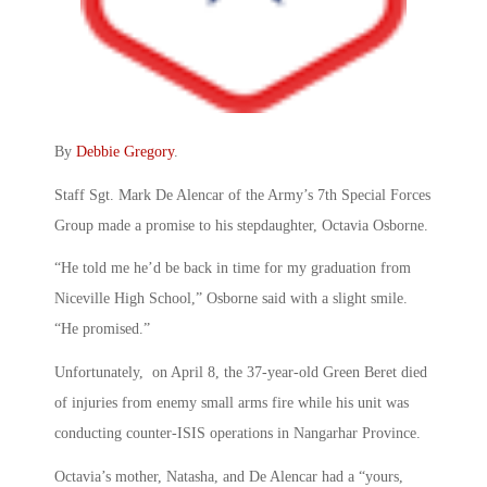
By
Debbie Gregory
.
Staff Sgt. Mark De Alencar of the Army’s 7th Special Forces
Group made a promise to his stepdaughter, Octavia Osborne.
“He told me he’d be back in time for my graduation from
Niceville High School,” Osborne said with a slight smile.
“He promised.”
Unfortunately, on April 8, the 37-year-old Green Beret died
of injuries from enemy small arms fire while his unit was
conducting counter-ISIS operations in Nangarhar Province.
Octavia’s mother, Natasha, and De Alencar had a “yours,