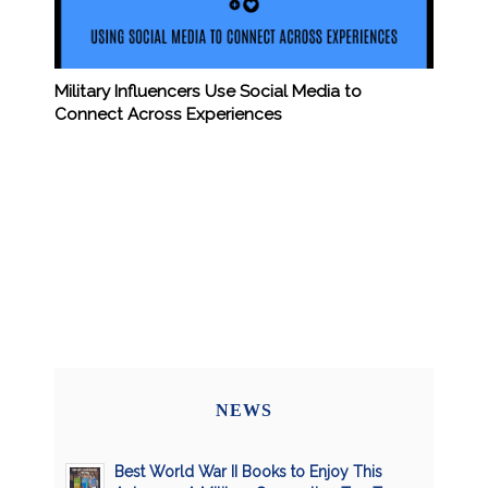
Military Influencers Use Social Media to
Connect Across Experiences
NEWS
Best World War II Books to Enjoy This