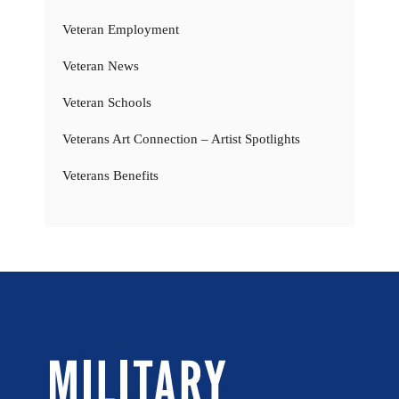
Veteran Employment
Veteran News
Veteran Schools
Veterans Art Connection – Artist Spotlights
Veterans Benefits