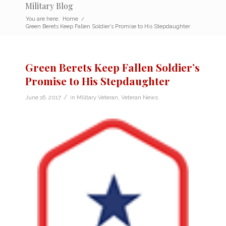
Military Blog
You are here:
Home
/
Green Berets Keep Fallen Soldier’s Promise to His Stepdaughter
Green Berets Keep Fallen Soldier’s
Promise to His Stepdaughter
/
June 16, 2017
in
Military Veteran
,
Veteran News