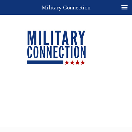
Military Connection