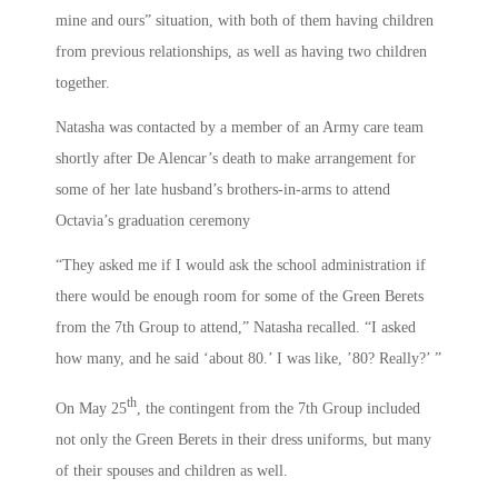
mine and ours” situation, with both of them having children
from previous relationships, as well as having two children
together.
Natasha was contacted by a member of an Army care team
shortly after De Alencar’s death to make arrangement for
some of her late husband’s brothers-in-arms to attend
Octavia’s graduation ceremony
“They asked me if I would ask the school administration if
there would be enough room for some of the Green Berets
from the 7th Group to attend,” Natasha recalled. “I asked
how many, and he said ‘about 80.’ I was like, ’80? Really?’ ”
th
On May 25
, the contingent from the 7th Group included
not only the Green Berets in their dress uniforms, but many
of their spouses and children as well.