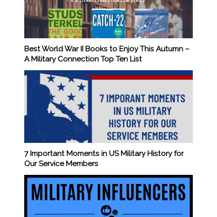
Best World War II Books to Enjoy This Autumn –
A Military Connection Top Ten List
7 Important Moments in US Military History for
Our Service Members