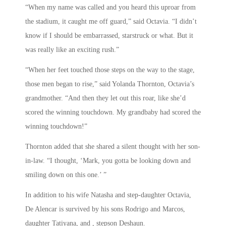
“When my name was called and you heard this uproar from
the stadium, it caught me off guard,” said Octavia. “I didn’t
know if I should be embarrassed, starstruck or what. But it
was really like an exciting rush.”
“When her feet touched those steps on the way to the stage,
those men began to rise,” said Yolanda Thornton, Octavia’s
grandmother. “And then they let out this roar, like she’d
scored the winning touchdown. My grandbaby had scored the
winning touchdown!”
Thornton added that she shared a silent thought with her son-
in-law. “I thought, ‘Mark, you gotta be looking down and
smiling down on this one.’ ”
In addition to his wife Natasha and step-daughter Octavia,
De Alencar is survived by his sons Rodrigo and Marcos,
daughter Tatiyana, and , stepson Deshaun.