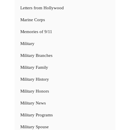
Letters from Hollywood
Marine Corps
Memories of 9/11
Military
Military Branches
Military Family
Military History
Military Honors
Military News
Military Programs
Military Spouse