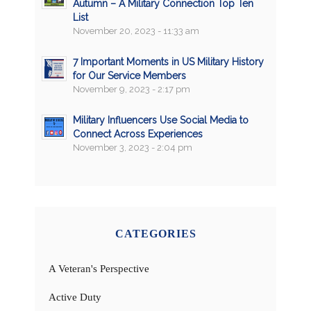
Autumn – A Military Connection Top Ten
List
November 20, 2023 - 11:33 am
7 Important Moments in US Military History
for Our Service Members
November 9, 2023 - 2:17 pm
Military Influencers Use Social Media to
Connect Across Experiences
November 3, 2023 - 2:04 pm
CATEGORIES
A Veteran's Perspective
Active Duty