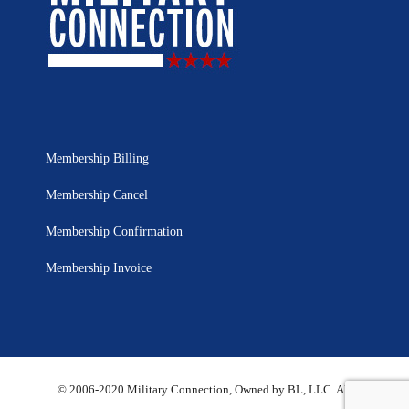
Membership Billing
Membership Cancel
Membership Confirmation
Membership Invoice
© 2006-2020 Military Connection, Owned by BL, LLC. All