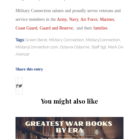
Military Connection salutes and proudly serves veterans and
service members in the
Army
,
Navy
,
Air Force
,
Marines
,
Coast Guard
,
Guard and Reserve
, and their
families
.
Tags:
Green Beret
,
Military Connection
,
MilitaryConnection
,
MilitaryConnection.com
,
Octavia Osborne
,
Staff Sgt. Mark De
Alencar
Share this entry
You might also like