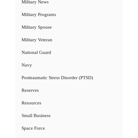
Military News
Military Programs
Military Spouse
Military Veteran
National Guard
Navy
Posttraumatic Stress Disorder (PTSD)
Reserves
Resources
Small Business
Space Force