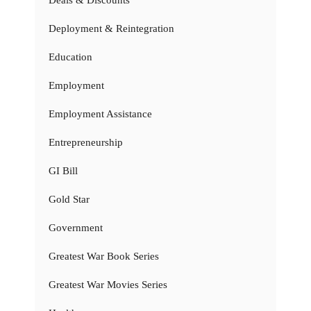
Deals & Discounts
Deployment & Reintegration
Education
Employment
Employment Assistance
Entrepreneurship
GI Bill
Gold Star
Government
Greatest War Book Series
Greatest War Movies Series