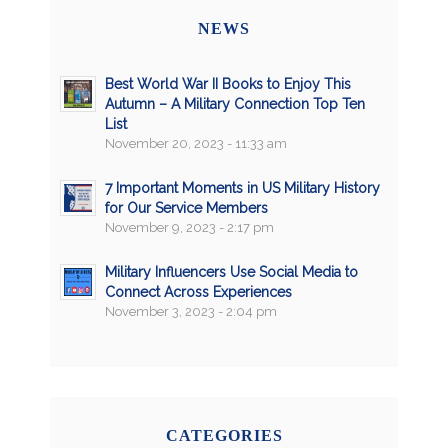
NEWS
Best World War II Books to Enjoy This
Autumn – A Military Connection Top Ten
List
November 20, 2023 - 11:33 am
7 Important Moments in US Military History
for Our Service Members
November 9, 2023 - 2:17 pm
Military Influencers Use Social Media to
Connect Across Experiences
November 3, 2023 - 2:04 pm
CATEGORIES