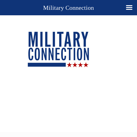
Military Connection