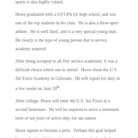
sports is also highly valued.
Howe graduated with a 4.0 GPA for high school, and was
one of the top students in his class. He is also a three-sport
athlete. He is well liked, and is a very special young man.
He clearly is the type of young person that is service
academy material.
After being accepted to all five service academies, it was a
difficult choice which one to attend. Howe chose the U.S.
Air Force Academy in Colorado. He will report for duty in
th
a few weeks on June 29
.
After college, Howe will enter the U.S. Air Force as a
second lieutenant. He will be required to serve a minimum
term of ten years of active duty for our nation.
Howe aspires to become a pilot. Perhaps this goal helped