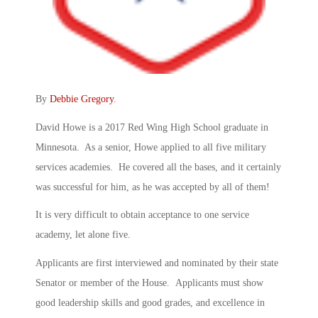
By
Debbie Gregory
.
David Howe is a 2017 Red Wing High School graduate in
Minnesota. As a senior, Howe applied to all five military
services academies. He covered all the bases, and it certainly
was successful for him, as he was accepted by all of them!
It is very difficult to obtain acceptance to one service
academy, let alone five.
Applicants are first interviewed and nominated by their state
Senator or member of the House. Applicants must show
good leadership skills and good grades, and excellence in