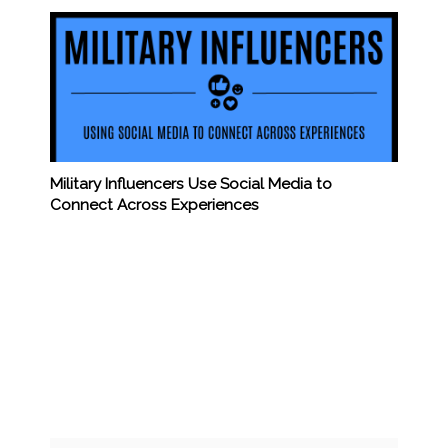
Military Influencers Use Social Media to
Connect Across Experiences