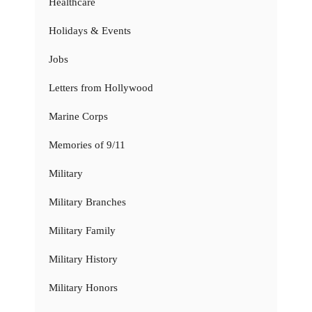
Healthcare
Holidays & Events
Jobs
Letters from Hollywood
Marine Corps
Memories of 9/11
Military
Military Branches
Military Family
Military History
Military Honors