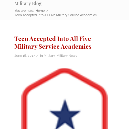
Military Blog
You are here:
Home
/
Teen Accepted Into All Five Military Service Academies
Teen Accepted Into All Five
Military Service Academies
/
June 16, 2017
in
Military
,
Military News