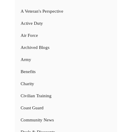
A Veteran's Perspective
Active Duty
Air Force
Archived Blogs
Army
Benefits
Charity
Civilian Training
Coast Guard
Community News