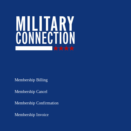
Membership Billing
Membership Cancel
Membership Confirmation
Membership Invoice