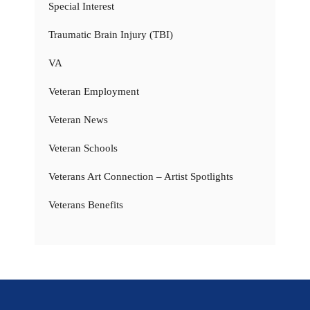
Special Interest
Traumatic Brain Injury (TBI)
VA
Veteran Employment
Veteran News
Veteran Schools
Veterans Art Connection – Artist Spotlights
Veterans Benefits