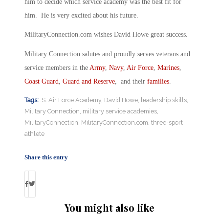
him to decide which service academy was the best fit for
him. He is very excited about his future.
MilitaryConnection.com wishes David Howe great success.
Military Connection salutes and proudly serves veterans and
service members in the
Army
,
Navy
,
Air Force
,
Marines
,
Coast Guard
,
Guard and Reserve
, and their
families
.
Tags:
.S. Air Force Academy
,
David Howe
,
leadership skills
,
Military Connection
,
military service academies
,
MilitaryConnection
,
MilitaryConnection.com
,
three-sport
athlete
Share this entry
You might also like