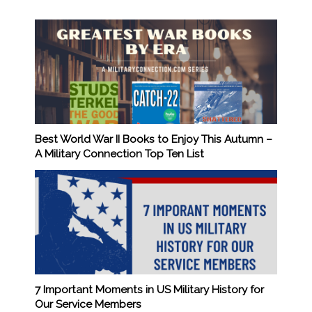
Best World War II Books to Enjoy This Autumn –
A Military Connection Top Ten List
7 Important Moments in US Military History for
Our Service Members