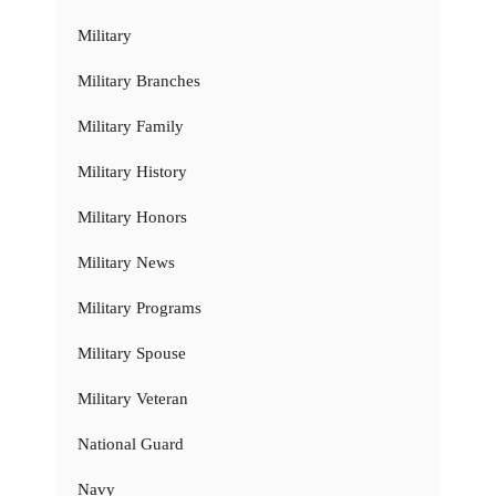
Military
Military Branches
Military Family
Military History
Military Honors
Military News
Military Programs
Military Spouse
Military Veteran
National Guard
Navy