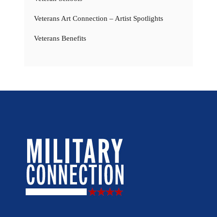
Veterans Art Connection – Artist Spotlights
Veterans Benefits