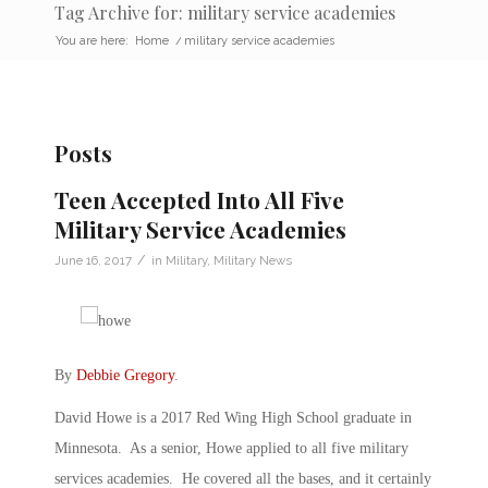
Tag Archive for: military service academies
You are here:
Home
/
military service academies
Posts
Teen Accepted Into All Five
Military Service Academies
/
June 16, 2017
in
Military
,
Military News
By
Debbie Gregory
.
David Howe is a 2017 Red Wing High School graduate in
Minnesota. As a senior, Howe applied to all five military
services academies. He covered all the bases, and it certainly