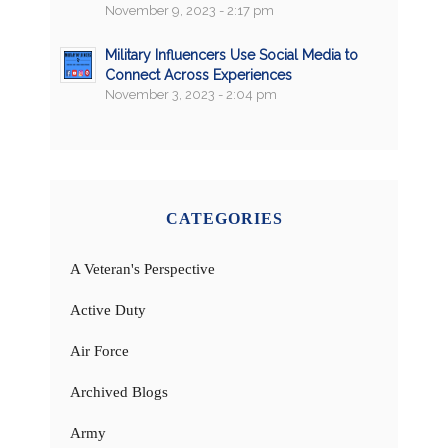
November 9, 2023 - 2:17 pm
Military Influencers Use Social Media to
Connect Across Experiences
November 3, 2023 - 2:04 pm
CATEGORIES
A Veteran's Perspective
Active Duty
Air Force
Archived Blogs
Army