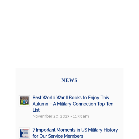
NEWS
Best World War II Books to Enjoy This
Autumn – A Military Connection Top Ten
List
November 20, 2023 - 11:33 am
7 Important Moments in US Military History
for Our Service Members