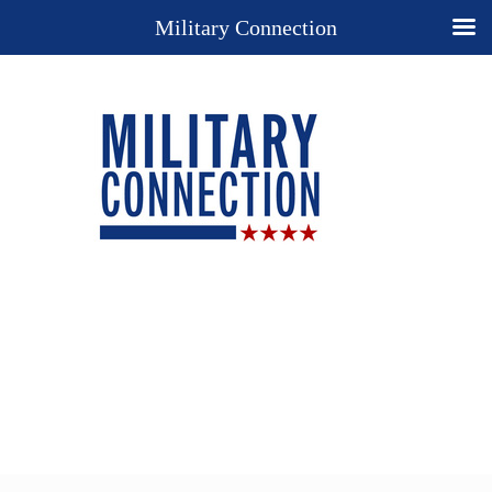
Military Connection