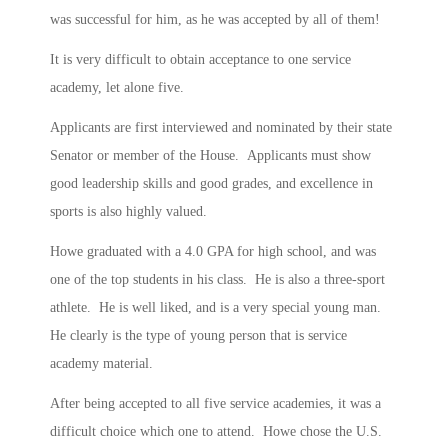
was successful for him, as he was accepted by all of them!
It is very difficult to obtain acceptance to one service
academy, let alone five.
Applicants are first interviewed and nominated by their state
Senator or member of the House. Applicants must show
good leadership skills and good grades, and excellence in
sports is also highly valued.
Howe graduated with a 4.0 GPA for high school, and was
one of the top students in his class. He is also a three-sport
athlete. He is well liked, and is a very special young man.
He clearly is the type of young person that is service
academy material.
After being accepted to all five service academies, it was a
difficult choice which one to attend. Howe chose the U.S.