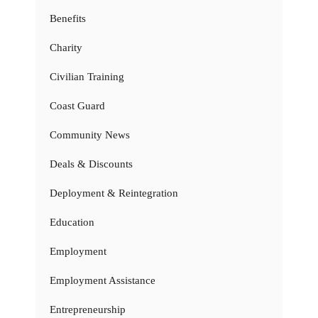
Benefits
Charity
Civilian Training
Coast Guard
Community News
Deals & Discounts
Deployment & Reintegration
Education
Employment
Employment Assistance
Entrepreneurship