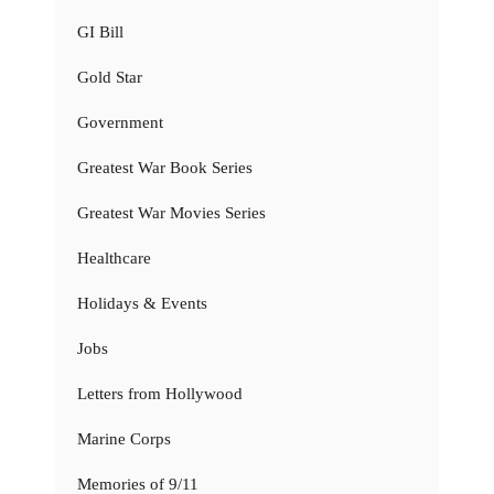
GI Bill
Gold Star
Government
Greatest War Book Series
Greatest War Movies Series
Healthcare
Holidays & Events
Jobs
Letters from Hollywood
Marine Corps
Memories of 9/11