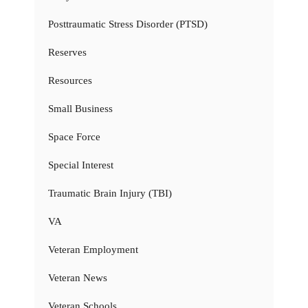
Posttraumatic Stress Disorder (PTSD)
Reserves
Resources
Small Business
Space Force
Special Interest
Traumatic Brain Injury (TBI)
VA
Veteran Employment
Veteran News
Veteran Schools