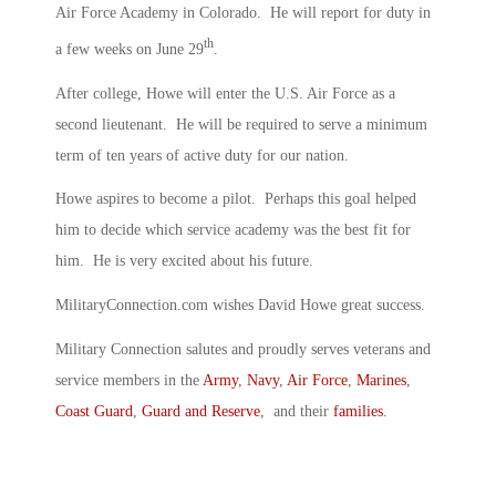
Air Force Academy in Colorado. He will report for duty in
th
a few weeks on June 29
.
After college, Howe will enter the U.S. Air Force as a
second lieutenant. He will be required to serve a minimum
term of ten years of active duty for our nation.
Howe aspires to become a pilot. Perhaps this goal helped
him to decide which service academy was the best fit for
him. He is very excited about his future.
MilitaryConnection.com wishes David Howe great success.
Military Connection salutes and proudly serves veterans and
service members in the
Army
,
Navy
,
Air Force
,
Marines
,
Coast Guard
,
Guard and Reserve
, and their
families
.