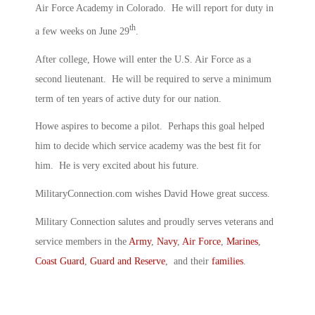
Air Force Academy in Colorado. He will report for duty in
th
a few weeks on June 29
.
After college, Howe will enter the U.S. Air Force as a
second lieutenant. He will be required to serve a minimum
term of ten years of active duty for our nation.
Howe aspires to become a pilot. Perhaps this goal helped
him to decide which service academy was the best fit for
him. He is very excited about his future.
MilitaryConnection.com wishes David Howe great success.
Military Connection salutes and proudly serves veterans and
service members in the
Army
,
Navy
,
Air Force
,
Marines
,
Coast Guard
,
Guard and Reserve
, and their
families
.