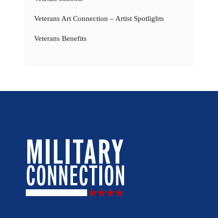
Veterans Art Connection – Artist Spotlights
Veterans Benefits