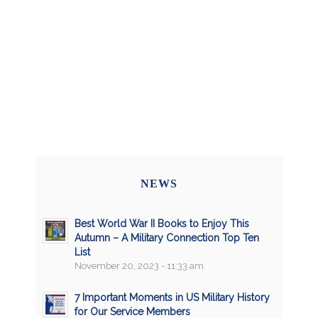
NEWS
Best World War II Books to Enjoy This
Autumn – A Military Connection Top Ten
List
November 20, 2023 - 11:33 am
7 Important Moments in US Military History
for Our Service Members