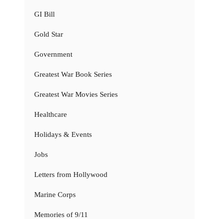
GI Bill
Gold Star
Government
Greatest War Book Series
Greatest War Movies Series
Healthcare
Holidays & Events
Jobs
Letters from Hollywood
Marine Corps
Memories of 9/11