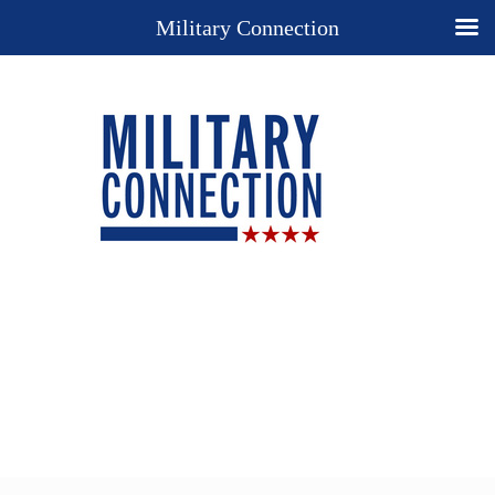
Military Connection