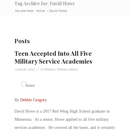
Tag Archive for: David Howe
You are here:
Home
/
David Howe
Posts
Teen Accepted Into All Five
Military Service Academies
/
June 16, 2017
in
Military
,
Military News
By
Debbie Gregory
.
David Howe is a 2017 Red Wing High School graduate in
Minnesota. As a senior, Howe applied to all five military
services academies. He covered all the bases, and it certainly