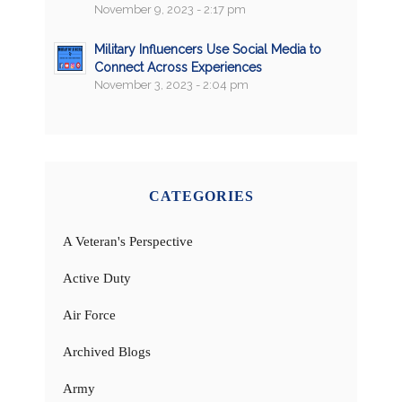
November 9, 2023 - 2:17 pm
Military Influencers Use Social Media to
Connect Across Experiences
November 3, 2023 - 2:04 pm
CATEGORIES
A Veteran's Perspective
Active Duty
Air Force
Archived Blogs
Army