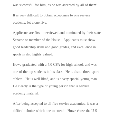
was successful for him, as he was accepted by all of them!
It is very difficult to obtain acceptance to one service
academy, let alone five.
Applicants are first interviewed and nominated by their state
Senator or member of the House. Applicants must show
good leadership skills and good grades, and excellence in
sports is also highly valued.
Howe graduated with a 4.0 GPA for high school, and was
one of the top students in his class. He is also a three-sport
athlete. He is well liked, and is a very special young man.
He clearly is the type of young person that is service
academy material.
After being accepted to all five service academies, it was a
difficult choice which one to attend. Howe chose the U.S.