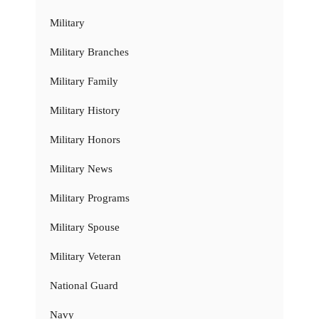
Military
Military Branches
Military Family
Military History
Military Honors
Military News
Military Programs
Military Spouse
Military Veteran
National Guard
Navy