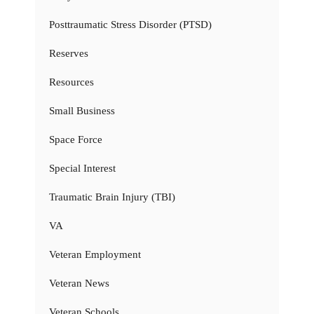
Posttraumatic Stress Disorder (PTSD)
Reserves
Resources
Small Business
Space Force
Special Interest
Traumatic Brain Injury (TBI)
VA
Veteran Employment
Veteran News
Veteran Schools