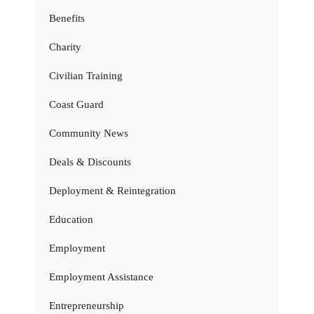
Benefits
Charity
Civilian Training
Coast Guard
Community News
Deals & Discounts
Deployment & Reintegration
Education
Employment
Employment Assistance
Entrepreneurship