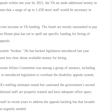
ppeals within one year by 2021, the VA set aside additional money in
ems that a surge of up to 1,458 more staff would be necessary in
rcent increase in VA funding. The funds are mostly earmarked to pay
ite House plan has yet to spell out specific funding for hiring of
appeals.
system “broken.” He has backed legislation introduced last year
een less clear about available money for hiring.
eterans Affairs Committee was among a group of senators, including
-introduced legislation to overhaul the disability appeals system.
A’s staffing estimates sound but cautioned the government’s second
itional staff are properly trained and have adequate office space.
staff in recent years to address the appeals backlog but that broader
as urgently needed.