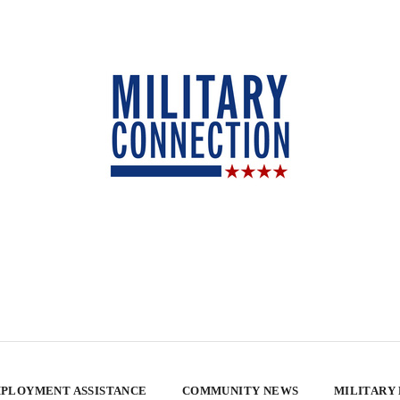
PLOYMENT ASSISTANCE
COMMUNITY NEWS
MILITARY