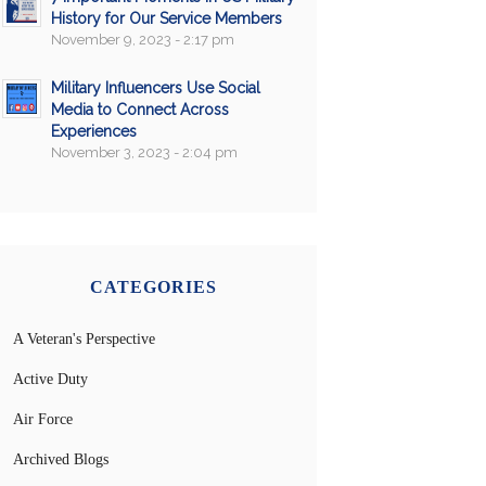
History for Our Service Members
November 9, 2023 - 2:17 pm
Military Influencers Use Social
Media to Connect Across
Experiences
November 3, 2023 - 2:04 pm
CATEGORIES
A Veteran's Perspective
Active Duty
Air Force
Archived Blogs