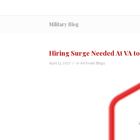
Military Blog
Hiring Surge Needed At VA t
/
April 13, 2017
in
Archived Blogs