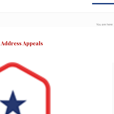
You are here:
o Address Appeals