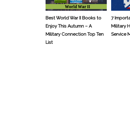
Best World War II Books to
7 Import
Enjoy This Autumn – A
Military 
Military Connection Top Ten
Service
List