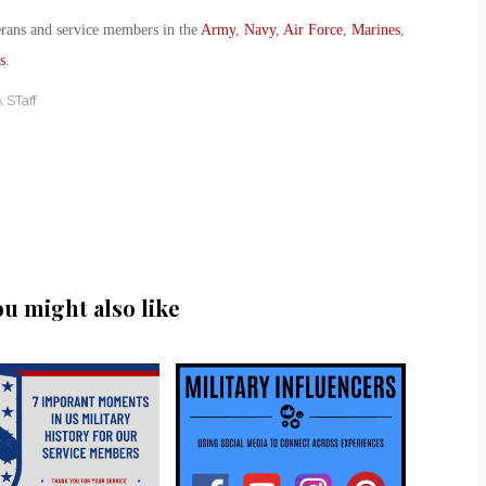
erans and service members in the
Army
,
Navy
,
Air Force
,
Marines
,
s
.
 STaff
ou might also like