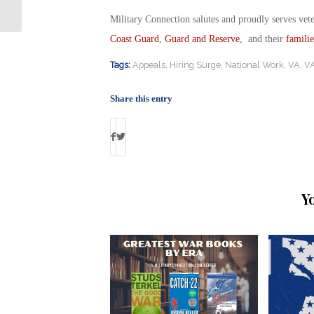
Rate Reduction Loan?
Military Connection salutes and proudly serves vet
Coast Guard
,
Guard and Reserve
, and their
familie
Tags:
Appeals
,
Hiring Surge
,
National Work
,
VA
,
VA
Share this entry
Y