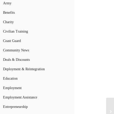
Army
Benefits
Charity
Civilian Training
Coast Guard
Community News
Deals & Discounts
Deployment & Reintegration
Education
Employment
Employment Assistance
Entrepreneurship
Mi