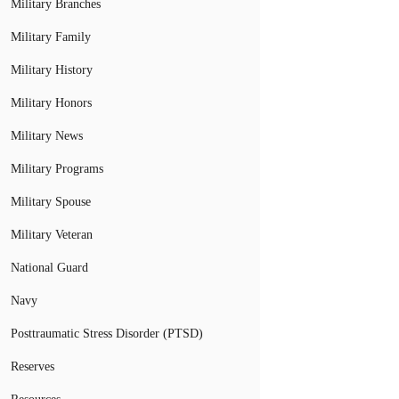
Military Branches
Military Family
Military History
Military Honors
Military News
Military Programs
Military Spouse
Military Veteran
National Guard
Navy
Posttraumatic Stress Disorder (PTSD)
Reserves