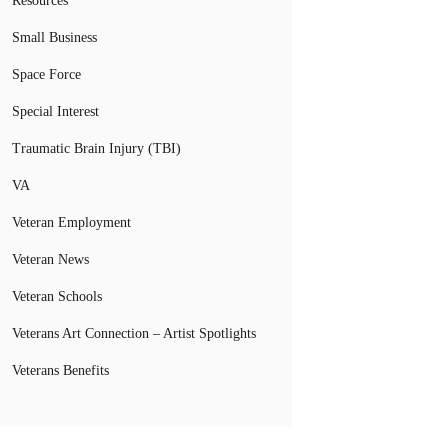
Resources
Small Business
Space Force
Special Interest
Traumatic Brain Injury (TBI)
VA
Veteran Employment
Veteran News
Veteran Schools
Veterans Art Connection – Artist Spotlights
Veterans Benefits