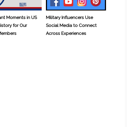
ant Moments in US
Military Influencers Use
History for Our
Social Media to Connect
 Members
Across Experiences