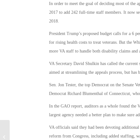
In order to meet the goal of deciding most of the a
2017 to add 242 full-time staff members. It now se
2018.
President Trump’s proposed budget calls for a 6 pe
for rising health costs to treat veterans. But the Wh
more VA staff to handle both disability claims and 
VA Secretary David Shulkin has called the current 
aimed at streamlining the appeals process, but has b
Sen. Jon Tester, the top Democrat on the Senate V
Democrat Richard Blumenthal of Connecticut, who re
In the GAO report, auditors as a whole found the V
largest agency needed a better plan to make sure add
VA officials said they had been devoting additional 
Should You Consider A VA Interest
reform from Congress, including added staffing, w