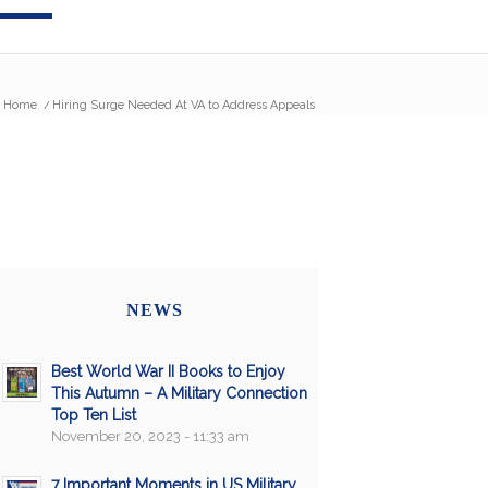
Home
/
Hiring Surge Needed At VA to Address Appeals
NEWS
Best World War II Books to Enjoy
This Autumn – A Military Connection
Top Ten List
November 20, 2023 - 11:33 am
7 Important Moments in US Military