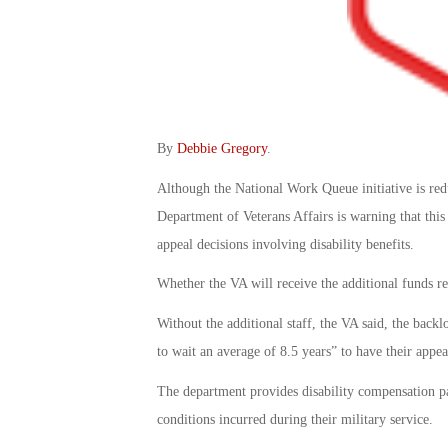
By
Debbie Gregory
.
Although the National Work Queue initiative is red
Department of Veterans Affairs is warning that this
appeal decisions involving disability benefits.
Whether the VA will receive the additional funds r
Without the additional staff, the VA said, the back
to wait an average of 8.5 years” to have their appea
The department provides disability compensation pa
conditions incurred during their military service.