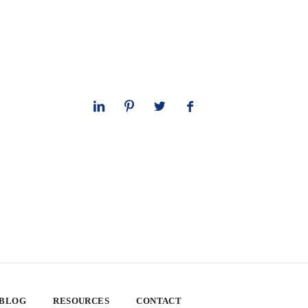
 BLOG
RESOURCES
CONTACT