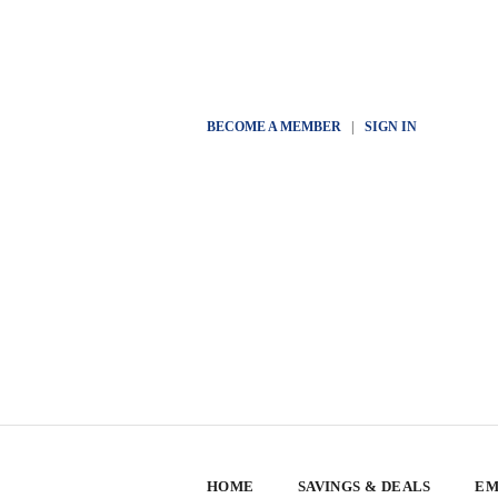
BECOME A MEMBER
|
SIGN IN
HOME
SAVINGS & DEALS
EM