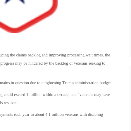
ucing the claims backlog and improving processing wait times, the
 progress may be hindered by the backlog of veterans seeking to
emains in question due to a tightening Trump administration budget.
log could exceed 1 million within a decade, and “veterans may have
ls resolved.
yments each year to about 4.1 million veterans with disabling