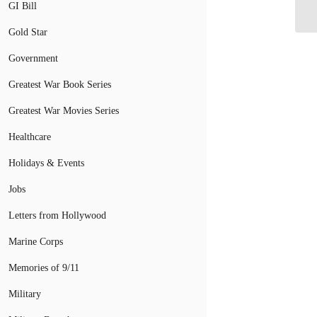
Re
GI Bill
Gold Star
Government
Greatest War Book Series
Greatest War Movies Series
Healthcare
Holidays & Events
Jobs
Letters from Hollywood
Marine Corps
Memories of 9/11
Military