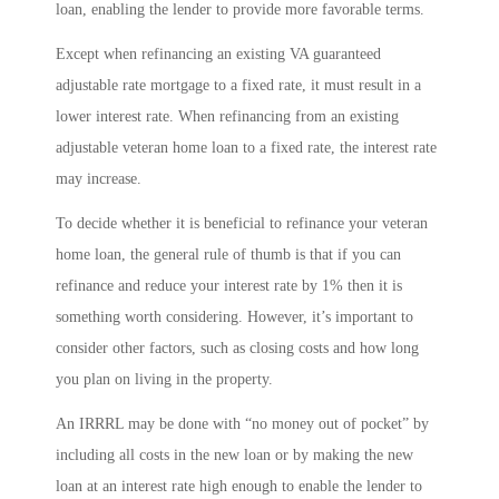
loan, enabling the lender to provide more favorable terms.
Except when refinancing an existing VA guaranteed
adjustable rate mortgage to a fixed rate, it must result in a
lower interest rate. When refinancing from an existing
adjustable veteran home loan to a fixed rate, the interest rate
may increase.
To decide whether it is beneficial to refinance your veteran
home loan, the general rule of thumb is that if you can
refinance and reduce your interest rate by 1% then it is
something worth considering. However, it’s important to
consider other factors, such as closing costs and how long
you plan on living in the property.
An IRRRL may be done with “no money out of pocket” by
including all costs in the new loan or by making the new
loan at an interest rate high enough to enable the lender to