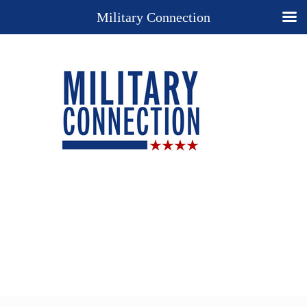
Military Connection