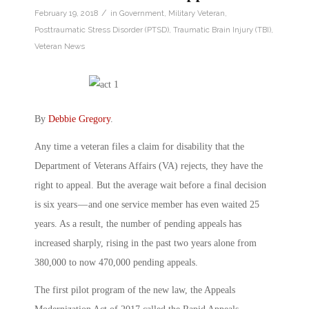
/
February 19, 2018
in
Government
,
Military Veteran
,
Posttraumatic Stress Disorder (PTSD)
,
Traumatic Brain Injury (TBI)
,
Veteran News
By
Debbie Gregory
.
Any time a veteran files a claim for disability that the
Department of Veterans Affairs (VA) rejects, they have the
right to appeal. But the average wait before a final decision
is six years — and one service member has even waited 25
years. As a result, the number of pending appeals has
increased sharply, rising in the past two years alone from
380,000 to now 470,000 pending appeals.
The first pilot program of the new law, the Appeals