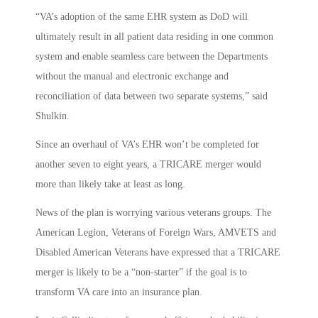
“VA’s adoption of the same EHR system as DoD will
ultimately result in all patient data residing in one common
system and enable seamless care between the Departments
without the manual and electronic exchange and
reconciliation of data between two separate systems,” said
Shulkin.
Since an overhaul of VA’s EHR won’t be completed for
another seven to eight years, a TRICARE merger would
more than likely take at least as long.
News of the plan is worrying various veterans groups. The
American Legion, Veterans of Foreign Wars, AMVETS and
Disabled American Veterans have expressed that a TRICARE
merger is likely to be a “non-starter” if the goal is to
transform VA care into an insurance plan.