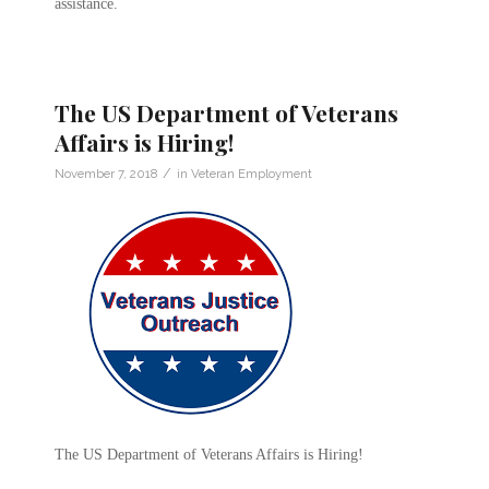
assistance.
The US Department of Veterans
Affairs is Hiring!
/
November 7, 2018
in
Veteran Employment
The US Department of Veterans Affairs is Hiring!