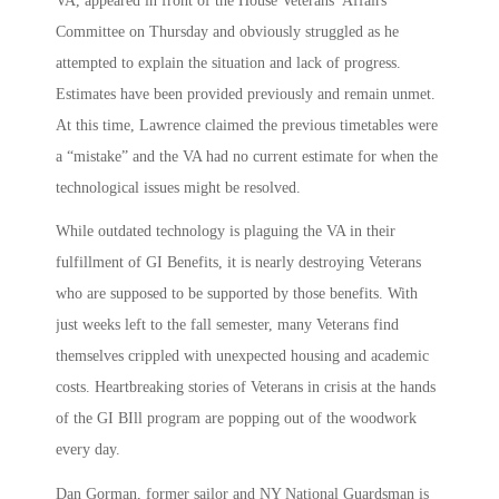
VA, appeared in front of the House Veterans’ Affairs
Committee on Thursday and obviously struggled as he
attempted to explain the situation and lack of progress.
Estimates have been provided previously and remain unmet.
At this time, Lawrence claimed the previous timetables were
a “mistake” and the VA had no current estimate for when the
technological issues might be resolved.
While outdated technology is plaguing the VA in their
fulfillment of GI Benefits, it is nearly destroying Veterans
who are supposed to be supported by those benefits. With
just weeks left to the fall semester, many Veterans find
themselves crippled with unexpected housing and academic
costs. Heartbreaking stories of Veterans in crisis at the hands
of the GI BIll program are popping out of the woodwork
every day.
Dan Gorman, former sailor and NY National Guardsman is