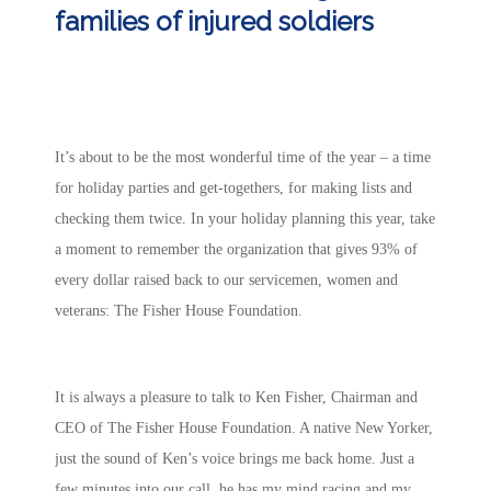
families of injured soldiers
It’s about to be the most wonderful time of the year – a time
for holiday parties and get-togethers, for making lists and
checking them twice. In your holiday planning this year, take
a moment to remember the organization that gives 93% of
every dollar raised back to our servicemen, women and
veterans: The Fisher House Foundation.
It is always a pleasure to talk to Ken Fisher, Chairman and
CEO of The Fisher House Foundation. A native New Yorker,
just the sound of Ken’s voice brings me back home. Just a
few minutes into our call, he has my mind racing and my