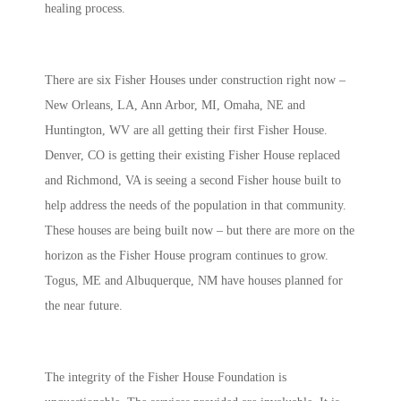
healing process.
There are six Fisher Houses under construction right now –
New Orleans, LA, Ann Arbor, MI, Omaha, NE and
Huntington, WV are all getting their first Fisher House.
Denver, CO is getting their existing Fisher House replaced
and Richmond, VA is seeing a second Fisher house built to
help address the needs of the population in that community.
These houses are being built now – but there are more on the
horizon as the Fisher House program continues to grow.
Togus, ME and Albuquerque, NM have houses planned for
the near future.
The integrity of the Fisher House Foundation is