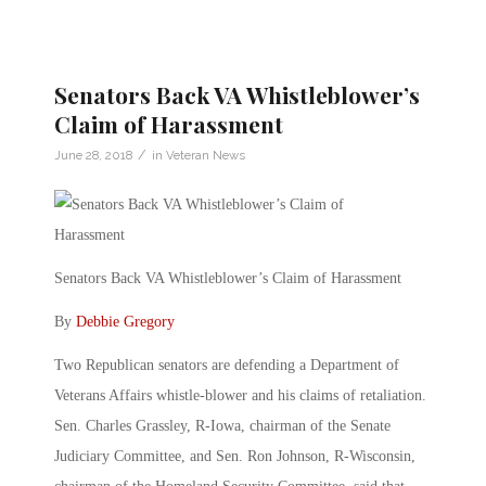
Senators Back VA Whistleblower’s
Claim of Harassment
/
June 28, 2018
in
Veteran News
Senators Back VA Whistleblower’s Claim of Harassment
By
Debbie Gregory
Two Republican senators are defending a Department of
Veterans Affairs whistle-blower and his claims of retaliation.
Sen. Charles Grassley, R-Iowa, chairman of the Senate
Judiciary Committee, and Sen. Ron Johnson, R-Wisconsin,