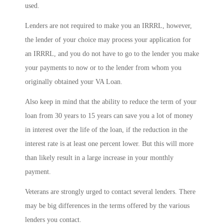
used.
Lenders are not required to make you an IRRRL, however,
the lender of your choice may process your application for
an IRRRL, and you do not have to go to the lender you make
your payments to now or to the lender from whom you
originally obtained your VA Loan.
Also keep in mind that the ability to reduce the term of your
loan from 30 years to 15 years can save you a lot of money
in interest over the life of the loan, if the reduction in the
interest rate is at least one percent lower. But this will more
than likely result in a large increase in your monthly
payment.
Veterans are strongly urged to contact several lenders. There
may be big differences in the terms offered by the various
lenders you contact.