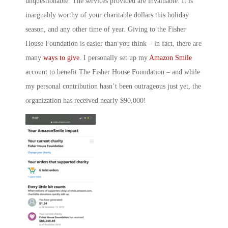
unquestionable. The services provided are invaluable. It is
inarguably worthy of your charitable dollars this holiday
season, and any other time of year. Giving to the Fisher
House Foundation is easier than you think – in fact, there are
many
ways to give
. I personally set up my
Amazon Smile
account to benefit The Fisher House Foundation – and while
my personal contribution hasn’t been outrageous just yet, the
organization has received nearly $90,000!