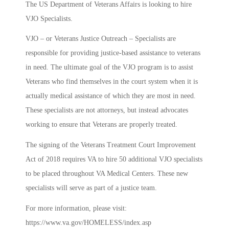
The US Department of Veterans Affairs is looking to hire
VJO Specialists.
VJO – or Veterans Justice Outreach – Specialists are
responsible for providing justice-based assistance to veterans
in need. The ultimate goal of the VJO program is to assist
Veterans who find themselves in the court system when it is
actually medical assistance of which they are most in need.
These specialists are not attorneys, but instead advocates
working to ensure that Veterans are properly treated.
The signing of the Veterans Treatment Court Improvement
Act of 2018 requires VA to hire 50 additional VJO specialists
to be placed throughout VA Medical Centers. These new
specialists will serve as part of a justice team.
For more information, please visit:
https://www.va.gov/HOMELESS/index.asp