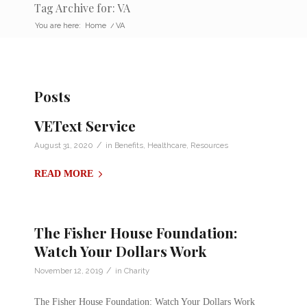
Tag Archive for: VA
You are here:
Home
/
VA
Posts
VEText Service
/
August 31, 2020
in
Benefits
,
Healthcare
,
Resources
READ MORE
The Fisher House Foundation:
Watch Your Dollars Work
/
November 12, 2019
in
Charity
The Fisher House Foundation: Watch Your Dollars Work