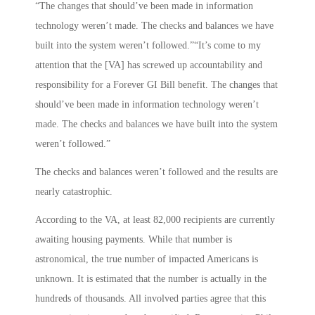
“The changes that should’ve been made in information
technology weren’t made. The checks and balances we have
built into the system weren’t followed.”“It’s come to my
attention that the [VA] has screwed up accountability and
responsibility for a Forever GI Bill benefit. The changes that
should’ve been made in information technology weren’t
made. The checks and balances we have built into the system
weren’t followed.”
The checks and balances weren’t followed and the results are
nearly catastrophic.
According to the VA, at least 82,000 recipients are currently
awaiting housing payments. While that number is
astronomical, the true number of impacted Americans is
unknown. It is estimated that the number is actually in the
hundreds of thousands. All involved parties agree that this