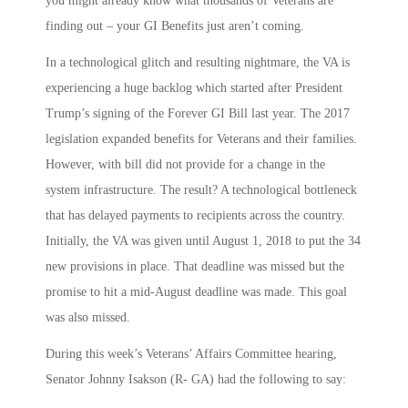
you might already know what thousands of Veterans are
finding out – your GI Benefits just aren’t coming.
In a technological glitch and resulting nightmare, the VA is
experiencing a huge backlog which started after President
Trump’s signing of the Forever GI Bill last year. The 2017
legislation expanded benefits for Veterans and their families.
However, with bill did not provide for a change in the
system infrastructure. The result? A technological bottleneck
that has delayed payments to recipients across the country.
Initially, the VA was given until August 1, 2018 to put the 34
new provisions in place. That deadline was missed but the
promise to hit a mid-August deadline was made. This goal
was also missed.
During this week’s Veterans’ Affairs Committee hearing,
Senator Johnny Isakson (R- GA) had the following to say: