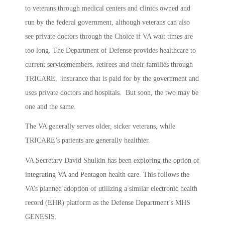
to veterans through medical centers and clinics owned and
run by the federal government, although veterans can also
see private doctors through the Choice if VA wait times are
too long. The Department of Defense provides healthcare to
current servicemembers, retirees and their families through
TRICARE, insurance that is paid for by the government and
uses private doctors and hospitals. But soon, the two may be
one and the same.
The VA generally serves older, sicker veterans, while
TRICARE’s patients are generally healthier.
VA Secretary David Shulkin has been exploring the option of
integrating VA and Pentagon health care. This follows the
VA’s planned adoption of utilizing a similar electronic health
record (EHR) platform as the Defense Department’s MHS
GENESIS.