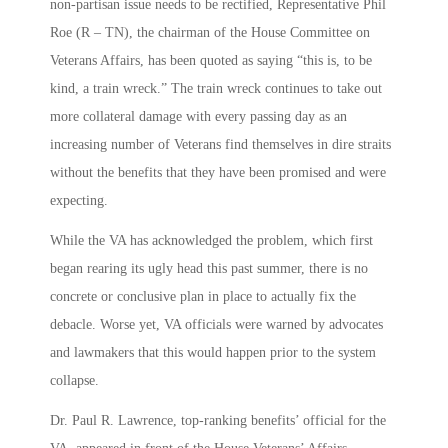
non-partisan issue needs to be rectified, Representative Phil
Roe (R – TN), the chairman of the House Committee on
Veterans Affairs, has been quoted as saying “this is, to be
kind, a train wreck.” The train wreck continues to take out
more collateral damage with every passing day as an
increasing number of Veterans find themselves in dire straits
without the benefits that they have been promised and were
expecting.
While the VA has acknowledged the problem, which first
began rearing its ugly head this past summer, there is no
concrete or conclusive plan in place to actually fix the
debacle. Worse yet, VA officials were warned by advocates
and lawmakers that this would happen prior to the system
collapse.
Dr. Paul R. Lawrence, top-ranking benefits’ official for the