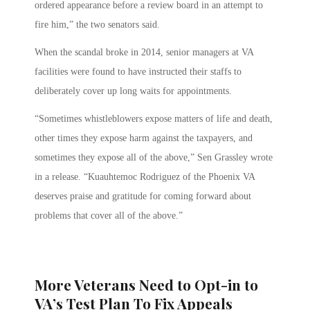
ordered appearance before a review board in an attempt to
fire him,” the two senators said.
When the scandal broke in 2014, senior managers at VA
facilities were found to have instructed their staffs to
deliberately cover up long waits for appointments.
“Sometimes whistleblowers expose matters of life and death,
other times they expose harm against the taxpayers, and
sometimes they expose all of the above,” Sen Grassley wrote
in a release. “Kuauhtemoc Rodriguez of the Phoenix VA
deserves praise and gratitude for coming forward about
problems that cover all of the above.”
More Veterans Need to Opt-in to
VA’s Test Plan To Fix Appeals