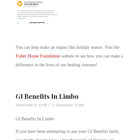
You can help make an impact this holiday season. Visit the
Fisher House Foundation
website to see how you can make a
difference in the lives of our healing veterans!
GI Benefits In Limbo
/
November 17, 2018
in
Education
,
GI Bill
GI Benefits In Limbo
If you have been attempting to use your GI Benefits lately,