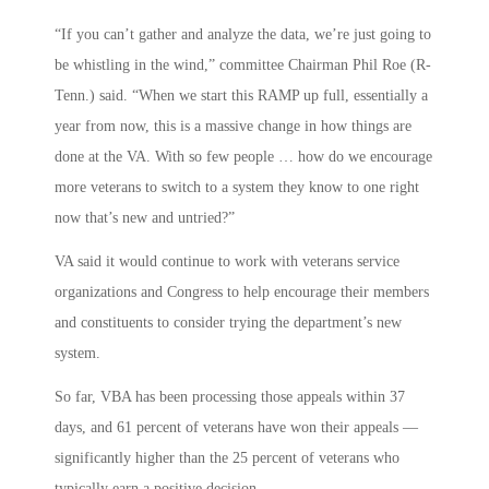
“If you can’t gather and analyze the data, we’re just going to
be whistling in the wind,” committee Chairman Phil Roe (R-
Tenn.) said. “When we start this RAMP up full, essentially a
year from now, this is a massive change in how things are
done at the VA. With so few people … how do we encourage
more veterans to switch to a system they know to one right
now that’s new and untried?”
VA said it would continue to work with veterans service
organizations and Congress to help encourage their members
and constituents to consider trying the department’s new
system.
So far, VBA has been processing those appeals within 37
days, and 61 percent of veterans have won their appeals —
significantly higher than the 25 percent of veterans who
typically earn a positive decision.