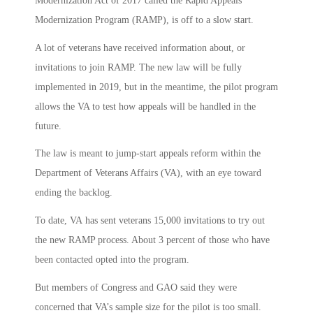
Modernization Act of 2017 called the Rapid Appeals
Modernization Program (RAMP), is off to a slow start.
A lot of veterans have received information about, or
invitations to join RAMP. The new law will be fully
implemented in 2019, but in the meantime, the pilot program
allows the VA to test how appeals will be handled in the
future.
The law is meant to jump-start appeals reform within the
Department of Veterans Affairs (VA), with an eye toward
ending the backlog.
To date, VA has sent veterans 15,000 invitations to try out
the new RAMP process. About 3 percent of those who have
been contacted opted into the program.
But members of Congress and GAO said they were
concerned that VA’s sample size for the pilot is too small.