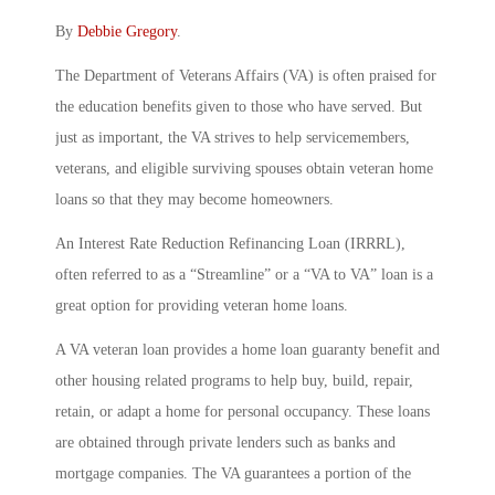
By
Debbie Gregory
.
The Department of Veterans Affairs (VA) is often praised for
the education benefits given to those who have served. But
just as important, the VA strives to help servicemembers,
veterans, and eligible surviving spouses obtain veteran home
loans so that they may become homeowners.
An Interest Rate Reduction Refinancing Loan (IRRRL),
often referred to as a “Streamline” or a “VA to VA” loan is a
great option for providing veteran home loans.
A VA veteran loan provides a home loan guaranty benefit and
other housing related programs to help buy, build, repair,
retain, or adapt a home for personal occupancy. These loans
are obtained through private lenders such as banks and
mortgage companies. The VA guarantees a portion of the