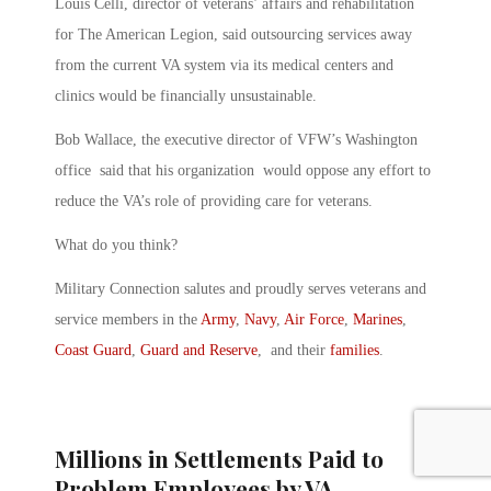
Louis Celli, director of veterans’ affairs and rehabilitation
for The American Legion, said outsourcing services away
from the current VA system via its medical centers and
clinics would be financially unsustainable.
Bob Wallace, the executive director of VFW’s Washington
office said that his organization would oppose any effort to
reduce the VA’s role of providing care for veterans.
What do you think?
Military Connection salutes and proudly serves veterans and
service members in the
Army
,
Navy
,
Air Force
,
Marines
,
Coast Guard
,
Guard and Reserve
, and their
families
.
Millions in Settlements Paid to
Problem Employees by VA