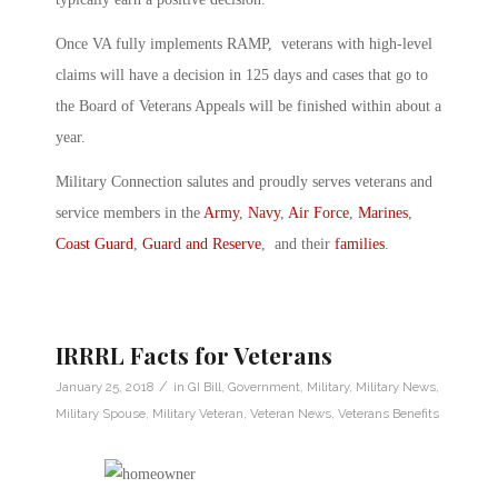
Once VA fully implements RAMP, veterans with high-level
claims will have a decision in 125 days and cases that go to
the Board of Veterans Appeals will be finished within about a
year.
Military Connection salutes and proudly serves veterans and
service members in the
Army
,
Navy
,
Air Force
,
Marines
,
Coast Guard
,
Guard and Reserve
, and their
families
.
IRRRL Facts for Veterans
/
January 25, 2018
in
GI Bill
,
Government
,
Military
,
Military News
,
Military Spouse
,
Military Veteran
,
Veteran News
,
Veterans Benefits