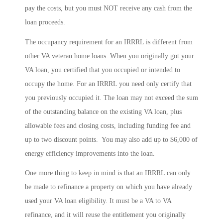
pay the costs, but you must NOT receive any cash from the
loan proceeds.
The occupancy requirement for an IRRRL is different from
other VA veteran home loans. When you originally got your
VA loan, you certified that you occupied or intended to
occupy the home. For an IRRRL you need only certify that
you previously occupied it. The loan may not exceed the sum
of the outstanding balance on the existing VA loan, plus
allowable fees and closing costs, including funding fee and
up to two discount points. You may also add up to $6,000 of
energy efficiency improvements into the loan.
One more thing to keep in mind is that an IRRRL can only
be made to refinance a property on which you have already
used your VA loan eligibility. It must be a VA to VA
refinance, and it will reuse the entitlement you originally