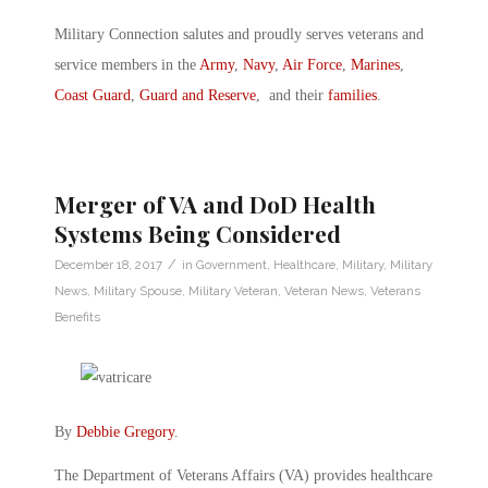
Military Connection salutes and proudly serves veterans and
service members in the
Army
,
Navy
,
Air Force
,
Marines
,
Coast Guard
,
Guard and Reserve
, and their
families
.
Merger of VA and DoD Health
Systems Being Considered
/
December 18, 2017
in
Government
,
Healthcare
,
Military
,
Military
News
,
Military Spouse
,
Military Veteran
,
Veteran News
,
Veterans
Benefits
By
Debbie Gregory
.
The Department of Veterans Affairs (VA) provides healthcare