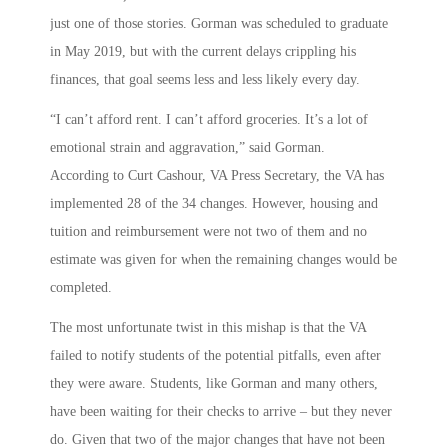
just one of those stories. Gorman was scheduled to graduate
in May 2019, but with the current delays crippling his
finances, that goal seems less and less likely every day.
“I can’t afford rent. I can’t afford groceries. It’s a lot of
emotional strain and aggravation,” said Gorman.
According to Curt Cashour, VA Press Secretary, the VA has
implemented 28 of the 34 changes. However, housing and
tuition and reimbursement were not two of them and no
estimate was given for when the remaining changes would be
completed.
The most unfortunate twist in this mishap is that the VA
failed to notify students of the potential pitfalls, even after
they were aware. Students, like Gorman and many others,
have been waiting for their checks to arrive – but they never
do. Given that two of the major changes that have not been