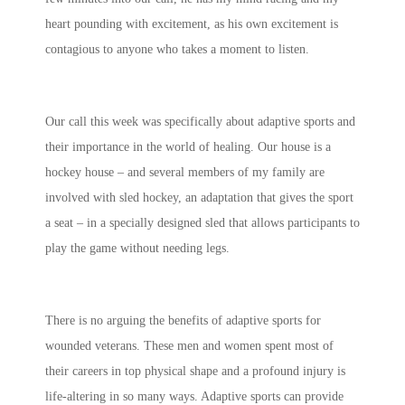
heart pounding with excitement, as his own excitement is
contagious to anyone who takes a moment to listen.
Our call this week was specifically about adaptive sports and
their importance in the world of healing. Our house is a
hockey house – and several members of my family are
involved with sled hockey, an adaptation that gives the sport
a seat – in a specially designed sled that allows participants to
play the game without needing legs.
There is no arguing the benefits of adaptive sports for
wounded veterans. These men and women spent most of
their careers in top physical shape and a profound injury is
life-altering in so many ways. Adaptive sports can provide