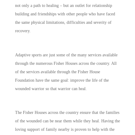
not only a path to healing – but an outlet for relationship
building and friendships with other people who have faced
the same physical limitations, difficulties and severity of
recovery.
Adaptive sports are just some of the many services available
through the numerous Fisher Houses across the country. All
of the services available through the Fisher House
Foundation have the same goal: improve the life of the
wounded warrior so that warrior can heal.
The Fisher Houses across the country ensure that the families
of the wounded can be near them while they heal. Having the
loving support of family nearby is proven to help with the