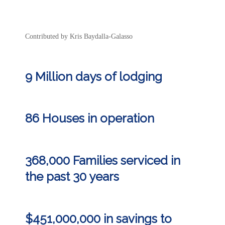
Contributed by Kris Baydalla-Galasso
9 Million days of lodging
86 Houses in operation
368,000 Families serviced in
the past 30 years
$451,000,000 in
savings
to