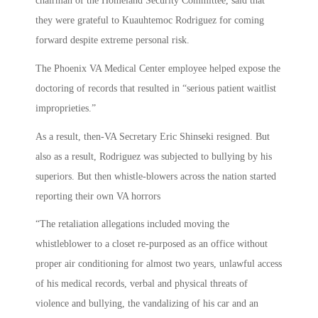
chairman of the Homeland Security Committee, said that
they were grateful to Kuauhtemoc Rodriguez for coming
forward despite extreme personal risk.
The Phoenix VA Medical Center employee helped expose the
doctoring of records that resulted in “serious patient waitlist
improprieties.”
As a result, then-VA Secretary Eric Shinseki resigned. But
also as a result, Rodriguez was subjected to bullying by his
superiors. But then whistle-blowers across the nation started
reporting their own VA horrors
“The retaliation allegations included moving the
whistleblower to a closet re-purposed as an office without
proper air conditioning for almost two years, unlawful access
of his medical records, verbal and physical threats of
violence and bullying, the vandalizing of his car and an