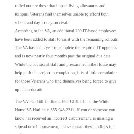
rolled out are those that impact living allowances and
tuitions, Veterans find themselves unable to afford both
school and day-to-day survival.
According to the VA, an additional 200 IT-based employees
have been added to staff to assist with the remaining rollouts.
The VA has had a year to complete the required IT upgrades
and is now nearly four months past the original due date.
While the additional staff and pressure from the House may
help push the project to completion, it is of little consolation
for those Veterans who find themselves being forced to give
up their education.
The VA’s GI Bill Hotline is 888-GIBill-1 and the White
House VA Hotline is 855-948-2311. If you or someone you
know has received an incorrect disbursement, is missing a
stipend or reimbursement, please contact these hotlines for