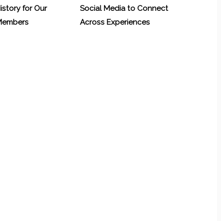
History for Our
Social Media to Connect
 Members
Across Experiences