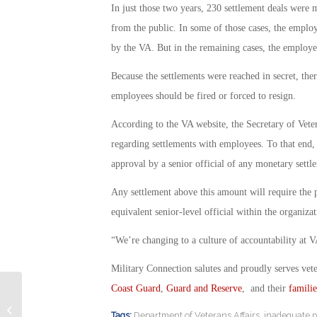
In just those two years, 230 settlement deals were
from the public. In some of those cases, the emplo
by the VA. But in the remaining cases, the employ
Because the settlements were reached in secret, the
employees should be fired or forced to resign.
According to the VA website, the Secretary of Vete
regarding settlements with employees. To that end,
approval by a senior official of any monetary sett
Any settlement above this amount will require the p
equivalent senior-level official within the organiza
“We’re changing to a culture of accountability at VA
Military Connection salutes and proudly serves vet
Coast Guard
,
Guard and Reserve
, and their
familie
Air Force Chief Master Sgt. Slain In
Tags:
Department of Veterans Affairs
,
inadequate 