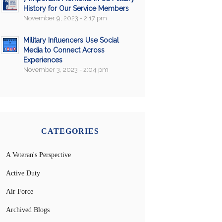
History for Our Service Members
November 9, 2023 - 2:17 pm
Military Influencers Use Social
Media to Connect Across
Experiences
November 3, 2023 - 2:04 pm
CATEGORIES
A Veteran's Perspective
Active Duty
Air Force
Archived Blogs