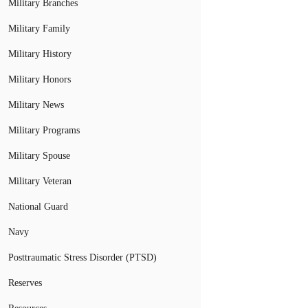
Military Branches
Military Family
Military History
Military Honors
Military News
Military Programs
Military Spouse
Military Veteran
National Guard
Navy
Posttraumatic Stress Disorder (PTSD)
Reserves