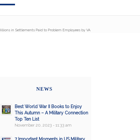
illions in Settlements Paid to Problem Employees by VA
NEWS
Best World War II Books to Enjoy
This Autumn – A Military Connection
Top Ten List
November 20, 2023 - 11:33 am
7 Important Moments in US Military