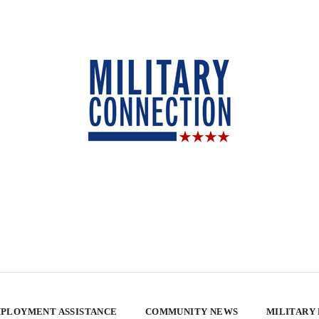
PLOYMENT ASSISTANCE
COMMUNITY NEWS
MILITARY