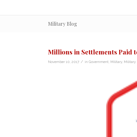
Military Blog
Millions in Settlements Paid
/
November 10, 2017
in
Government
,
Military
,
Militar