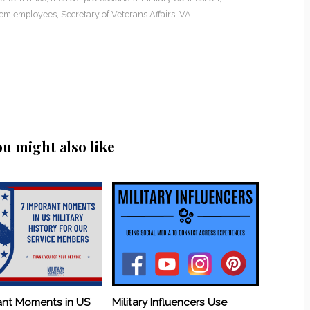
lem employees
,
Secretary of Veterans Affairs
,
VA
ou might also like
ant Moments in US
Military Influencers Use