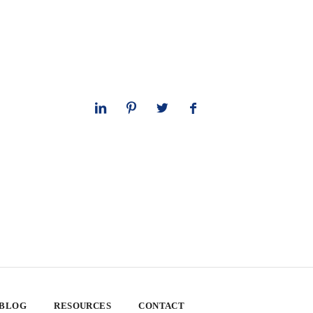
 BLOG
RESOURCES
CONTACT