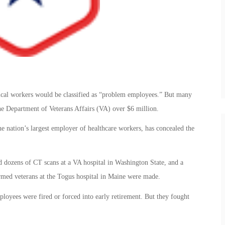
ical workers would be classified as “problem employees.” But many
he Department of Veterans Affairs (VA) over $6 million.
he nation’s largest employer of healthcare workers, has concealed the
 dozens of CT scans at a VA hospital in Washington State, and a
rmed veterans at the Togus hospital in Maine were made.
oyees were fired or forced into early retirement. But they fought