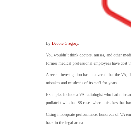
By
Debbie Gregory
.
You wouldn’t think doctors, nurses, and other med
former medical professional employees have cost t
A recent investigation has uncovered that the VA, t
mistakes and misdeeds of its staff for years.
Examples include a VA radiologist who had misread
podiatrist who had 88 cases where mistakes that ha
Citing inadequate performance, hundreds of VA empl
back in the legal arena.