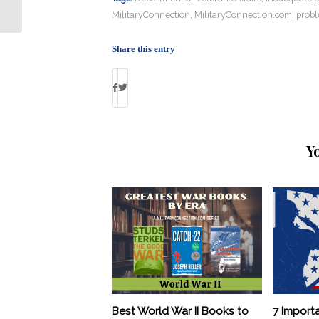
Texas Church Shooting
MilitaryConnection
,
MilitaryConnection.com
,
prob
Share this entry
Y
Best World War II Books to
7 Import