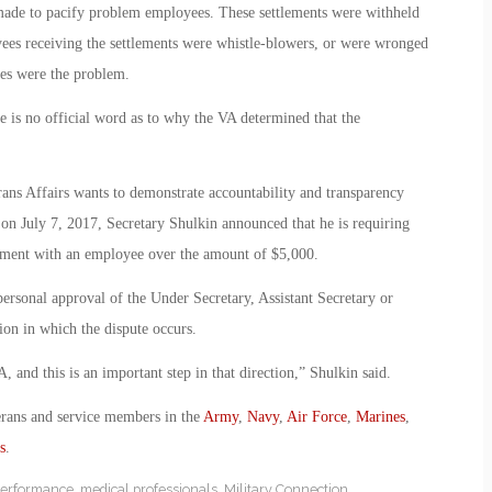
 made to pacify problem employees. These settlements were withheld
yees receiving the settlements were whistle-blowers, or were wronged
ees were the problem.
re is no official word as to why the VA determined that the
rans Affairs wants to demonstrate accountability and transparency
 on July 7, 2017, Secretary Shulkin announced that he is requiring
lement with an employee over the amount of $5,000.
ersonal approval of the Under Secretary, Assistant Secretary or
tion in which the dispute occurs.
, and this is an important step in that direction,” Shulkin said.
erans and service members in the
Army
,
Navy
,
Air Force
,
Marines
,
s
.
performance
,
medical professionals
,
Military Connection
,