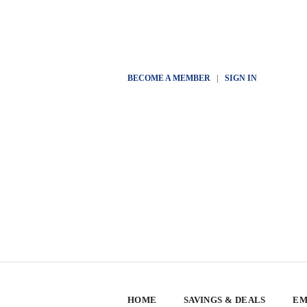
BECOME A MEMBER
|
SIGN IN
HOME
SAVINGS & DEALS
EM