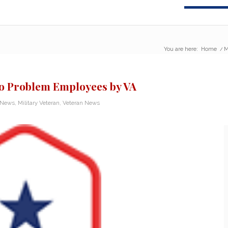
You are here:
Home
/
M
 to Problem Employees by VA
y News
,
Military Veteran
,
Veteran News