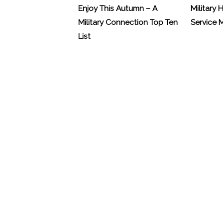
Enjoy This Autumn – A
Military 
Military Connection Top Ten
Service
List