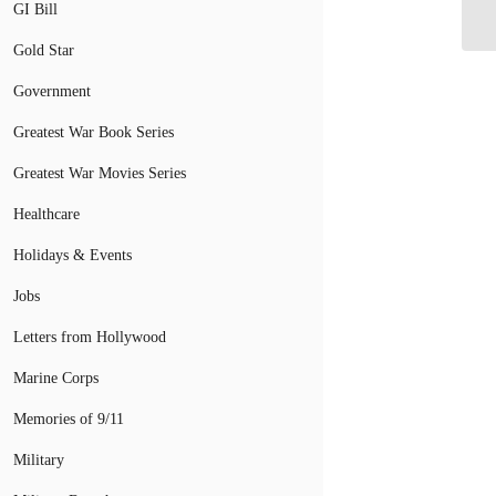
GI Bill
Gold Star
Government
Greatest War Book Series
Greatest War Movies Series
Healthcare
Holidays & Events
Jobs
Letters from Hollywood
Marine Corps
Memories of 9/11
Military