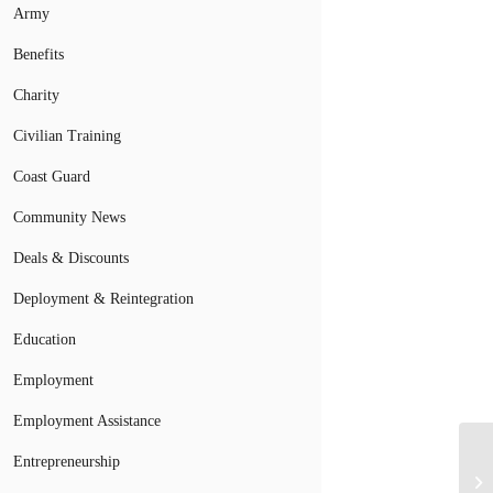
Army
Benefits
Charity
Civilian Training
Coast Guard
Community News
Deals & Discounts
Deployment & Reintegration
Education
Employment
Employment Assistance
Entrepreneurship
Pa