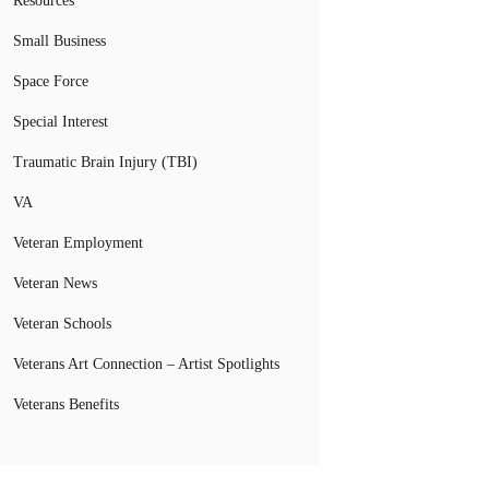
Resources
Small Business
Space Force
Special Interest
Traumatic Brain Injury (TBI)
VA
Veteran Employment
Veteran News
Veteran Schools
Veterans Art Connection – Artist Spotlights
Veterans Benefits