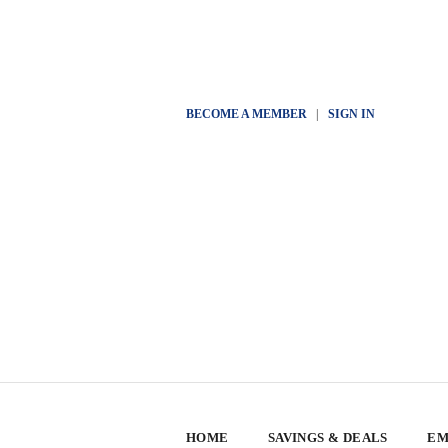
BECOME A MEMBER
|
SIGN IN
HOME
SAVINGS & DEALS
EM