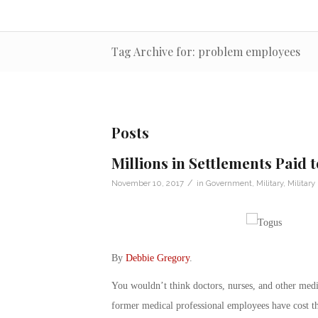
Tag Archive for: problem employees
Posts
Millions in Settlements Paid
/
November 10, 2017
in
Government
,
Military
,
Militar
By
Debbie Gregory
.
You wouldn’t think doctors, nurses, and other med
former medical professional employees have cost t