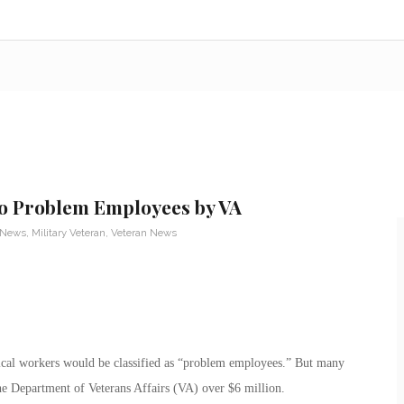
 to Problem Employees by VA
y News
,
Military Veteran
,
Veteran News
ical workers would be classified as “problem employees.” But many
he Department of Veterans Affairs (VA) over $6 million.