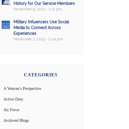
History for Our Service Members
November 9, 2023 - 2:17 pm
Military Influencers Use Social
Media to Connect Across
Experiences
November 3, 2023 - 2:04 pm
CATEGORIES
A Veteran's Perspective
Active Duty
Air Force
Archived Blogs