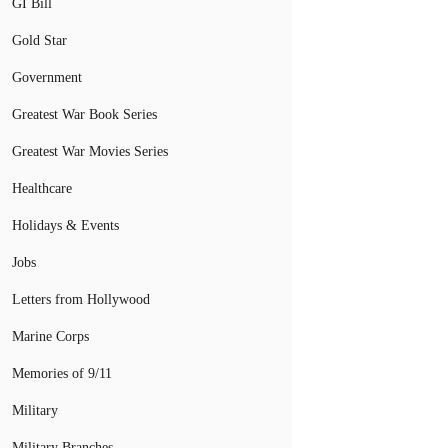
GI Bill
Gold Star
Government
Greatest War Book Series
Greatest War Movies Series
Healthcare
Holidays & Events
Jobs
Letters from Hollywood
Marine Corps
Memories of 9/11
Military
Military Branches