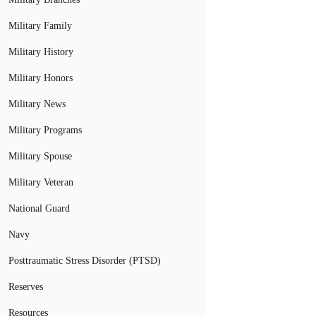
Military Family
Military History
Military Honors
Military News
Military Programs
Military Spouse
Military Veteran
National Guard
Navy
Posttraumatic Stress Disorder (PTSD)
Reserves
Resources