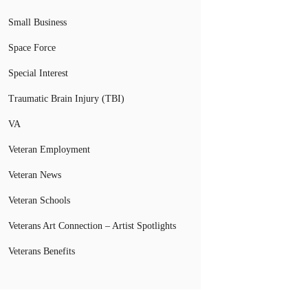
Small Business
Space Force
Special Interest
Traumatic Brain Injury (TBI)
VA
Veteran Employment
Veteran News
Veteran Schools
Veterans Art Connection – Artist Spotlights
Veterans Benefits