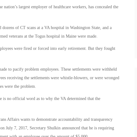
he nation’s largest employer of healthcare workers, has concealed the
 dozens of CT scans at a VA hospital in Washington State, and a
rmed veterans at the Togus hospital in Maine were made.
oyees were fired or forced into early retirement. But they fought
 made to pacify problem employees. These settlements were withheld
yees receiving the settlements were whistle-blowers, or were wronged
ees were the problem.
re is no official word as to why the VA determined that the
rans Affairs wants to demonstrate accountability and transparency
 on July 7, 2017, Secretary Shulkin announced that he is requiring
lement with an employee over the amount of $5,000.