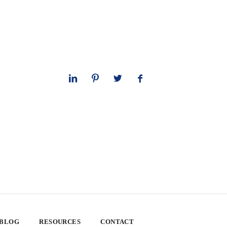
 BLOG
RESOURCES
CONTACT