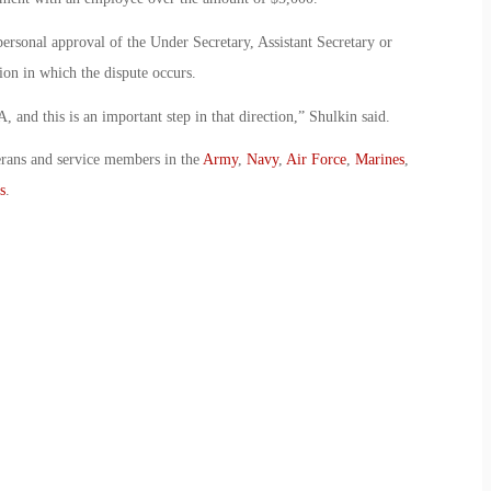
ersonal approval of the Under Secretary, Assistant Secretary or
tion in which the dispute occurs.
, and this is an important step in that direction,” Shulkin said.
erans and service members in the
Army
,
Navy
,
Air Force
,
Marines
,
s
.