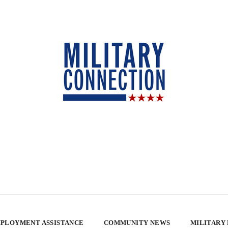
PLOYMENT ASSISTANCE
COMMUNITY NEWS
MILITARY