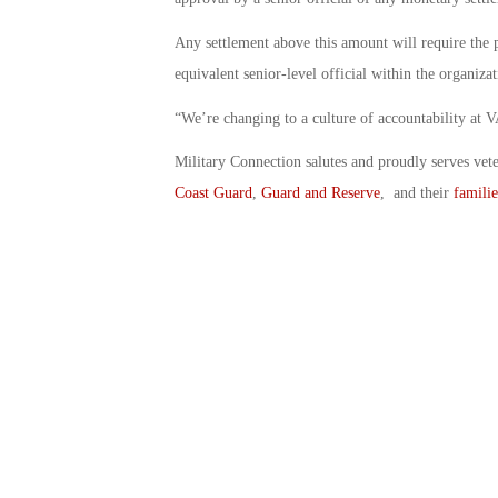
Any settlement above this amount will require the p
equivalent senior-level official within the organiza
“We’re changing to a culture of accountability at VA
Military Connection salutes and proudly serves vet
Coast Guard
,
Guard and Reserve
, and their
familie