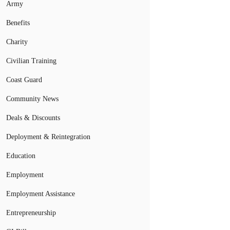
Army
Benefits
Charity
Civilian Training
Coast Guard
Community News
Deals & Discounts
Deployment & Reintegration
Education
Employment
Employment Assistance
Entrepreneurship