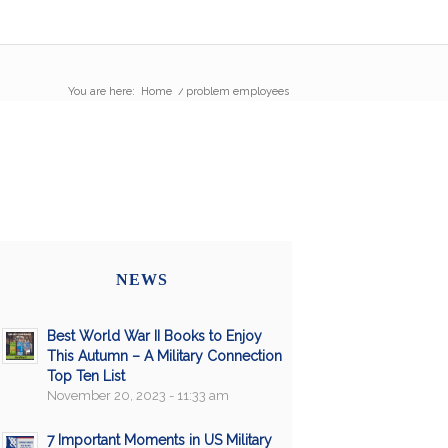
You are here:
Home
/
problem employees
NEWS
Best World War II Books to Enjoy
This Autumn – A Military Connection
Top Ten List
November 20, 2023 - 11:33 am
7 Important Moments in US Military