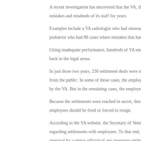
A recent investigation has uncovered that the VA, t
mistakes and misdeeds of its staff for years.
Examples include a VA radiologist who had misread
podiatrist who had 88 cases where mistakes that ha
Citing inadequate performance, hundreds of VA empl
back in the legal arena.
In just those two years, 230 settlement deals were
from the public. In some of those cases, the emplo
by the VA. But in the remaining cases, the employ
Because the settlements were reached in secret, the
employees should be fired or forced to resign.
According to the VA website, the Secretary of Vete
regarding settlements with employees. To that end,
approval by a senior official of any monetary sett