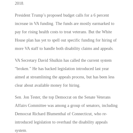
2018.
President Trump’s proposed budget calls for a 6 percent
increase in VA funding. The funds are mostly earmarked to
pay for rising health costs to treat veterans. But the White
House plan has yet to spell out specific funding for hiring of
more VA staff to handle both disability claims and appeals.
VA Secretary David Shulkin has called the current system
“broken.” He has backed legislation introduced last year
aimed at streamlining the appeals process, but has been less
clear about available money for hiring.
Sen. Jon Tester, the top Democrat on the Senate Veterans
Affairs Committee was among a group of senators, including
Democrat Richard Blumenthal of Connecticut, who re-
introduced legislation to overhaul the disability appeals
system.