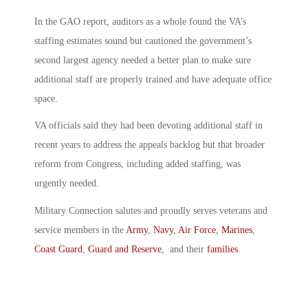
In the GAO report, auditors as a whole found the VA’s
staffing estimates sound but cautioned the government’s
second largest agency needed a better plan to make sure
additional staff are properly trained and have adequate office
space.
VA officials said they had been devoting additional staff in
recent years to address the appeals backlog but that broader
reform from Congress, including added staffing, was
urgently needed.
Military Connection salutes and proudly serves veterans and
service members in the
Army
,
Navy
,
Air Force
,
Marines
,
Coast Guard
,
Guard and Reserve
, and their
families
.