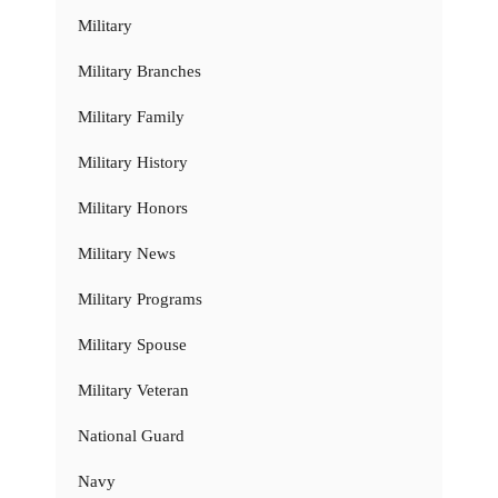
Military
Military Branches
Military Family
Military History
Military Honors
Military News
Military Programs
Military Spouse
Military Veteran
National Guard
Navy