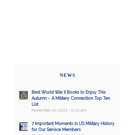
NEWS
Best World War II Books to Enjoy This
Autumn – A Military Connection Top Ten
List
November 20, 2023 - 11:33 am
7 Important Moments in US Military History
for Our Service Members