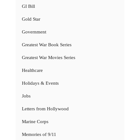
GI Bill
Gold Star
Government
Greatest War Book Series
Greatest War Movies Series
Healthcare
Holidays & Events
Jobs
Letters from Hollywood
Marine Corps
Memories of 9/11