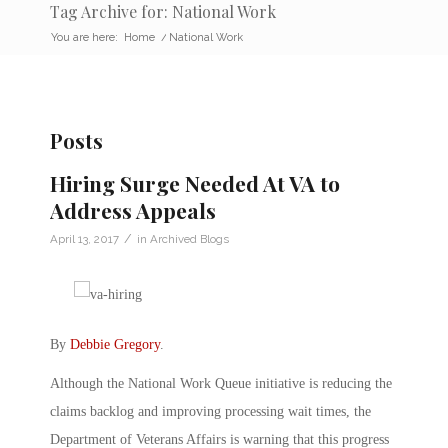
Tag Archive for: National Work
You are here:
Home
/
National Work
Posts
Hiring Surge Needed At VA to
Address Appeals
/
April 13, 2017
in
Archived Blogs
By
Debbie Gregory
.
Although the National Work Queue initiative is reducing the
claims backlog and improving processing wait times, the
Department of Veterans Affairs is warning that this progress