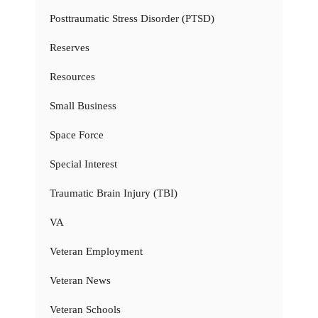
Posttraumatic Stress Disorder (PTSD)
Reserves
Resources
Small Business
Space Force
Special Interest
Traumatic Brain Injury (TBI)
VA
Veteran Employment
Veteran News
Veteran Schools