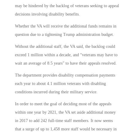
may be hindered by the backlog of veterans seeking to appeal
decisions involving disability benefits.
Whether the VA will receive the additional funds remains in
question due to a tightening Trump administration budget.
Without the additional staff, the VA said, the backlog could
exceed 1 million within a decade, and “veterans may have to
wait an average of 8.5 years” to have their appeals resolved.
The department provides disability compensation payments
each year to about 4.1 million veterans with disabling
conditions incurred during their military service.
In order to meet the goal of deciding most of the appeals
within one year by 2021, the VA set aside additional money
in 2017 to add 242 full-time staff members. It now seems
that a surge of up to 1,458 more staff would be necessary in