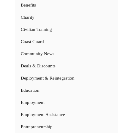
Benefits
Charity
Civilian Training
Coast Guard
Community News
Deals & Discounts
Deployment & Reintegration
Education
Employment
Employment Assistance
Entrepreneurship