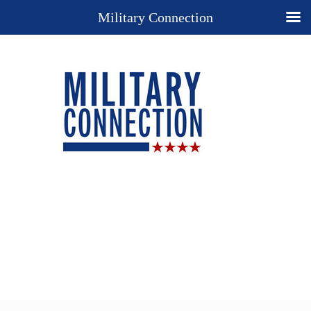
Military Connection