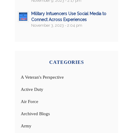
November 9, 2023 - 2:17 pm
Military Influencers Use Social Media to
Connect Across Experiences
November 3, 2023 - 2:04 pm
CATEGORIES
A Veteran's Perspective
Active Duty
Air Force
Archived Blogs
Army