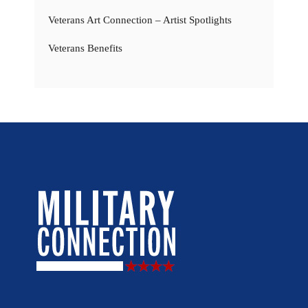
Veterans Art Connection – Artist Spotlights
Veterans Benefits