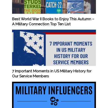
Best World War II Books to Enjoy This Autumn –
A Military Connection Top Ten List
7 Important Moments in US Military History for
Our Service Members