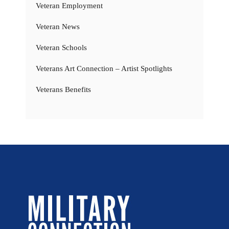
Veteran Employment
Veteran News
Veteran Schools
Veterans Art Connection – Artist Spotlights
Veterans Benefits