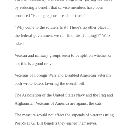
by reducing a benefit that service members have been
promised “is an egregious breach of trust.”
“Why come to the soldiers first? There’s no other place in
the federal government we can find this [funding]?” Walz
asked.
Veteran and military groups seem to be split on whether or
not this is a good move.
Veterans of Foreign Wars and Disabled American Veterans
both wrote letters favoring the overall bill.
The Association of the United States Navy and the Iraq and
Afghanistan Veterans of America are against the cuts.
The measure would not affect the stipends of veterans using
Post-9/11 GI Bill benefits they earned themselves.