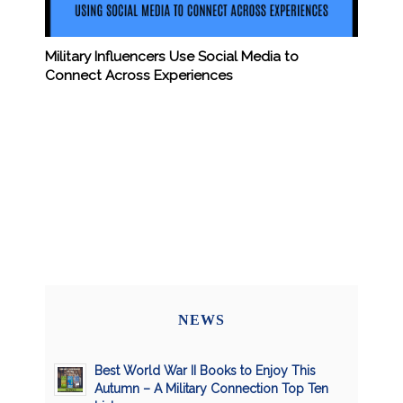
Military Influencers Use Social Media to
Connect Across Experiences
NEWS
Best World War II Books to Enjoy This
Autumn – A Military Connection Top Ten