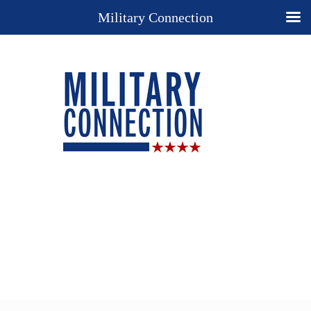
Military Connection