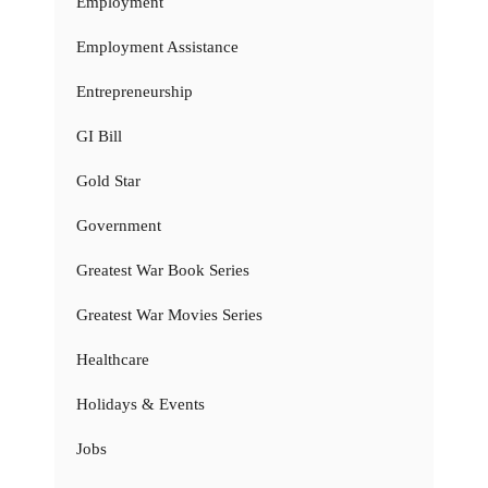
Employment
Employment Assistance
Entrepreneurship
GI Bill
Gold Star
Government
Greatest War Book Series
Greatest War Movies Series
Healthcare
Holidays & Events
Jobs