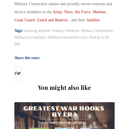
Military Connection salutes and proudly serves veterans and
service members in the
Army
,
Navy
,
Air Force
,
Marines
,
Coast Guard
,
Guard and Reserve
, and their
families
.
Tags:
housing stipend
,
military children
,
Military Connection
,
MilitaryConnection
,
MilitaryConnection.com
,
Post 9/11 GI
Bill
Share this entry
You might also like