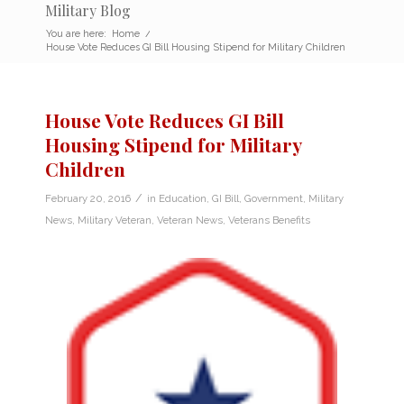
Military Blog
You are here:
Home
/
House Vote Reduces GI Bill Housing Stipend for Military Children
House Vote Reduces GI Bill
Housing Stipend for Military
Children
/
February 20, 2016
in
Education
,
GI Bill
,
Government
,
Military
News
,
Military Veteran
,
Veteran News
,
Veterans Benefits