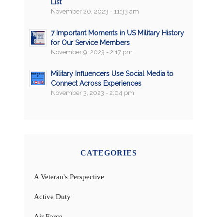
List
November 20, 2023 - 11:33 am
7 Important Moments in US Military History
for Our Service Members
November 9, 2023 - 2:17 pm
Military Influencers Use Social Media to
Connect Across Experiences
November 3, 2023 - 2:04 pm
CATEGORIES
A Veteran's Perspective
Active Duty
Air Force