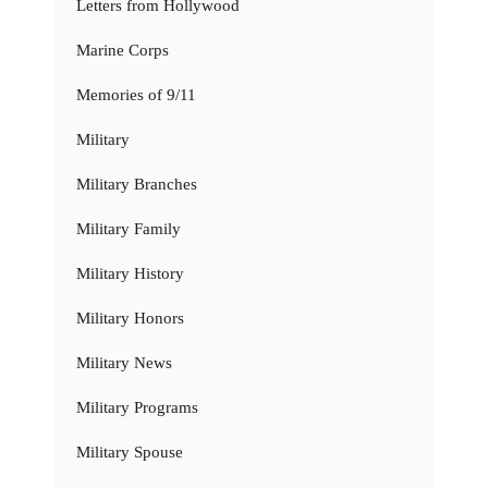
Letters from Hollywood
Marine Corps
Memories of 9/11
Military
Military Branches
Military Family
Military History
Military Honors
Military News
Military Programs
Military Spouse