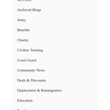
Archived Blogs
Army
Benefits
Charity
Civilian Training
Coast Guard
Community News
Deals & Discounts
Deployment & Reintegration
Education