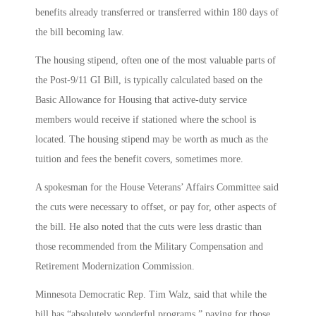
benefits already transferred or transferred within 180 days of
the bill becoming law.
The housing stipend, often one of the most valuable parts of
the Post-9/11 GI Bill, is typically calculated based on the
Basic Allowance for Housing that active-duty service
members would receive if stationed where the school is
located. The housing stipend may be worth as much as the
tuition and fees the benefit covers, sometimes more.
A spokesman for the House Veterans’ Affairs Committee said
the cuts were necessary to offset, or pay for, other aspects of
the bill. He also noted that the cuts were less drastic than
those recommended from the Military Compensation and
Retirement Modernization Commission.
Minnesota Democratic Rep. Tim Walz, said that while the
bill has “absolutely wonderful programs,” paying for those