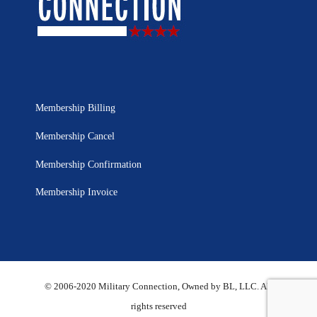
Membership Billing
Membership Cancel
Membership Confirmation
Membership Invoice
© 2006-2020 Military Connection, Owned by BL, LLC. All
rights reserved