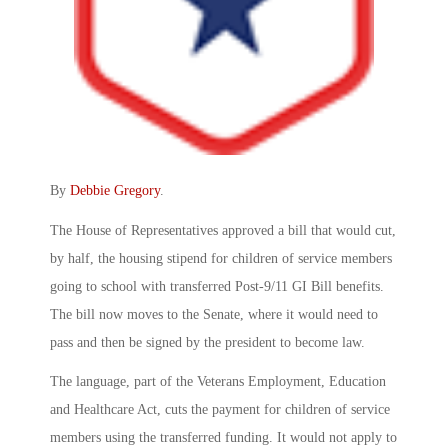
By
Debbie Gregory
.
The House of Representatives approved a bill that would cut,
by half, the housing stipend for children of service members
going to school with transferred Post-9/11 GI Bill benefits.
The bill now moves to the Senate, where it would need to
pass and then be signed by the president to become law.
The language, part of the Veterans Employment, Education
and Healthcare Act, cuts the payment for children of service
members using the transferred funding. It would not apply to