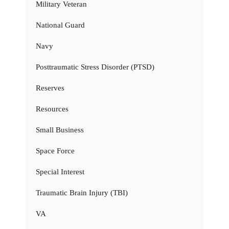
Military Veteran
National Guard
Navy
Posttraumatic Stress Disorder (PTSD)
Reserves
Resources
Small Business
Space Force
Special Interest
Traumatic Brain Injury (TBI)
VA