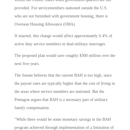
provided. For servicemembers stationed outside the U.S.
who are not furnished with government housing, there is
Overseas Housing Allowance (OHA).
If enacted, this change would affect approximately 6.4% of
active duty service members in dual-military marriages.
The proposed plan would save roughly $300 million over the
next five years.
The Senate believes that the current BAH is too high, since
the payout rates are typically higher than the cost of living in
the areas where service members are stationed. But the
Pentagon argues that BAH is a necessary part of military
family compensation.
“While there would be some monetary savings in the BAH
program achieved through implementation of a limitation of