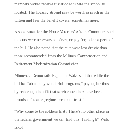
members would receive if stationed where the school is
located. The housing stipend may be worth as much as the
tuition and fees the benefit covers, sometimes more.
A spokesman for the House Veterans’ Affairs Committee said
the cuts were necessary to offset, or pay for, other aspects of
the bill. He also noted that the cuts were less drastic than
those recommended from the Military Compensation and
Retirement Modernization Commission.
Minnesota Democratic Rep. Tim Walz, said that while the
bill has “absolutely wonderful programs,” paying for those
by reducing a benefit that service members have been
promised “is an egregious breach of trust.”
“Why come to the soldiers first? There’s no other place in
the federal government we can find this [funding]?” Walz
asked.