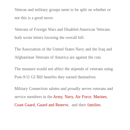
Veteran and military groups seem to be split on whether or
not this is a good move.
Veterans of Foreign Wars and Disabled American Veterans
both wrote letters favoring the overall bill.
The Association of the United States Navy and the Iraq and
Afghanistan Veterans of America are against the cuts.
The measure would not affect the stipends of veterans using
Post-9/11 GI Bill benefits they earned themselves.
Military Connection salutes and proudly serves veterans and
service members in the
Army
,
Navy
,
Air Force
,
Marines
,
Coast Guard
,
Guard and Reserve
, and their
families
.