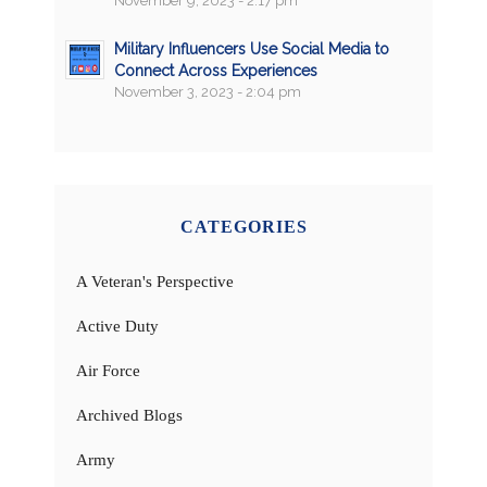
November 9, 2023 - 2:17 pm
Military Influencers Use Social Media to
Connect Across Experiences
November 3, 2023 - 2:04 pm
CATEGORIES
A Veteran's Perspective
Active Duty
Air Force
Archived Blogs
Army