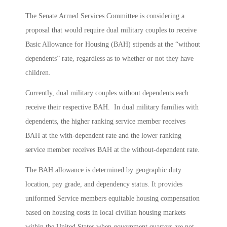
The Senate Armed Services Committee is considering a
proposal that would require dual military couples to receive
Basic Allowance for Housing (BAH) stipends at the “without
dependents” rate, regardless as to whether or not they have
children.
Currently, dual military couples without dependents each
receive their respective BAH. In dual military families with
dependents, the higher ranking service member receives
BAH at the with-dependent rate and the lower ranking
service member receives BAH at the without-dependent rate.
The BAH allowance is determined by geographic duty
location, pay grade, and dependency status. It provides
uniformed Service members equitable housing compensation
based on housing costs in local civilian housing markets
within the United States when government quarters are not