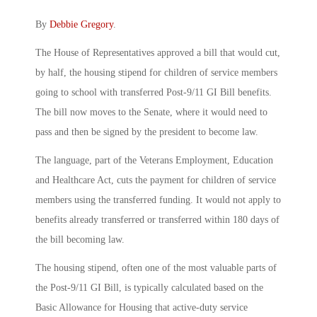
By
Debbie Gregory
.
The House of Representatives approved a bill that would cut,
by half, the housing stipend for children of service members
going to school with transferred Post-9/11 GI Bill benefits.
The bill now moves to the Senate, where it would need to
pass and then be signed by the president to become law.
The language, part of the Veterans Employment, Education
and Healthcare Act, cuts the payment for children of service
members using the transferred funding. It would not apply to
benefits already transferred or transferred within 180 days of
the bill becoming law.
The housing stipend, often one of the most valuable parts of
the Post-9/11 GI Bill, is typically calculated based on the
Basic Allowance for Housing that active-duty service