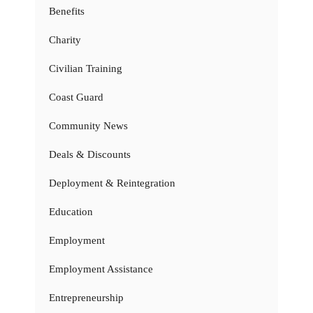
Benefits
Charity
Civilian Training
Coast Guard
Community News
Deals & Discounts
Deployment & Reintegration
Education
Employment
Employment Assistance
Entrepreneurship