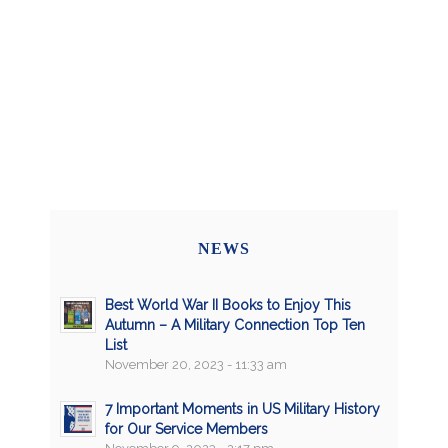
NEWS
Best World War II Books to Enjoy This
Autumn – A Military Connection Top Ten
List
November 20, 2023 - 11:33 am
7 Important Moments in US Military History
for Our Service Members