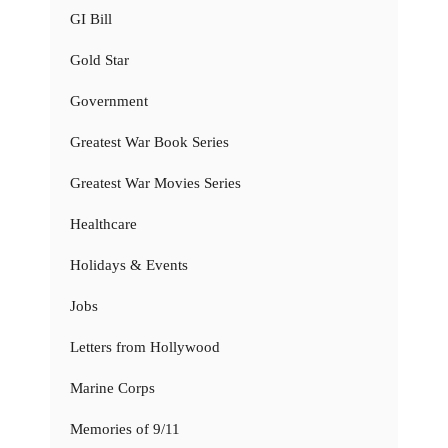
GI Bill
Gold Star
Government
Greatest War Book Series
Greatest War Movies Series
Healthcare
Holidays & Events
Jobs
Letters from Hollywood
Marine Corps
Memories of 9/11