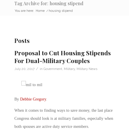
Tag Archive for: housing stipend
You are here:
Home
/
housing stipend
Posts
Proposal to Cut Housing Stipends
For Dual-Military Couples
/
July 20, 2017
in
Government
,
Military
,
Military News
By
Debbie Gregory
.
When it comes to finding ways to save money, the last place
Congress should look is at military families, especially when
both spouses are active duty service members.