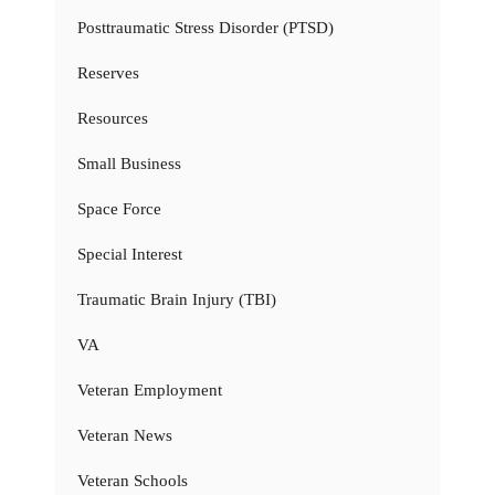
Posttraumatic Stress Disorder (PTSD)
Reserves
Resources
Small Business
Space Force
Special Interest
Traumatic Brain Injury (TBI)
VA
Veteran Employment
Veteran News
Veteran Schools