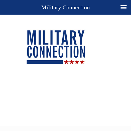
Military Connection