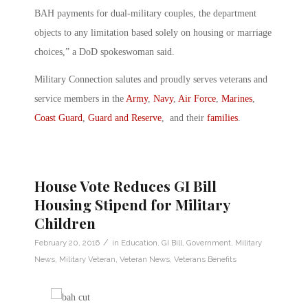
BAH payments for dual-military couples, the department
objects to any limitation based solely on housing or marriage
choices,” a DoD spokeswoman said.
Military Connection salutes and proudly serves veterans and
service members in the
Army
,
Navy
,
Air Force
,
Marines
,
Coast Guard
,
Guard and Reserve
, and their
families
.
House Vote Reduces GI Bill
Housing Stipend for Military
Children
/
February 20, 2016
in
Education
,
GI Bill
,
Government
,
Military
News
,
Military Veteran
,
Veteran News
,
Veterans Benefits