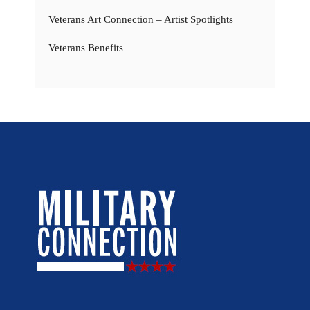
Veterans Art Connection – Artist Spotlights
Veterans Benefits