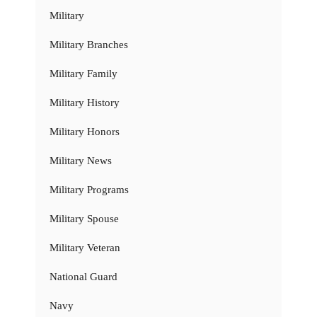
Military
Military Branches
Military Family
Military History
Military Honors
Military News
Military Programs
Military Spouse
Military Veteran
National Guard
Navy