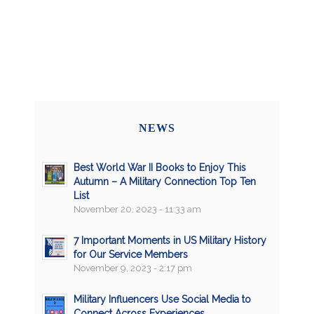
NEWS
Best World War II Books to Enjoy This
Autumn – A Military Connection Top Ten
List
November 20, 2023 - 11:33 am
7 Important Moments in US Military History
for Our Service Members
November 9, 2023 - 2:17 pm
Military Influencers Use Social Media to
Connect Across Experiences