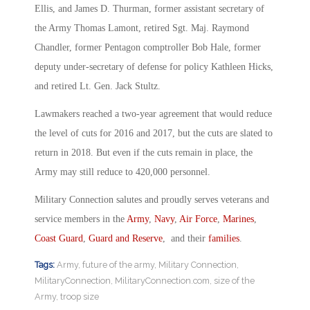
Ellis, and James D. Thurman, former assistant secretary of
the Army Thomas Lamont, retired Sgt. Maj. Raymond
Chandler, former Pentagon comptroller Bob Hale, former
deputy under-secretary of defense for policy Kathleen Hicks,
and retired Lt. Gen. Jack Stultz.
Lawmakers reached a two-year agreement that would reduce
the level of cuts for 2016 and 2017, but the cuts are slated to
return in 2018. But even if the cuts remain in place, the
Army may still reduce to 420,000 personnel.
Military Connection salutes and proudly serves veterans and
service members in the
Army
,
Navy
,
Air Force
,
Marines
,
Coast Guard
,
Guard and Reserve
, and their
families
.
Tags:
Army
,
future of the army
,
Military Connection
,
MilitaryConnection
,
MilitaryConnection.com
,
size of the
Army
,
troop size