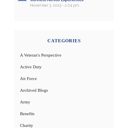
November 3, 2023 - 2:04 pm
CATEGORIES
A Veteran's Perspective
Active Duty
Air Force
Archived Blogs
Army
Benefits
Charity