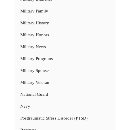
Military Family
Military History
Military Honors
Military News
Military Programs
Military Spouse
Military Veteran
National Guard
Navy
Posttraumatic Stress Disorder (PTSD)
Reserves