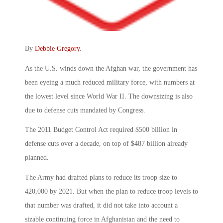
By
Debbie Gregory
.
As the U.S. winds down the Afghan war, the government has
been eyeing a much reduced military force, with numbers at
the lowest level since World War II. The downsizing is also
due to defense cuts mandated by Congress.
The 2011 Budget Control Act required $500 billion in
defense cuts over a decade, on top of $487 billion already
planned.
The Army had drafted plans to reduce its troop size to
420,000 by 2021. But when the plan to reduce troop levels to
that number was drafted, it did not take into account a
sizable continuing force in Afghanistan and the need to