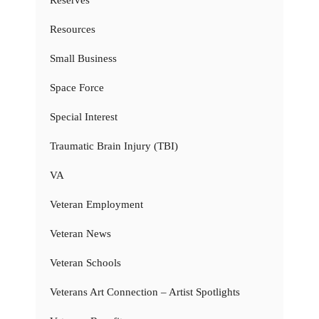
Resources
Small Business
Space Force
Special Interest
Traumatic Brain Injury (TBI)
VA
Veteran Employment
Veteran News
Veteran Schools
Veterans Art Connection – Artist Spotlights