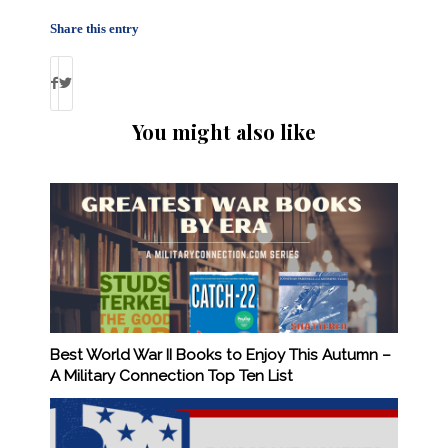
Share this entry
You might also like
Best World War II Books to Enjoy This Autumn –
A Military Connection Top Ten List