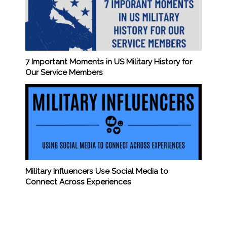
7 Important Moments in US Military History for
Our Service Members
Military Influencers Use Social Media to
Connect Across Experiences