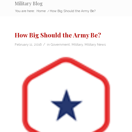
Military Blog
You are here:
Home
/
How Big Should the Army Be?
How Big Should the Army Be?
/
February 11, 2016
in
Government
,
Military
,
Military News