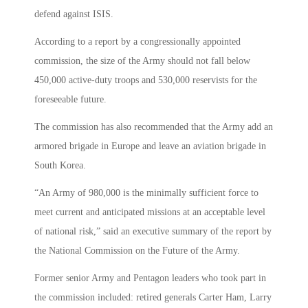
defend against ISIS.
According to a report by a congressionally appointed
commission, the size of the Army should not fall below
450,000 active-duty troops and 530,000 reservists for the
foreseeable future.
The commission has also recommended that the Army add an
armored brigade in Europe and leave an aviation brigade in
South Korea.
“An Army of 980,000 is the minimally sufficient force to
meet current and anticipated missions at an acceptable level
of national risk,” said an executive summary of the report by
the National Commission on the Future of the Army.
Former senior Army and Pentagon leaders who took part in
the commission included: retired generals Carter Ham, Larry