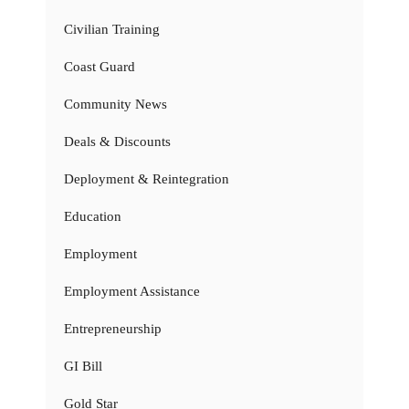
Civilian Training
Coast Guard
Community News
Deals & Discounts
Deployment & Reintegration
Education
Employment
Employment Assistance
Entrepreneurship
GI Bill
Gold Star