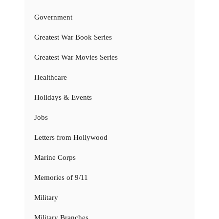
Government
Greatest War Book Series
Greatest War Movies Series
Healthcare
Holidays & Events
Jobs
Letters from Hollywood
Marine Corps
Memories of 9/11
Military
Military Branches