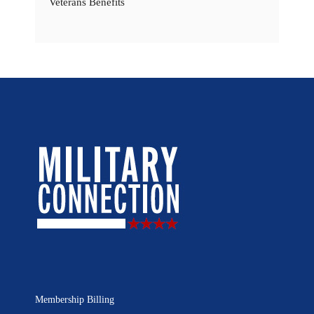
Veterans Benefits
Membership Billing