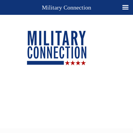
Military Connection