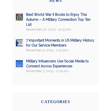
NEWS
Best World War II Books to Enjoy This
Autumn – A Military Connection Top Ten
List
November 20, 2023 - 11:33 am
7 Important Moments in US Military History
for Our Service Members
November 9, 2023 - 2:17 pm
Military Influencers Use Social Media to
Connect Across Experiences
November 3, 2023 - 2:04 pm
CATEGORIES