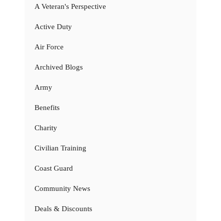
A Veteran's Perspective
Active Duty
Air Force
Archived Blogs
Army
Benefits
Charity
Civilian Training
Coast Guard
Community News
Deals & Discounts