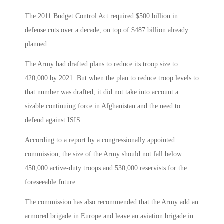
The 2011 Budget Control Act required $500 billion in
defense cuts over a decade, on top of $487 billion already
planned.
The Army had drafted plans to reduce its troop size to
420,000 by 2021. But when the plan to reduce troop levels to
that number was drafted, it did not take into account a
sizable continuing force in Afghanistan and the need to
defend against ISIS.
According to a report by a congressionally appointed
commission, the size of the Army should not fall below
450,000 active-duty troops and 530,000 reservists for the
foreseeable future.
The commission has also recommended that the Army add an
armored brigade in Europe and leave an aviation brigade in