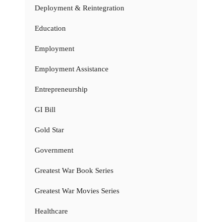
Deployment & Reintegration
Education
Employment
Employment Assistance
Entrepreneurship
GI Bill
Gold Star
Government
Greatest War Book Series
Greatest War Movies Series
Healthcare