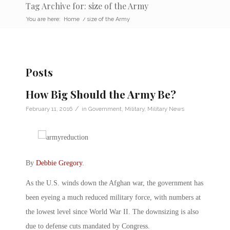
Tag Archive for: size of the Army
You are here:
Home
/
size of the Army
Posts
How Big Should the Army Be?
/
February 11, 2016
in
Government
,
Military
,
Military News
By
Debbie Gregory
.
As the U.S. winds down the Afghan war, the government has
been eyeing a much reduced military force, with numbers at
the lowest level since World War II. The downsizing is also
due to defense cuts mandated by Congress.