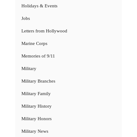
Holidays & Events
Jobs
Letters from Hollywood
Marine Corps
Memories of 9/11
Military
Military Branches
Military Family
Military History
Military Honors
Military News