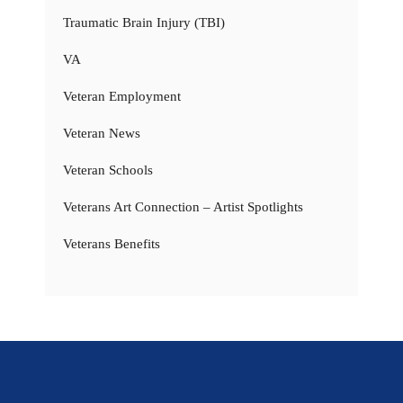
Traumatic Brain Injury (TBI)
VA
Veteran Employment
Veteran News
Veteran Schools
Veterans Art Connection – Artist Spotlights
Veterans Benefits