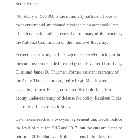
South Korea.
“An Army of 980,000 is the minimally sufficient force to
meet current and anticipated missions at an acceptable level
of national risk,” said an executive summary of the report by
the National Commission on the Future of the Army.
Former senior Army and Pentagon leaders who took part in
the commission included: retired generals Carter Ham, Larry
Ellis, and James D. Thurman, former assistant secretary of
the Army Thomas Lamont, retired Sgt. Maj. Raymond
Chandler, former Pentagon comptroller Bob Hale, former
deputy under-secretary of defense for policy Kathleen Hicks,
and retired Lt. Gen. Jack Stultz.
Lawmakers reached a two-year agreement that would reduce
the level of cuts for 2016 and 2017, but the cuts are slated to
return in 2018. But even if the cuts remain in place, the