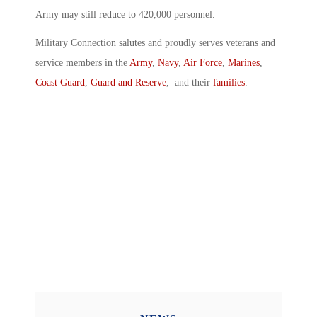
Army may still reduce to 420,000 personnel.
Military Connection salutes and proudly serves veterans and
service members in the
Army
,
Navy
,
Air Force
,
Marines
,
Coast Guard
,
Guard and Reserve
, and their
families
.