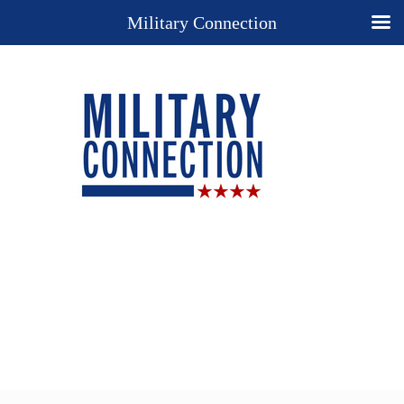
Military Connection