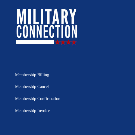
Membership Billing
Membership Cancel
Membership Confirmation
Membership Invoice