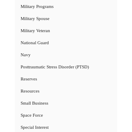
Military Programs
Military Spouse
Military Veteran
National Guard
Navy
Posttraumatic Stress Disorder (PTSD)
Reserves
Resources
Small Business
Space Force
Special Interest