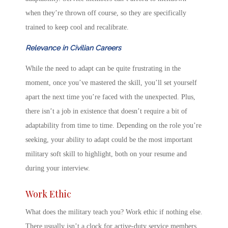
when they’re thrown off course, so they are specifically
trained to keep cool and recalibrate.
Relevance in Civilian Careers
While the need to adapt can be quite frustrating in the
moment, once you’ve mastered the skill, you’ll set yourself
apart the next time you’re faced with the unexpected. Plus,
there isn’t a job in existence that doesn’t require a bit of
adaptability from time to time. Depending on the role you’re
seeking, your ability to adapt could be the most important
military soft skill
to highlight, both on your resume and
during your interview.
Work Ethic
What does the military teach you
? Work ethic if nothing else.
There usually isn’t a clock for active-duty service members