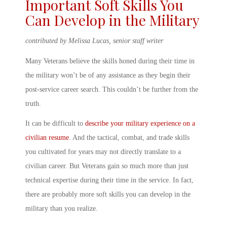
Important
Soft Skills You
Can Develop in the Military
contributed by Melissa Lucas, senior staff writer
Many Veterans believe the skills honed during their time in
the military won’t be of any assistance as they begin their
post-service career search. This couldn’t be further from the
truth.
It can be difficult to
describe your military experience on a
civilian resume
. And the tactical, combat, and trade skills
you cultivated for years may not directly translate to a
civilian career. But Veterans gain so much more than just
technical expertise during their time in the service. In fact,
there are probably more
soft skills you can develop in the
military
than you realize.