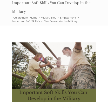
Important Soft Skills You Can Develop in the
Military
You are here:
Home
/
Military Blog
/
Employment
/
Important Soft Skills You Can Develop in the Military