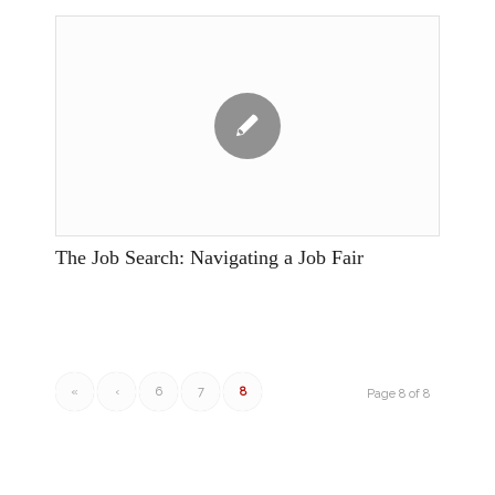
The Job Search: Navigating a Job Fair
«
‹
6
7
8
Page 8 of 8