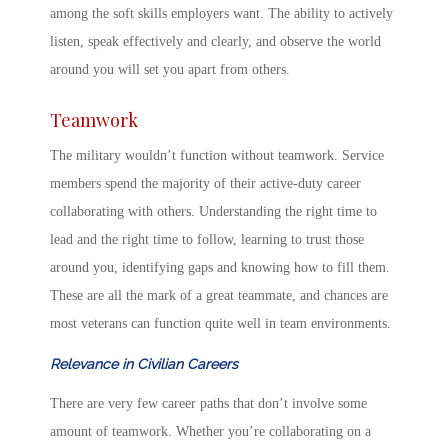
among
the soft skills employers want
. The ability to actively
listen, speak effectively and clearly, and observe the world
around you will set you apart from others.
Teamwork
The military wouldn’t function without teamwork. Service
members spend the majority of their active-duty career
collaborating with others. Understanding the right time to
lead and the right time to follow, learning to trust those
around you, identifying gaps and knowing how to fill them.
These are all the mark of a great teammate, and chances are
most veterans can function quite well in team environments.
Relevance in Civilian Careers
There are very few career paths that don’t involve some
amount of teamwork. Whether you’re collaborating on a