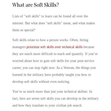
What are Soft Skills
?
List
s of “
soft skills” to learn
can be found all over the
internet. But
what does “soft skills” mean
, and what makes
them so special?
Soft skills relate to
how
a person works. Often, hiring
managers
prioritize soft skills over technical skills
because
they are much more difficult to teach and quantify. If you’re
worried about
how to gain soft skills
for your post-service
career, you can stop right now. As a Veteran, the
things you
learned in the military
have probably taught you
how to
develop soft skills
without even noticing.
You’re so much more than just your technical skillset. In
fact, here are seven
soft skills you can develop in the military
and how they translate to your
civilian job
search.