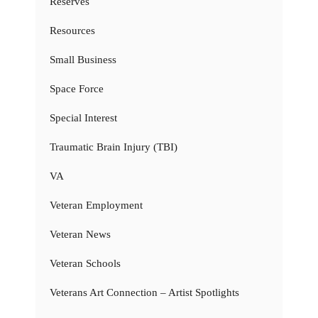
Reserves
Resources
Small Business
Space Force
Special Interest
Traumatic Brain Injury (TBI)
VA
Veteran Employment
Veteran News
Veteran Schools
Veterans Art Connection – Artist Spotlights