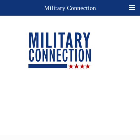
Military Connection