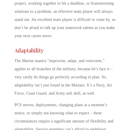
project, working together to hit a deadline, or brainstorming
solutions to a problem, an effective team player will always
stand out. An excellent team player is difficult to come by, so
don’t be afraid to talk up your teamwork talents as you make
your next career move.
Adaptability
The Marine mantra “improvise, adapt, and overcome,”
applies to all branches of the military, because let’s face it –
very rarely do things go perfectly according to plan. So,
adaptability isn’t just found in the Marines. It’s a Navy, Air
Force, Coast Guard, and
Army soft skill,
as well.
PCS moves, deployments, changing plans at a moment’s
notice, or simply not knowing what to expect – these
circumstances require a significant amount of flexibility and
adaptability. Service members can’t afford to meltdown