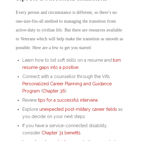
Every person and circumstance is different, so there’s no
one-size-fits-all method to managing the transition from
active-duty to civilian life. But there are resources available
to Veterans which will help make the transition as smooth as
possible. Here are a few to get you started:
Learn
how to list soft skills on a resume
and
turn
resume gaps into a positive
.
Connect with a counsellor through the VA’s
Personalized Career Planning and Guidance
Program
(
Chapter 36
).
Review
tips for a successful interview
.
Explore
unexpected post-military career fields
as
you decide on your next steps.
If you have a service-connected disability,
consider
Chapter 31 benefits
.