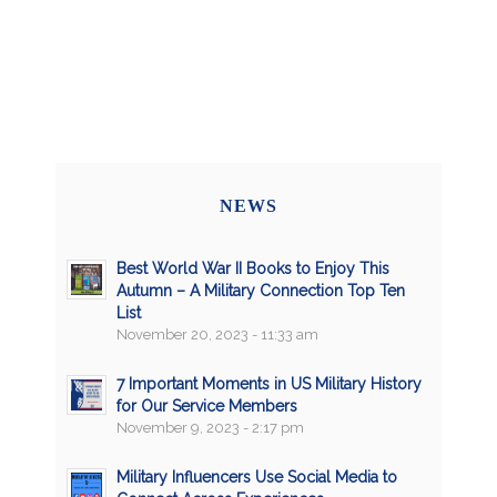
NEWS
Best World War II Books to Enjoy This
Autumn – A Military Connection Top Ten
List
November 20, 2023 - 11:33 am
7 Important Moments in US Military History
for Our Service Members
November 9, 2023 - 2:17 pm
Military Influencers Use Social Media to