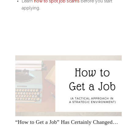
Learn
how to spot job scams
before you start
applying.
“How to Get a Job” Has Certainly Changed…