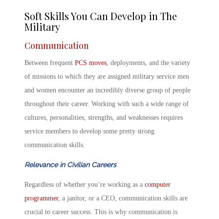
Soft Skills You Can Develop in The
Military
Communication
Between frequent
PCS moves
, deployments, and the variety
of missions to which they are assigned military service men
and women encounter an incredibly diverse group of people
throughout their career. Working with such a wide range of
cultures, personalities, strengths, and weaknesses requires
service members to develop some pretty strong
communication skills.
Relevance in Civilian Careers
Regardless of whether you’re working as a
computer
programmer
, a janitor, or a CEO, communication skills are
crucial to career success. This is why communication is