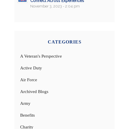
Connect Across Experiences
November 3, 2023 - 2:04 pm
CATEGORIES
A Veteran's Perspective
Active Duty
Air Force
Archived Blogs
Army
Benefits
Charity