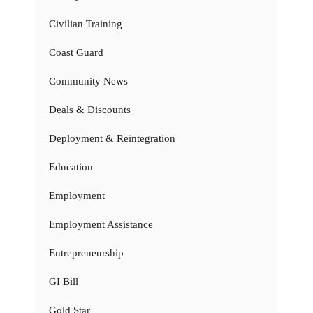
Civilian Training
Coast Guard
Community News
Deals & Discounts
Deployment & Reintegration
Education
Employment
Employment Assistance
Entrepreneurship
GI Bill
Gold Star