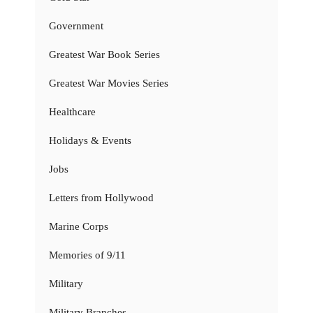
Government
Greatest War Book Series
Greatest War Movies Series
Healthcare
Holidays & Events
Jobs
Letters from Hollywood
Marine Corps
Memories of 9/11
Military
Military Branches