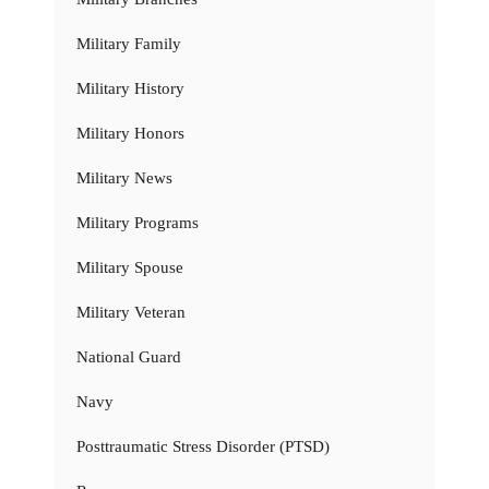
Military Family
Military History
Military Honors
Military News
Military Programs
Military Spouse
Military Veteran
National Guard
Navy
Posttraumatic Stress Disorder (PTSD)