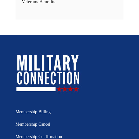
Veterans Benefits
Membership Billing
Membership Cancel
Membership Confirmation