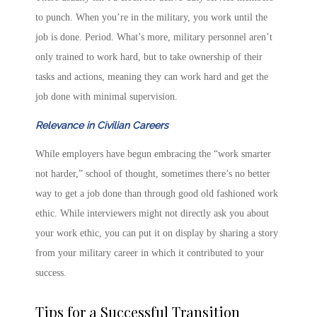
to punch. When you’re in the military, you work until the
job is done. Period. What’s more, military personnel aren’t
only trained to work hard, but to take ownership of their
tasks and actions, meaning they can work hard and get the
job done with minimal supervision.
Relevance in Civilian Careers
While employers have begun embracing the “work smarter
not harder,” school of thought, sometimes there’s no better
way to get a job done than through good old fashioned work
ethic. While interviewers might not directly ask you about
your work ethic, you can put it on display by sharing a story
from your military career in which it contributed to your
success.
Tips for a Successful Transition