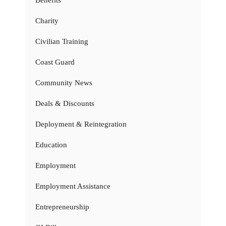
Charity
Civilian Training
Coast Guard
Community News
Deals & Discounts
Deployment & Reintegration
Education
Employment
Employment Assistance
Entrepreneurship