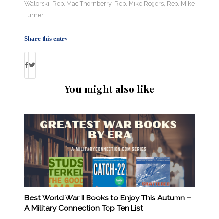
Walorski
,
Rep. Mac Thornberry
,
Rep. Mike Rogers
,
Rep. Mike
Turner
Share this entry
You might also like
Best World War II Books to Enjoy This Autumn –
A Military Connection Top Ten List