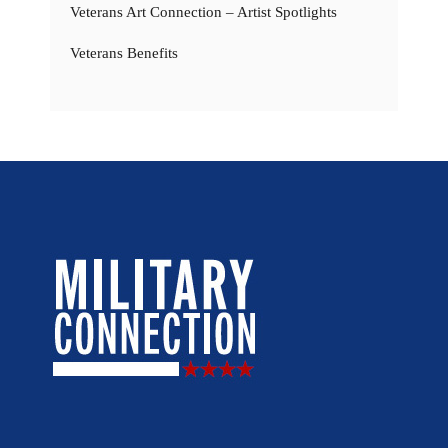
Veterans Art Connection – Artist Spotlights
Veterans Benefits