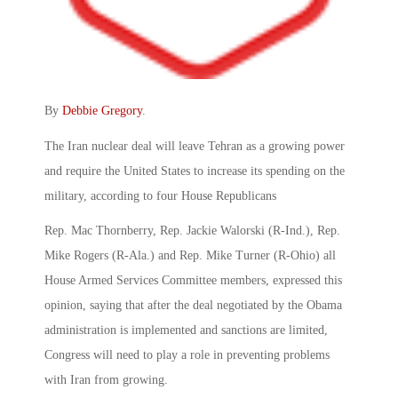
By
Debbie Gregory
.
The Iran nuclear deal will leave Tehran as a growing power
and require the United States to increase its spending on the
military, according to four House Republicans
Rep. Mac Thornberry, Rep. Jackie Walorski (R-Ind.), Rep.
Mike Rogers (R-Ala.) and Rep. Mike Turner (R-Ohio) all
House Armed Services Committee members, expressed this
opinion, saying that after the deal negotiated by the Obama
administration is implemented and sanctions are limited,
Congress will need to play a role in preventing problems
with Iran from growing.