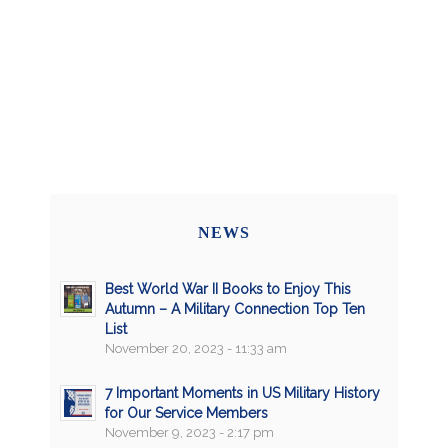
NEWS
Best World War II Books to Enjoy This
Autumn – A Military Connection Top Ten
List
November 20, 2023 - 11:33 am
7 Important Moments in US Military History
for Our Service Members
November 9, 2023 - 2:17 pm