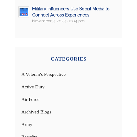
Military Influencers Use Social Media to
Connect Across Experiences
November 3, 2023 - 2:04 pm
CATEGORIES
A Veteran's Perspective
Active Duty
Air Force
Archived Blogs
Army
Benefits