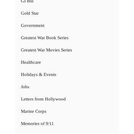
GI Bill
Gold Star
Government
Greatest War Book Series
Greatest War Movies Series
Healthcare
Holidays & Events
Jobs
Letters from Hollywood
Marine Corps
Memories of 9/11