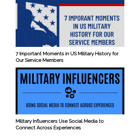
7 Important Moments in US Military History for
Our Service Members
Military Influencers Use Social Media to
Connect Across Experiences