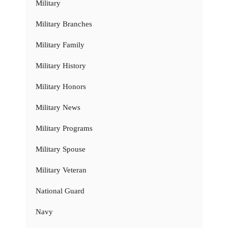
Military
Military Branches
Military Family
Military History
Military Honors
Military News
Military Programs
Military Spouse
Military Veteran
National Guard
Navy