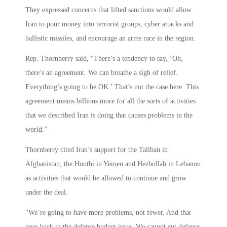
They expressed concerns that lifted sanctions would allow
Iran to pour money into terrorist groups, cyber attacks and
ballistic missiles, and encourage an arms race in the region.
Rep. Thornberry said, “There’s a tendency to say, ‘Oh,
there’s an agreement. We can breathe a sigh of relief.
Everything’s going to be OK.’ That’s not the case here. This
agreement means billions more for all the sorts of activities
that we described Iran is doing that causes problems in the
world.”
Thornberry cited Iran’s support for the Taliban in
Afghanistan, the Houthi in Yemen and Hezbollah in Lebanon
as activities that would be allowed to continue and grow
under the deal.
“We’re going to have more problems, not fewer. And that
goes back to the defense budget issue. We cannot cut defense