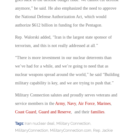
anymore,” he said. He also emphasized the need to approve
the National Defense Authorization Act, which would
authorize $612 billion in funding for the Pentagon.
Rep. Walorski added, “Iran is the largest state sponsor of
terrorism, and this is not really addressed at all.”
“There is more investment in our nuclear deterrents than
we’ve had for a while, and we’re going to need that as
nuclear weapons spread around the world,” he said “Building
military capability is key, and we are trying to push that.”
Military Connection salutes and proudly serves veterans and
service members in the
Army
,
Navy
,
Air Force
,
Marines
,
Coast Guard
,
Guard and Reserve
, and their
families
.
Tags:
Iran nuclear deal
,
Military Connection
,
MilitaryConnection
,
MilitaryConnection.com
,
Rep. Jackie