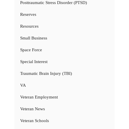
Posttraumatic Stress Disorder (PTSD)
Reserves
Resources
Small Business
Space Force
Special Interest
Traumatic Brain Injury (TBI)
VA
Veteran Employment
Veteran News
Veteran Schools