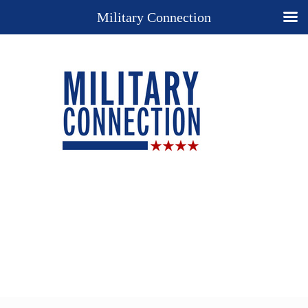
Military Connection