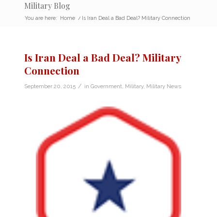
Military Blog
You are here:
Home
/
Is Iran Deal a Bad Deal? Military Connection
Is Iran Deal a Bad Deal? Military
Connection
/
September 20, 2015
in
Government
,
Military
,
Military News