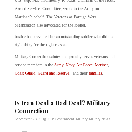
U.S. Rep. Mac Thornberry, R-Texas, chairman of the House
Armed Services Committee, wrote to the Army on
Martland’s behalf. The Veterans of Foreign Wars
organization also advocated for the soldier.
Justice has prevailed for an outstanding soldier who did the
right thing for the right reasons.
Military Connection salutes and proudly serves veterans and
service members in the
Army
,
Navy
,
Air Force
,
Marines
,
Coast Guard
,
Guard and Reserve
, and their
families
.
Is Iran Deal a Bad Deal? Military
Connection
/
September 20, 2015
in
Government
,
Military
,
Military News