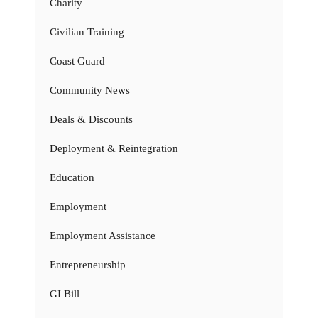
Charity
Civilian Training
Coast Guard
Community News
Deals & Discounts
Deployment & Reintegration
Education
Employment
Employment Assistance
Entrepreneurship
GI Bill