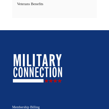
Veterans Benefits
Membership Billing