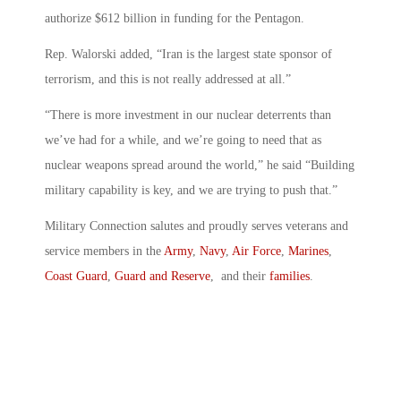
authorize $612 billion in funding for the Pentagon.
Rep. Walorski added, “Iran is the largest state sponsor of
terrorism, and this is not really addressed at all.”
“There is more investment in our nuclear deterrents than
we’ve had for a while, and we’re going to need that as
nuclear weapons spread around the world,” he said “Building
military capability is key, and we are trying to push that.”
Military Connection salutes and proudly serves veterans and
service members in the
Army
,
Navy
,
Air Force
,
Marines
,
Coast Guard
,
Guard and Reserve
, and their
families
.