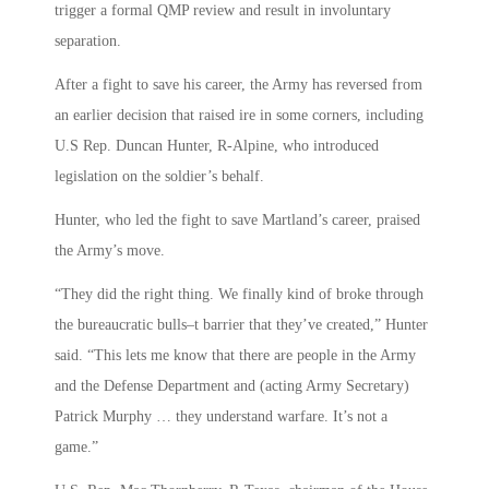
trigger a formal QMP review and result in involuntary
separation.
After a fight to save his career, the Army has reversed from
an earlier decision that raised ire in some corners, including
U.S Rep. Duncan Hunter, R-Alpine, who introduced
legislation on the soldier’s behalf.
Hunter, who led the fight to save Martland’s career, praised
the Army’s move.
“They did the right thing. We finally kind of broke through
the bureaucratic bulls–t barrier that they’ve created,” Hunter
said. “This lets me know that there are people in the Army
and the Defense Department and (acting Army Secretary)
Patrick Murphy … they understand warfare. It’s not a
game.”