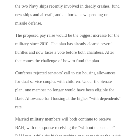
the two Navy ships recently involved in deadly crashes, fund
new ships and aircraft, and authorize new spending on
missile defense.
The proposed pay raise would be the biggest increase for the
military since 2010. The plan has already cleared several
hurdles and now faces a vote before both chambers. After
that comes the challenge of how to fund the plan.
Conferees rejected senators’ call to cut housing allowances
for dual service couples with children. Under the Senate
plan, one member no longer would have been eligible for
Basic Allowance for Housing at the higher “with dependents”
rate.
Married military members will both continue to receive
BAH, with one spouse receiving the “without dependents”