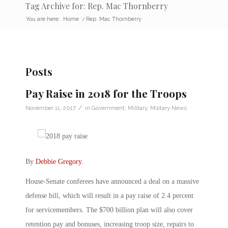
Tag Archive for: Rep. Mac Thornberry
You are here:
Home
/
Rep. Mac Thornberry
Posts
Pay Raise in 2018 for the Troops
/
November 11, 2017
in
Government
,
Military
,
Military News
By
Debbie Gregory
.
House-Senate conferees have announced a deal on a massive
defense bill, which will result in a pay raise of 2.4 percent
for servicemembers. The $700 billion plan will also cover
retention pay and bonuses, increasing troop size, repairs to