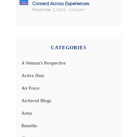
Connect Across Experiences
November 3, 2023 - 2:04 pm
CATEGORIES
A Veteran's Perspective
Active Duty
Air Force
Archived Blogs
Army
Benefits