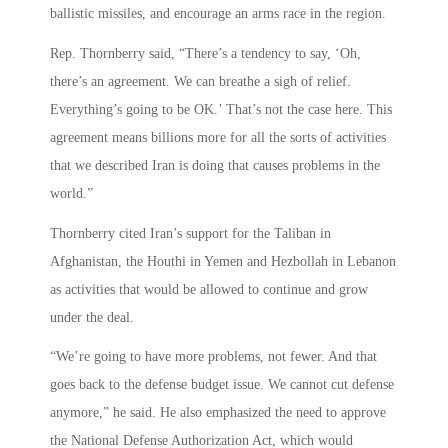
ballistic missiles, and encourage an arms race in the region.
Rep. Thornberry said, “There’s a tendency to say, ‘Oh,
there’s an agreement. We can breathe a sigh of relief.
Everything’s going to be OK.’ That’s not the case here. This
agreement means billions more for all the sorts of activities
that we described Iran is doing that causes problems in the
world.”
Thornberry cited Iran’s support for the Taliban in
Afghanistan, the Houthi in Yemen and Hezbollah in Lebanon
as activities that would be allowed to continue and grow
under the deal.
“We’re going to have more problems, not fewer. And that
goes back to the defense budget issue. We cannot cut defense
anymore,” he said. He also emphasized the need to approve
the National Defense Authorization Act, which would