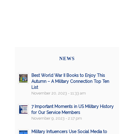
NEWS
Best World War II Books to Enjoy This
Autumn – A Military Connection Top Ten
List
November 20, 2023 - 11:33 am
7 Important Moments in US Military History
for Our Service Members
November 9, 2023 - 2:17 pm
Military Influencers Use Social Media to