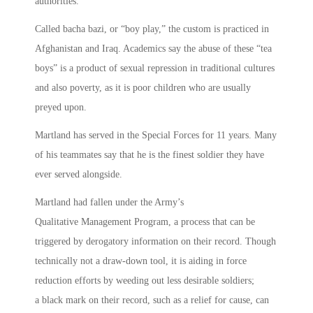
authorities.
Called bacha bazi, or “boy play,” the custom is practiced in
Afghanistan and Iraq. Academics say the abuse of these “tea
boys” is a product of sexual repression in traditional cultures
and also poverty, as it is poor children who are usually
preyed upon.
Martland has served in the Special Forces for 11 years. Many
of his teammates say that he is the finest soldier they have
ever served alongside.
Martland had fallen under the Army’s
Qualitative Management Program, a process that can be
triggered by derogatory information on their record. Though
technically not a draw-down tool, it is aiding in force
reduction efforts by weeding out less desirable soldiers;
a black mark on their record, such as a relief for cause, can