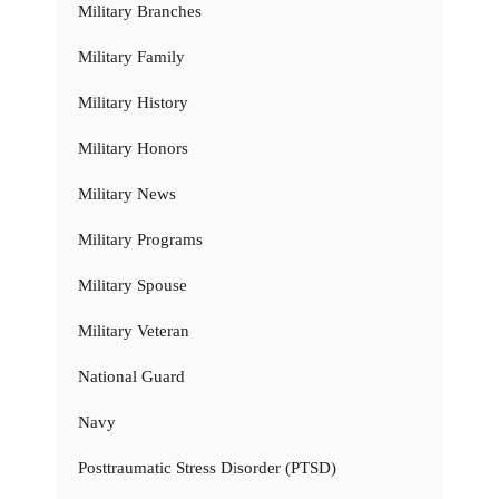
Military Branches
Military Family
Military History
Military Honors
Military News
Military Programs
Military Spouse
Military Veteran
National Guard
Navy
Posttraumatic Stress Disorder (PTSD)