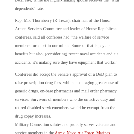
BAH rate, while the higher-ranking spouse receives the “with
dependents” rate.
Rep. Mac Thornberry (R-Texas), chairman of the House
Armed Services Committee and leader of House Republican
conferees, said all conferees had “the welfare of service
members foremost in our minds. Some of that is pay and
benefits but also, (considering) recent naval accidents and air
accidents, it’s making sure they have equipment that works.”
Conferees did accept the Senate’s approval of a DoD plan to
raise prescription drug fees, while encouraging greater use of
generic drugs, on-base pharmacies and mail order pharmacy
services. Survivors of members who die on active duty and
retired disabled servicemembers would be exempt from the
drug copay increases.
Military Connection salutes and proudly serves veterans and
service members in the
Army
,
Navy
,
Air Force
,
Marines
,