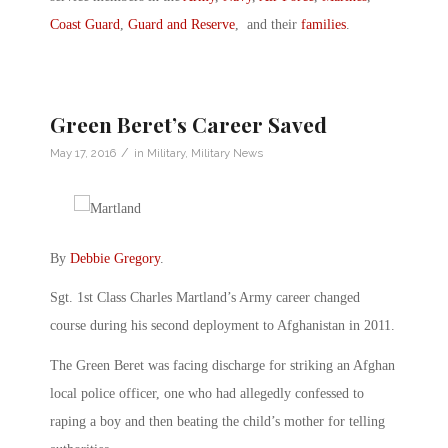
Coast Guard
,
Guard and Reserve
, and their
families
.
Green Beret’s Career Saved
/
May 17, 2016
in
Military
,
Military News
By
Debbie Gregory
.
Sgt. 1st Class Charles Martland’s Army career changed
course during his second deployment to Afghanistan in 2011.
The Green Beret was facing discharge for striking an Afghan
local police officer, one who had allegedly confessed to
raping a boy and then beating the child’s mother for telling