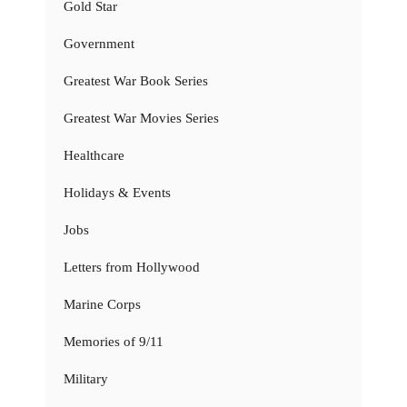
Gold Star
Government
Greatest War Book Series
Greatest War Movies Series
Healthcare
Holidays & Events
Jobs
Letters from Hollywood
Marine Corps
Memories of 9/11
Military