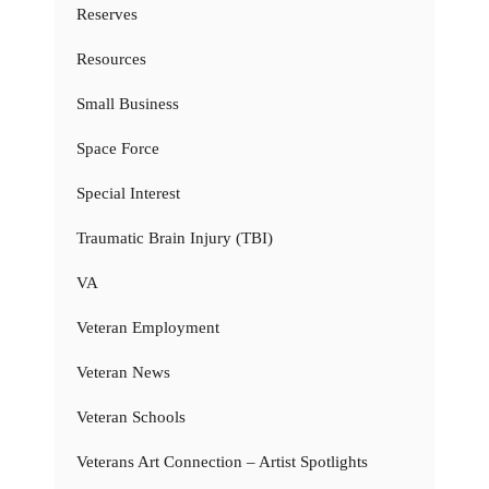
Reserves
Resources
Small Business
Space Force
Special Interest
Traumatic Brain Injury (TBI)
VA
Veteran Employment
Veteran News
Veteran Schools
Veterans Art Connection – Artist Spotlights