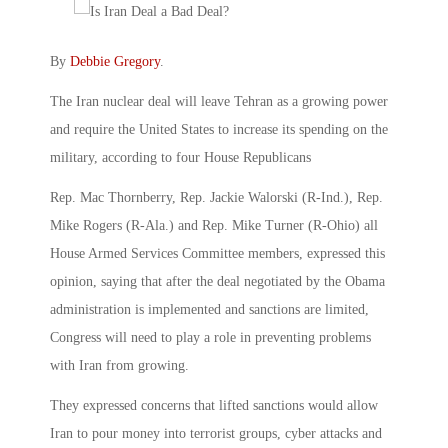
By
Debbie Gregory
.
The Iran nuclear deal will leave Tehran as a growing power
and require the United States to increase its spending on the
military, according to four House Republicans
Rep. Mac Thornberry, Rep. Jackie Walorski (R-Ind.), Rep.
Mike Rogers (R-Ala.) and Rep. Mike Turner (R-Ohio) all
House Armed Services Committee members, expressed this
opinion, saying that after the deal negotiated by the Obama
administration is implemented and sanctions are limited,
Congress will need to play a role in preventing problems
with Iran from growing.
They expressed concerns that lifted sanctions would allow
Iran to pour money into terrorist groups, cyber attacks and