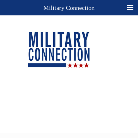
Military Connection