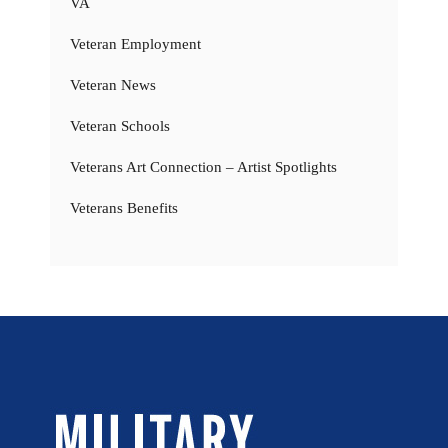
VA
Veteran Employment
Veteran News
Veteran Schools
Veterans Art Connection – Artist Spotlights
Veterans Benefits