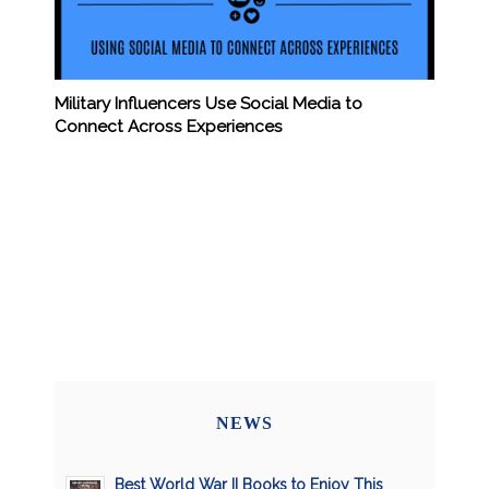
Military Influencers Use Social Media to
Connect Across Experiences
NEWS
Best World War II Books to Enjoy This