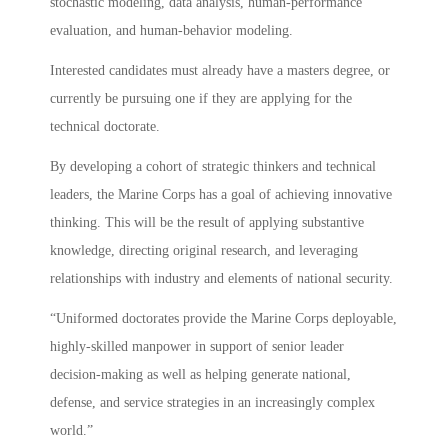
stochastic modeling, data analysis, human-performance
evaluation, and human-behavior modeling.
Interested candidates must already have a masters degree, or
currently be pursuing one if they are applying for the
technical doctorate.
By developing a cohort of strategic thinkers and technical
leaders, the Marine Corps has a goal of achieving innovative
thinking. This will be the result of applying substantive
knowledge, directing original research, and leveraging
relationships with industry and elements of national security.
“Uniformed doctorates provide the Marine Corps deployable,
highly-skilled manpower in support of senior leader
decision-making as well as helping generate national,
defense, and service strategies in an increasingly complex
world.”