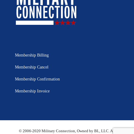
Membership Billing
Membership Cancel
Membership Confirmation
Membership Invoice
© 2006-2020 Military Connection, Owned by BL, LLC. All