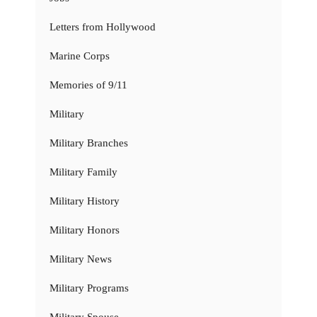
Letters from Hollywood
Marine Corps
Memories of 9/11
Military
Military Branches
Military Family
Military History
Military Honors
Military News
Military Programs
Military Spouse