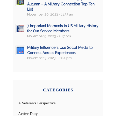
Autumn – A Military Connection Top Ten
List
November 20, 2023 - 11:33 am
7 Important Moments in US Military History
for Our Service Members
November 9, 2023 - 2:17 pm
Military Influencers Use Social Media to
Connect Across Experiences
November 3, 2023 - 2:04 pm
CATEGORIES
A Veteran's Perspective
Active Duty