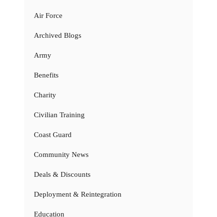
Air Force
Archived Blogs
Army
Benefits
Charity
Civilian Training
Coast Guard
Community News
Deals & Discounts
Deployment & Reintegration
Education