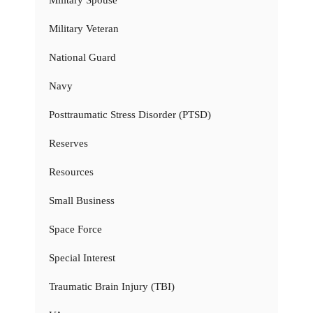
Military Veteran
National Guard
Navy
Posttraumatic Stress Disorder (PTSD)
Reserves
Resources
Small Business
Space Force
Special Interest
Traumatic Brain Injury (TBI)