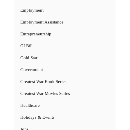
Employment
Employment Assistance
Entrepreneurship
GI Bill
Gold Star
Government
Greatest War Book Series
Greatest War Movies Series
Healthcare
Holidays & Events
Jobs