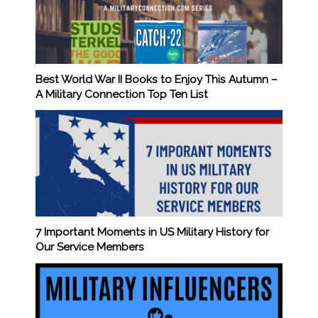
Best World War II Books to Enjoy This Autumn –
A Military Connection Top Ten List
7 Important Moments in US Military History for
Our Service Members