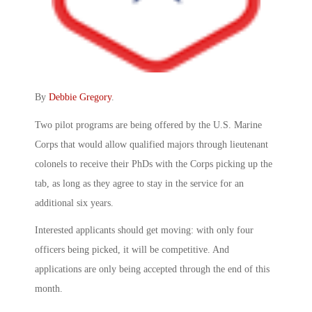
By
Debbie Gregory
.
Two pilot programs are being offered by the U.S. Marine
Corps that would allow qualified majors through lieutenant
colonels to receive their PhDs with the Corps picking up the
tab, as long as they agree to stay in the service for an
additional six years.
Interested applicants should get moving: with only four
officers being picked, it will be competitive. And
applications are only being accepted through the end of this
month.