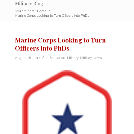
Military Blog
You are here:
Home
/
Marine Corps Looking to Turn Officers into PhDs
Marine Corps Looking to Turn
Officers into PhDs
/
August 18, 2017
in
Education
,
Military
,
Military News