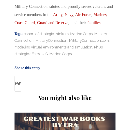
Military Connection salutes and proudly serves veterans and
service members in the
Army
,
Navy
,
Air Force
,
Marines
,
Coast Guard
,
Guard and Reserve
, and their
families
.
Tags:
cohort of strategic thinkers
,
Marine Corps
,
Military
Connection
,
MilitaryConnection
,
MilitaryConnection.com
,
modeling virtual environments and simulation
,
PhDs
,
strategic affairs
,
U.S. Marine Corps
Share this entry
You might also like