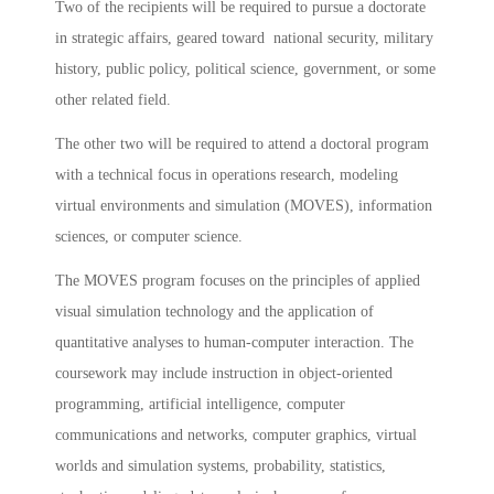
Two of the recipients will be required to pursue a doctorate
in strategic affairs, geared toward national security, military
history, public policy, political science, government, or some
other related field.
The other two will be required to attend a doctoral program
with a technical focus in operations research, modeling
virtual environments and simulation (MOVES), information
sciences, or computer science.
The MOVES program focuses on the principles of applied
visual simulation technology and the application of
quantitative analyses to human-computer interaction. The
coursework may include instruction in object-oriented
programming, artificial intelligence, computer
communications and networks, computer graphics, virtual
worlds and simulation systems, probability, statistics,