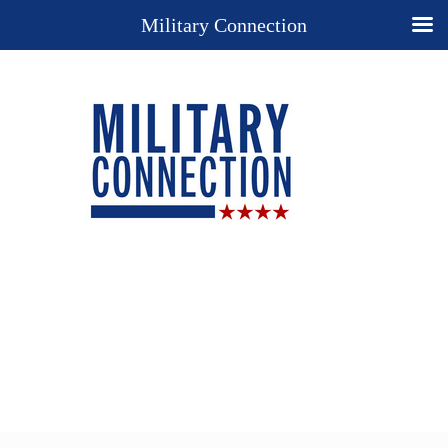
Military Connection