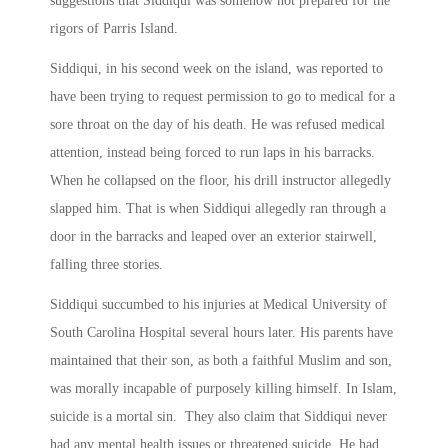
suggestions that Siddiqui was somehow not prepared for the
rigors of Parris Island.
Siddiqui, in his second week on the island, was reported to
have been trying to request permission to go to medical for a
sore throat on the day of his death. He was refused medical
attention, instead being forced to run laps in his barracks.
When he collapsed on the floor, his drill instructor allegedly
slapped him. That is when Siddiqui allegedly ran through a
door in the barracks and leaped over an exterior stairwell,
falling three stories.
Siddiqui succumbed to his injuries at Medical University of
South Carolina Hospital several hours later. His parents have
maintained that their son, as both a faithful Muslim and son,
was morally incapable of purposely killing himself. In Islam,
suicide is a mortal sin. They also claim that Siddiqui never
had any mental health issues or threatened suicide. He had