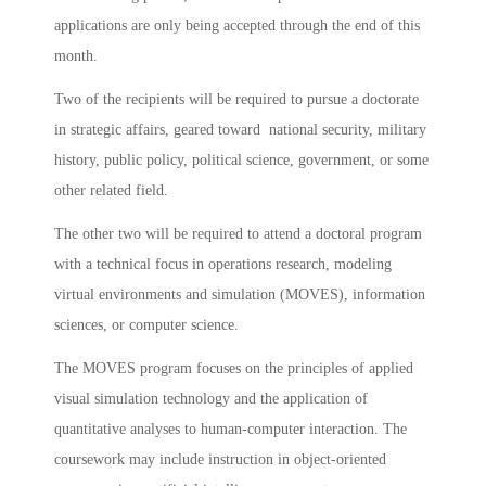
applications are only being accepted through the end of this
month.
Two of the recipients will be required to pursue a doctorate
in strategic affairs, geared toward national security, military
history, public policy, political science, government, or some
other related field.
The other two will be required to attend a doctoral program
with a technical focus in operations research, modeling
virtual environments and simulation (MOVES), information
sciences, or computer science.
The MOVES program focuses on the principles of applied
visual simulation technology and the application of
quantitative analyses to human-computer interaction. The
coursework may include instruction in object-oriented