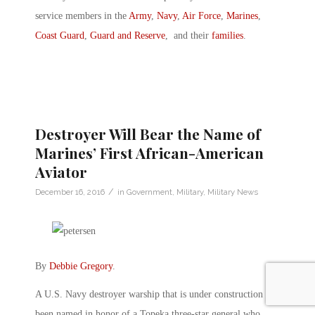
service members in the
Army
,
Navy
,
Air Force
,
Marines
,
Coast Guard
,
Guard and Reserve
, and their
families
.
Destroyer Will Bear the Name of
Marines’ First African-American
Aviator
/
December 16, 2016
in
Government
,
Military
,
Military News
By
Debbie Gregory
.
A U.S. Navy destroyer warship that is under construction has
been named in honor of a Topeka three-star general who