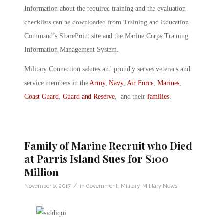
Information about the required training and the evaluation
checklists can be downloaded from Training and Education
Command’s SharePoint site and the Marine Corps Training
Information Management System.
Military Connection salutes and proudly serves veterans and
service members in the
Army
,
Navy
,
Air Force
,
Marines
,
Coast Guard
,
Guard and Reserve
, and their
families
.
Family of Marine Recruit who Died
at Parris Island Sues for $100
Million
/
November 6, 2017
in
Government
,
Military
,
Military News