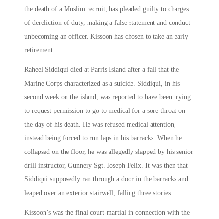
the death of a Muslim recruit, has pleaded guilty to charges
of dereliction of duty, making a false statement and conduct
unbecoming an officer. Kissoon has chosen to take an early
retirement.
Raheel Siddiqui died at Parris Island after a fall that the
Marine Corps characterized as a suicide. Siddiqui, in his
second week on the island, was reported to have been trying
to request permission to go to medical for a sore throat on
the day of his death. He was refused medical attention,
instead being forced to run laps in his barracks. When he
collapsed on the floor, he was allegedly slapped by his senior
drill instructor, Gunnery Sgt. Joseph Felix. It was then that
Siddiqui supposedly ran through a door in the barracks and
leaped over an exterior stairwell, falling three stories.
Kissoon’s was the final court-martial in connection with the