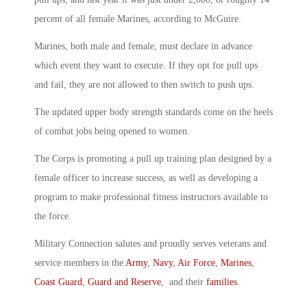
percent of all female Marines, according to McGuire.
Marines, both male and female, must declare in advance
which event they want to execute. If they opt for pull ups
and fail, they are not allowed to then switch to push ups.
The updated upper body strength standards come on the heels
of combat jobs being opened to women.
The Corps is promoting a pull up training plan designed by a
female officer to increase success, as well as developing a
program to make professional fitness instructors available to
the force.
Military Connection salutes and proudly serves veterans and
service members in the
Army
,
Navy
,
Air Force
,
Marines
,
Coast Guard
,
Guard and Reserve
, and their
families
.