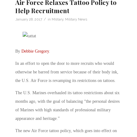
Air Force Relaxes Tattoo Policy to
Help Recruitment
/
January 28, 2017
in
Military
,
Military News
By
Debbie Gregory
.
In an effort to open the door to more recruits who would
otherwise be barred from service because of their body ink,
the U.S. Air Force is revamping its restrictions on tattoos.
The U.S. Marines overhauled its tattoo restrictions about six
months ago, with the goal of balancing “the personal desires
of Marines with high standards of professional military
appearance and heritage.”
The new Air Force tattoo policy, which goes into effect on