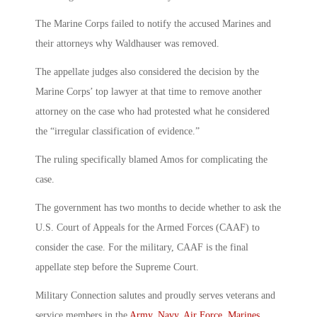
The Marine Corps failed to notify the accused Marines and
their attorneys why Waldhauser was removed.
The appellate judges also considered the decision by the
Marine Corps’ top lawyer at that time to remove another
attorney on the case who had protested what he considered
the “irregular classification of evidence.”
The ruling specifically blamed Amos for complicating the
case.
The government has two months to decide whether to ask the
U.S. Court of Appeals for the Armed Forces (CAAF) to
consider the case. For the military, CAAF is the final
appellate step before the Supreme Court.
Military Connection salutes and proudly serves veterans and
service members in the
Army
,
Navy
,
Air Force
,
Marines
,