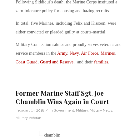
Following Siddiqui’s death, the Marine Corps instituted a
zero-tolerance policy for abusing and hazing recruits.
In total, five Marines, including Felix and Kissoon, were
either convicted or pleaded guilty at courts-martial.
Military Connection salutes and proudly serves veterans and
service members in the
Army
,
Navy
,
Air Force
,
Marines
,
Coast Guard
,
Guard and Reserve
, and their
families
.
Former Marine Staff Sgt. Joe
Chamblin Wins Again in Court
/
February 13, 2018
in
Government
,
Military
,
Military News
,
Military Veteran