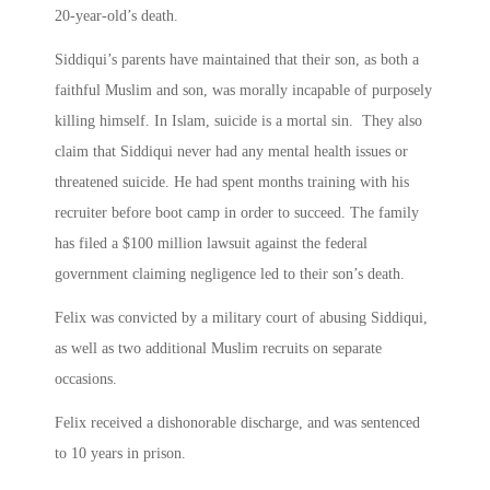
20-year-old’s death.
Siddiqui’s parents have maintained that their son, as both a
faithful Muslim and son, was morally incapable of purposely
killing himself. In Islam, suicide is a mortal sin. They also
claim that Siddiqui never had any mental health issues or
threatened suicide. He had spent months training with his
recruiter before boot camp in order to succeed. The family
has filed a $100 million lawsuit against the federal
government claiming negligence led to their son’s death.
Felix was convicted by a military court of abusing Siddiqui,
as well as two additional Muslim recruits on separate
occasions.
Felix received a dishonorable discharge, and was sentenced
to 10 years in prison.