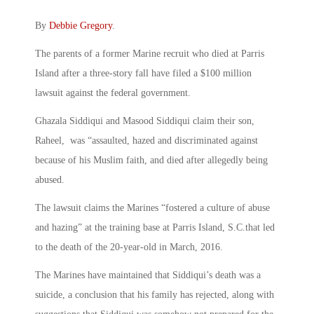
By
Debbie Gregory
.
The parents of a former Marine recruit who died at Parris
Island after a three-story fall have filed a $100 million
lawsuit against the federal government.
Ghazala Siddiqui and Masood Siddiqui claim their son,
Raheel, was “assaulted, hazed and discriminated against
because of his Muslim faith, and died after allegedly being
abused.
The lawsuit claims the Marines “fostered a culture of abuse
and hazing” at the training base at Parris Island, S.C.that led
to the death of the 20-year-old in March, 2016.
The Marines have maintained that Siddiqui’s death was a
suicide, a conclusion that his family has rejected, along with