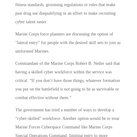
fitness standards, grooming regulations or rules that make
past drug use disqualifying in an effort to make recruiting
cyber talent easier.
Marine Corps force planners are discussing the option of
“lateral entry” for people with the desired skill sets to join as
uniformed Marines.
Commandant of the Marine Corps Robert B. Neller said that
having a skilled cyber workforce within the service was
critical. “If you don’t have those things, whatever formation
you put on the battlefield is not going to be as survivable or
combat effective without them.”
The government has tried a number of ways to develop a
“cyber-skilled” workforce. Another option would be to treat
Marine Forces Cyberspace Command like Marine Corps
Special Operations Command, limiting entry to more