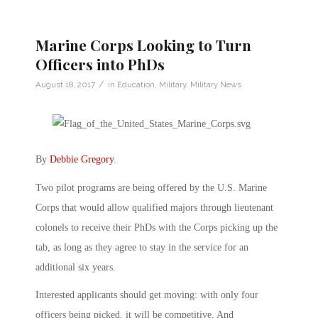
Marine Corps Looking to Turn
Officers into PhDs
/
August 18, 2017
in
Education
,
Military
,
Military News
By
Debbie Gregory
.
Two pilot programs are being offered by the U.S. Marine
Corps that would allow qualified majors through lieutenant
colonels to receive their PhDs with the Corps picking up the
tab, as long as they agree to stay in the service for an
additional six years.
Interested applicants should get moving: with only four
officers being picked, it will be competitive. And