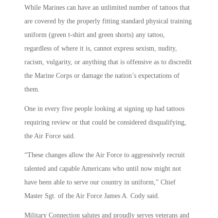
While Marines can have an unlimited number of tattoos that
are covered by the properly fitting standard physical training
uniform (green t-shirt and green shorts) any tattoo,
regardless of where it is, cannot express sexism, nudity,
racism, vulgarity, or anything that is offensive as to discredit
the Marine Corps or damage the nation’s expectations of
them.
One in every five people looking at signing up had tattoos
requiring review or that could be considered disqualifying,
the Air Force said.
“These changes allow the Air Force to aggressively recruit
talented and capable Americans who until now might not
have been able to serve our country in uniform,” Chief
Master Sgt. of the Air Force James A. Cody said.
Military Connection salutes and proudly serves veterans and