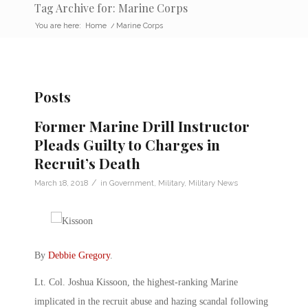
Tag Archive for: Marine Corps
You are here:
Home
/
Marine Corps
Posts
Former Marine Drill Instructor
Pleads Guilty to Charges in
Recruit’s Death
/
March 18, 2018
in
Government
,
Military
,
Military News
By
Debbie Gregory
.
Lt. Col. Joshua Kissoon, the highest-ranking Marine
implicated in the recruit abuse and hazing scandal following