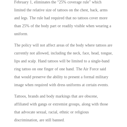
February 1, eliminates the “25% coverage rule” which
limited the relative size of tattoos on the chest, back, arms
and legs. The rule had required that no tattoos cover more
than 25% of the body part or readily visible when wearing a
uniform.
The policy will not affect areas of the body where tattoos are
currently not allowed, including the neck, face, head, tongue,
lips and scalp. Hand tattoos will be limited to a single-band
ring tattoo on one finger of one hand. The Air Force said
that would preserve the ability to present a formal military
image when required with dress uniforms at certain events.
Tattoos, brands and body markings that are obscene,
affiliated with gangs or extremist groups, along with those
that advocate sexual, racial, ethnic or religious
discrimination, are still banned.