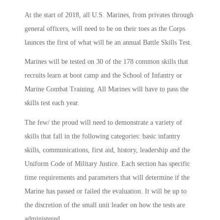
At the start of 2018, all U.S. Marines, from privates through
general officers, will need to be on their toes as the Corps
launces the first of what will be an annual Battle Skills Test.
Marines will be tested on 30 of the 178 common skills that
recruits learn at boot camp and the School of Infantry or
Marine Combat Training. All Marines will have to pass the
skills test each year.
The few/ the proud will need to demonstrate a variety of
skills that fall in the following categories: basic infantry
skills, communications, first aid, history, leadership and the
Uniform Code of Military Justice. Each section has specific
time requirements and parameters that will determine if the
Marine has passed or failed the evaluation. It will be up to
the discretion of the small unit leader on how the tests are
administered.