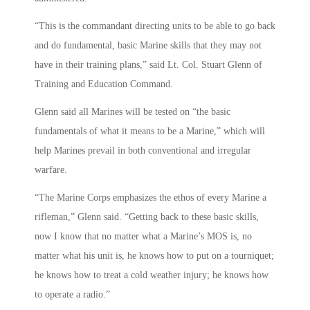
“This is the commandant directing units to be able to go back
and do fundamental, basic Marine skills that they may not
have in their training plans,” said Lt. Col. Stuart Glenn of
Training and Education Command.
Glenn said all Marines will be tested on “the basic
fundamentals of what it means to be a Marine,” which will
help Marines prevail in both conventional and irregular
warfare.
“The Marine Corps emphasizes the ethos of every Marine a
rifleman,” Glenn said. “Getting back to these basic skills,
now I know that no matter what a Marine’s MOS is, no
matter what his unit is, he knows how to put on a tourniquet;
he knows how to treat a cold weather injury; he knows how
to operate a radio.”