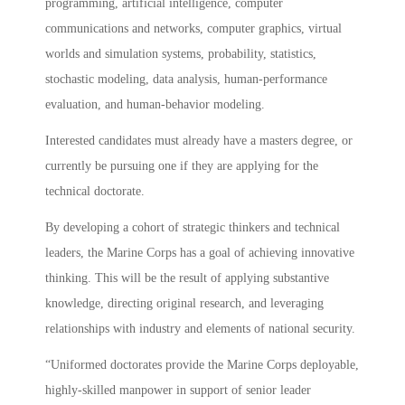
programming, artificial intelligence, computer
communications and networks, computer graphics, virtual
worlds and simulation systems, probability, statistics,
stochastic modeling, data analysis, human-performance
evaluation, and human-behavior modeling.
Interested candidates must already have a masters degree, or
currently be pursuing one if they are applying for the
technical doctorate.
By developing a cohort of strategic thinkers and technical
leaders, the Marine Corps has a goal of achieving innovative
thinking. This will be the result of applying substantive
knowledge, directing original research, and leveraging
relationships with industry and elements of national security.
“Uniformed doctorates provide the Marine Corps deployable,
highly-skilled manpower in support of senior leader