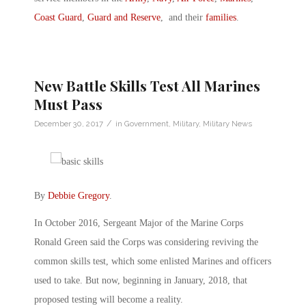
Coast Guard
,
Guard and Reserve
, and their
families
.
New Battle Skills Test All Marines
Must Pass
/
December 30, 2017
in
Government
,
Military
,
Military News
By
Debbie Gregory
.
In October 2016, Sergeant Major of the Marine Corps
Ronald Green said the Corps was considering reviving the
common skills test, which some enlisted Marines and officers
used to take. But now, beginning in January, 2018, that
proposed testing will become a reality.