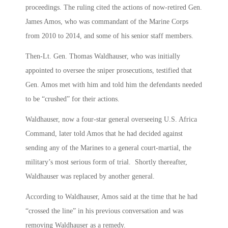
proceedings. The ruling cited the actions of now-retired Gen.
James Amos, who was commandant of the Marine Corps
from 2010 to 2014, and some of his senior staff members.
Then-Lt. Gen. Thomas Waldhauser, who was initially
appointed to oversee the sniper prosecutions, testified that
Gen. Amos met with him and told him the defendants needed
to be “crushed” for their actions.
Waldhauser, now a four-star general overseeing U.S. Africa
Command, later told Amos that he had decided against
sending any of the Marines to a general court-martial, the
military’s most serious form of trial. Shortly thereafter,
Waldhauser was replaced by another general.
According to Waldhauser, Amos said at the time that he had
“crossed the line” in his previous conversation and was
removing Waldhauser as a remedy.