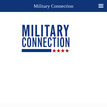
Military Connection