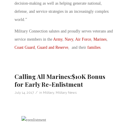
decision-making as well as helping generate national,
defense, and service strategies in an increasingly complex
world.”
Military Connection salutes and proudly serves veterans and
service members in the
Army
,
Navy
,
Air Force
,
Marines
,
Coast Guard
,
Guard and Reserve
, and their
families
.
Calling All Marines:$10K Bonus
for Early Re-Enlistment
/
July 14, 2017
in
Military
,
Military News