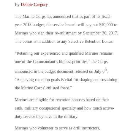
By
Debbie Gregory
.
The Marine Corps has announced that as part of its fiscal
year 2018 budget, the service branch will pay out $10,000 to
Marines who sign their re-enlistment by September 30, 2017.
The bonus is in addition to any Selective Retention Bonus.
“Retaining our experienced and qualified Marines remains
one of the Commandant’s highest priorities,” the Corps
th
announced in the budget document released on July 6
.
“Achieving retention goals is vital for shaping and sustaining
the Marine Corps’ enlisted force.”
Marines are eligible for retention bonuses based on their
rank, military occupational specialty and how much active-
duty service they have in the military.
Marines who volunteer to serve as drill instructors,