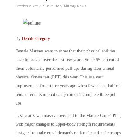
/
October 2, 2017
in
Military
,
Military News
By
Debbie Gregory
.
Female Marines want to show that their physical abilities
have improved over the last few years. Some 65 percent of
them voluntarily performed pull ups during their annual
physical fitness test (PFT) this year. This is a vast
improvement from three years ago when fewer than half of
female recruits in boot camp couldn’t complete three pull
ups.
Last year saw a massive overhaul to the Marine Corps’ PFT,
with major changes to upper-body strength requirements
designed to make equal demands on female and male troops.