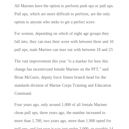
All Marines have the option to perform push ups or pull ups.
Pull ups, which are more difficult to perform, are the only
option to anyone who seeks to get a perfect score.
For women, depending on which of eight age groups they
fall into, they can max their score with between three and 10
pull ups; male Marines can max out with between 18 and 23.
The vast improvement this year “is a marker for how this
change has incentivized female Marines on the PFT,” said
Brian McGuire, deputy force fitness branch head for the
standards division of Marine Corps Training and Education
Command.
Four years ago, only around 1,000 of all female Marines
chose pull ups; three years ago, the number increased to
more than 1,700; two years ago, more than 1,900 opted for
pull ups; and last year it was just under 2,000, or roughly 14