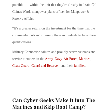
possible — within the unit that they’re already in,” said Col.
Gaines Ward, manpower plans officer for Manpower &
Reserve Affairs.
“It’s a greater return on the investment for the time that the
commander puts into training these individuals to have these
qualifications.”
Military Connection salutes and proudly serves veterans and
service members in the
Army
,
Navy
,
Air Force
,
Marines
,
Coast Guard
,
Guard and Reserve
, and their
families
.
Can Cyber Geeks Make It Into The
Marines and Skip Boot Camp?