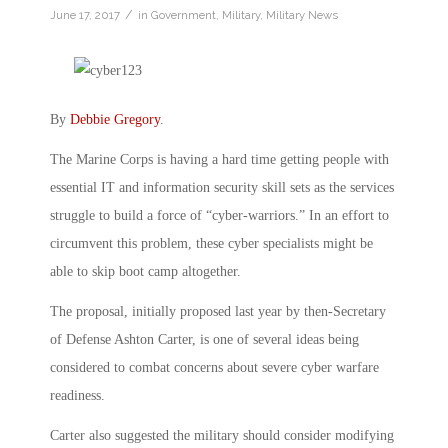
/
June 17, 2017
in
Government
,
Military
,
Military News
By
Debbie Gregory
.
The Marine Corps is having a hard time getting people with
essential IT and information security skill sets as the services
struggle to build a force of “cyber-warriors.” In an effort to
circumvent this problem, these cyber specialists might be
able to skip boot camp altogether.
The proposal, initially proposed last year by then-Secretary
of Defense Ashton Carter, is one of several ideas being
considered to combat concerns about severe cyber warfare
readiness.
Carter also suggested the military should consider modifying