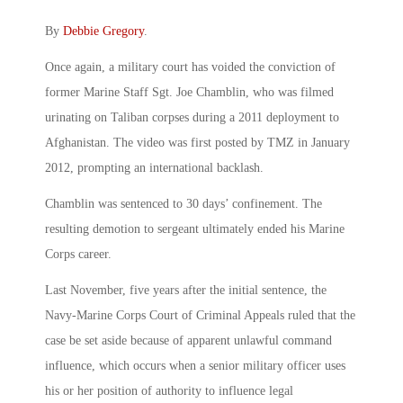
By
Debbie Gregory
.
Once again, a military court has voided the conviction of
former Marine Staff Sgt. Joe Chamblin, who was filmed
urinating on Taliban corpses during a 2011 deployment to
Afghanistan. The video was first posted by TMZ in January
2012, prompting an international backlash.
Chamblin was sentenced to 30 days’ confinement. The
resulting demotion to sergeant ultimately ended his Marine
Corps career.
Last November, five years after the initial sentence, the
Navy-Marine Corps Court of Criminal Appeals ruled that the
case be set aside because of apparent unlawful command
influence, which occurs when a senior military officer uses
his or her position of authority to influence legal