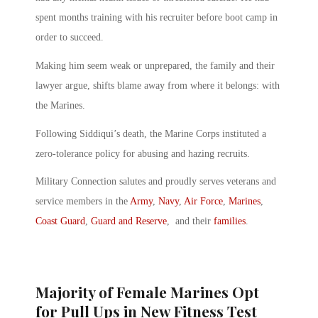
spent months training with his recruiter before boot camp in
order to succeed.
Making him seem weak or unprepared, the family and their
lawyer argue, shifts blame away from where it belongs: with
the Marines.
Following Siddiqui’s death, the Marine Corps instituted a
zero-tolerance policy for abusing and hazing recruits.
Military Connection salutes and proudly serves veterans and
service members in the
Army
,
Navy
,
Air Force
,
Marines
,
Coast Guard
,
Guard and Reserve
, and their
families
.
Majority of Female Marines Opt
for Pull Ups in New Fitness Test