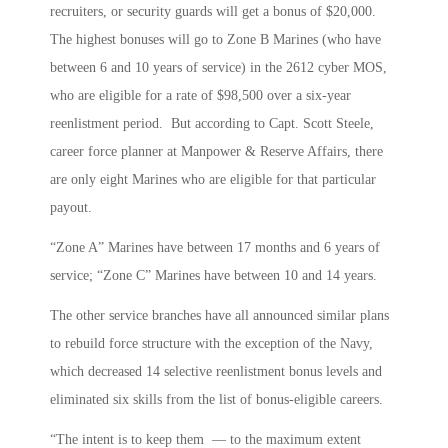
recruiters, or security guards will get a bonus of $20,000.
The highest bonuses will go to Zone B Marines (who have
between 6 and 10 years of service) in the 2612 cyber MOS,
who are eligible for a rate of $98,500 over a six-year
reenlistment period. But according to Capt. Scott Steele,
career force planner at Manpower & Reserve Affairs, there
are only eight Marines who are eligible for that particular
payout.
“Zone A” Marines have between 17 months and 6 years of
service; “Zone C” Marines have between 10 and 14 years.
The other service branches have all announced similar plans
to rebuild force structure with the exception of the Navy,
which decreased 14 selective reenlistment bonus levels and
eliminated six skills from the list of bonus-eligible careers.
“The intent is to keep them — to the maximum extent