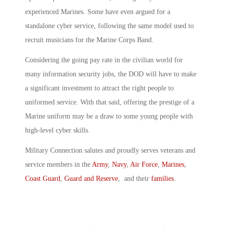
experienced Marines. Some have even argued for a
standalone cyber service, following the same model used to
recruit musicians for the Marine Corps Band.
Considering the going pay rate in the civilian world for
many information security jobs, the DOD will have to make
a significant investment to attract the right people to
uniformed service. With that said, offering the prestige of a
Marine uniform may be a draw to some young people with
high-level cyber skills.
Military Connection salutes and proudly serves veterans and
service members in the
Army
,
Navy
,
Air Force
,
Marines
,
Coast Guard
,
Guard and Reserve
, and their
families
.