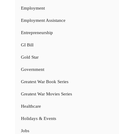
Employment
Employment Assistance
Entrepreneurship
GI Bill
Gold Star
Government
Greatest War Book Series
Greatest War Movies Series
Healthcare
Holidays & Events
Jobs