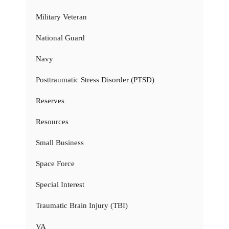
Military Veteran
National Guard
Navy
Posttraumatic Stress Disorder (PTSD)
Reserves
Resources
Small Business
Space Force
Special Interest
Traumatic Brain Injury (TBI)
VA