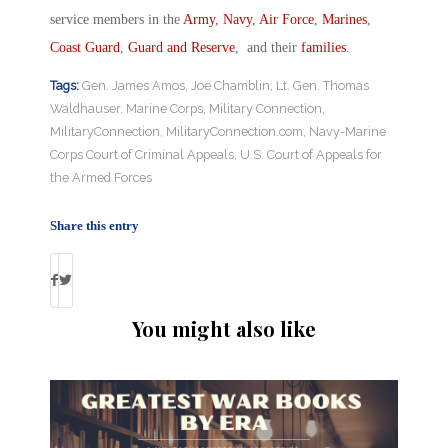
service members in the
Army
,
Navy
,
Air Force
,
Marines
,
Coast Guard
,
Guard and Reserve
, and their
families
.
Tags:
Gen. James Amos
,
Joe Chamblin
,
Lt. Gen. Thomas
Waldhauser
,
Marine Corps
,
Military Connection
,
MilitaryConnection
,
MilitaryConnection.com
,
Navy-Marine
Corps Court of Criminal Appeals
,
U.S. Court of Appeals for
the Armed Forces
Share this entry
You might also like