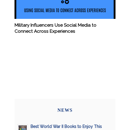
Military Influencers Use Social Media to
Connect Across Experiences
NEWS
Best World War II Books to Enjoy This