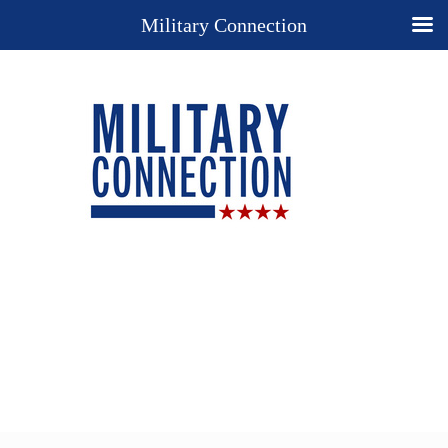
Military Connection