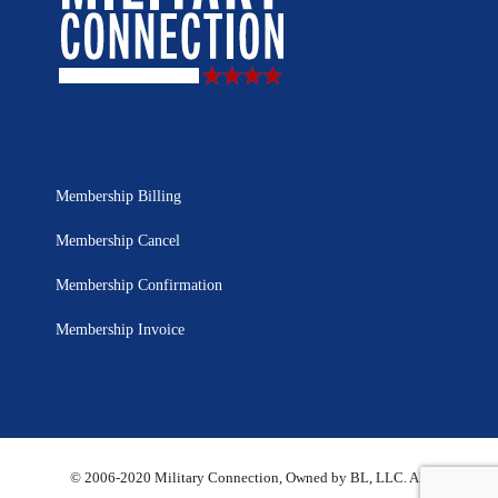
Membership Billing
Membership Cancel
Membership Confirmation
Membership Invoice
© 2006-2020 Military Connection, Owned by BL, LLC. All