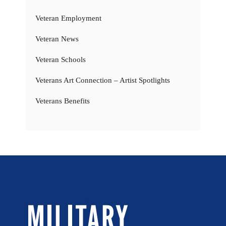
Veteran Employment
Veteran News
Veteran Schools
Veterans Art Connection – Artist Spotlights
Veterans Benefits