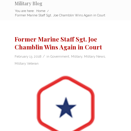
Military Blog
You are here:
Home
/
Former Marine Staff Sgt. Joe Chamblin Wins Again in Court
Former Marine Staff Sgt. Joe
Chamblin Wins Again in Court
/
February 13, 2018
in
Government
,
Military
,
Military News
,
Military Veteran