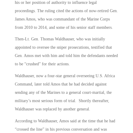
his or her position of authority to influence legal
proceedings. The ruling cited the actions of now-retired Gen.
James Amos, who was commandant of the Marine Corps
from 2010 to 2014, and some of his senior staff members.
Then-Lt. Gen. Thomas Waldhauser, who was initially
appointed to oversee the sniper prosecutions, testified that
Gen. Amos met with him and told him the defendants needed
to be “crushed” for their actions.
Waldhauser, now a four-star general overseeing U.S. Africa
Command, later told Amos that he had decided against
sending any of the Marines to a general court-martial, the
military’s most serious form of trial. Shortly thereafter,
Waldhauser was replaced by another general.
According to Waldhauser, Amos said at the time that he had
“crossed the line” in his previous conversation and was