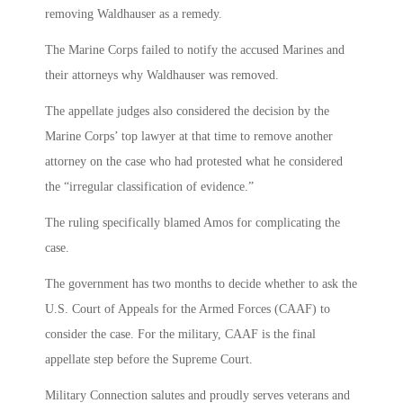
removing Waldhauser as a remedy.
The Marine Corps failed to notify the accused Marines and
their attorneys why Waldhauser was removed.
The appellate judges also considered the decision by the
Marine Corps’ top lawyer at that time to remove another
attorney on the case who had protested what he considered
the “irregular classification of evidence.”
The ruling specifically blamed Amos for complicating the
case.
The government has two months to decide whether to ask the
U.S. Court of Appeals for the Armed Forces (CAAF) to
consider the case. For the military, CAAF is the final
appellate step before the Supreme Court.
Military Connection salutes and proudly serves veterans and