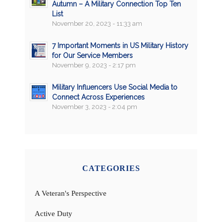
Autumn – A Military Connection Top Ten
List
November 20, 2023 - 11:33 am
7 Important Moments in US Military History
for Our Service Members
November 9, 2023 - 2:17 pm
Military Influencers Use Social Media to
Connect Across Experiences
November 3, 2023 - 2:04 pm
CATEGORIES
A Veteran's Perspective
Active Duty