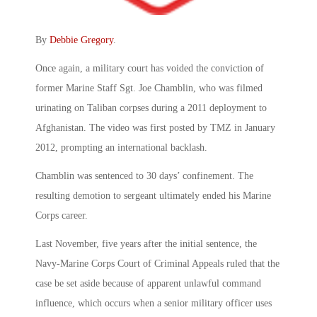
By
Debbie Gregory
.
Once again, a military court has voided the conviction of
former Marine Staff Sgt. Joe Chamblin, who was filmed
urinating on Taliban corpses during a 2011 deployment to
Afghanistan. The video was first posted by TMZ in January
2012, prompting an international backlash.
Chamblin was sentenced to 30 days’ confinement. The
resulting demotion to sergeant ultimately ended his Marine
Corps career.
Last November, five years after the initial sentence, the
Navy-Marine Corps Court of Criminal Appeals ruled that the
case be set aside because of apparent unlawful command
influence, which occurs when a senior military officer uses