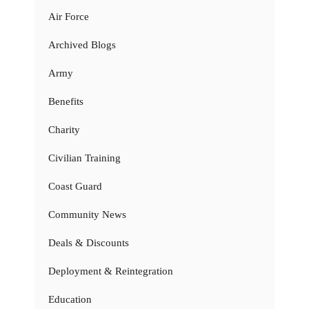
Air Force
Archived Blogs
Army
Benefits
Charity
Civilian Training
Coast Guard
Community News
Deals & Discounts
Deployment & Reintegration
Education