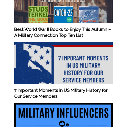
Best World War II Books to Enjoy This Autumn –
A Military Connection Top Ten List
7 Important Moments in US Military History for
Our Service Members