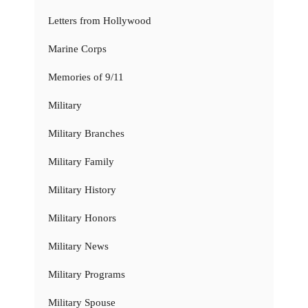
Letters from Hollywood
Marine Corps
Memories of 9/11
Military
Military Branches
Military Family
Military History
Military Honors
Military News
Military Programs
Military Spouse