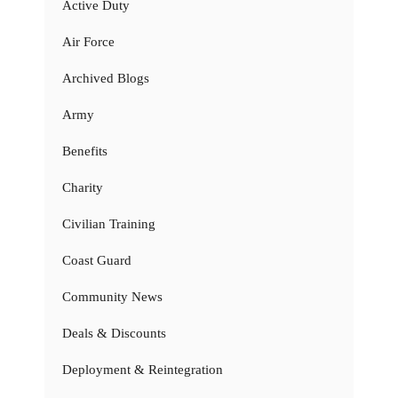
Active Duty
Air Force
Archived Blogs
Army
Benefits
Charity
Civilian Training
Coast Guard
Community News
Deals & Discounts
Deployment & Reintegration