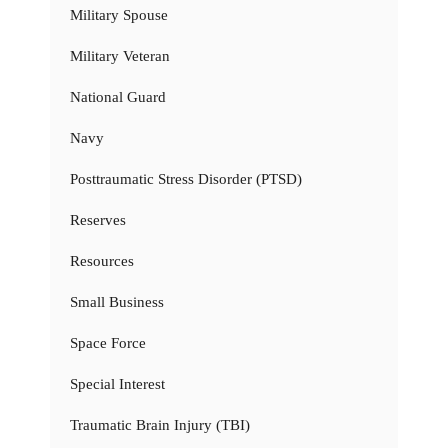
Military Spouse
Military Veteran
National Guard
Navy
Posttraumatic Stress Disorder (PTSD)
Reserves
Resources
Small Business
Space Force
Special Interest
Traumatic Brain Injury (TBI)