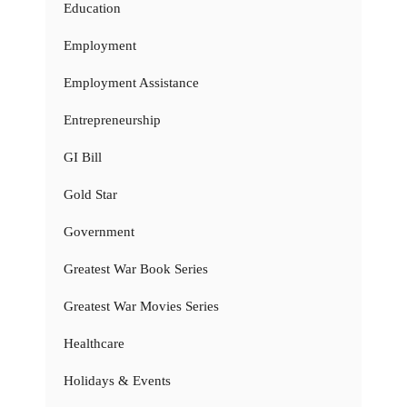
Education
Employment
Employment Assistance
Entrepreneurship
GI Bill
Gold Star
Government
Greatest War Book Series
Greatest War Movies Series
Healthcare
Holidays & Events