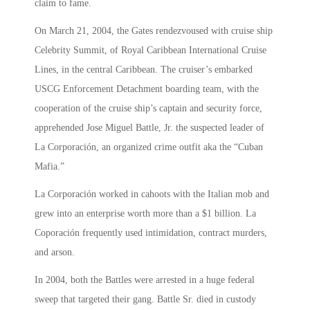
claim to fame.
On March 21, 2004, the Gates rendezvoused with cruise ship
Celebrity Summit, of Royal Caribbean International Cruise
Lines, in the central Caribbean. The cruiser’s embarked
USCG Enforcement Detachment boarding team, with the
cooperation of the cruise ship’s captain and security force,
apprehended Jose Miguel Battle, Jr. the suspected leader of
La Corporación, an organized crime outfit aka the “Cuban
Mafia.”
La Corporación worked in cahoots with the Italian mob and
grew into an enterprise worth more than a $1 billion. La
Coporación frequently used intimidation, contract murders,
and arson.
In 2004, both the Battles were arrested in a huge federal
sweep that targeted their gang. Battle Sr. died in custody