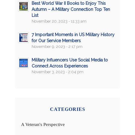
Best World War II Books to Enjoy This
Autumn – A Military Connection Top Ten
List
November 20, 2023 - 11:33 am
7 Important Moments in US Military History
for Our Service Members
November 9, 2023 - 2:17 pm
Military Influencers Use Social Media to
Connect Across Experiences
November 3, 2023 - 2:04 pm
CATEGORIES
A Veteran's Perspective