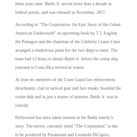
three years later. Battle Jr. served more than a decade in
federal prison, and was released in November, 2017.
According to “The Corporation: An Epic Story of the Cuban
American Underworld” an upcoming book by T.J. English,
the Pentagon and the chairman of the Celebrity Cruise Lines
arranged a rendezvous point for the two ships to meet. The
team had 12 hours to detain Battle Jr. before the cruise ship
returned to Costa Rica territorial waters.
At least six members of the Coast Guard law enforcement
detachment, clad in tactical gear and face masks, boarded the
cruise ship and in just a matter of minutes, Battle Jr. was in
custody.
Hollywood has since taken interest in the Battle family’s
story. The movie, currently titled “The Corporation” is due
to be produced by Paramount and Leonardo DiCaprio,