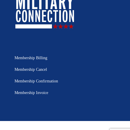
Membership Billing
Membership Cancel
Membership Confirmation
Membership Invoice