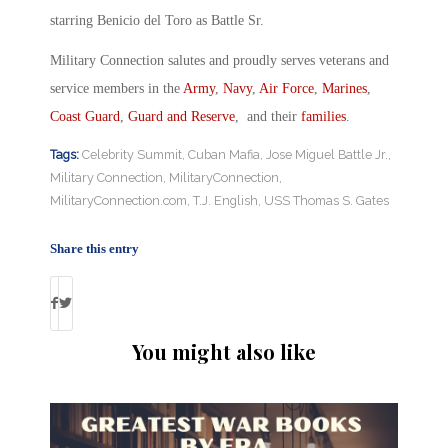
starring Benicio del Toro as Battle Sr.
Military Connection salutes and proudly serves veterans and
service members in the
Army
,
Navy
,
Air Force
,
Marines
,
Coast Guard
,
Guard and Reserve
, and their
families
.
Tags:
Celebrity Summit
,
Cuban Mafia
,
Jose Miguel Battle Jr.
,
Military Connection
,
MilitaryConnection
,
MilitaryConnection.com
,
T.J. English
,
USS Thomas S. Gates
Share this entry
You might also like