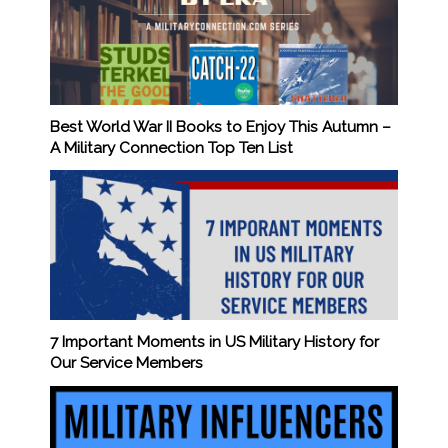
Best World War II Books to Enjoy This Autumn –
A Military Connection Top Ten List
7 Important Moments in US Military History for
Our Service Members