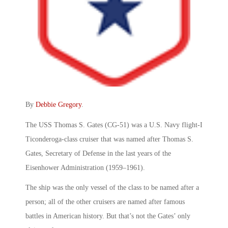
By
Debbie Gregory
.
The USS Thomas S. Gates (CG-51) was a U.S. Navy flight-I
Ticonderoga-class cruiser that was named after Thomas S.
Gates, Secretary of Defense in the last years of the
Eisenhower Administration (1959–1961).
The ship was the only vessel of the class to be named after a
person; all of the other cruisers are named after famous
battles in American history. But that’s not the Gates’ only