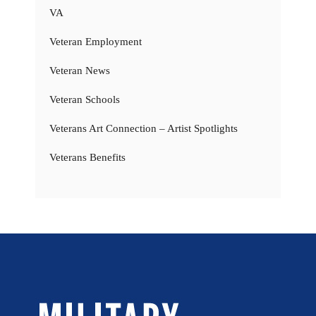
VA
Veteran Employment
Veteran News
Veteran Schools
Veterans Art Connection – Artist Spotlights
Veterans Benefits