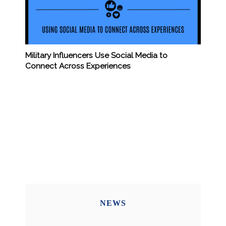
Military Influencers Use Social Media to
Connect Across Experiences
NEWS