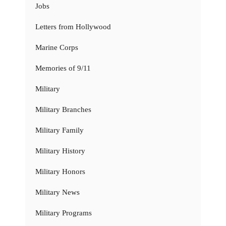
Jobs
Letters from Hollywood
Marine Corps
Memories of 9/11
Military
Military Branches
Military Family
Military History
Military Honors
Military News
Military Programs