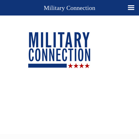
Military Connection