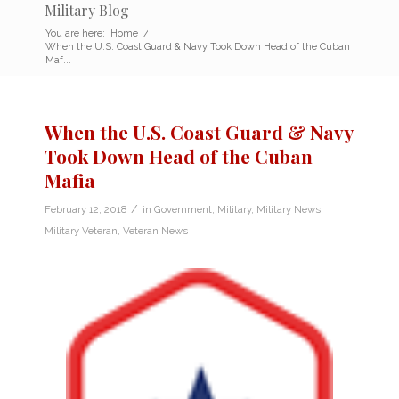
Military Blog
You are here:
Home
/
When the U.S. Coast Guard & Navy Took Down Head of the Cuban
Maf...
When the U.S. Coast Guard & Navy
Took Down Head of the Cuban
Mafia
/
February 12, 2018
in
Government
,
Military
,
Military News
,
Military Veteran
,
Veteran News