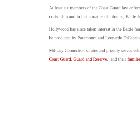
At least six members of the Coast Guard law enforc
cruise ship and in just a matter of minutes, Battle J
Hollywood has since taken interest in the Battle fa
be produced by Paramount and Leonardo DiCaprio, s
Military Connection salutes and proudly serves vet
Coast Guard
,
Guard and Reserve
, and their
familie