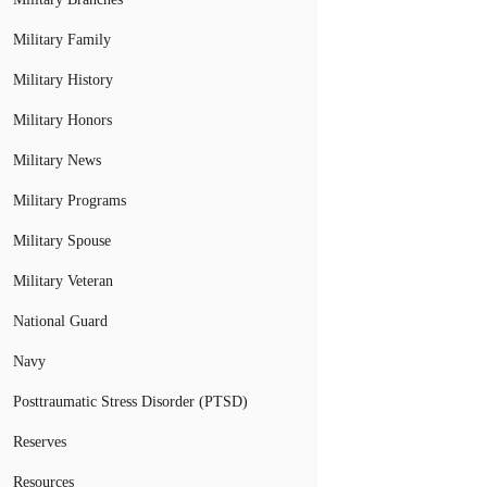
Military Family
Military History
Military Honors
Military News
Military Programs
Military Spouse
Military Veteran
National Guard
Navy
Posttraumatic Stress Disorder (PTSD)
Reserves
Resources