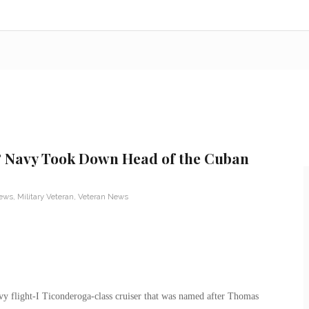
& Navy Took Down Head of the Cuban
News
,
Military Veteran
,
Veteran News
flight-I Ticonderoga-class cruiser that was named after Thomas