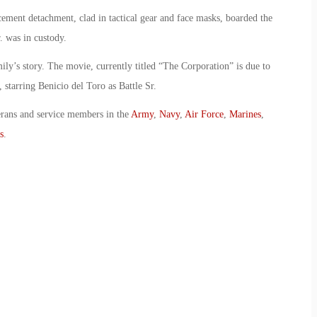
ement detachment, clad in tactical gear and face masks, boarded the
r. was in custody.
mily’s story. The movie, currently titled “The Corporation” is due to
tarring Benicio del Toro as Battle Sr.
erans and service members in the
Army
,
Navy
,
Air Force
,
Marines
,
s
.