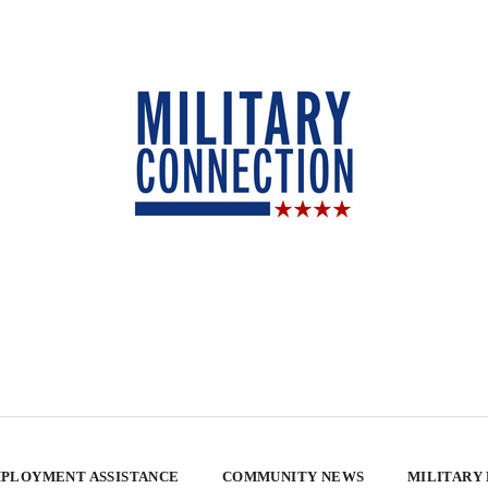
PLOYMENT ASSISTANCE
COMMUNITY NEWS
MILITARY