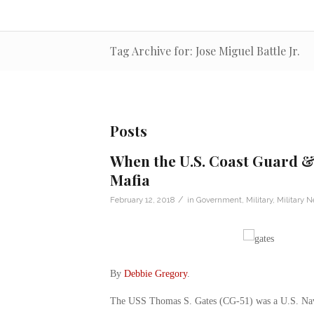
Tag Archive for: Jose Miguel Battle Jr.
Posts
When the U.S. Coast Guard 
Mafia
/
February 12, 2018
in
Government
,
Military
,
Military 
By
Debbie Gregory
.
The USS Thomas S. Gates (CG-51) was a U.S. Navy 