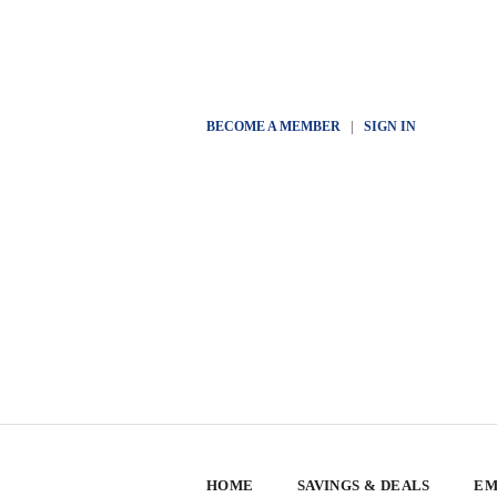
BECOME A MEMBER
|
SIGN IN
HOME
SAVINGS & DEALS
EM