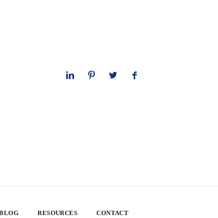
 BLOG
RESOURCES
CONTACT