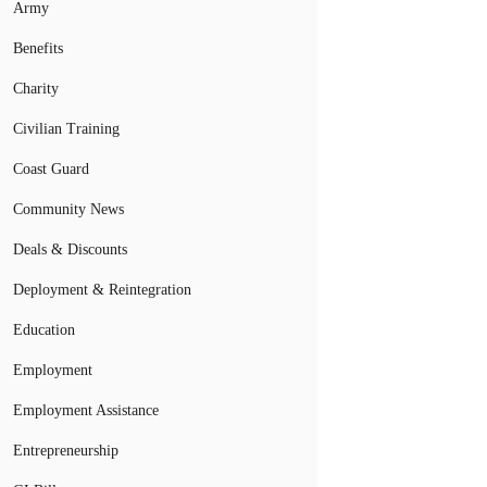
Army
Benefits
Charity
Civilian Training
Coast Guard
Community News
Deals & Discounts
Deployment & Reintegration
Education
Employment
Employment Assistance
Entrepreneurship