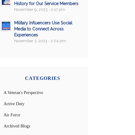
History for Our Service Members
November 9, 2023 - 2:17 pm
Military Influencers Use Social
Media to Connect Across
Experiences
November 3, 2023 - 2:04 pm
CATEGORIES
A Veteran's Perspective
Active Duty
Air Force
Archived Blogs