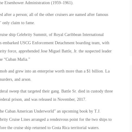
f the Eisenhower Administration (1959–1961).
d after a person; all of the other cruisers are named after famous
s’ only claim to fame.
uise ship Celebrity Summit, of Royal Caribbean International
ser’s embarked USCG Enforcement Detachment boarding team, with
urity force, apprehended Jose Miguel Battle, Jr. the suspected leader
the “Cuban Mafia.”
mob and grew into an enterprise worth more than a $1 billion. La
murders, and arson.
deral sweep that targeted their gang. Battle Sr. died in custody three
n federal prison, and was released in November, 2017.
 the Cuban American Underworld” an upcoming book by T.J.
brity Cruise Lines arranged a rendezvous point for the two ships to
ore the cruise ship returned to Costa Rica territorial waters.