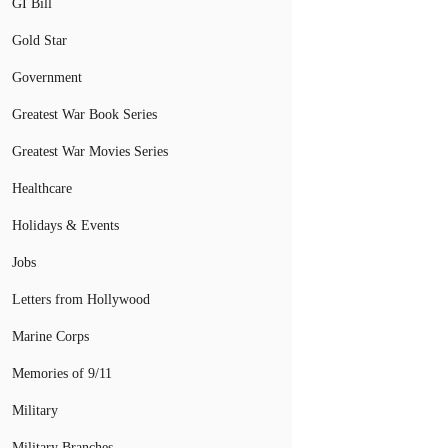
GI Bill
Gold Star
Government
Greatest War Book Series
Greatest War Movies Series
Healthcare
Holidays & Events
Jobs
Letters from Hollywood
Marine Corps
Memories of 9/11
Military
Military Branches