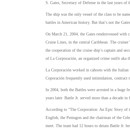
S. Gates, Secretary of Defense in the last years o
The ship was the only vessel of the class to be name
battles in American history. But that’s not the Gate
On March 21, 2004, the Gates rendezvoused with cr
Cruise Lines, in the central Caribbean. The crui
the cooperation of the cruise ship’s captain and sec
of La Corporación, an organized crime outfit aka 
La Corporación worked in cahoots with the Italian 
Coporación frequently used intimidation, contract 
In 2004, both the Battles were arrested in a huge fe
years later. Battle Jr. served more than a decade i
According to “The Corporation: An Epic Story of
English, the Pentagon and the chairman of the Cele
meet. The team had 12 hours to detain Battle Jr. bef