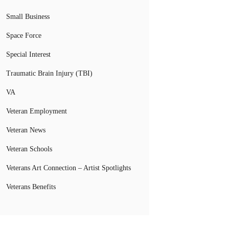
Small Business
Space Force
Special Interest
Traumatic Brain Injury (TBI)
VA
Veteran Employment
Veteran News
Veteran Schools
Veterans Art Connection – Artist Spotlights
Veterans Benefits