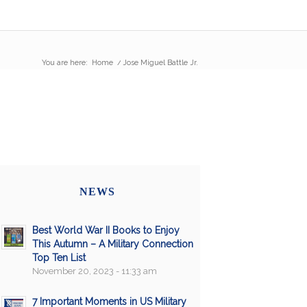
You are here:
Home
/
Jose Miguel Battle Jr.
NEWS
Best World War II Books to Enjoy
This Autumn – A Military Connection
Top Ten List
November 20, 2023 - 11:33 am
7 Important Moments in US Military