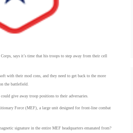
rps, says it’s time that his troops to step away from their cell
 soft with their mod cons, and they need to get back to the more
n the battlefield.
 could give away troop positions to their adversaries.
ionary Force (MEF), a large unit designed for front-line combat
omagnetic signature in the entire MEF headquarters emanated from?