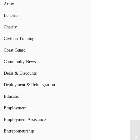
Army
Benefits
Charity
Civilian Training
Coast Guard
Community News
Deals & Discounts
Deployment & Reintegration
Education
Employment
Employment Assistance
Entrepreneurship
Gu