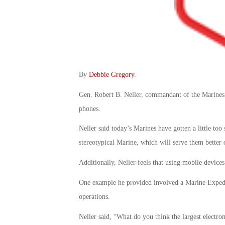
By
Debbie Gregory
.
Gen. Robert B. Neller, commandant of the Marines Co
phones.
Neller said today’s Marines have gotten a little too
stereotypical Marine, which will serve them better o
Additionally, Neller feels that using mobile devices
One example he provided involved a Marine Expedit
operations.
Neller said, “What do you think the largest electr