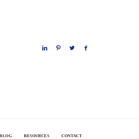
 BLOG
RESOURCES
CONTACT