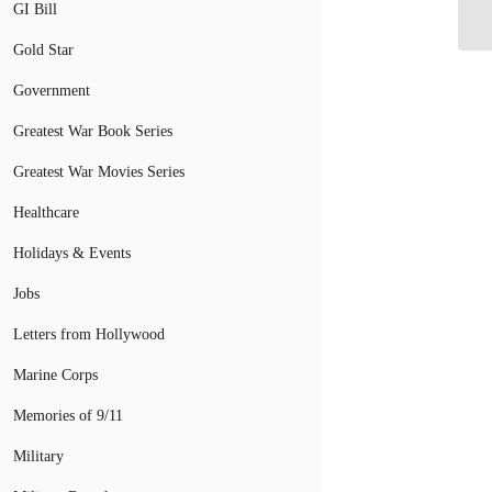
Cl
GI Bill
Gold Star
Government
Greatest War Book Series
Greatest War Movies Series
Healthcare
Holidays & Events
Jobs
Letters from Hollywood
Marine Corps
Memories of 9/11
Military