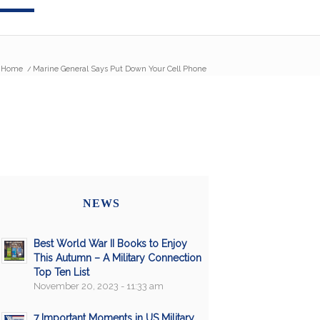
Home
/
Marine General Says Put Down Your Cell Phone
NEWS
Best World War II Books to Enjoy
This Autumn – A Military Connection
Top Ten List
November 20, 2023 - 11:33 am
7 Important Moments in US Military