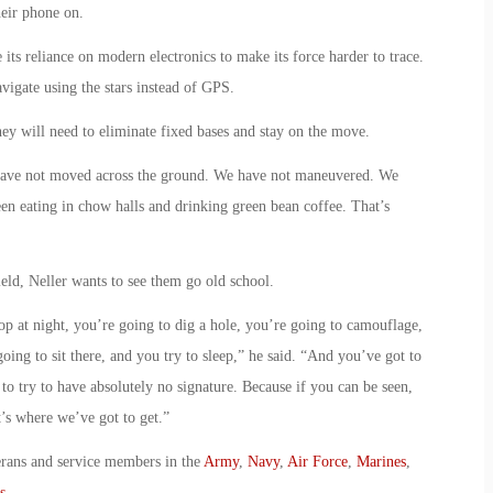
eir phone on.
ts reliance on modern electronics to make its force harder to trace.
avigate using the stars instead of GPS.
they will need to eliminate fixed bases and stay on the move.
 have not moved across the ground. We have not maneuvered. We
een eating in chow halls and drinking green bean coffee. That’s
ield, Neller wants to see them go old school.
op at night, you’re going to dig a hole, you’re going to camouflage,
going to sit there, and you try to sleep,” he said. “And you’ve got to
to try to have absolutely no signature. Because if you can be seen,
t’s where we’ve got to get.”
erans and service members in the
Army
,
Navy
,
Air Force
,
Marines
,
s
.