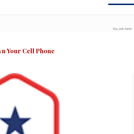
You are here:
n Your Cell Phone