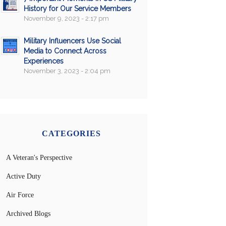
History for Our Service Members
November 9, 2023 - 2:17 pm
Military Influencers Use Social
Media to Connect Across
Experiences
November 3, 2023 - 2:04 pm
CATEGORIES
A Veteran's Perspective
Active Duty
Air Force
Archived Blogs