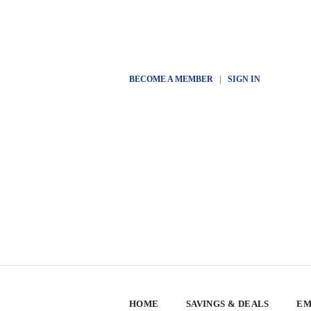
BECOME A MEMBER
|
SIGN IN
HOME
SAVINGS & DEALS
EM