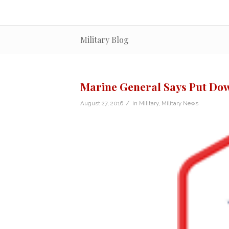
Military Blog
Marine General Says Put Dow
/
August 27, 2016
in
Military
,
Military News