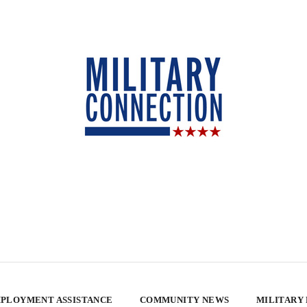
PLOYMENT ASSISTANCE
COMMUNITY NEWS
MILITARY