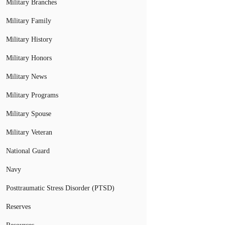
Military Branches
Military Family
Military History
Military Honors
Military News
Military Programs
Military Spouse
Military Veteran
National Guard
Navy
Posttraumatic Stress Disorder (PTSD)
Reserves