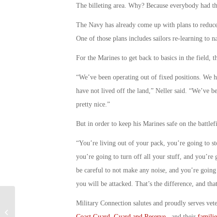
The billeting area. Why? Because everybody had th
The Navy has already come up with plans to reduce i
One of those plans includes sailors re-learning to n
For the Marines to get back to basics in the field, 
“We’ve been operating out of fixed positions. We
have not lived off the land,” Neller said. “We’ve b
pretty nice.”
But in order to keep his Marines safe on the battlef
“You’re living out of your pack, you’re going to st
you’re going to turn off all your stuff, and you’re 
be careful to not make any noise, and you’re going 
you will be attacked. That’s the difference, and tha
Military Connection salutes and proudly serves vet
Air Force Officials Warn of Fighter
Coast Guard
,
Guard and Reserve
, and their
familie