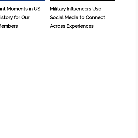
ant Moments in US
Military Influencers Use
History for Our
Social Media to Connect
 Members
Across Experiences