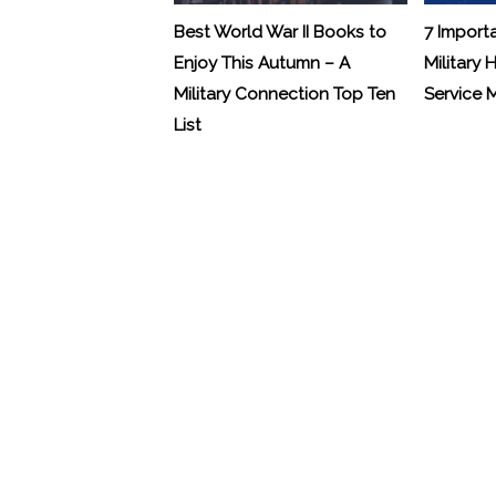
Best World War II Books to
7 Import
Enjoy This Autumn – A
Military 
Military Connection Top Ten
Service
List