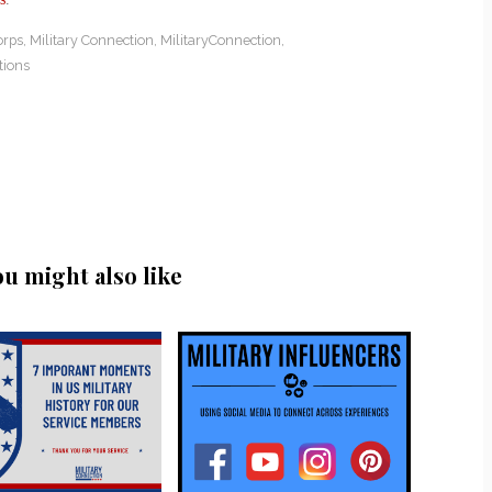
orps
,
Military Connection
,
MilitaryConnection
,
tions
ou might also like