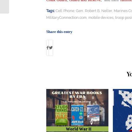
Pilot Shortage
Tags:
Cell Phone
,
Gen. Robert B. Neller
,
Marines C
MilitaryConnection.com
,
mobile devices
,
troop posi
Share this entry
Y