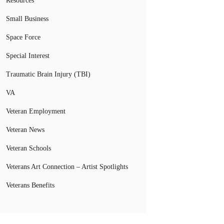
Resources
Small Business
Space Force
Special Interest
Traumatic Brain Injury (TBI)
VA
Veteran Employment
Veteran News
Veteran Schools
Veterans Art Connection – Artist Spotlights
Veterans Benefits