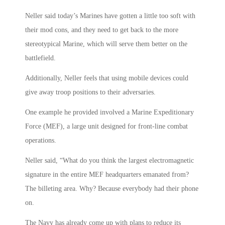
Neller said today’s Marines have gotten a little too soft with
their mod cons, and they need to get back to the more
stereotypical Marine, which will serve them better on the
battlefield.
Additionally, Neller feels that using mobile devices could
give away troop positions to their adversaries.
One example he provided involved a Marine Expeditionary
Force (MEF), a large unit designed for front-line combat
operations.
Neller said, “What do you think the largest electromagnetic
signature in the entire MEF headquarters emanated from?
The billeting area. Why? Because everybody had their phone
on.
The Navy has already come up with plans to reduce its