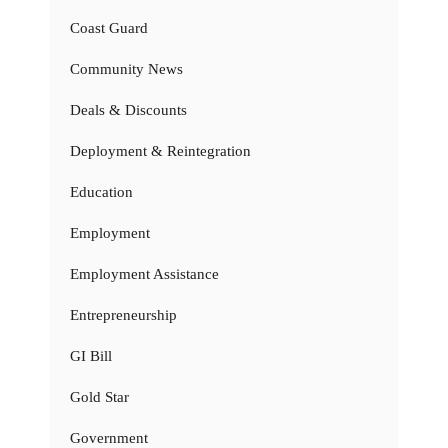
Coast Guard
Community News
Deals & Discounts
Deployment & Reintegration
Education
Employment
Employment Assistance
Entrepreneurship
GI Bill
Gold Star
Government