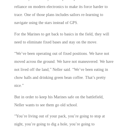
reliance on modern electronics to make its force harder to
trace. One of those plans includes sailors re-learning to
navigate using the stars instead of GPS.
For the Marines to get back to basics in the field, they will
need to eliminate fixed bases and stay on the move.
“We’ve been operating out of fixed positions. We have not
moved across the ground. We have not maneuvered. We have
not lived off the land,” Neller said. “We’ve been eating in
chow halls and drinking green bean coffee. That’s pretty
nice.”
But in order to keep his Marines safe on the battlefield,
Neller wants to see them go old school.
“You’re living out of your pack, you’re going to stop at
night, you’re going to dig a hole, you’re going to