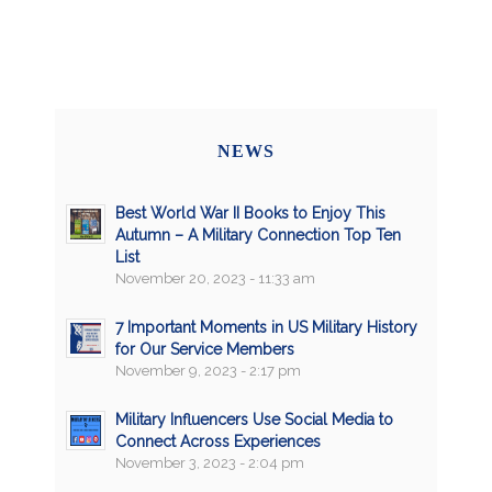
NEWS
Best World War II Books to Enjoy This
Autumn – A Military Connection Top Ten
List
November 20, 2023 - 11:33 am
7 Important Moments in US Military History
for Our Service Members
November 9, 2023 - 2:17 pm
Military Influencers Use Social Media to
Connect Across Experiences
November 3, 2023 - 2:04 pm