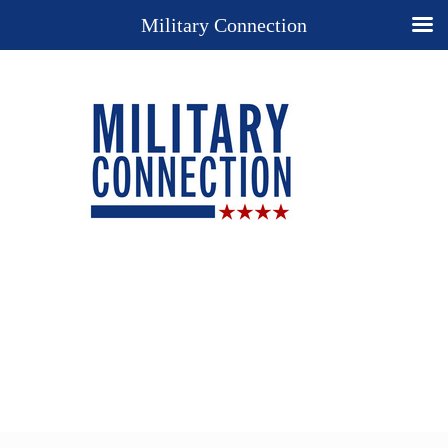
Military Connection