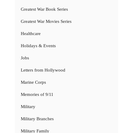
Greatest War Book Series
Greatest War Movies Series
Healthcare
Holidays & Events
Jobs
Letters from Hollywood
Marine Corps
Memories of 9/11
Military
Military Branches
Military Family