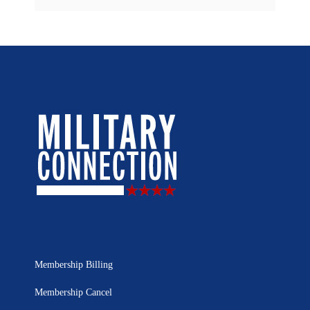
Membership Billing
Membership Cancel