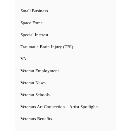
Small Business
Space Force
Special Interest
Traumatic Brain Injury (TBI)
VA
Veteran Employment
Veteran News
Veteran Schools
Veterans Art Connection – Artist Spotlights
Veterans Benefits