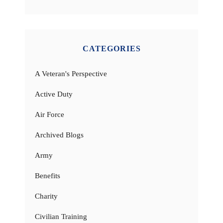
CATEGORIES
A Veteran's Perspective
Active Duty
Air Force
Archived Blogs
Army
Benefits
Charity
Civilian Training