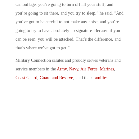
camouflage, you’re going to turn off all your stuff, and
you’re going to sit there, and you try to sleep,” he said. “And
you’ve got to be careful to not make any noise, and you’re
going to try to have absolutely no signature. Because if you
can be seen, you will be attacked. That’s the difference, and
that’s where we’ve got to get.”
Military Connection salutes and proudly serves veterans and
service members in the
Army
,
Navy
,
Air Force
,
Marines
,
Coast Guard
,
Guard and Reserve
, and their
families
.