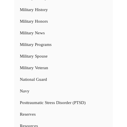
Military History
Military Honors
Military News
Military Programs
Military Spouse
Military Veteran
National Guard
Navy
Posttraumatic Stress Disorder (PTSD)
Reserves
Resources