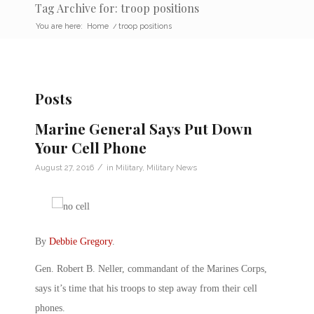
Tag Archive for: troop positions
You are here:
Home
/
troop positions
Posts
Marine General Says Put Down
Your Cell Phone
/
August 27, 2016
in
Military
,
Military News
By
Debbie Gregory
.
Gen. Robert B. Neller, commandant of the Marines Corps,
says it’s time that his troops to step away from their cell
phones.