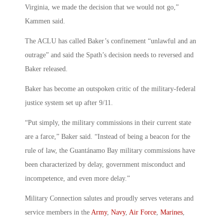
Virginia, we made the decision that we would not go,”
Kammen said.
The ACLU has called Baker’s confinement “unlawful and an
outrage” and said the Spath’s decision needs to reversed and
Baker released.
Baker has become an outspoken critic of the military-federal
justice system set up after 9/11.
“Put simply, the military commissions in their current state
are a farce,” Baker said. “Instead of being a beacon for the
rule of law, the Guantánamo Bay military commissions have
been characterized by delay, government misconduct and
incompetence, and even more delay.”
Military Connection salutes and proudly serves veterans and
service members in the
Army
,
Navy
,
Air Force
,
Marines
,