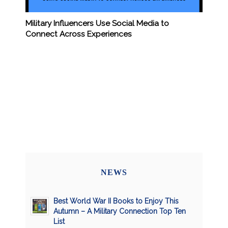
Military Influencers Use Social Media to
Connect Across Experiences
NEWS
Best World War II Books to Enjoy This
Autumn – A Military Connection Top Ten
List