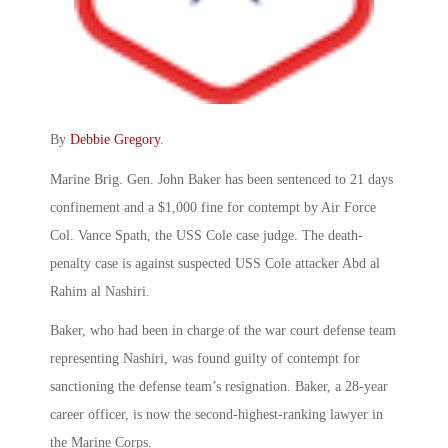
By
Debbie Gregory
.
Marine Brig. Gen. John Baker has been sentenced to 21 days
confinement and a $1,000 fine for contempt by Air Force
Col. Vance Spath, the USS Cole case judge. The death-
penalty case is against suspected USS Cole attacker Abd al
Rahim al Nashiri.
Baker, who had been in charge of the war court defense team
representing Nashiri, was found guilty of contempt for
sanctioning the defense team’s resignation. Baker, a 28-year
career officer, is now the second-highest-ranking lawyer in
the Marine Corps.