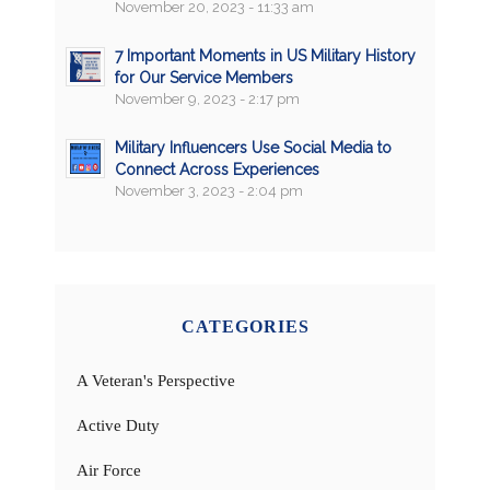
November 20, 2023 - 11:33 am
7 Important Moments in US Military History
for Our Service Members
November 9, 2023 - 2:17 pm
Military Influencers Use Social Media to
Connect Across Experiences
November 3, 2023 - 2:04 pm
CATEGORIES
A Veteran's Perspective
Active Duty
Air Force