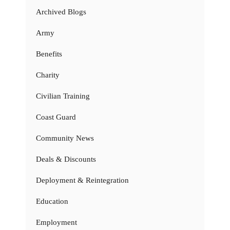
Archived Blogs
Army
Benefits
Charity
Civilian Training
Coast Guard
Community News
Deals & Discounts
Deployment & Reintegration
Education
Employment