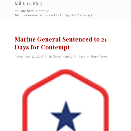
Military Blog
You are here:
Home
/
Marine General Sentenced to 21 Days for Contempt
Marine General Sentenced to 21
Days for Contempt
/
November 12, 2017
in
Government
,
Military
,
Military News