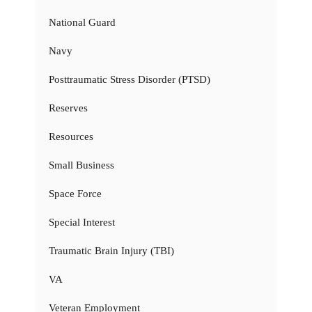
National Guard
Navy
Posttraumatic Stress Disorder (PTSD)
Reserves
Resources
Small Business
Space Force
Special Interest
Traumatic Brain Injury (TBI)
VA
Veteran Employment