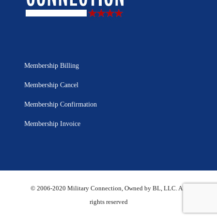
Membership Billing
Membership Cancel
Membership Confirmation
Membership Invoice
© 2006-2020 Military Connection, Owned by BL, LLC. All
rights reserved