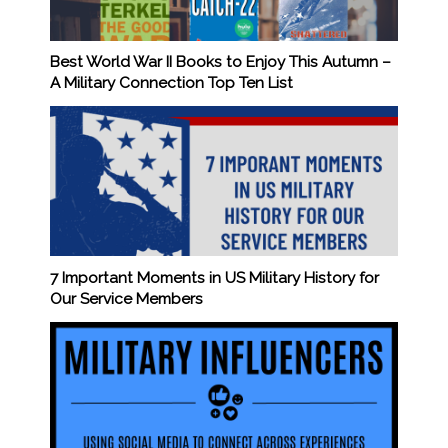
Best World War II Books to Enjoy This Autumn –
A Military Connection Top Ten List
7 Important Moments in US Military History for
Our Service Members