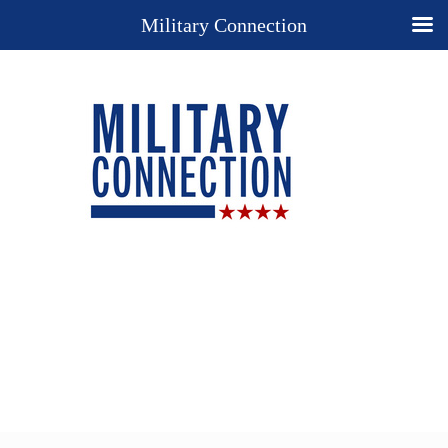
Military Connection