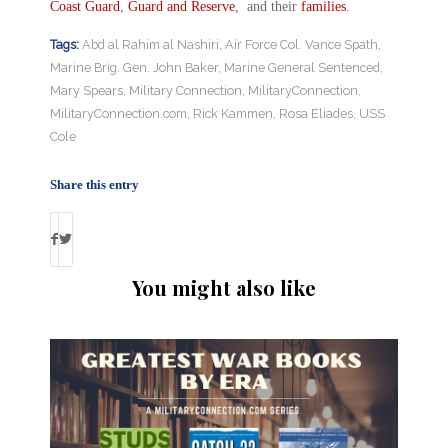
Coast Guard
,
Guard and Reserve
, and their
families
.
Tags:
Abd al Rahim al Nashiri
,
Air Force Col. Vance Spath
,
Marine Brig. Gen. John Baker
,
Marine General Sentenced
,
Mary Spears
,
Military Connection
,
MilitaryConnection
,
MilitaryConnection.com
,
Rick Kammen
,
Rosa Eliades
,
USS
Cole
Share this entry
You might also like