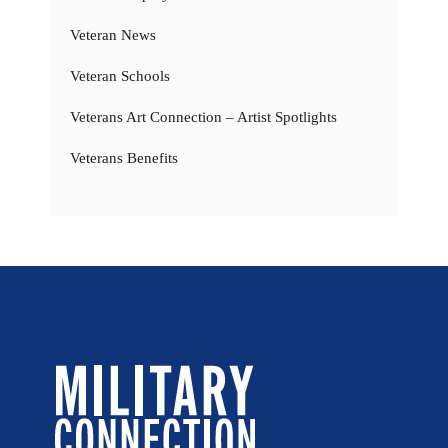
Veteran News
Veteran Schools
Veterans Art Connection – Artist Spotlights
Veterans Benefits