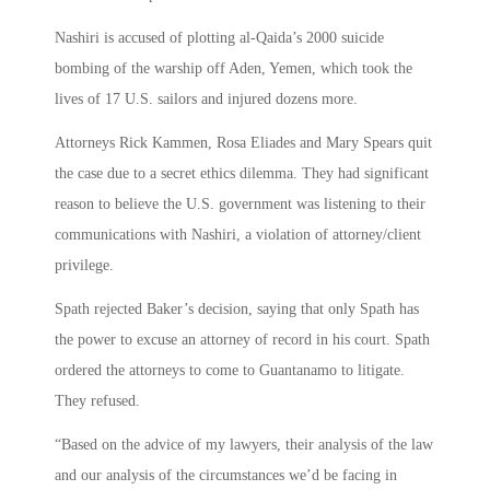
Nashiri is accused of plotting al-Qaida’s 2000 suicide
bombing of the warship off Aden, Yemen, which took the
lives of 17 U.S. sailors and injured dozens more.
Attorneys Rick Kammen, Rosa Eliades and Mary Spears quit
the case due to a secret ethics dilemma. They had significant
reason to believe the U.S. government was listening to their
communications with Nashiri, a violation of attorney/client
privilege.
Spath rejected Baker’s decision, saying that only Spath has
the power to excuse an attorney of record in his court. Spath
ordered the attorneys to come to Guantanamo to litigate.
They refused.
“Based on the advice of my lawyers, their analysis of the law
and our analysis of the circumstances we’d be facing in