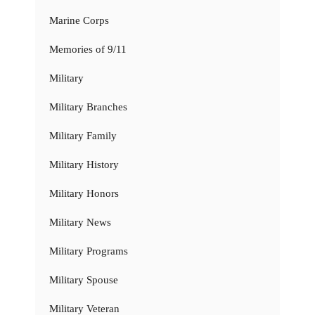
Marine Corps
Memories of 9/11
Military
Military Branches
Military Family
Military History
Military Honors
Military News
Military Programs
Military Spouse
Military Veteran