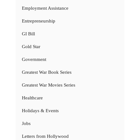
Employment Assistance
Entrepreneurship
GI Bill
Gold Star
Government
Greatest War Book Series
Greatest War Movies Series
Healthcare
Holidays & Events
Jobs
Letters from Hollywood