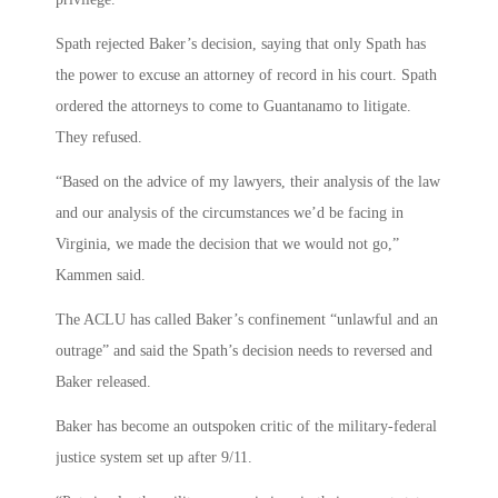
Spath rejected Baker’s decision, saying that only Spath has
the power to excuse an attorney of record in his court. Spath
ordered the attorneys to come to Guantanamo to litigate.
They refused.
“Based on the advice of my lawyers, their analysis of the law
and our analysis of the circumstances we’d be facing in
Virginia, we made the decision that we would not go,”
Kammen said.
The ACLU has called Baker’s confinement “unlawful and an
outrage” and said the Spath’s decision needs to reversed and
Baker released.
Baker has become an outspoken critic of the military-federal
justice system set up after 9/11.