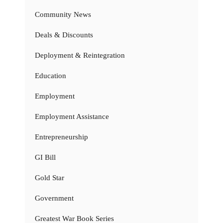
Community News
Deals & Discounts
Deployment & Reintegration
Education
Employment
Employment Assistance
Entrepreneurship
GI Bill
Gold Star
Government
Greatest War Book Series