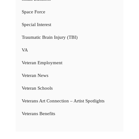
Space Force
Special Interest
Traumatic Brain Injury (TBI)
VA
Veteran Employment
Veteran News
Veteran Schools
Veterans Art Connection – Artist Spotlights
Veterans Benefits