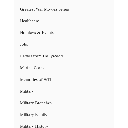
Greatest War Movies Series
Healthcare
Holidays & Events
Jobs
Letters from Hollywood
Marine Corps
Memories of 9/11
Military
Military Branches
Military Family
Military History