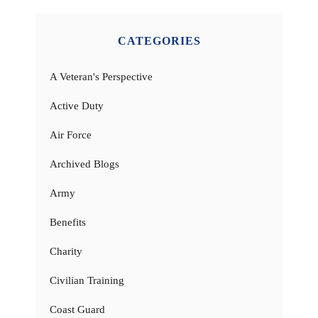
CATEGORIES
A Veteran's Perspective
Active Duty
Air Force
Archived Blogs
Army
Benefits
Charity
Civilian Training
Coast Guard