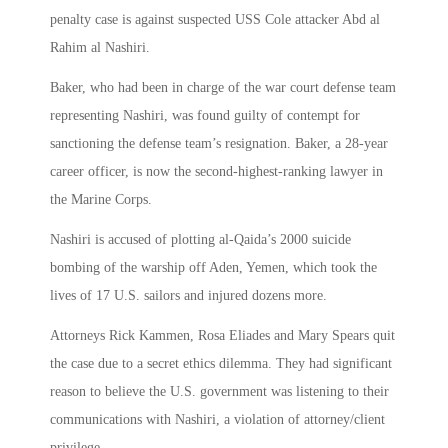
penalty case is against suspected USS Cole attacker Abd al
Rahim al Nashiri.
Baker, who had been in charge of the war court defense team
representing Nashiri, was found guilty of contempt for
sanctioning the defense team’s resignation. Baker, a 28-year
career officer, is now the second-highest-ranking lawyer in
the Marine Corps.
Nashiri is accused of plotting al-Qaida’s 2000 suicide
bombing of the warship off Aden, Yemen, which took the
lives of 17 U.S. sailors and injured dozens more.
Attorneys Rick Kammen, Rosa Eliades and Mary Spears quit
the case due to a secret ethics dilemma. They had significant
reason to believe the U.S. government was listening to their
communications with Nashiri, a violation of attorney/client
privilege.