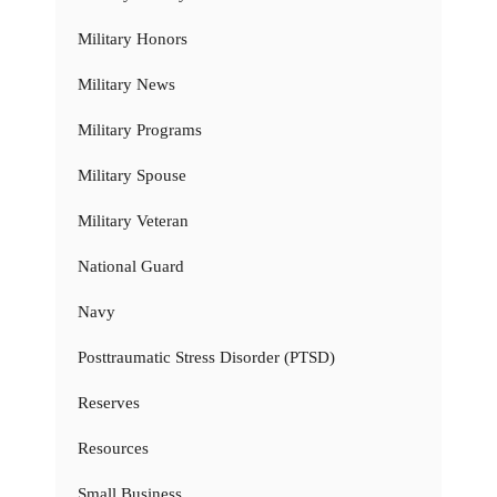
Military Honors
Military News
Military Programs
Military Spouse
Military Veteran
National Guard
Navy
Posttraumatic Stress Disorder (PTSD)
Reserves
Resources
Small Business