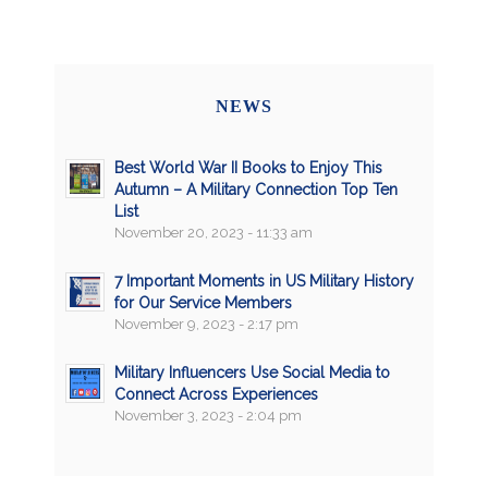
NEWS
Best World War II Books to Enjoy This
Autumn – A Military Connection Top Ten
List
November 20, 2023 - 11:33 am
7 Important Moments in US Military History
for Our Service Members
November 9, 2023 - 2:17 pm
Military Influencers Use Social Media to
Connect Across Experiences
November 3, 2023 - 2:04 pm