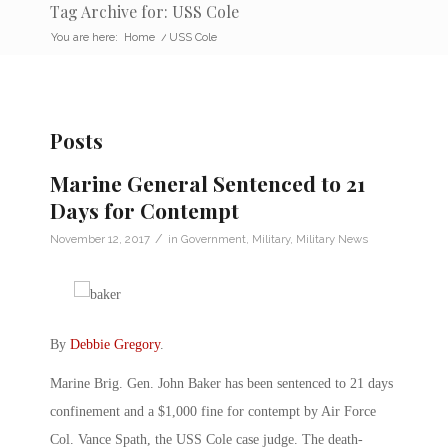
Tag Archive for: USS Cole
You are here:
Home
/
USS Cole
Posts
Marine General Sentenced to 21
Days for Contempt
/
November 12, 2017
in
Government
,
Military
,
Military News
By
Debbie Gregory
.
Marine Brig. Gen. John Baker has been sentenced to 21 days
confinement and a $1,000 fine for contempt by Air Force
Col. Vance Spath, the USS Cole case judge. The death-