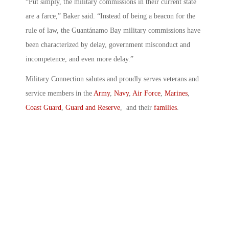
“Put simply, the military commissions in their current state
are a farce,” Baker said. “Instead of being a beacon for the
rule of law, the Guantánamo Bay military commissions have
been characterized by delay, government misconduct and
incompetence, and even more delay.”
Military Connection salutes and proudly serves veterans and
service members in the
Army
,
Navy
,
Air Force
,
Marines
,
Coast Guard
,
Guard and Reserve
, and their
families
.