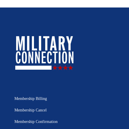
Membership Billing
Membership Cancel
Membership Confirmation