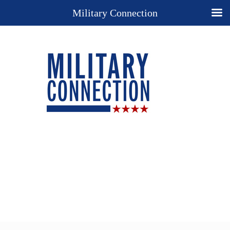
Military Connection