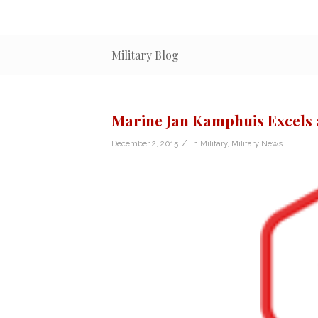
Military Blog
Marine Jan Kamphuis Excels a
/
December 2, 2015
in
Military
,
Military News