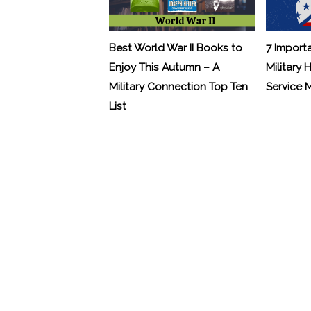
Best World War II Books to
7 Import
Enjoy This Autumn – A
Military 
Military Connection Top Ten
Service
List