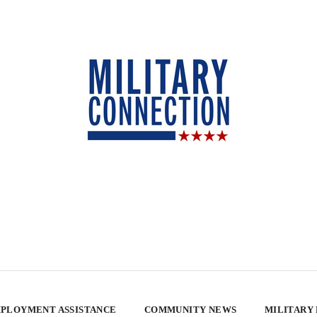
PLOYMENT ASSISTANCE
COMMUNITY NEWS
MILITARY