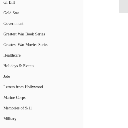
De
GI Bill
Gold Star
Government
Greatest War Book Series
Greatest War Movies Series
Healthcare
Holidays & Events
Jobs
Letters from Hollywood
Marine Corps
Memories of 9/11
Military