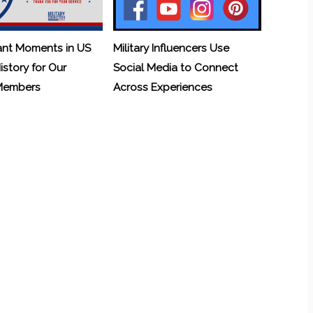
ant Moments in US
Military Influencers Use
History for Our
Social Media to Connect
 Members
Across Experiences