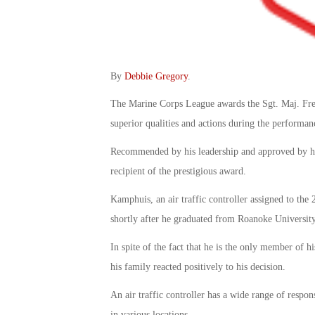
By
Debbie Gregory
.
The Marine Corps League awards the Sgt. Maj. Fre
superior qualities and actions during the performan
Recommended by his leadership and approved by hi
recipient of the prestigious award.
Kamphuis, an air traffic controller assigned to the
shortly after he graduated from Roanoke University
In spite of the fact that he is the only member of 
his family reacted positively to his decision.
An air traffic controller has a wide range of respon
in various locations.