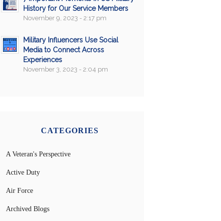
History for Our Service Members
November 9, 2023 - 2:17 pm
Military Influencers Use Social
Media to Connect Across
Experiences
November 3, 2023 - 2:04 pm
CATEGORIES
A Veteran's Perspective
Active Duty
Air Force
Archived Blogs