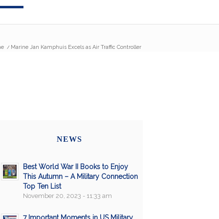
e
/
Marine Jan Kamphuis Excels as Air Traffic Controller
NEWS
Best World War II Books to Enjoy
This Autumn – A Military Connection
Top Ten List
November 20, 2023 - 11:33 am
7 Important Moments in US Military