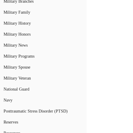
Military Branches
Military Family
Military History
Military Honors
Military News
Military Programs
Military Spouse
Military Veteran
National Guard
Navy
Posttraumatic Stress Disorder (PTSD)
Reserves