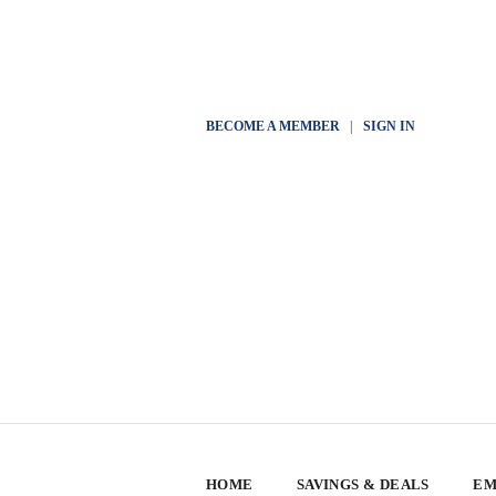
BECOME A MEMBER
|
SIGN IN
HOME
SAVINGS & DEALS
EM