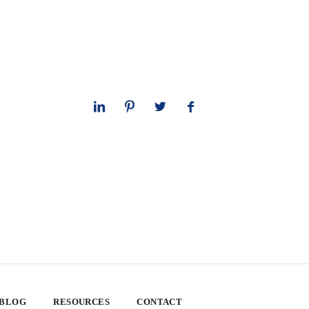
 BLOG
RESOURCES
CONTACT