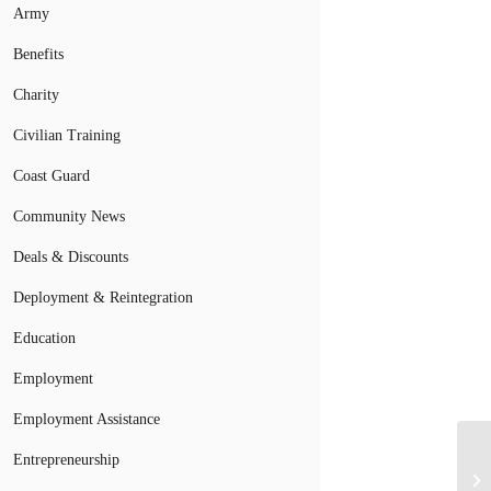
Army
Benefits
Charity
Civilian Training
Coast Guard
Community News
Deals & Discounts
Deployment & Reintegration
Education
Employment
Employment Assistance
Entrepreneurship
Ve