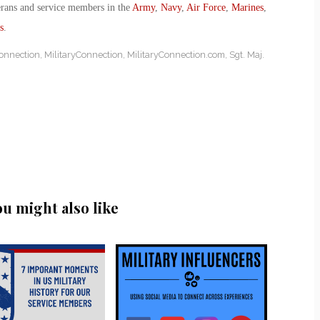
erans and service members in the
Army
,
Navy
,
Air Force
,
Marines
,
s
.
Connection
,
MilitaryConnection
,
MilitaryConnection.com
,
Sgt. Maj.
ou might also like