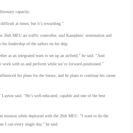
itionary capacity.
difficult at times, but it’s rewarding.”
ow 26th MEU air traffic controller, said Kamphuis’ nomination and
 his leadership of the sailors on his ship.
er as an integrated team to set up an airfield,” he said. “And
o work with us and perform while we’re forward-positioned.”
fluenced his plans for the future, and he plans to continue his career
” Layton said. “He’s well-educated, capable and one of the best
rent mission while deployed with the 26th MEU. “I want to do the
ne I can every single day,” he said.