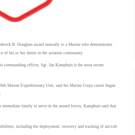
derick B. Douglass award annually to a Marine who demonstrates
ce of his or her duties in the aviation community.
s commanding officer, Sgt. Jan Kamphuis is the most recent
 26th Marine Expeditionary Unit, said his Marine Corps career began
.
his immediate family to serve in the armed forces, Kamphuis said that
sibilities, including the deployment, recovery and tracking of aircraft