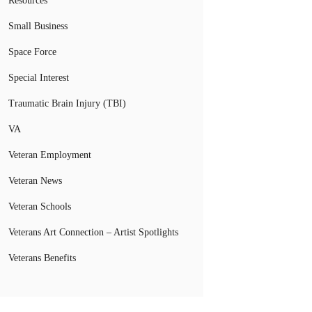
Resources
Small Business
Space Force
Special Interest
Traumatic Brain Injury (TBI)
VA
Veteran Employment
Veteran News
Veteran Schools
Veterans Art Connection – Artist Spotlights
Veterans Benefits