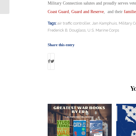
Service to the Classroom
Military Connection salutes and proudly serves vet
Coast Guard
,
Guard and Reserve
, and their
familie
Tags:
air traffic controller
,
Jan Kamphuis
,
Military 
Frederick B. Douglass
,
U.S. Marine Corps
Share this entry
Y