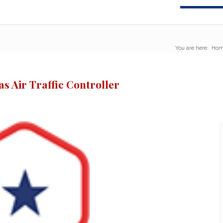
You are here:
Hom
s Air Traffic Controller