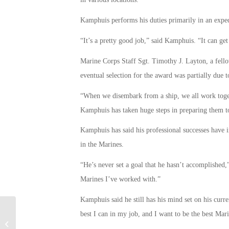
Kamphuis performs his duties primarily in an exped
“It’s a pretty good job,” said Kamphuis. “It can get 
Marine Corps Staff Sgt. Timothy J. Layton, a fell
eventual selection for the award was partially due to
“When we disembark from a ship, we all work togeth
Kamphuis has taken huge steps in preparing them t
Kamphuis has said his professional successes have in
in the Marines.
“He’s never set a goal that he hasn’t accomplished,
Marines I’ve worked with.”
Kamphuis said he still has his mind set on his cur
best I can in my job, and I want to be the best Mari
Veterans Transition From Military