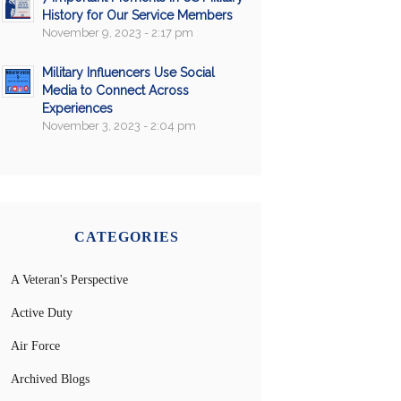
History for Our Service Members
November 9, 2023 - 2:17 pm
Military Influencers Use Social
Media to Connect Across
Experiences
November 3, 2023 - 2:04 pm
CATEGORIES
A Veteran's Perspective
Active Duty
Air Force
Archived Blogs