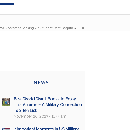
me
/
Veterans Racking Up Student Debt Despite G.I. Bill
NEWS
Best World War II Books to Enjoy
This Autumn – A Military Connection
Top Ten List
November 20, 2023 - 11:33 am
7 Important Moments in US Military