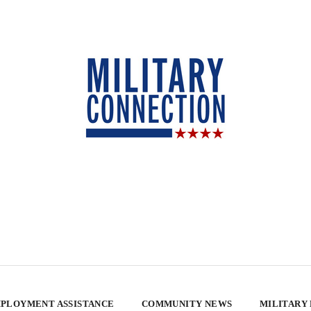
PLOYMENT ASSISTANCE
COMMUNITY NEWS
MILITARY