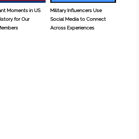
ant Moments in US
Military Influencers Use
History for Our
Social Media to Connect
 Members
Across Experiences