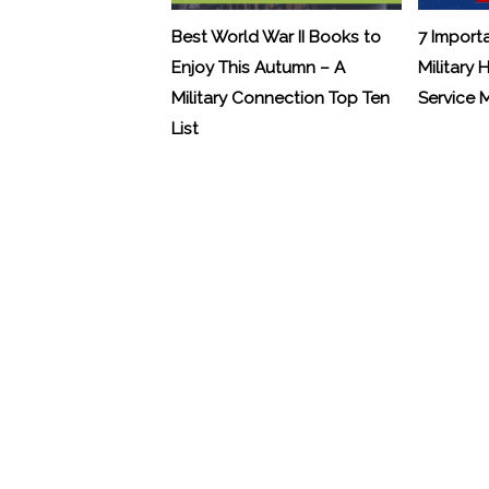
Best World War II Books to
7 Import
Enjoy This Autumn – A
Military 
Military Connection Top Ten
Service
List