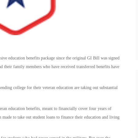
ive education benefits package since the original GI Bill was signed
nd their family members who have received transferred benefits have
ending college for their veteran education are taking out substantial
ran education benefits, meant to financially cover four years of
en made to take out student loans to finance their education and living