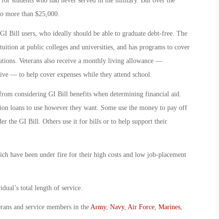
or students who had never served in the military. But over the
 to more than $25,000.
I Bill users, who ideally should be able to graduate debt-free. The
tuition at public colleges and universities, and has programs to cover
tutions. Veterans also receive a monthly living allowance —
ive — to help cover expenses while they attend school.
from considering GI Bill benefits when determining financial aid.
ation loans to use however they want. Some use the money to pay off
r the GI Bill. Others use it for bills or to help support their
hich have been under fire for their high costs and low job-placement
dual’s total length of service.
erans and service members in the
Army
,
Navy
,
Air Force
,
Marines
,