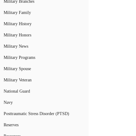
Military Branches
Military Family
Military History
Military Honors
Military News
Military Programs
Military Spouse
Military Veteran
National Guard
Navy
Posttraumatic Stress Disorder (PTSD)
Reserves