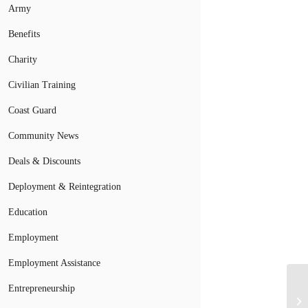
Army
Benefits
Charity
Civilian Training
Coast Guard
Community News
Deals & Discounts
Deployment & Reintegration
Education
Employment
Employment Assistance
Entrepreneurship
Se