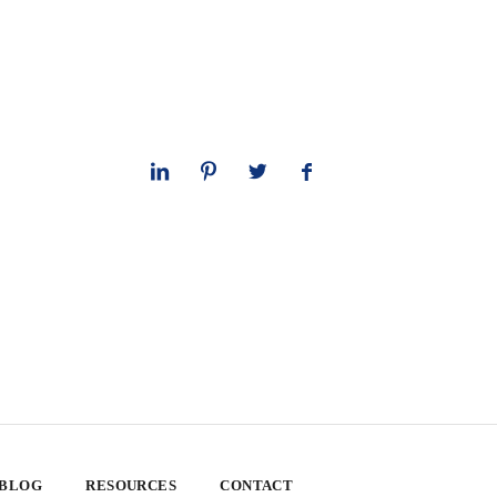
 BLOG
RESOURCES
CONTACT