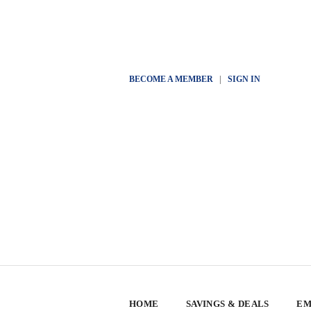
BECOME A MEMBER
|
SIGN IN
HOME
SAVINGS & DEALS
EM