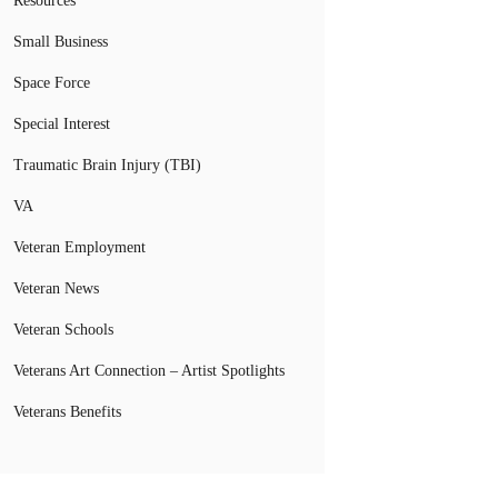
Resources
Small Business
Space Force
Special Interest
Traumatic Brain Injury (TBI)
VA
Veteran Employment
Veteran News
Veteran Schools
Veterans Art Connection – Artist Spotlights
Veterans Benefits