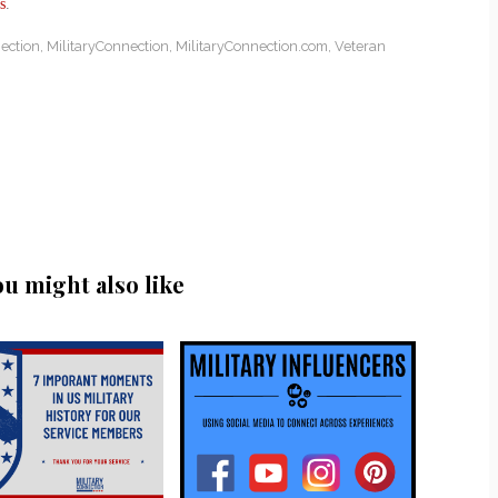
s
.
ection
,
MilitaryConnection
,
MilitaryConnection.com
,
Veteran
ou might also like