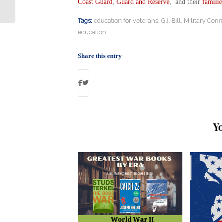
Traffic Controller
Coast Guard
,
Guard and Reserve
, and their
familie
Tags:
education for veterans
,
G.I. Bill
,
Military Conn
education
Share this entry
Y