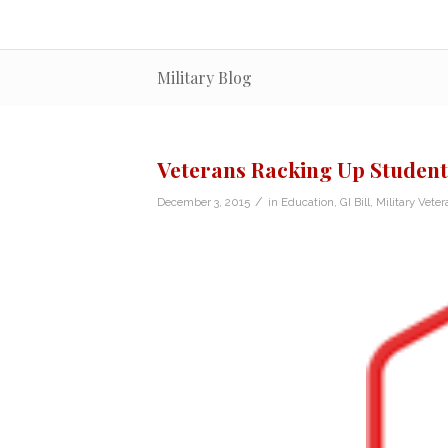
Military Blog
Veterans Racking Up Student D
/
December 3, 2015
in
Education
,
GI Bill
,
Military Veter