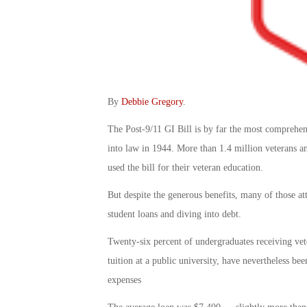
By
Debbie Gregory
.
The Post-9/11 GI Bill is by far the most comprehens
into law in 1944. More than 1.4 million veterans a
used the bill for their veteran education.
But despite the generous benefits, many of those att
student loans and diving into debt.
Twenty-six percent of undergraduates receiving vete
tuition at a public university, have nevertheless be
expenses