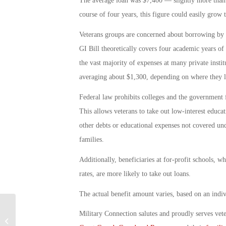
The average loan was $7,400 — slightly more than f
course of four years, this figure could easily grow
Veterans groups are concerned about borrowing by G
GI Bill theoretically covers four academic years of 
the vast majority of expenses at many private insti
averaging about $1,300, depending on where they l
Federal law prohibits colleges and the government 
This allows veterans to take out low-interest educ
other debts or educational expenses not covered unde
families.
Additionally, beneficiaries at for-profit schools, w
rates, are more likely to take out loans.
The actual benefit amount varies, based on an indivi
Military Connection salutes and proudly serves vet
Marine Jan Kamphuis Excels as Air