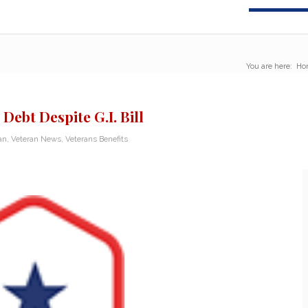
You are here:
Ho
ebt Despite G.I. Bill
an
,
Veteran News
,
Veterans Benefits