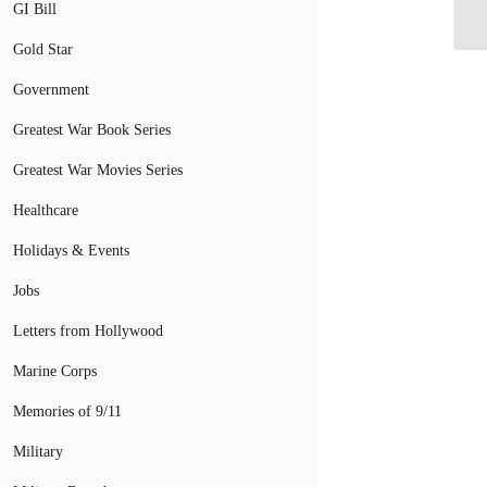
fo
GI Bill
Gold Star
Government
Greatest War Book Series
Greatest War Movies Series
Healthcare
Holidays & Events
Jobs
Letters from Hollywood
Marine Corps
Memories of 9/11
Military