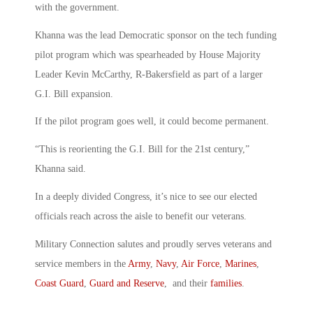
with the government.
Khanna was the lead Democratic sponsor on the tech funding
pilot program which was spearheaded by House Majority
Leader Kevin McCarthy, R-Bakersfield as part of a larger
G.I. Bill expansion.
If the pilot program goes well, it could become permanent.
“This is reorienting the G.I. Bill for the 21st century,”
Khanna said.
In a deeply divided Congress, it’s nice to see our elected
officials reach across the aisle to benefit our veterans.
Military Connection salutes and proudly serves veterans and
service members in the
Army
,
Navy
,
Air Force
,
Marines
,
Coast Guard
,
Guard and Reserve
, and their
families
.