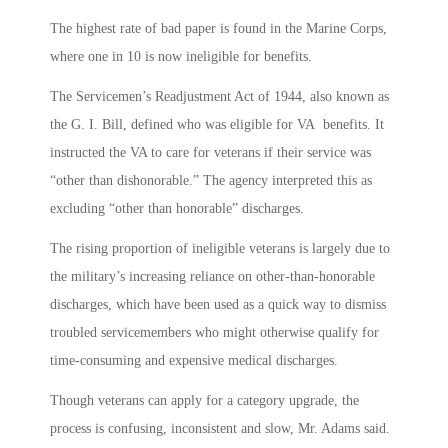
The highest rate of bad paper is found in the Marine Corps,
where one in 10 is now ineligible for benefits.
The Servicemen’s Readjustment Act of 1944, also known as
the G. I. Bill, defined who was eligible for VA benefits. It
instructed the VA to care for veterans if their service was
“other than dishonorable.” The agency interpreted this as
excluding “other than honorable” discharges.
The rising proportion of ineligible veterans is largely due to
the military’s increasing reliance on other-than-honorable
discharges, which have been used as a quick way to dismiss
troubled servicemembers who might otherwise qualify for
time-consuming and expensive medical discharges.
Though veterans can apply for a category upgrade, the
process is confusing, inconsistent and slow, Mr. Adams said.