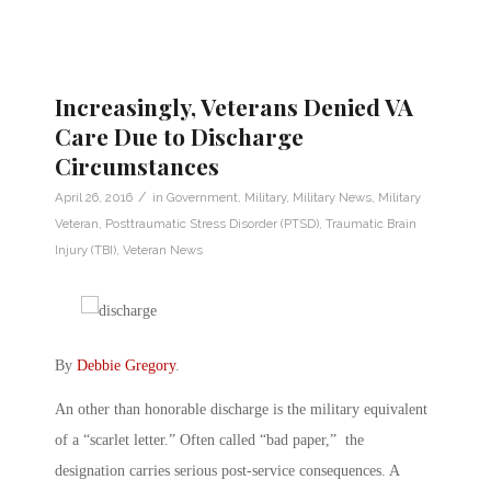
Increasingly, Veterans Denied VA
Care Due to Discharge
Circumstances
/
April 26, 2016
in
Government
,
Military
,
Military News
,
Military
Veteran
,
Posttraumatic Stress Disorder (PTSD)
,
Traumatic Brain
Injury (TBI)
,
Veteran News
By
Debbie Gregory
.
An other than honorable discharge is the military equivalent
of a “scarlet letter.” Often called “bad paper,” the
designation carries serious post-service consequences. A