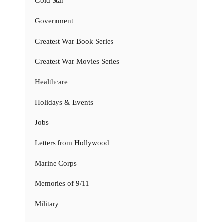
Gold Star
Government
Greatest War Book Series
Greatest War Movies Series
Healthcare
Holidays & Events
Jobs
Letters from Hollywood
Marine Corps
Memories of 9/11
Military