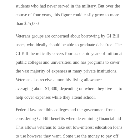
students who had never served in the military. But over the
course of four years, this figure could easily grow to more
than $25,000.
Veterans groups are concerned about borrowing by GI Bill
users, who ideally should be able to graduate debt-free. The
GI Bill theoretically covers four academic years of tuition at
public colleges and universities, and has programs to cover
the vast majority of expenses at many private institutions.
Veterans also receive a monthly living allowance —
averaging about $1,300, depending on where they live — to
help cover expenses while they attend school.
Federal law prohibits colleges and the government from
considering GI Bill benefits when determining financial aid.
This allows veterans to take out low-interest education loans
to use however they want. Some use the money to pay off