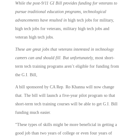
While the post-9/11 GI Bill provides funding for veterans to
pursue traditional education programs, technological
advancements have resulted in
high tech jobs for military,
high tech jobs for veterans, military high tech jobs and
veteran high tech jobs.
These are great jobs that veterans interested in technology
careers can and should fill. But unfortunately,
most short-
term tech training programs aren’t eligible for funding from
the G.I. Bill,
A bill sponsored by CA Rep. Ro Khanna will now change
that. The bill will launch a five-year pilot program so that
short-term tech training courses will be able to get G.I. Bill
funding much easier.
“These types of skills might be more beneficial in getting a
good job than two years of college or even four years of