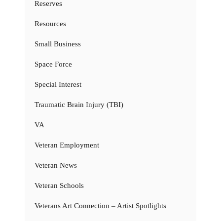
Reserves
Resources
Small Business
Space Force
Special Interest
Traumatic Brain Injury (TBI)
VA
Veteran Employment
Veteran News
Veteran Schools
Veterans Art Connection – Artist Spotlights