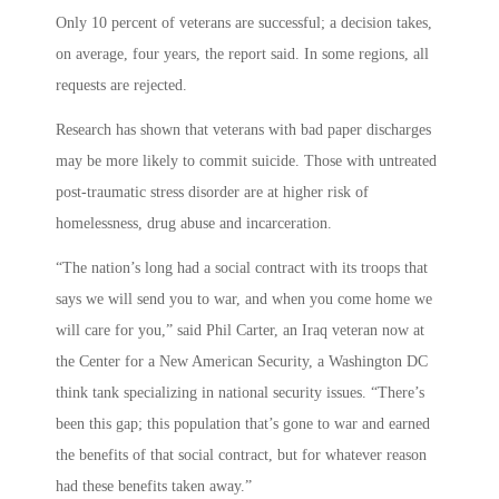
Only 10 percent of veterans are successful; a decision takes,
on average, four years, the report said. In some regions, all
requests are rejected.
Research has shown that veterans with bad paper discharges
may be more likely to commit suicide. Those with untreated
post-traumatic stress disorder are at higher risk of
homelessness, drug abuse and incarceration.
“The nation’s long had a social contract with its troops that
says we will send you to war, and when you come home we
will care for you,” said Phil Carter, an Iraq veteran now at
the Center for a New American Security, a Washington DC
think tank specializing in national security issues. “There’s
been this gap; this population that’s gone to war and earned
the benefits of that social contract, but for whatever reason
had these benefits taken away.”