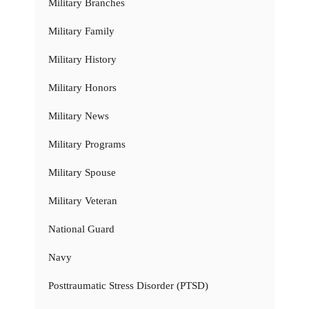
Military Branches
Military Family
Military History
Military Honors
Military News
Military Programs
Military Spouse
Military Veteran
National Guard
Navy
Posttraumatic Stress Disorder (PTSD)