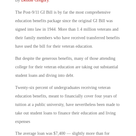
By
Debbie Gregory
.
The Post-9/11 GI Bill is by far the most comprehensive
education benefits package since the original GI Bill was
signed into law in 1944. More than 1.4 million veterans and
their family members who have received transferred benefits
have used the bill for their veteran education.
But despite the generous benefits, many of those attending
college for their veteran education are taking out substantial
student loans and diving into debt.
Twenty-six percent of undergraduates receiving veteran
education benefits, meant to financially cover four years of
tuition at a public university, have nevertheless been made to
take out student loans to finance their education and living
expenses
The average loan was $7,400 — slightly more than for