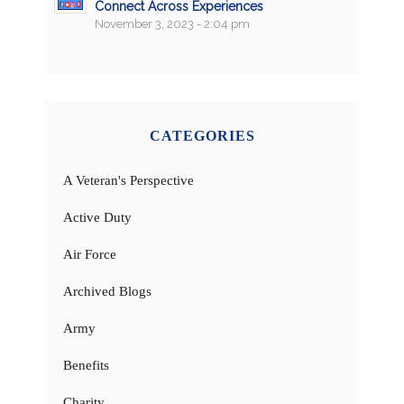
Connect Across Experiences
November 3, 2023 - 2:04 pm
CATEGORIES
A Veteran's Perspective
Active Duty
Air Force
Archived Blogs
Army
Benefits
Charity