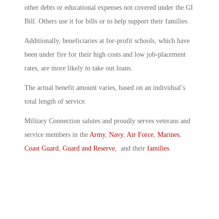
other debts or educational expenses not covered under the GI
Bill. Others use it for bills or to help support their families.
Additionally, beneficiaries at for-profit schools, which have
been under fire for their high costs and low job-placement
rates, are more likely to take out loans.
The actual benefit amount varies, based on an individual’s
total length of service.
Military Connection salutes and proudly serves veterans and
service members in the
Army
,
Navy
,
Air Force
,
Marines
,
Coast Guard
,
Guard and Reserve
, and their
families
.