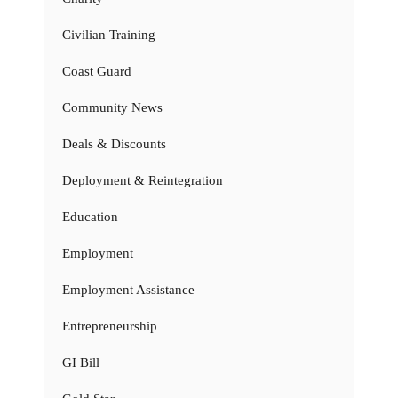
Civilian Training
Coast Guard
Community News
Deals & Discounts
Deployment & Reintegration
Education
Employment
Employment Assistance
Entrepreneurship
GI Bill