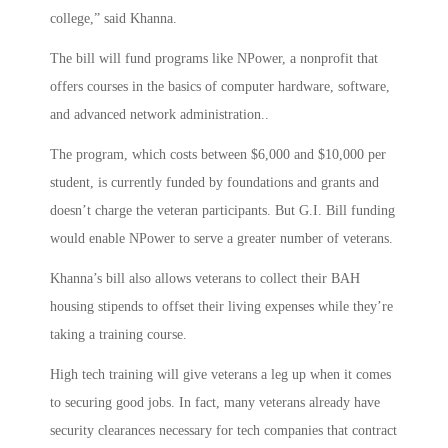
college,” said Khanna.
The bill will fund programs like NPower, a nonprofit that
offers courses in the basics of computer hardware, software,
and advanced network administration..
The program, which costs between $6,000 and $10,000 per
student, is currently funded by foundations and grants and
doesn’t charge the veteran participants. But G.I. Bill funding
would enable NPower to serve a greater number of veterans.
Khanna’s bill also allows veterans to collect their BAH
housing stipends to offset their living expenses while they’re
taking a training course.
High tech training will give veterans a leg up when it comes
to securing good jobs. In fact, many veterans already have
security clearances necessary for tech companies that contract