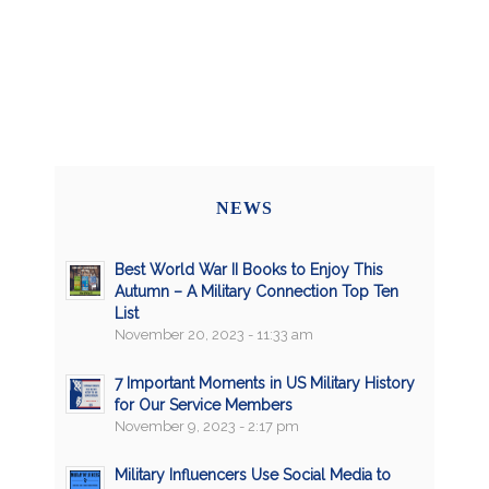
NEWS
Best World War II Books to Enjoy This
Autumn – A Military Connection Top Ten
List
November 20, 2023 - 11:33 am
7 Important Moments in US Military History
for Our Service Members
November 9, 2023 - 2:17 pm
Military Influencers Use Social Media to