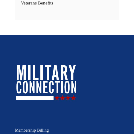
Veterans Benefits
Membership Billing