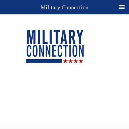
Military Connection