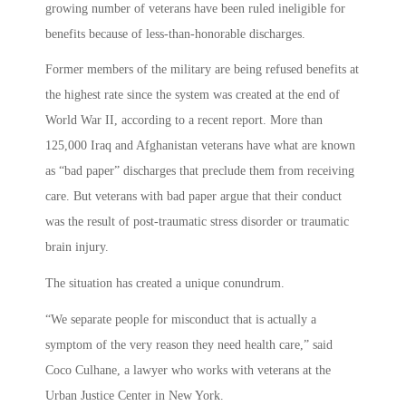
growing number of veterans have been ruled ineligible for
benefits because of less-than-honorable discharges.
Former members of the military are being refused benefits at
the highest rate since the system was created at the end of
World War II, according to a recent report. More than
125,000 Iraq and Afghanistan veterans have what are known
as “bad paper” discharges that preclude them from receiving
care. But veterans with bad paper argue that their conduct
was the result of post-traumatic stress disorder or traumatic
brain injury.
The situation has created a unique conundrum.
“We separate people for misconduct that is actually a
symptom of the very reason they need health care,” said
Coco Culhane, a lawyer who works with veterans at the
Urban Justice Center in New York.