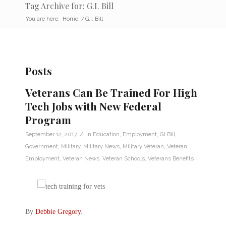
Tag Archive for: G.I. Bill
You are here:
Home
/
G.I. Bill
Posts
Veterans Can Be Trained For High
Tech Jobs with New Federal
Program
/
September 12, 2017
in
Education
,
Employment
,
GI Bill
,
Government
,
Military
,
Military News
,
Military Veteran
,
Veteran
Employment
,
Veteran News
,
Veteran Schools
,
Veterans Benefits
By
Debbie Gregory
.