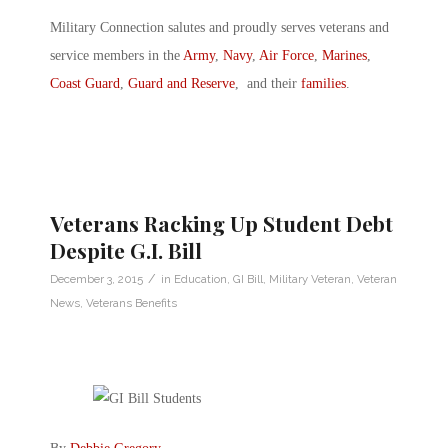
Military Connection salutes and proudly serves veterans and
service members in the
Army
,
Navy
,
Air Force
,
Marines
,
Coast Guard
,
Guard and Reserve
, and their
families
.
Veterans Racking Up Student Debt
Despite G.I. Bill
/
December 3, 2015
in
Education
,
GI Bill
,
Military Veteran
,
Veteran
News
,
Veterans Benefits