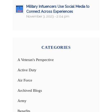
Military Influencers Use Social Media to
Connect Across Experiences
November 3, 2023 - 2:04 pm
CATEGORIES
A Veteran's Perspective
Active Duty
Air Force
Archived Blogs
Army
Benefits