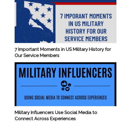
7 Important Moments in US Military History for
Our Service Members
Military Influencers Use Social Media to
Connect Across Experiences