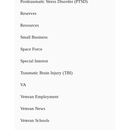
Posttraumatic Stress Disorder (PTSD)
Reserves
Resources
Small Business
Space Force
Special Interest
Traumatic Brain Injury (TBI)
VA
Veteran Employment
Veteran News
Veteran Schools