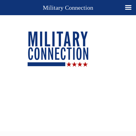
Military Connection