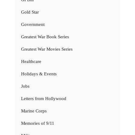
Gold Star
Government
Greatest War Book Series
Greatest War Movies Series
Healthcare
Holidays & Events
Jobs
Letters from Hollywood
Marine Corps
Memories of 9/11