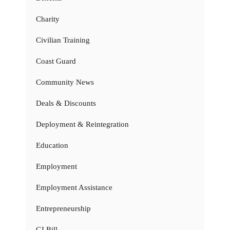
Charity
Civilian Training
Coast Guard
Community News
Deals & Discounts
Deployment & Reintegration
Education
Employment
Employment Assistance
Entrepreneurship
GI Bill