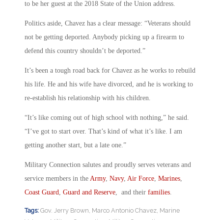
to be her guest at the 2018 State of the Union address.
Politics aside, Chavez has a clear message: “Veterans should
not be getting deported. Anybody picking up a firearm to
defend this country shouldn’t be deported.”
It’s been a tough road back for Chavez as he works to rebuild
his life. He and his wife have divorced, and he is working to
re-establish his relationship with his children.
“It’s like coming out of high school with nothing,” he said.
“I’ve got to start over. That’s kind of what it’s like. I am
getting another start, but a late one.”
Military Connection salutes and proudly serves veterans and
service members in the
Army
,
Navy
,
Air Force
,
Marines
,
Coast Guard
,
Guard and Reserve
, and their
families
.
Tags:
Gov. Jerry Brown
,
Marco Antonio Chavez
,
Marine