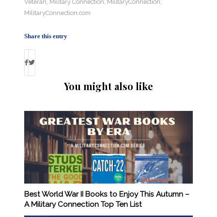
Veteran
,
Military Connection
,
MilitaryConnection
,
MilitaryConnection.com
Share this entry
You might also like
Best World War II Books to Enjoy This Autumn –
A Military Connection Top Ten List