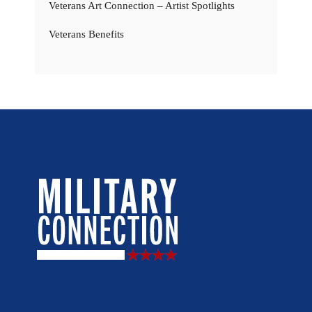
Veterans Art Connection – Artist Spotlights
Veterans Benefits