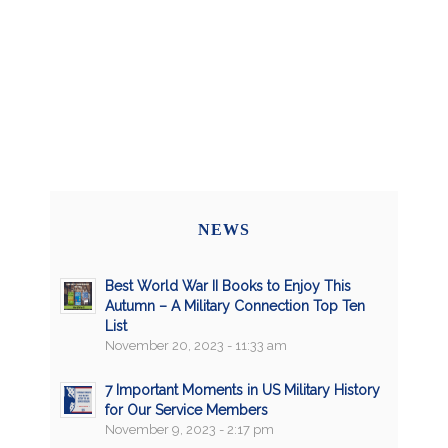
NEWS
Best World War II Books to Enjoy This
Autumn – A Military Connection Top Ten
List
November 20, 2023 - 11:33 am
7 Important Moments in US Military History
for Our Service Members
November 9, 2023 - 2:17 pm