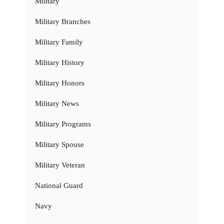
Military
Military Branches
Military Family
Military History
Military Honors
Military News
Military Programs
Military Spouse
Military Veteran
National Guard
Navy