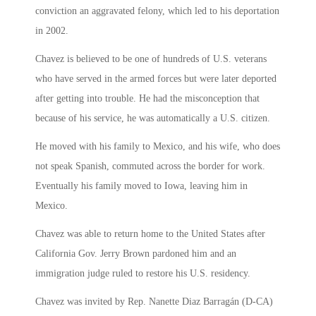
conviction an aggravated felony, which led to his deportation
in 2002.
Chavez is believed to be one of hundreds of U.S. veterans
who have served in the armed forces but were later deported
after getting into trouble. He had the misconception that
because of his service, he was automatically a U.S. citizen.
He moved with his family to Mexico, and his wife, who does
not speak Spanish, commuted across the border for work.
Eventually his family moved to Iowa, leaving him in
Mexico.
Chavez was able to return home to the United States after
California Gov. Jerry Brown pardoned him and an
immigration judge ruled to restore his U.S. residency.
Chavez was invited by Rep. Nanette Diaz Barragán (D-CA)