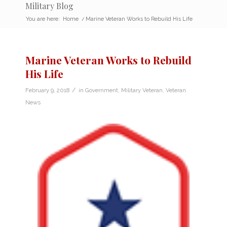
Military Blog
You are here:
Home
/
Marine Veteran Works to Rebuild His Life
Marine Veteran Works to Rebuild
His Life
/
February 9, 2018
in
Government
,
Military Veteran
,
Veteran
News