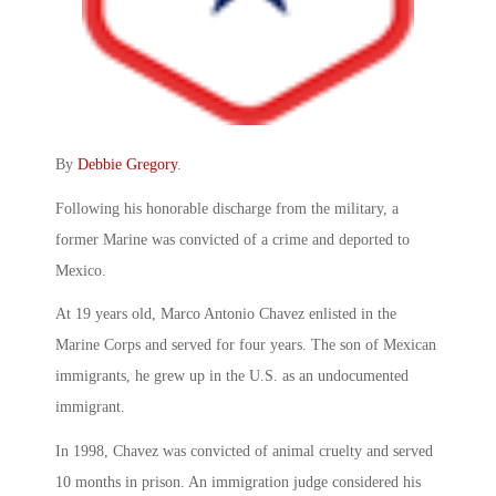
By
Debbie Gregory
.
Following his honorable discharge from the military, a
former Marine was convicted of a crime and deported to
Mexico.
At 19 years old, Marco Antonio Chavez enlisted in the
Marine Corps and served for four years. The son of Mexican
immigrants, he grew up in the U.S. as an undocumented
immigrant.
In 1998, Chavez was convicted of animal cruelty and served
10 months in prison. An immigration judge considered his